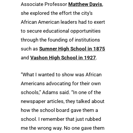
Associate Professor
Matthew Davis
,
she explored the effort the city’s
African American leaders had to exert
to secure educational opportunities
through the founding of institutions
such as
Sumner High School in 1875
and
Vashon High School in 1927
.
“What I wanted to show was African
Americans advocating for their own
schools,” Adams said. “In one of the
newspaper articles, they talked about
how the school board gave them a
school. I remember that just rubbed
me the wrong way. No one gave them