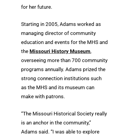
for her future.
Starting in 2005, Adams worked as
managing director of community
education and events for the MHS and
the
Missouri History Museum
,
overseeing more than 700 community
programs annually. Adams prized the
strong connection institutions such
as the MHS and its museum can
make with patrons.
“The Missouri Historical Society really
is an anchor in the community,”
Adams said. “I was able to explore