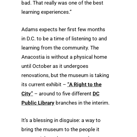
bad. That really was one of the best
learning experiences.”
Adams expects her first few months
in D.C. to be a time of listening to and
learning from the community. The
Anacostia is without a physical home
until October as it undergoes
renovations, but the museum is taking
its current exhibit –
“A Right to the
City”
– around to five different
DC
Public Library
branches in the interim.
It’s a blessing in disguise: a way to
bring the museum to the people it