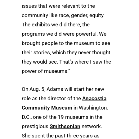
issues that were relevant to the
community like race, gender, equity.
The exhibits we did there, the
programs we did were powerful. We
brought people to the museum to see
their stories, which they never thought
they would see. That’s where I saw the
power of museums.”
On Aug. 5, Adams will start her new
role as the director of the
Anacostia
Community Museum
in Washington,
D.C., one of the 19 museums in the
prestigious
Smithsonian
network.
She spent the past three years as