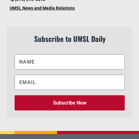
UMSL News and Media Relations
Subscribe to UMSL Daily
Subscribe Now