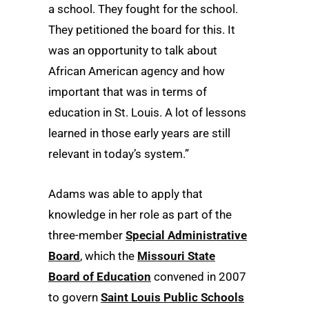
a school. They fought for the school.
They petitioned the board for this. It
was an opportunity to talk about
African American agency and how
important that was in terms of
education in St. Louis. A lot of lessons
learned in those early years are still
relevant in today’s system.”
Adams was able to apply that
knowledge in her role as part of the
three-member
Special Administrative
Board
, which the
Missouri State
Board of Education
convened in 2007
to govern
Saint Louis Public Schools