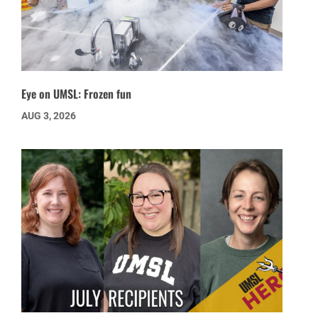
Eye on UMSL: Frozen fun
AUG 3, 2026