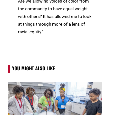
Are we allowing voices of color from
the community to have equal weight
with others? It has allowed me to look
at things through more of a lens of
racial equity.”
YOU MIGHT ALSO LIKE