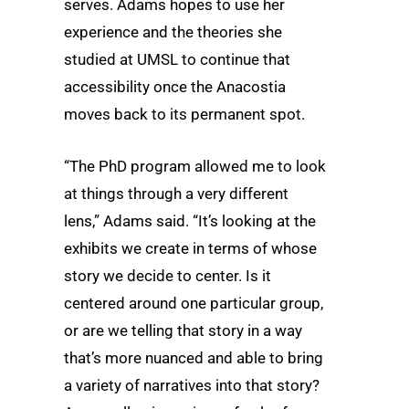
serves. Adams hopes to use her
experience and the theories she
studied at UMSL to continue that
accessibility once the Anacostia
moves back to its permanent spot.
“The PhD program allowed me to look
at things through a very different
lens,” Adams said. “It’s looking at the
exhibits we create in terms of whose
story we decide to center. Is it
centered around one particular group,
or are we telling that story in a way
that’s more nuanced and able to bring
a variety of narratives into that story?