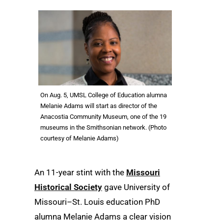
On Aug. 5, UMSL College of Education alumna
Melanie Adams will start as director of the
Anacostia Community Museum, one of the 19
museums in the Smithsonian network. (Photo
courtesy of Melanie Adams)
An 11-year stint with the
Missouri
Historical Society
gave University of
Missouri–St. Louis education PhD
alumna Melanie Adams a clear vision