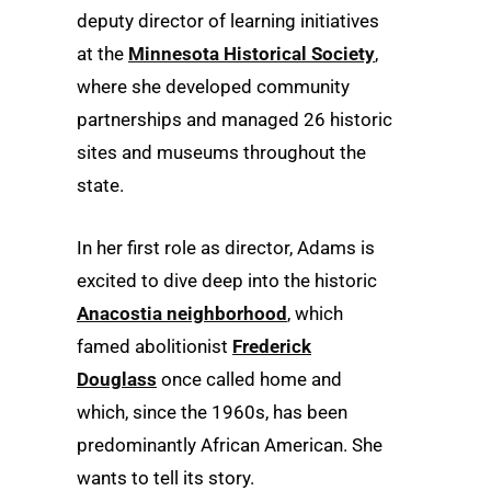
deputy director of learning initiatives
at the
Minnesota Historical Society
,
where she developed community
partnerships and managed 26 historic
sites and museums throughout the
state.
In her first role as director, Adams is
excited to dive deep into the historic
Anacostia neighborhood
, which
famed abolitionist
Frederick
Douglass
once called home and
which, since the 1960s, has been
predominantly African American. She
wants to tell its story.