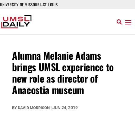
UNIVERSITY OF MISSOURI–ST. LOUIS
Alumna Melanie Adams
brings UMSL experience to
new role as director of
Anacostia museum
JUN 24, 2019
BY
DAVID MORRISON
|