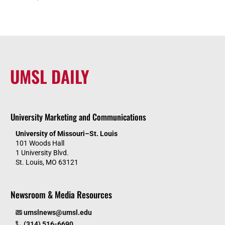
UMSL DAILY
University Marketing and Communications
University of Missouri–St. Louis
101 Woods Hall
1 University Blvd.
St. Louis, MO 63121
Newsroom & Media Resources
umslnews@umsl.edu
(314) 516-6690