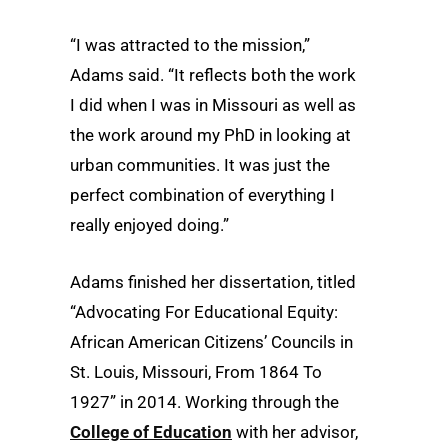
“I was attracted to the mission,”
Adams said. “It reflects both the work
I did when I was in Missouri as well as
the work around my PhD in looking at
urban communities. It was just the
perfect combination of everything I
really enjoyed doing.”
Adams finished her dissertation, titled
“Advocating For Educational Equity:
African American Citizens’ Councils in
St. Louis, Missouri, From 1864 To
1927” in 2014. Working through the
College of Education
with her advisor,