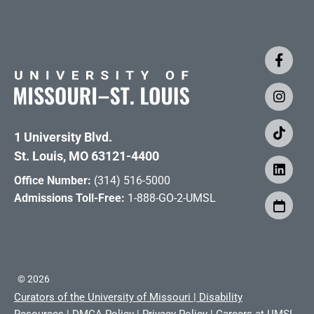
1 University Blvd.
St. Louis, MO 63121-4400
Office Number:
(314) 516-5000
Admissions Toll-Free:
1-888-GO-2-UMSL
©
2026
Curators of the University of Missouri
|
Disability