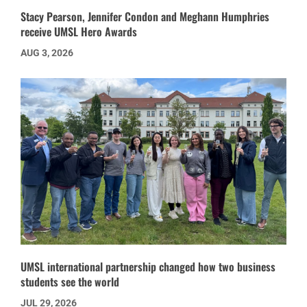
Stacy Pearson, Jennifer Condon and Meghann Humphries
receive UMSL Hero Awards
AUG 3, 2026
UMSL international partnership changed how two business
students see the world
JUL 29, 2026