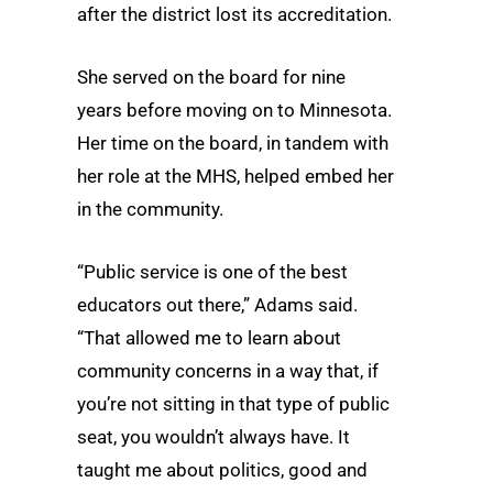
after the district lost its accreditation.
She served on the board for nine
years before moving on to Minnesota.
Her time on the board, in tandem with
her role at the MHS, helped embed her
in the community.
“Public service is one of the best
educators out there,” Adams said.
“That allowed me to learn about
community concerns in a way that, if
you’re not sitting in that type of public
seat, you wouldn’t always have. It
taught me about politics, good and