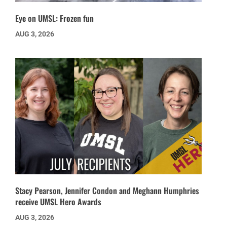
Eye on UMSL: Frozen fun
AUG 3, 2026
Stacy Pearson, Jennifer Condon and Meghann Humphries
receive UMSL Hero Awards
AUG 3, 2026