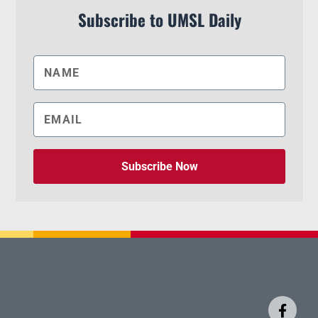
Subscribe to UMSL Daily
Subscribe Now