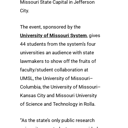
Missouri State Capital in Jefferson
City.
The event, sponsored by the
University of Missouri System
, gives
44 students from the system’s four
universities an audience with state
lawmakers to show off the fruits of
faculty/student collaboration at
UMSL, the University of Missouri–
Columbia, the University of Missouri–
Kansas City and Missouri University
of Science and Technology in Rolla.
“As the state’s only public research