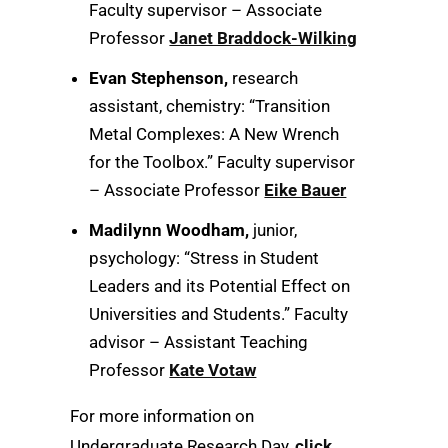
Faculty supervisor – Associate
Professor
Janet Braddock-Wilking
Evan Stephenson,
research
assistant, chemistry: “Transition
Metal Complexes: A New Wrench
for the Toolbox.” Faculty supervisor
– Associate Professor
Eike Bauer
Madilynn Woodham,
junior,
psychology: “Stress in Student
Leaders and its Potential Effect on
Universities and Students.” Faculty
advisor – Assistant Teaching
Professor
Kate Votaw
For more information on
Undergraduate Research Day,
click