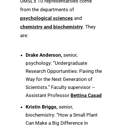
UMSL’s 10 representatives come
from the departments of
psychological sciences
and
chemistry and biochemistry
. They
are:
Drake Anderson,
senior,
psychology: “Undergraduate
Research Opportunities: Paving the
Way for the Next Generation of
Scientists.” Faculty supervisor –
Assistant Professor
Bettina Casad
Kristin Briggs,
senior,
biochemistry: “How a Small Plant
Can Make a Big Difference in