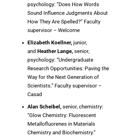
psychology: “Does How Words
Sound Influence Judgments About
How They Are Spelled?” Faculty
supervisor – Welcome
Elizabeth Koellner,
junior,
and
Heather Lange,
senior,
psychology: “Undergraduate
Research Opportunities: Paving the
Way for the Next Generation of
Scientists.” Faculty supervisor –
Casad
Alan Scheibel,
senior, chemistry:
“Glow Chemistry: Fluorescent
Metallofluorenes in Materials
Chemistry and Biochemistry.”