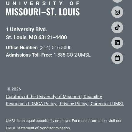
1 University Blvd.
St. Louis, MO 63121-4400
Office Number:
(314) 516-5000
Admissions Toll-Free:
1-888-GO-2-UMSL
©
2026
Curators of the University of Missouri
|
Disability
Resources
|
DMCA Policy
|
Privacy Policy
|
Careers at UMSL
UMSL is an equal opportunity employer. For more information, visit our
UMSL Statement of Nondiscrimination.