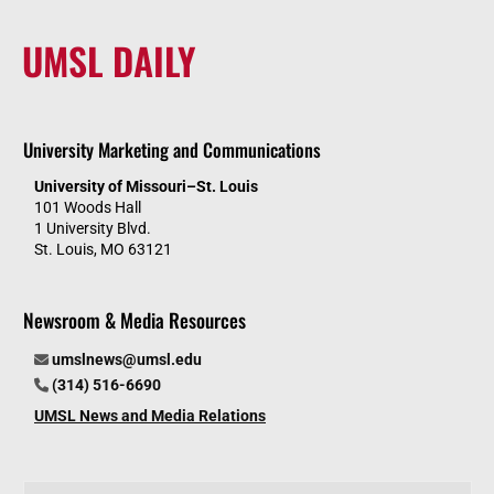
UMSL DAILY
University Marketing and Communications
University of Missouri–St. Louis
101 Woods Hall
1 University Blvd.
St. Louis, MO 63121
Newsroom & Media Resources
umslnews@umsl.edu
(314) 516-6690
UMSL News and Media Relations