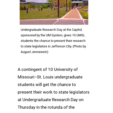
Undergraduate Research Day at the Capitol,
sponsored by the UM System, gives 10 UMSL
students the chance to present their research
to state legislators in Jefferson City. (Photo by
August Jennewein)
A contingent of 10 University of
Missouri–St. Louis undergraduate
students will get the chance to
present their work to state legislators
at Undergraduate Research Day on
Thursday in the rotunda of the