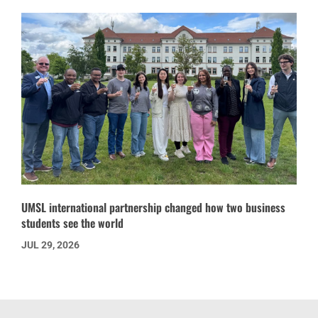
UMSL international partnership changed how two business
students see the world
JUL 29, 2026