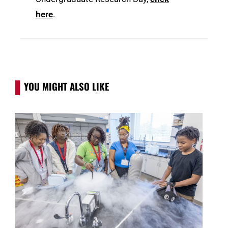
here
.
YOU MIGHT ALSO LIKE