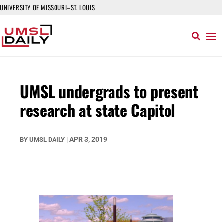
UNIVERSITY OF MISSOURI–ST. LOUIS
UMSL undergrads to present
research at state Capitol
APR 3, 2019
BY
UMSL DAILY
|