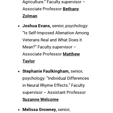
Agriculture.” Faculty supervisor –
Associate Professor
Bethany
Zolman
Joshua Evans,
senior, psychology:
“Is Self-Imposed Alienation Among
Veterans Real and What Does it
Mean?” Faculty supervisor –
Associate Professor
Matthew
Taylor
Stephanie Faulkingham,
senior,
psychology: “Individual Differences
in Neural Rhyme Effects.” Faculty
supervisor – Assistant Professor
Suzanne Welcome
Melissa Growney,
senior,