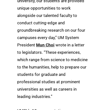
university, our students are provided
unique opportunities to work
alongside our talented faculty to
conduct cutting-edge and
groundbreaking research on our four
campuses every day,” UM System
President
Mun Choi
wrote in a letter
to legislators. “These experiences,
which range from science to medicine
to the humanities, help to prepare our
students for graduate and
professional studies at prominent
universities as well as careers in
leading industries.”