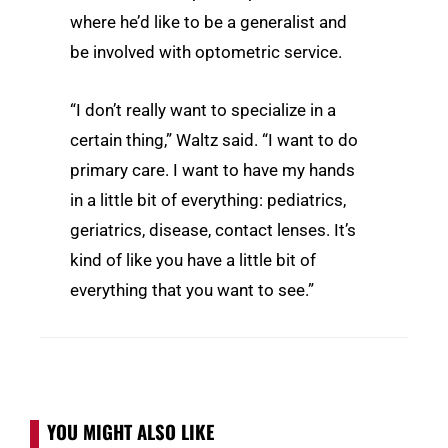
where he’d like to be a generalist and
be involved with optometric service.
“I don’t really want to specialize in a
certain thing,” Waltz said. “I want to do
primary care. I want to have my hands
in a little bit of everything: pediatrics,
geriatrics, disease, contact lenses. It’s
kind of like you have a little bit of
everything that you want to see.”
YOU MIGHT ALSO LIKE