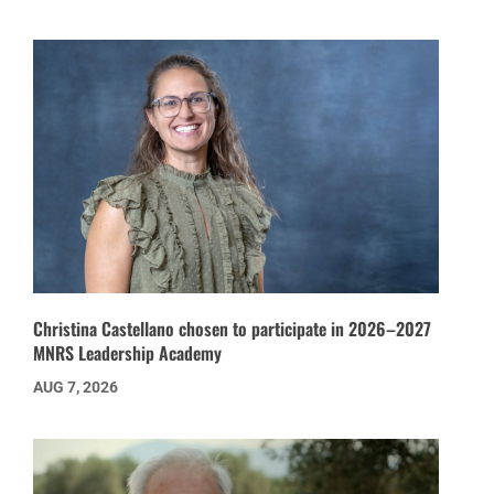
Christina Castellano chosen to participate in 2026–2027
MNRS Leadership Academy
AUG 7, 2026