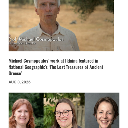
Michael Cosmopoulos’ work at Iklaina featured in
National Geographic’s ‘The Lost Treasures of Ancient
Greece’
AUG 3, 2026