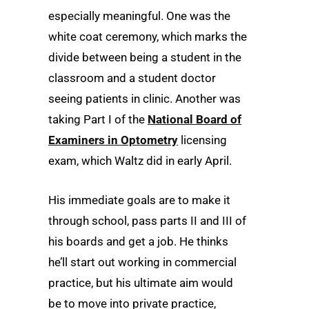
especially meaningful. One was the
white coat ceremony, which marks the
divide between being a student in the
classroom and a student doctor
seeing patients in clinic. Another was
taking Part I of the
National Board of
Examiners in Optometry
licensing
exam, which Waltz did in early April.
His immediate goals are to make it
through school, pass parts II and III of
his boards and get a job. He thinks
he’ll start out working in commercial
practice, but his ultimate aim would
be to move into private practice,