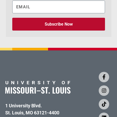
Subscribe Now
1 University Blvd.
St. Louis, MO 63121-4400