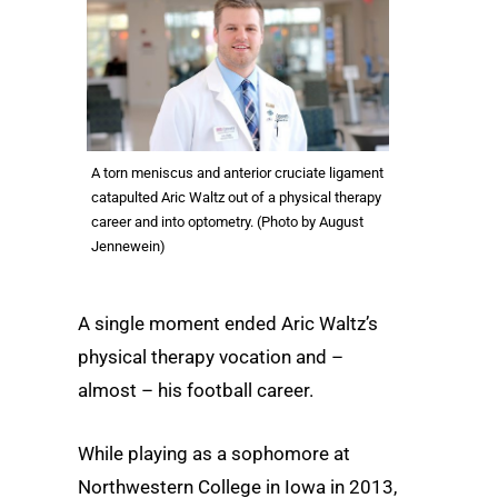
A torn meniscus and anterior cruciate ligament
catapulted Aric Waltz out of a physical therapy
career and into optometry. (Photo by August
Jennewein)
A single moment ended Aric Waltz’s
physical therapy vocation and –
almost – his football career.
While playing as a sophomore at
Northwestern College in Iowa in 2013,