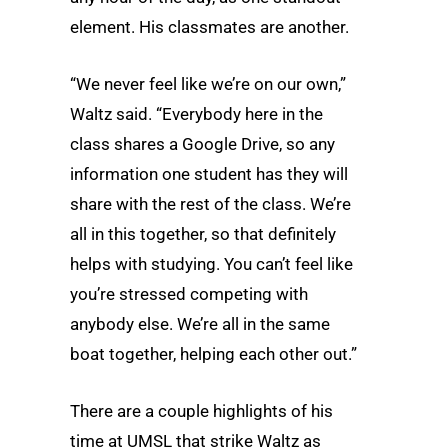
element. His classmates are another.
“We never feel like we’re on our own,”
Waltz said. “Everybody here in the
class shares a Google Drive, so any
information one student has they will
share with the rest of the class. We’re
all in this together, so that definitely
helps with studying. You can’t feel like
you’re stressed competing with
anybody else. We’re all in the same
boat together, helping each other out.”
There are a couple highlights of his
time at UMSL that strike Waltz as