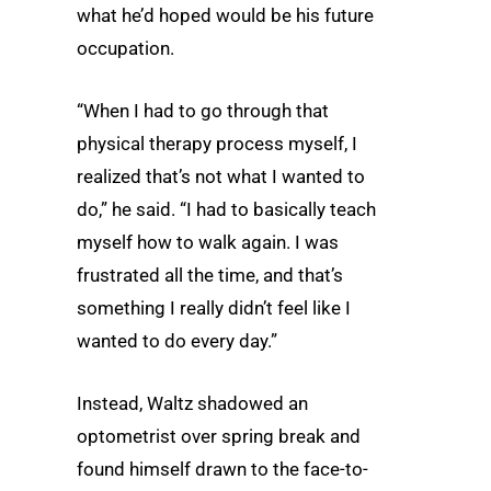
what he’d hoped would be his future
occupation.
“When I had to go through that
physical therapy process myself, I
realized that’s not what I wanted to
do,” he said. “I had to basically teach
myself how to walk again. I was
frustrated all the time, and that’s
something I really didn’t feel like I
wanted to do every day.”
Instead, Waltz shadowed an
optometrist over spring break and
found himself drawn to the face-to-