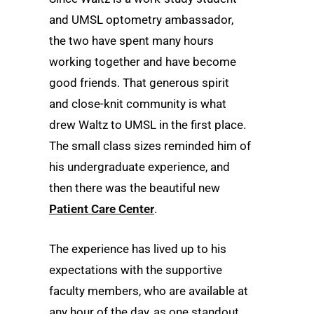
and UMSL optometry ambassador,
the two have spent many hours
working together and have become
good friends. That generous spirit
and close-knit community is what
drew Waltz to UMSL in the first place.
The small class sizes reminded him of
his undergraduate experience, and
then there was the beautiful new
Patient Care Center
.
The experience has lived up to his
expectations with the supportive
faculty members, who are available at
any hour of the day, as one standout