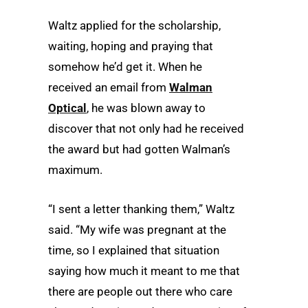
Waltz applied for the scholarship,
waiting, hoping and praying that
somehow he’d get it. When he
received an email from
Walman
Optical
, he was blown away to
discover that not only had he received
the award but had gotten Walman’s
maximum.
“I sent a letter thanking them,” Waltz
said. “My wife was pregnant at the
time, so I explained that situation
saying how much it meant to me that
there are people out there who care