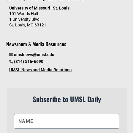
University of Missouri–St. Louis
101 Woods Hall
1 University Blvd.
St. Louis, MO 63121
Newsroom & Media Resources
umslnews@umsl.edu
(314) 516-6690
UMSL News and Media Relations
Subscribe to UMSL Daily