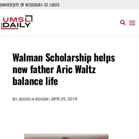
UNIVERSITY OF MISSOURI–ST. LOUIS
Walman Scholarship helps
new father Aric Waltz
balance life
APR 29, 2019
BY
JESSICA ROGEN
|