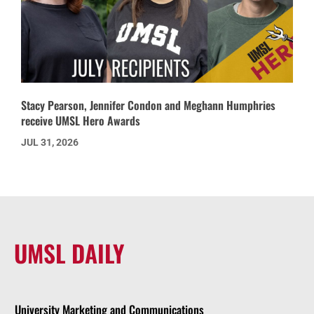
Stacy Pearson, Jennifer Condon and Meghann Humphries
receive UMSL Hero Awards
JUL 31, 2026
UMSL DAILY
University Marketing and Communications