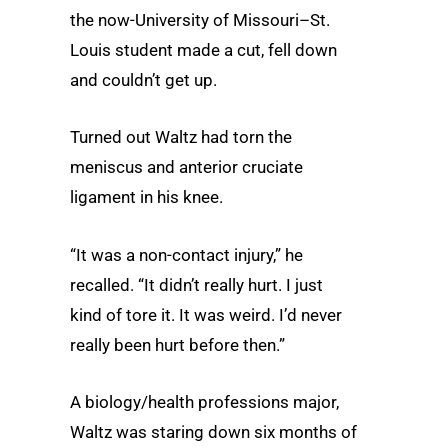
the now-University of Missouri–St.
Louis student made a cut, fell down
and couldn’t get up.
Turned out Waltz had torn the
meniscus and anterior cruciate
ligament in his knee.
“It was a non-contact injury,” he
recalled. “It didn’t really hurt. I just
kind of tore it. It was weird. I’d never
really been hurt before then.”
A biology/health professions major,
Waltz was staring down six months of