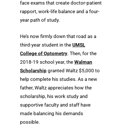
face exams that create doctor-patient
rapport, work-life balance and a four-
year path of study.
He’s now firmly down that road as a
third-year student in the
UMSL
College of Optometry
. Then, for the
2018-19 school year, the
Walman
Scholarship
granted Waltz $5,000 to
help complete his studies. As a new
father, Waltz appreciates how the
scholarship, his work study and
supportive faculty and staff have
made balancing his demands
possible.