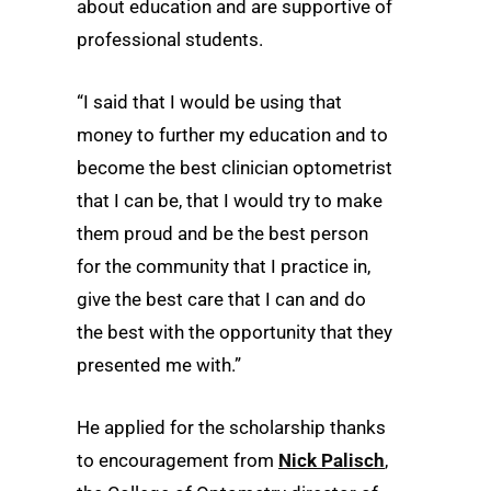
about education and are supportive of
professional students.
“I said that I would be using that
money to further my education and to
become the best clinician optometrist
that I can be, that I would try to make
them proud and be the best person
for the community that I practice in,
give the best care that I can and do
the best with the opportunity that they
presented me with.”
He applied for the scholarship thanks
to encouragement from
Nick Palisch
,