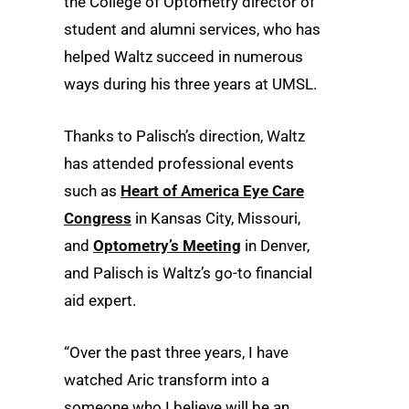
the College of Optometry director of
student and alumni services, who has
helped Waltz succeed in numerous
ways during his three years at UMSL.
Thanks to Palisch’s direction, Waltz
has attended professional events
such as
Heart of America Eye Care
Congress
in Kansas City, Missouri,
and
Optometry’s Meeting
in Denver,
and Palisch is Waltz’s go-to financial
aid expert.
“Over the past three years, I have
watched Aric transform into a
someone who I believe will be an