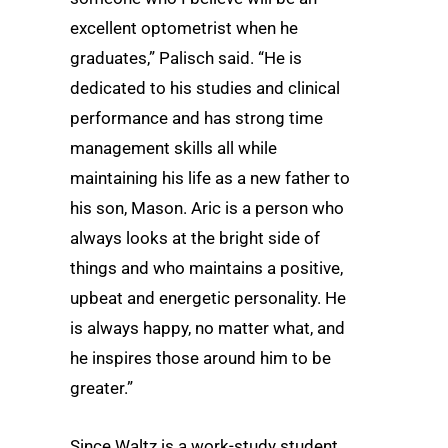
excellent optometrist when he
graduates,” Palisch said. “He is
dedicated to his studies and clinical
performance and has strong time
management skills all while
maintaining his life as a new father to
his son, Mason. Aric is a person who
always looks at the bright side of
things and who maintains a positive,
upbeat and energetic personality. He
is always happy, no matter what, and
he inspires those around him to be
greater.”
Since Waltz is a work-study student