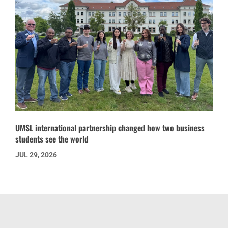
UMSL international partnership changed how two business
students see the world
JUL 29, 2026