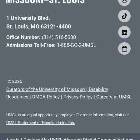
1 University Blvd.
St. Louis, MO 63121-4400
Office Number:
(314) 516-5000
Admissions Toll-Free:
1-888-GO-2-UMSL
©
2026
Curators of the University of Missouri
|
Disability
Resources
|
DMCA Policy
|
Privacy Policy
|
Careers at UMSL
UMSL is an equal opportunity employer. For more information, visit our
UMSL Statement of Nondiscrimination.
Log in
|
Designed by
UMSL Web and Digital Communications