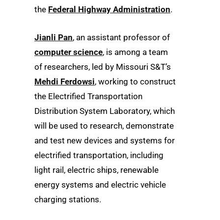
the
Federal Highway Administration
.
Jianli Pan
, an assistant professor of
computer science
, is among a team
of researchers, led by Missouri S&T’s
Mehdi Ferdowsi
, working to construct
the Electrified Transportation
Distribution System Laboratory, which
will be used to research, demonstrate
and test new devices and systems for
electrified transportation, including
light rail, electric ships, renewable
energy systems and electric vehicle
charging stations.