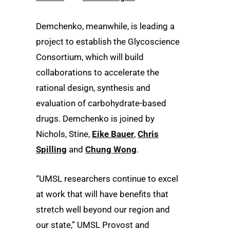
Demchenko, meanwhile, is leading a
project to establish the Glycoscience
Consortium, which will build
collaborations to accelerate the
rational design, synthesis and
evaluation of carbohydrate-based
drugs. Demchenko is joined by
Nichols, Stine,
Eike Bauer
,
Chris
Spilling
and
Chung Wong
.
“UMSL researchers continue to excel
at work that will have benefits that
stretch well beyond our region and
our state,” UMSL Provost and