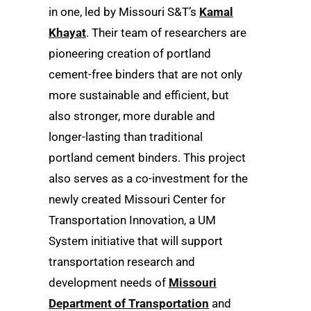
in one, led by Missouri S&T’s
Kamal
Khayat
. Their team of researchers are
pioneering creation of portland
cement-free binders that are not only
more sustainable and efficient, but
also stronger, more durable and
longer-lasting than traditional
portland cement binders. This project
also serves as a co-investment for the
newly created Missouri Center for
Transportation Innovation, a UM
System initiative that will support
transportation research and
development needs of
Missouri
Department of Transportation
and