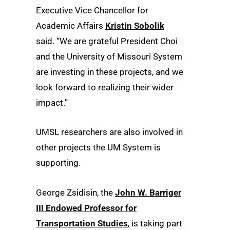
Executive Vice Chancellor for
Academic Affairs
Kristin Sobolik
said. “We are grateful President Choi
and the University of Missouri System
are investing in these projects, and we
look forward to realizing their wider
impact.”
UMSL researchers are also involved in
other projects the UM System is
supporting.
George Zsidisin, the
John W. Barriger
III Endowed Professor for
Transportation Studies
, is taking part