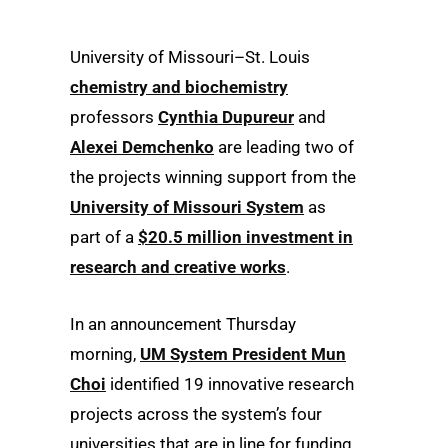
University of Missouri–St. Louis
chemistry and biochemistry
professors
Cynthia Dupureur
and
Alexei Demchenko
are leading two of
the projects winning support from the
University of Missouri System
as
part of a
$20.5 million investment in
research and creative works
.
In an announcement Thursday
morning,
UM System President Mun
Choi
identified 19 innovative research
projects across the system’s four
universities that are in line for funding,