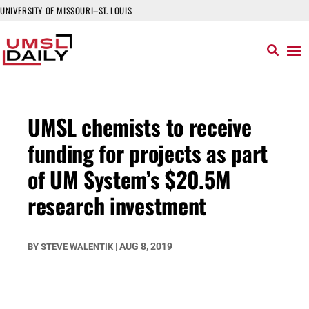
UNIVERSITY OF MISSOURI–ST. LOUIS
UMSL chemists to receive
funding for projects as part
of UM System’s $20.5M
research investment
AUG 8, 2019
BY
STEVE WALENTIK
|