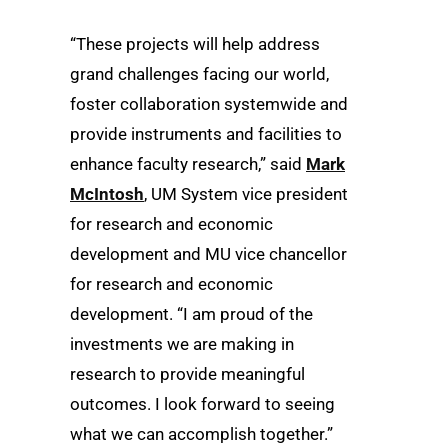
“These projects will help address
grand challenges facing our world,
foster collaboration systemwide and
provide instruments and facilities to
enhance faculty research,” said
Mark
McIntosh
, UM System vice president
for research and economic
development and MU vice chancellor
for research and economic
development. “I am proud of the
investments we are making in
research to provide meaningful
outcomes. I look forward to seeing
what we can accomplish together.”