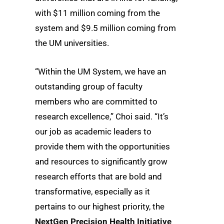
with $11 million coming from the
system and $9.5 million coming from
the UM universities.
“Within the UM System, we have an
outstanding group of faculty
members who are committed to
research excellence,” Choi said. “It’s
our job as academic leaders to
provide them with the opportunities
and resources to significantly grow
research efforts that are bold and
transformative, especially as it
pertains to our highest priority, the
NextGen Precision Health Initiative