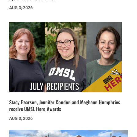
AUG 3, 2026
Stacy Pearson, Jennifer Condon and Meghann Humphries
receive UMSL Hero Awards
AUG 3, 2026