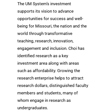
The UM System’s investment
supports its vision to advance
opportunities for success and well-
being for Missouri, the nation and the
world through transformative
teaching, research, innovation,
engagement and inclusion. Choi has
identified research as a key
investment area along with areas
such as affordability. Growing the
research enterprise helps to attract
research dollars, distinguished faculty
members and students, many of
whom engage in research as
undergraduates.