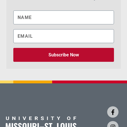
Subscribe Now