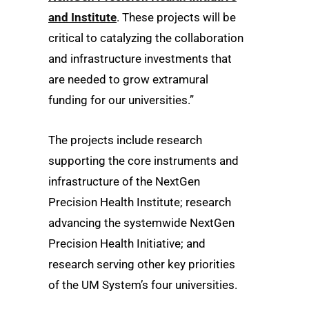
and Institute
. These projects will be
critical to catalyzing the collaboration
and infrastructure investments that
are needed to grow extramural
funding for our universities.”
The projects include research
supporting the core instruments and
infrastructure of the NextGen
Precision Health Institute; research
advancing the systemwide NextGen
Precision Health Initiative; and
research serving other key priorities
of the UM System’s four universities.