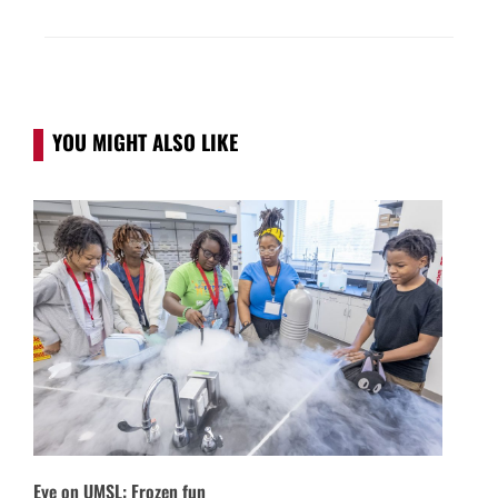
YOU MIGHT ALSO LIKE
Eye on UMSL: Frozen fun