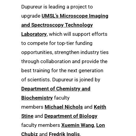
Dupureur is leading a project to
upgrade
UMSL’s Microscope Imaging
and Spectroscopy Technology
Laboratory
, which will support efforts
to compete for top-tier funding
opportunities, strengthen industry ties
through collaboration and provide the
best training for the next generation
of scientists. Dupureur is joined by
Department of Chemistry and
Biochemistry
faculty
members
Michael Nichols
and
Keith
Stine
and
Department of Biology
faculty members
Xuemin Wang
,
Lon
Chubiz
and
Fredrik Inglis
.