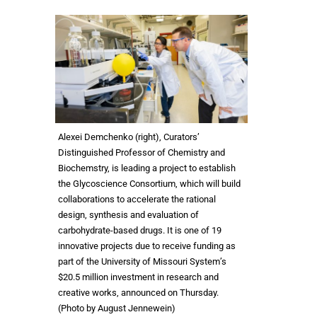
Alexei Demchenko (right), Curators’
Distinguished Professor of Chemistry and
Biochemstry, is leading a project to establish
the Glycoscience Consortium, which will build
collaborations to accelerate the rational
design, synthesis and evaluation of
carbohydrate-based drugs. It is one of 19
innovative projects due to receive funding as
part of the University of Missouri System’s
$20.5 million investment in research and
creative works, announced on Thursday.
(Photo by August Jennewein)