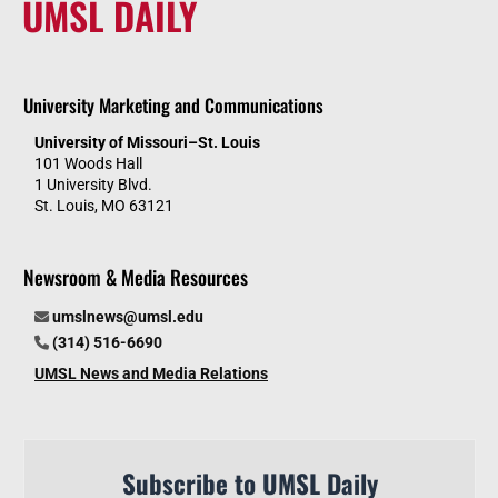
UMSL DAILY
University Marketing and Communications
University of Missouri–St. Louis
101 Woods Hall
1 University Blvd.
St. Louis, MO 63121
Newsroom & Media Resources
umslnews@umsl.edu
(314) 516-6690
UMSL News and Media Relations
Subscribe to UMSL Daily