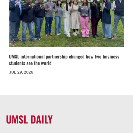
UMSL international partnership changed how two business
students see the world
JUL 29, 2026
UMSL DAILY