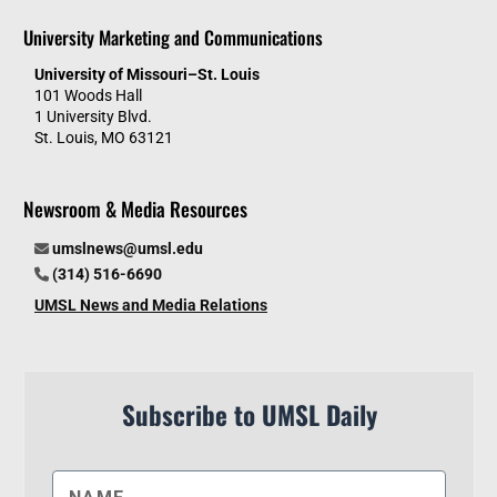
University Marketing and Communications
University of Missouri–St. Louis
101 Woods Hall
1 University Blvd.
St. Louis, MO 63121
Newsroom & Media Resources
umslnews@umsl.edu
(314) 516-6690
UMSL News and Media Relations
Subscribe to UMSL Daily