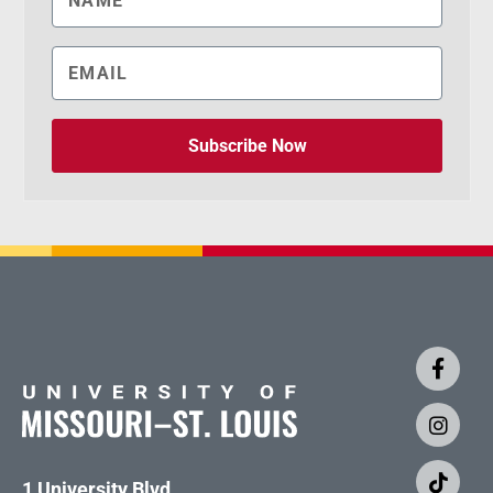
Subscribe Now
1 University Blvd.