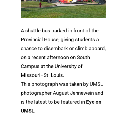
A shuttle bus parked in front of the
Provincial House, giving students a
chance to disembark or climb aboard,
on a recent afternoon on South
Campus at the University of
Missouri–St. Louis.
This photograph was taken by UMSL
photographer August Jennewein and
is the latest to be featured in
Eye on
UMSL
.