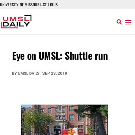
UNIVERSITY OF MISSOURI–ST. LOUIS
Eye on UMSL: Shuttle run
SEP 23, 2019
BY
UMSL DAILY
|