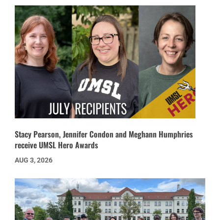
Stacy Pearson, Jennifer Condon and Meghann Humphries
receive UMSL Hero Awards
AUG 3, 2026