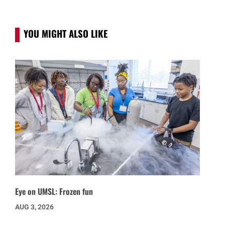
YOU MIGHT ALSO LIKE
Eye on UMSL: Frozen fun
AUG 3, 2026