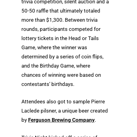
trivia competition, silent auction and a
50-50 raffle that ultimately totaled
more than $1,300. Between trivia
rounds, participants competed for
lottery tickets in the Head or Tails
Game, where the winner was
determined by a series of coin flips,
and the Birthday Game, where
chances of winning were based on
contestants’ birthdays.
Attendees also got to sample Pierre
Laclede pilsner, a unique beer created
by
Ferguson Brewing Company
.