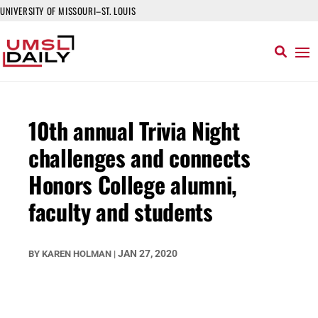
UNIVERSITY OF MISSOURI–ST. LOUIS
10th annual Trivia Night
challenges and connects
Honors College alumni,
faculty and students
JAN 27, 2020
BY
KAREN HOLMAN
|