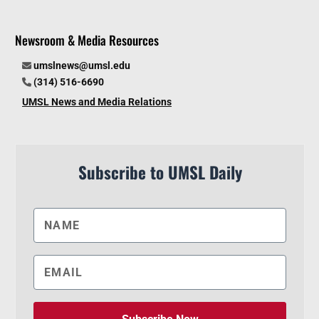
Newsroom & Media Resources
umslnews@umsl.edu
(314) 516-6690
UMSL News and Media Relations
Subscribe to UMSL Daily