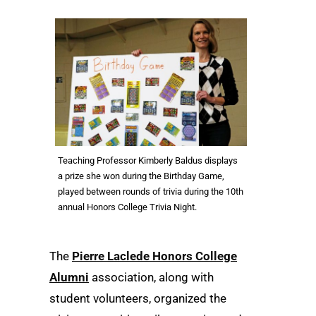
Teaching Professor Kimberly Baldus displays
a prize she won during the Birthday Game,
played between rounds of trivia during the 10th
annual Honors College Trivia Night.
The
Pierre Laclede Honors College
Alumni
association, along with
student volunteers, organized the