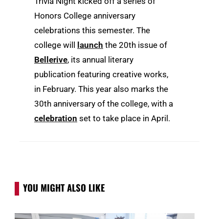
Trivia Night kicked off a series of
Honors College anniversary
celebrations this semester. The
college will
launch
the 20th issue of
Bellerive
, its annual literary
publication featuring creative works,
in February. This year also marks the
30th anniversary of the college, with a
celebration
set to take place in April.
YOU MIGHT ALSO LIKE