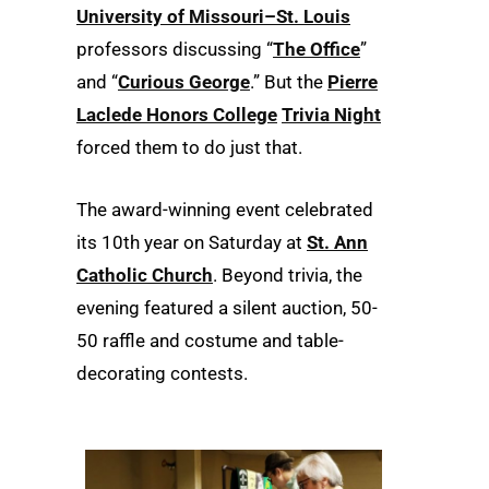
University of Missouri–St. Louis
professors discussing “
The Office
”
and “
Curious George
.” But the
Pierre
Laclede Honors College
Trivia Night
forced them to do just that.
The award-winning event celebrated
its 10th year on Saturday at
St. Ann
Catholic Church
. Beyond trivia, the
evening featured a silent auction, 50-
50 raffle and costume and table-
decorating contests.