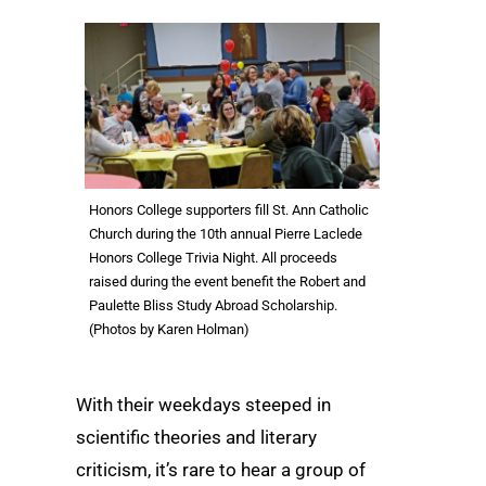
Honors College supporters fill St. Ann Catholic
Church during the 10th annual Pierre Laclede
Honors College Trivia Night. All proceeds
raised during the event benefit the Robert and
Paulette Bliss Study Abroad Scholarship.
(Photos by Karen Holman)
With their weekdays steeped in
scientific theories and literary
criticism, it’s rare to hear a group of