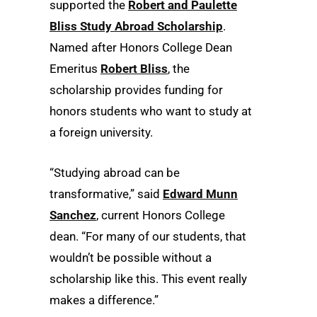
supported the
Robert and Paulette
Bliss Study Abroad Scholarship
.
Named after Honors College Dean
Emeritus
Robert Bliss
, the
scholarship provides funding for
honors students who want to study at
a foreign university.
“Studying abroad can be
transformative,” said
Edward Munn
Sanchez
, current Honors College
dean. “For many of our students, that
wouldn’t be possible without a
scholarship like this. This event really
makes a difference.”