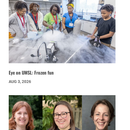
Eye on UMSL: Frozen fun
AUG 3, 2026