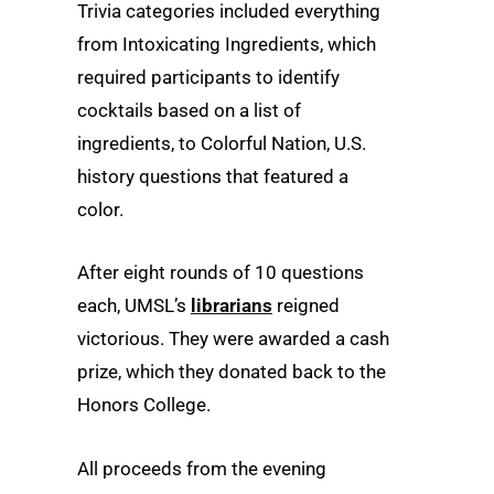
Trivia categories included everything
from Intoxicating Ingredients, which
required participants to identify
cocktails based on a list of
ingredients, to Colorful Nation, U.S.
history questions that featured a
color.
After eight rounds of 10 questions
each, UMSL’s
librarians
reigned
victorious. They were awarded a cash
prize, which they donated back to the
Honors College.
All proceeds from the evening