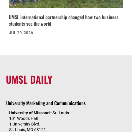
UMSL international partnership changed how two business
students see the world
JUL 29, 2026
UMSL DAILY
University Marketing and Communications
University of Missouri–St. Louis
101 Woods Hall
1 University Blvd.
St. Louis, MO 63121