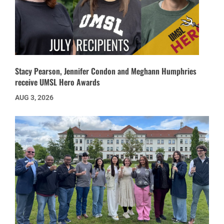
Stacy Pearson, Jennifer Condon and Meghann Humphries
receive UMSL Hero Awards
AUG 3, 2026