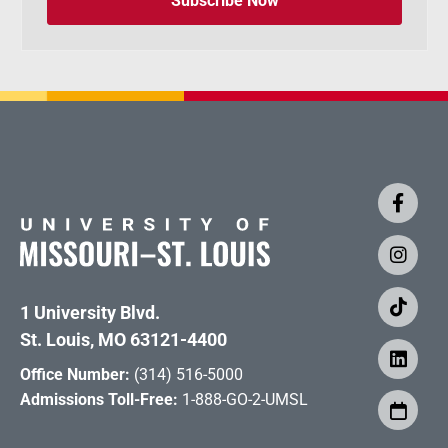
Subscribe Now
1 University Blvd.
St. Louis, MO 63121-4400
Office Number:
(314) 516-5000
Admissions Toll-Free:
1-888-GO-2-UMSL