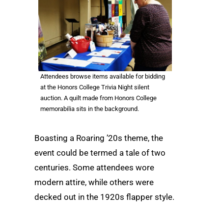
Attendees browse items available for bidding
at the Honors College Trivia Night silent
auction. A quilt made from Honors College
memorabilia sits in the background.
Boasting a Roaring ’20s theme, the
event could be termed a tale of two
centuries. Some attendees wore
modern attire, while others were
decked out in the 1920s flapper style.