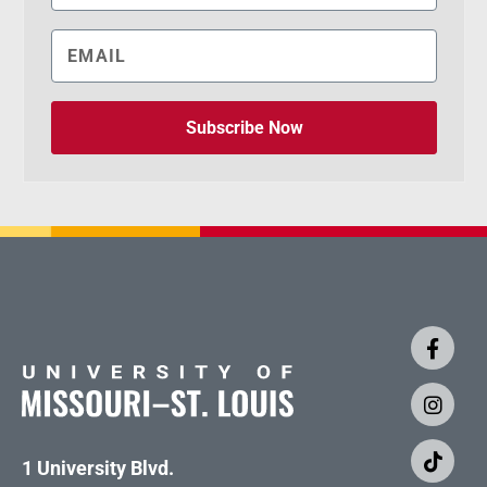
Subscribe Now
1 University Blvd.