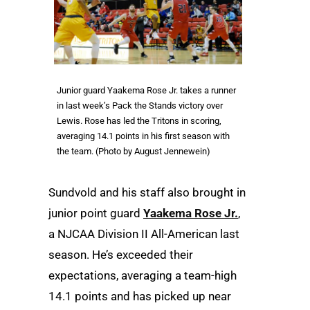
Junior guard Yaakema Rose Jr. takes a runner
in last week’s Pack the Stands victory over
Lewis. Rose has led the Tritons in scoring,
averaging 14.1 points in his first season with
the team. (Photo by August Jennewein)
Sundvold and his staff also brought in
junior point guard
Yaakema Rose Jr.
,
a NJCAA Division II All-American last
season. He’s exceeded their
expectations, averaging a team-high
14.1 points and has picked up near