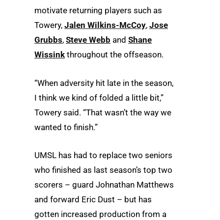
motivate returning players such as
Towery,
Jalen Wilkins-McCoy
,
Jose
Grubbs
,
Steve Webb
and
Shane
Wissink
throughout the offseason.
“When adversity hit late in the season,
I think we kind of folded a little bit,”
Towery said. “That wasn’t the way we
wanted to finish.”
UMSL has had to replace two seniors
who finished as last season’s top two
scorers – guard Johnathan Matthews
and forward Eric Dust – but has
gotten increased production from a