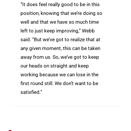
“It does feel really good to be in this
position, knowing that we’re doing so
well and that we have so much time
left to just keep improving,” Webb
said. “But we’ve got to realize that at
any given moment, this can be taken
away from us. So, we’ve got to keep
our heads on straight and keep
working because we can lose in the
first round still. We don’t want to be
satisfied.”