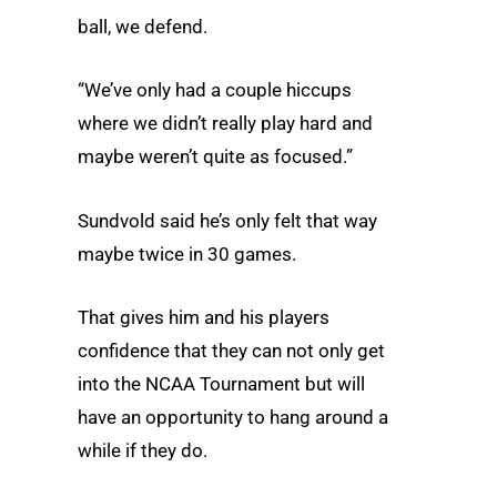
ball, we defend.
“We’ve only had a couple hiccups
where we didn’t really play hard and
maybe weren’t quite as focused.”
Sundvold said he’s only felt that way
maybe twice in 30 games.
That gives him and his players
confidence that they can not only get
into the NCAA Tournament but will
have an opportunity to hang around a
while if they do.