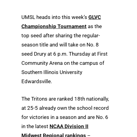
UMSL heads into this week’s
GLVC
Championship Tournament
as the
top seed after sharing the regular-
season title and will take on No. 8
seed Drury at 6 p.m. Thursday at First
Community Arena on the campus of
Southern Illinois University
Edwardsville.
The Tritons are ranked 18th nationally,
at 25-5 already own the school record
for victories in a season and are No. 6
in the latest
NCAA Division II
Midwest Regional rankings
–