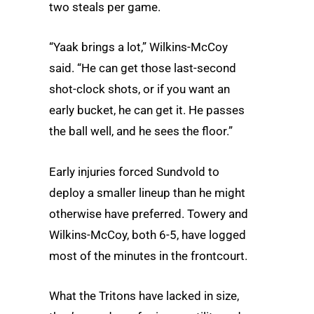
two steals per game.
“Yaak brings a lot,” Wilkins-McCoy
said. “He can get those last-second
shot-clock shots, or if you want an
early bucket, he can get it. He passes
the ball well, and he sees the floor.”
Early injuries forced Sundvold to
deploy a smaller lineup than he might
otherwise have preferred. Towery and
Wilkins-McCoy, both 6-5, have logged
most of the minutes in the frontcourt.
What the Tritons have lacked in size,