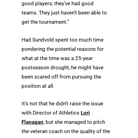
good players, they’ve had good
teams. They just haven’t been able to
get the tournament.”
Had Sundvold spent too much time
pondering the potential reasons for
what at the time was a 25-year
postseason drought, he might have
been scared off from pursuing the
position at all.
It’s not that he didn’t raise the issue
with Director of Athletics
Lori
Flanagan
, but she managed to pitch
the veteran coach on the quality of the