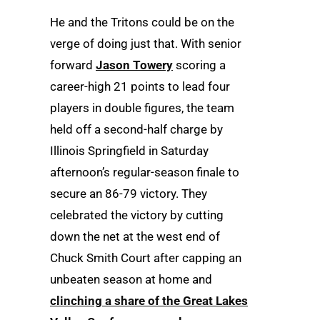
He and the Tritons could be on the
verge of doing just that. With senior
forward
Jason Towery
scoring a
career-high 21 points to lead four
players in double figures, the team
held off a second-half charge by
Illinois Springfield in Saturday
afternoon’s regular-season finale to
secure an 86-79 victory. They
celebrated the victory by cutting
down the net at the west end of
Chuck Smith Court after capping an
unbeaten season at home and
clinching a share of the Great Lakes