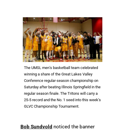
The UMSL men’s basketball team celebrated
winning a share of the Great Lakes Valley
Conference regular-season championship on
Saturday after beating Illinois Springfield in the
regular season finale. The Tritons will carry a
25-5 record and the No. 1 seed into this week’s
GLVC Championship Tournament.
Bob Sundvold
noticed the banner