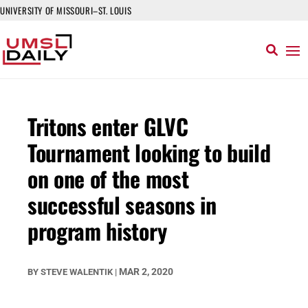
UNIVERSITY OF MISSOURI–ST. LOUIS
Tritons enter GLVC
Tournament looking to build
on one of the most
successful seasons in
program history
MAR 2, 2020
BY
STEVE WALENTIK
|