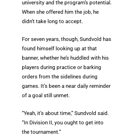
university and the program’s potential.
When she offered him the job, he
didn’t take long to accept.
For seven years, though, Sundvold has
found himself looking up at that
banner, whether he’s huddled with his
players during practice or barking
orders from the sidelines during
games. It’s been a near daily reminder
of a goal still unmet.
“Yeah, it’s about time,” Sundvold said.
“In Division II, you ought to get into
the tournament.”