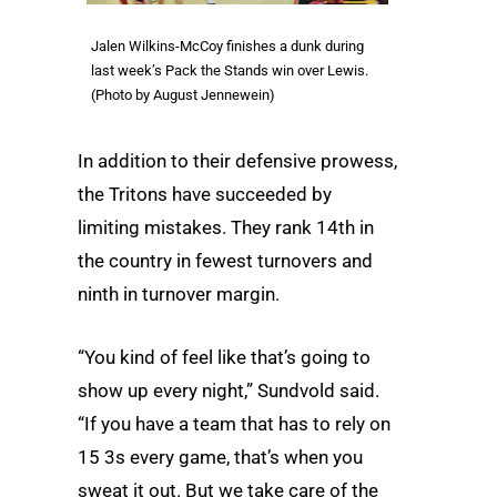
Jalen Wilkins-McCoy finishes a dunk during
last week’s Pack the Stands win over Lewis.
(Photo by August Jennewein)
In addition to their defensive prowess,
the Tritons have succeeded by
limiting mistakes. They rank 14th in
the country in fewest turnovers and
ninth in turnover margin.
“You kind of feel like that’s going to
show up every night,” Sundvold said.
“If you have a team that has to rely on
15 3s every game, that’s when you
sweat it out. But we take care of the