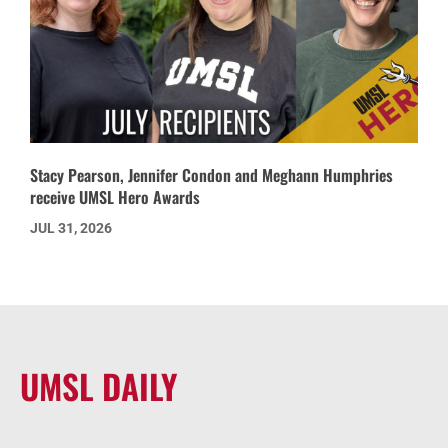
Stacy Pearson, Jennifer Condon and Meghann Humphries
receive UMSL Hero Awards
JUL 31, 2026
UMSL DAILY