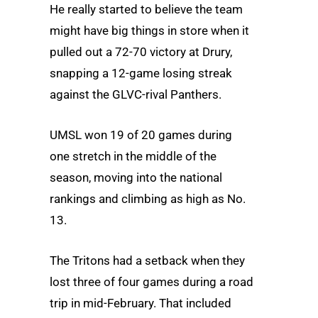
He really started to believe the team
might have big things in store when it
pulled out a 72-70 victory at Drury,
snapping a 12-game losing streak
against the GLVC-rival Panthers.
UMSL won 19 of 20 games during
one stretch in the middle of the
season, moving into the national
rankings and climbing as high as No.
13.
The Tritons had a setback when they
lost three of four games during a road
trip in mid-February. That included