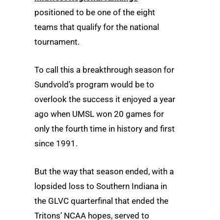
positioned to be one of the eight
teams that qualify for the national
tournament.
To call this a breakthrough season for
Sundvold’s program would be to
overlook the success it enjoyed a year
ago when UMSL won 20 games for
only the fourth time in history and first
since 1991.
But the way that season ended, with a
lopsided loss to Southern Indiana in
the GLVC quarterfinal that ended the
Tritons’ NCAA hopes, served to