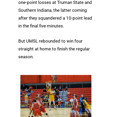
one-point losses at Truman State and
Southern Indiana, the latter coming
after they squandered a 10-point lead
in the final five minutes.
But UMSL rebounded to win four
straight at home to finish the regular
season.