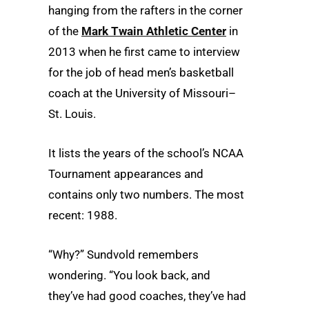
hanging from the rafters in the corner
of the
Mark Twain Athletic Center
in
2013 when he first came to interview
for the job of head men’s basketball
coach at the University of Missouri–
St. Louis.
It lists the years of the school’s NCAA
Tournament appearances and
contains only two numbers. The most
recent: 1988.
“Why?” Sundvold remembers
wondering. “You look back, and
they’ve had good coaches, they’ve had