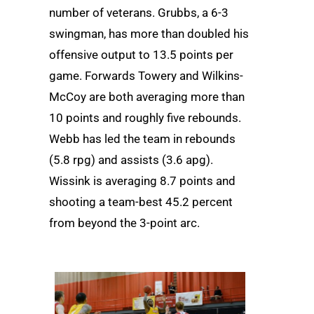
number of veterans. Grubbs, a 6-3
swingman, has more than doubled his
offensive output to 13.5 points per
game. Forwards Towery and Wilkins-
McCoy are both averaging more than
10 points and roughly five rebounds.
Webb has led the team in rebounds
(5.8 rpg) and assists (3.6 apg).
Wissink is averaging 8.7 points and
shooting a team-best 45.2 percent
from beyond the 3-point arc.