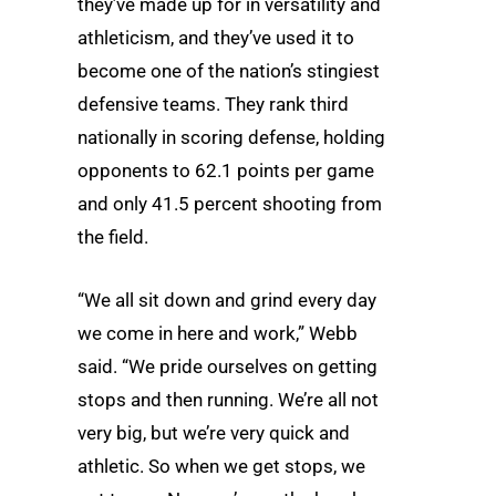
they’ve made up for in versatility and
athleticism, and they’ve used it to
become one of the nation’s stingiest
defensive teams. They rank third
nationally in scoring defense, holding
opponents to 62.1 points per game
and only 41.5 percent shooting from
the field.
“We all sit down and grind every day
we come in here and work,” Webb
said. “We pride ourselves on getting
stops and then running. We’re all not
very big, but we’re very quick and
athletic. So when we get stops, we