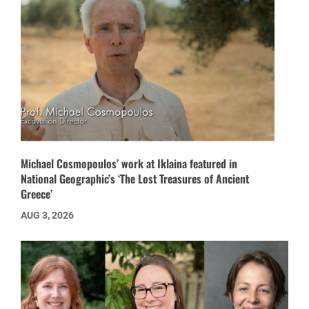
Michael Cosmopoulos’ work at Iklaina featured in
National Geographic’s ‘The Lost Treasures of Ancient
Greece’
AUG 3, 2026