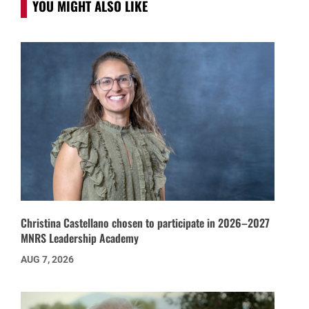
YOU MIGHT ALSO LIKE
Christina Castellano chosen to participate in 2026–2027
MNRS Leadership Academy
AUG 7, 2026