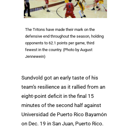
The Tritons have made their mark on the
defensive end throughout the season, holding
opponents to 62.1 points per game, third
fewest in the country. (Photo by August
Jennewein)
Sundvold got an early taste of his
team’s resilience as it rallied from an
eight-point deficit in the final 15
minutes of the second half against
Universidad de Puerto Rico Bayamón
on Dec. 19 in San Juan, Puerto Rico.