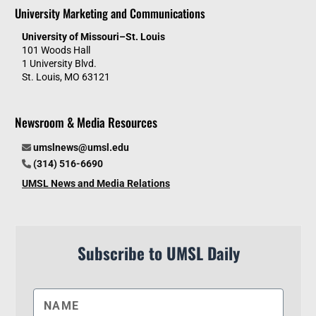
University Marketing and Communications
University of Missouri–St. Louis
101 Woods Hall
1 University Blvd.
St. Louis, MO 63121
Newsroom & Media Resources
umslnews@umsl.edu
(314) 516-6690
UMSL News and Media Relations
Subscribe to UMSL Daily