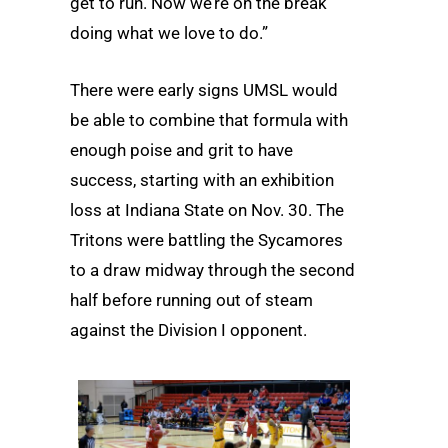
get to run. Now we’re on the break
doing what we love to do.”
There were early signs UMSL would
be able to combine that formula with
enough poise and grit to have
success, starting with an exhibition
loss at Indiana State on Nov. 30. The
Tritons were battling the Sycamores
to a draw midway through the second
half before running out of steam
against the Division I opponent.