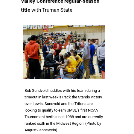
Valley Conference regular-season
title
with Truman State.
Bob Sundvold huddles with his team during a
timeout in last week’s Pack the Stands victory
over Lewis. Sundvold and the Tritons are
looking to qualify to earn UMSL’s first NCAA
Tournament berth since 1988 and are currently
ranked sixth in the Midwest Region. (Photo by
August Jennewein)