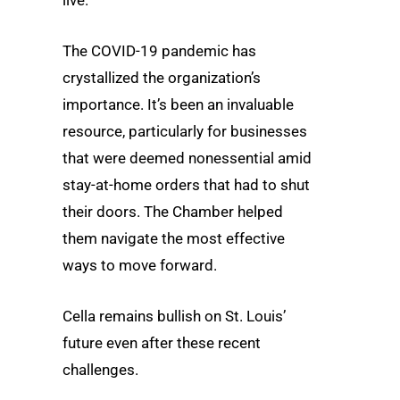
The COVID-19 pandemic has
crystallized the organization’s
importance. It’s been an invaluable
resource, particularly for businesses
that were deemed nonessential amid
stay-at-home orders that had to shut
their doors. The Chamber helped
them navigate the most effective
ways to move forward.
Cella remains bullish on St. Louis’
future even after these recent
challenges.