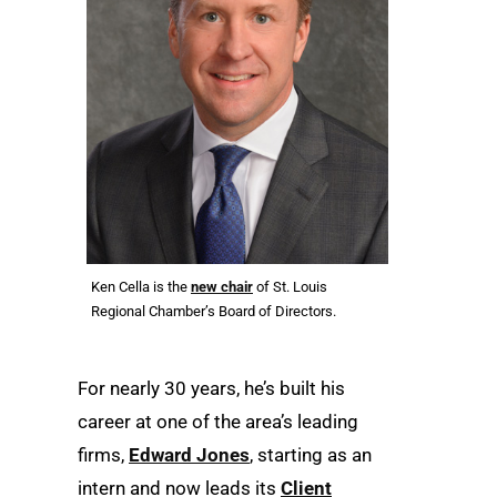
Ken Cella is the
new chair
of St. Louis
Regional Chamber’s Board of Directors.
For nearly 30 years, he’s built his
career at one of the area’s leading
firms,
Edward Jones
, starting as an
intern and now leads its
Client