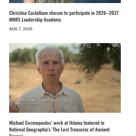
Christina Castellano chosen to participate in 2026–2027
MNRS Leadership Academy
AUG 7, 2026
Michael Cosmopoulos’ work at Iklaina featured in
National Geographic’s ‘The Lost Treasures of Ancient