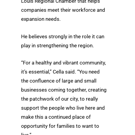
Louis Regional Chamber that helps
companies meet their workforce and
expansion needs.
He believes strongly in the role it can
play in strengthening the region.
“For a healthy and vibrant community,
it’s essential,” Cella said. “You need
the confluence of large and small
businesses coming together, creating
the patchwork of our city, to really
support the people who live here and
make this a continued place of
opportunity for families to want to
live.”