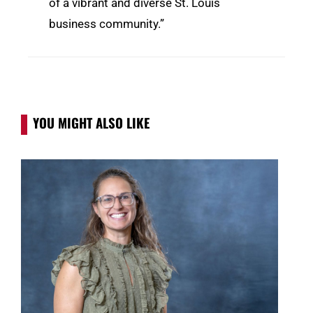
of a vibrant and diverse St. Louis
business community.”
YOU MIGHT ALSO LIKE