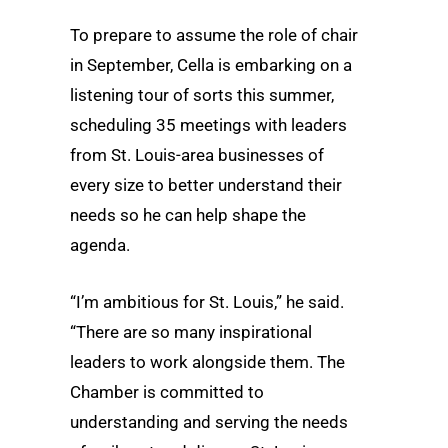
To prepare to assume the role of chair
in September, Cella is embarking on a
listening tour of sorts this summer,
scheduling 35 meetings with leaders
from St. Louis-area businesses of
every size to better understand their
needs so he can help shape the
agenda.
“I’m ambitious for St. Louis,” he said.
“There are so many inspirational
leaders to work alongside them. The
Chamber is committed to
understanding and serving the needs