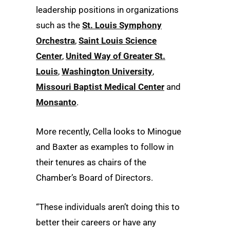
leadership positions in organizations
such as the
St. Louis Symphony
Orchestra
,
Saint Louis Science
Center
,
United Way of Greater St.
Louis
,
Washington University
,
Missouri Baptist Medical Center
and
Monsanto
.
More recently, Cella looks to Minogue
and Baxter as examples to follow in
their tenures as chairs of the
Chamber’s Board of Directors.
“These individuals aren’t doing this to
better their careers or have any