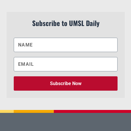
Subscribe to UMSL Daily
Subscribe Now