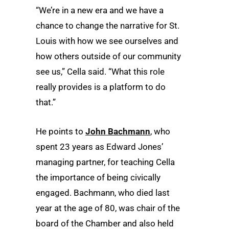
“We’re in a new era and we have a
chance to change the narrative for St.
Louis with how we see ourselves and
how others outside of our community
see us,” Cella said. “What this role
really provides is a platform to do
that.”
He points to
John Bachmann
, who
spent 23 years as Edward Jones’
managing partner, for teaching Cella
the importance of being civically
engaged. Bachmann, who died last
year at the age of 80, was chair of the
board of the Chamber and also held