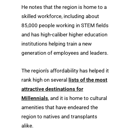
He notes that the region is home to a
skilled workforce, including about
85,000 people working in STEM fields
and has high-caliber higher education
institutions helping train a new
generation of employees and leaders.
The region’s affordability has helped it
rank high on several
lists of the most
attractive destinations for
Millennials
, and it is home to cultural
amenities that have endeared the
region to natives and transplants
alike.