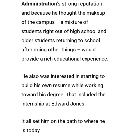
Administration
’s strong reputation
and because he thought the makeup
of the campus – a mixture of
students right out of high school and
older students returning to school
after doing other things – would
provide a rich educational experience.
He also was interested in starting to
build his own resume while working
toward his degree. That included the
internship at Edward Jones.
It all set him on the path to where he
is today.