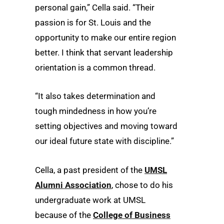
personal gain,” Cella said. “Their
passion is for St. Louis and the
opportunity to make our entire region
better. I think that servant leadership
orientation is a common thread.
“It also takes determination and
tough mindedness in how you’re
setting objectives and moving toward
our ideal future state with discipline.”
Cella, a past president of the
UMSL
Alumni Association
, chose to do his
undergraduate work at UMSL
because of the
College of Business