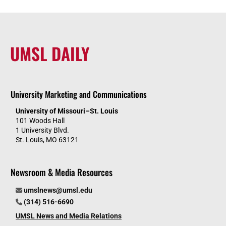
UMSL DAILY
University Marketing and Communications
University of Missouri–St. Louis
101 Woods Hall
1 University Blvd.
St. Louis, MO 63121
Newsroom & Media Resources
umslnews@umsl.edu
(314) 516-6690
UMSL News and Media Relations