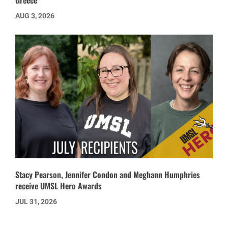
Greece’
AUG 3, 2026
Stacy Pearson, Jennifer Condon and Meghann Humphries
receive UMSL Hero Awards
JUL 31, 2026