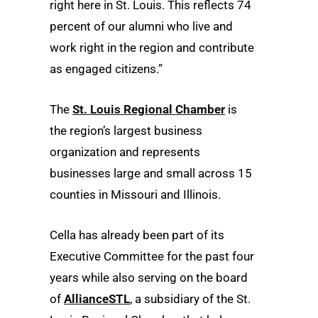
right here in St. Louis. This reflects 74
percent of our alumni who live and
work right in the region and contribute
as engaged citizens.”
The
St. Louis Regional Chamber
is
the region’s largest business
organization and represents
businesses large and small across 15
counties in Missouri and Illinois.
Cella has already been part of its
Executive Committee for the past four
years while also serving on the board
of
AllianceSTL
, a subsidiary of the St.