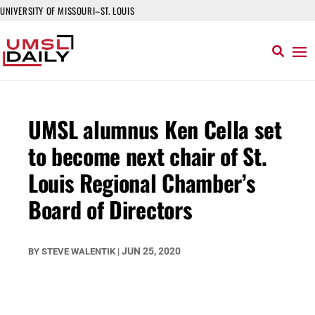
UNIVERSITY OF MISSOURI–ST. LOUIS
UMSL alumnus Ken Cella set
to become next chair of St.
Louis Regional Chamber’s
Board of Directors
JUN 25, 2020
BY
STEVE WALENTIK
|