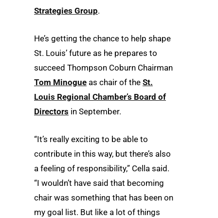
Strategies Group
.
He’s getting the chance to help shape
St. Louis’ future as he prepares to
succeed Thompson Coburn Chairman
Tom Minogue
as chair of the
St.
Louis Regional Chamber’s Board of
Directors
in September.
“It’s really exciting to be able to
contribute in this way, but there’s also
a feeling of responsibility,” Cella said.
“I wouldn’t have said that becoming
chair was something that has been on
my goal list. But like a lot of things