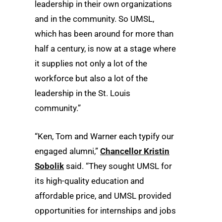
leadership in their own organizations
and in the community. So UMSL,
which has been around for more than
half a century, is now at a stage where
it supplies not only a lot of the
workforce but also a lot of the
leadership in the St. Louis
community.”
“Ken, Tom and Warner each typify our
engaged alumni,”
Chancellor Kristin
Sobolik
said. “They sought UMSL for
its high-quality education and
affordable price, and UMSL provided
opportunities for internships and jobs