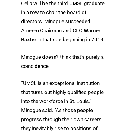
Cella will be the third UMSL graduate
in a row to chair the board of
directors. Minogue succeeded
Ameren Chairman and CEO
Warner
Baxter
in that role beginning in 2018.
Minogue doesn’t think that’s purely a
coincidence.
“UMSL is an exceptional institution
that turns out highly qualified people
into the workforce in St. Louis,”
Minogue said. “As those people
progress through their own careers
they inevitably rise to positions of