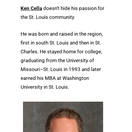
Ken Cella
doesn’t hide his passion for
the St. Louis community.
He was born and raised in the region,
first in south St. Louis and then in St.
Charles. He stayed home for college,
graduating from the University of
Missouri–St. Louis in 1993 and later
earned his MBA at Washington
University in St. Louis.