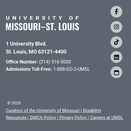
1 University Blvd.
St. Louis, MO 63121-4400
Office Number:
(314) 516-5000
Admissions Toll-Free:
1-888-GO-2-UMSL
©
2026
Curators of the University of Missouri
|
Disability
Resources
|
DMCA Policy
|
Privacy Policy
|
Careers at UMSL