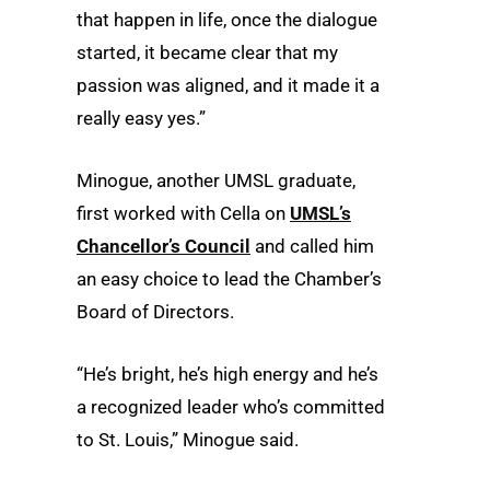
that happen in life, once the dialogue
started, it became clear that my
passion was aligned, and it made it a
really easy yes.”
Minogue, another UMSL graduate,
first worked with Cella on
UMSL’s
Chancellor’s Council
and called him
an easy choice to lead the Chamber’s
Board of Directors.
“He’s bright, he’s high energy and he’s
a recognized leader who’s committed
to St. Louis,” Minogue said.