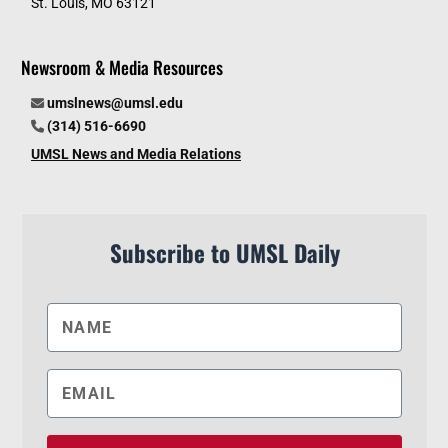
St. Louis, MO 63121
Newsroom & Media Resources
umslnews@umsl.edu
(314) 516-6690
UMSL News and Media Relations
Subscribe to UMSL Daily