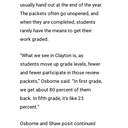
usually hand out at the end of the year.
The packets often go unopened, and
when they are completed, students
rarely have the means to get their
work graded.
“What we see in Clayton is, as
students move up grade levels, fewer
and fewer participate in those review
packets,” Osborne said. “In first grade,
we get about 80 percent of them
back. In fifth grade, it’s like 23
percent.”
Osborne and Shaw posit continued