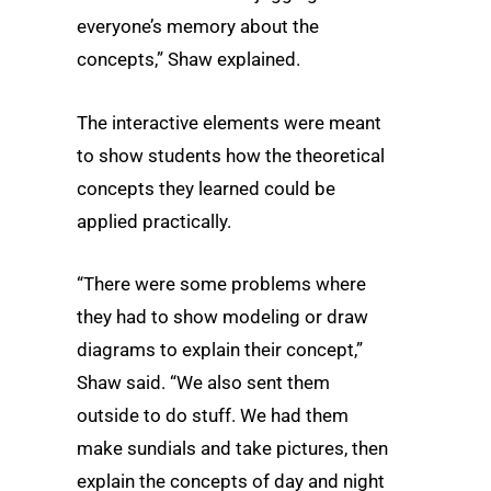
everyone’s memory about the
concepts,” Shaw explained.
The interactive elements were meant
to show students how the theoretical
concepts they learned could be
applied practically.
“There were some problems where
they had to show modeling or draw
diagrams to explain their concept,”
Shaw said. “We also sent them
outside to do stuff. We had them
make sundials and take pictures, then
explain the concepts of day and night