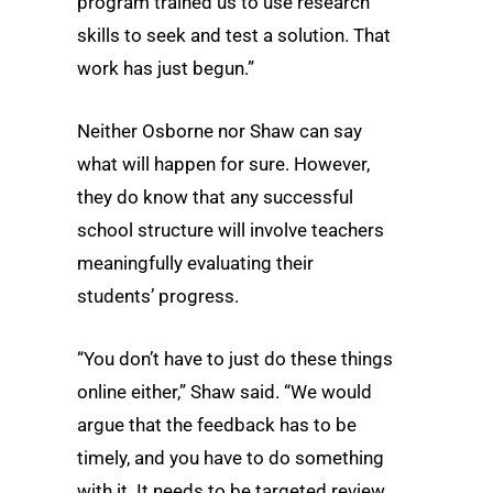
program trained us to use research
skills to seek and test a solution. That
work has just begun.”
Neither Osborne nor Shaw can say
what will happen for sure. However,
they do know that any successful
school structure will involve teachers
meaningfully evaluating their
students’ progress.
“You don’t have to just do these things
online either,” Shaw said. “We would
argue that the feedback has to be
timely, and you have to do something
with it. It needs to be targeted review,