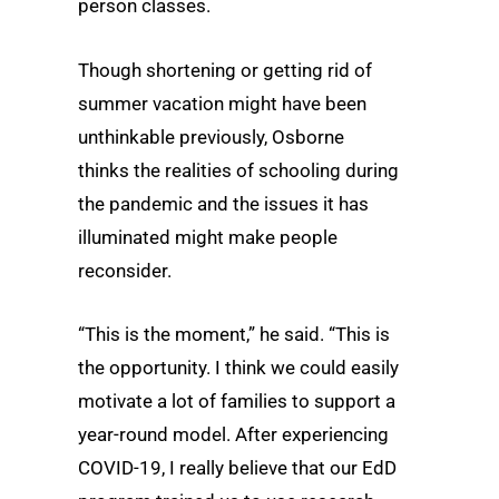
person classes.
Though shortening or getting rid of
summer vacation might have been
unthinkable previously, Osborne
thinks the realities of schooling during
the pandemic and the issues it has
illuminated might make people
reconsider.
“This is the moment,” he said. “This is
the opportunity. I think we could easily
motivate a lot of families to support a
year-round model. After experiencing
COVID-19, I really believe that our EdD