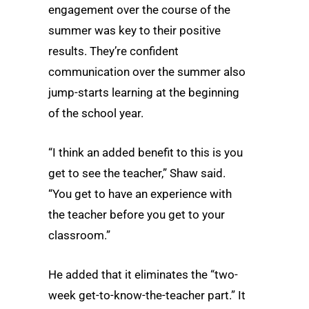
engagement over the course of the
summer was key to their positive
results. They’re confident
communication over the summer also
jump-starts learning at the beginning
of the school year.
“I think an added benefit to this is you
get to see the teacher,” Shaw said.
“You get to have an experience with
the teacher before you get to your
classroom.”
He added that it eliminates the “two-
week get-to-know-the-teacher part.” It