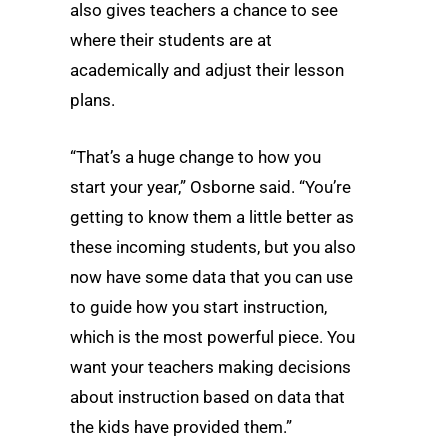
also gives teachers a chance to see
where their students are at
academically and adjust their lesson
plans.
“That’s a huge change to how you
start your year,” Osborne said. “You’re
getting to know them a little better as
these incoming students, but you also
now have some data that you can use
to guide how you start instruction,
which is the most powerful piece. You
want your teachers making decisions
about instruction based on data that
the kids have provided them.”