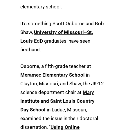
elementary school.
It’s something Scott Osborne and Bob
Shaw,
University of Missouri–St.
Louis
EdD graduates, have seen
firsthand.
Osborne, a fifth-grade teacher at
Meramec Elementary School
in
Clayton, Missouri, and Shaw, the JK-12
science department chair at
Mary
Institute and Saint Louis Country
Day School
in Ladue, Missouri,
examined the issue in their doctoral
dissertation, “
Using Online