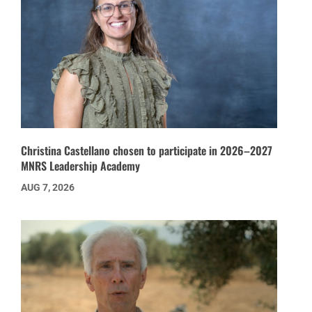
Christina Castellano chosen to participate in 2026–2027
MNRS Leadership Academy
AUG 7, 2026