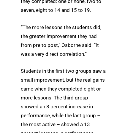
they completed: one or none, two to
seven, eight to 14 and 15 to 19.
“The more lessons the students did,
the greater improvement they had
from pre to post,” Osborne said. “It
was a very direct correlation.”
Students in the first two groups saw a
small improvement, but the real gains
came when they completed eight or
more lessons. The third group
showed an 8 percent increase in
performance, while the last group –
the most active – showed a 13