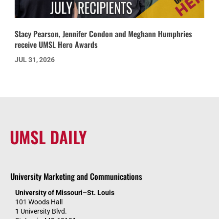
Stacy Pearson, Jennifer Condon and Meghann Humphries
receive UMSL Hero Awards
JUL 31, 2026
UMSL DAILY
University Marketing and Communications
University of Missouri–St. Louis
101 Woods Hall
1 University Blvd.