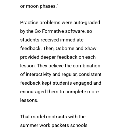
or moon phases.”
Practice problems were auto-graded
by the Go Formative software, so
students received immediate
feedback. Then, Osborne and Shaw
provided deeper feedback on each
lesson. They believe the combination
of interactivity and regular, consistent
feedback kept students engaged and
encouraged them to complete more
lessons.
That model contrasts with the
summer work packets schools