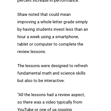
percent increase in performance.
Shaw noted that could mean
improving a whole letter grade simply
by having students invest less than an
hour a week using a smartphone,
tablet or computer to complete the
review lessons.
The lessons were designed to refresh
fundamental math and science skills
but also to be interactive.
“All the lessons had a review aspect,
so there was a video typically from
YouTube or one of us jogging