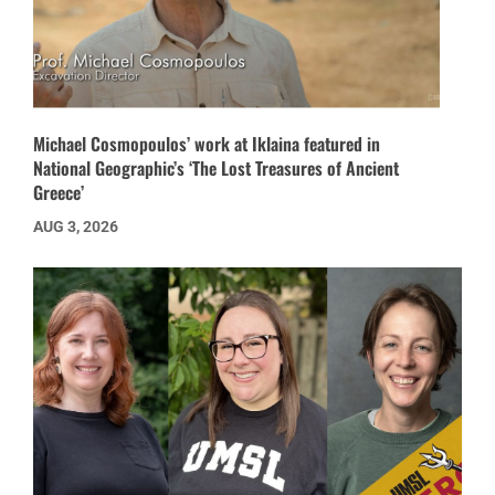
Michael Cosmopoulos’ work at Iklaina featured in
National Geographic’s ‘The Lost Treasures of Ancient
Greece’
AUG 3, 2026