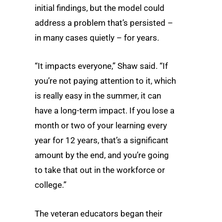
initial findings, but the model could
address a problem that’s persisted –
in many cases quietly – for years.
“It impacts everyone,” Shaw said. “If
you’re not paying attention to it, which
is really easy in the summer, it can
have a long-term impact. If you lose a
month or two of your learning every
year for 12 years, that’s a significant
amount by the end, and you’re going
to take that out in the workforce or
college.”
The veteran educators began their