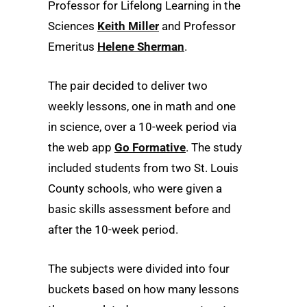
Professor for Lifelong Learning in the
Sciences
Keith Miller
and Professor
Emeritus
Helene Sherman
.
The pair decided to deliver two
weekly lessons, one in math and one
in science, over a 10-week period via
the web app
Go Formative
. The study
included students from two St. Louis
County schools, who were given a
basic skills assessment before and
after the 10-week period.
The subjects were divided into four
buckets based on how many lessons