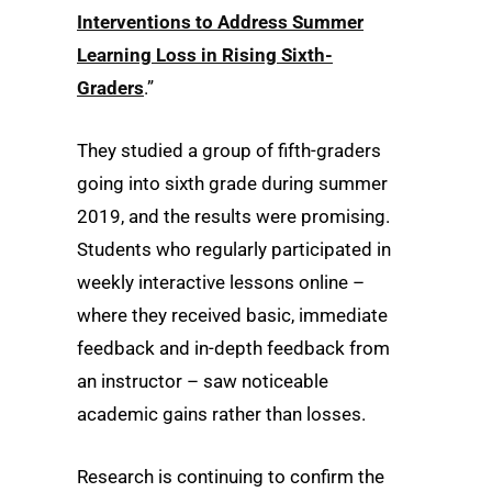
Interventions to Address Summer
Learning Loss in Rising Sixth-
Graders
.”
They studied a group of fifth-graders
going into sixth grade during summer
2019, and the results were promising.
Students who regularly participated in
weekly interactive lessons online –
where they received basic, immediate
feedback and in-depth feedback from
an instructor – saw noticeable
academic gains rather than losses.
Research is continuing to confirm the