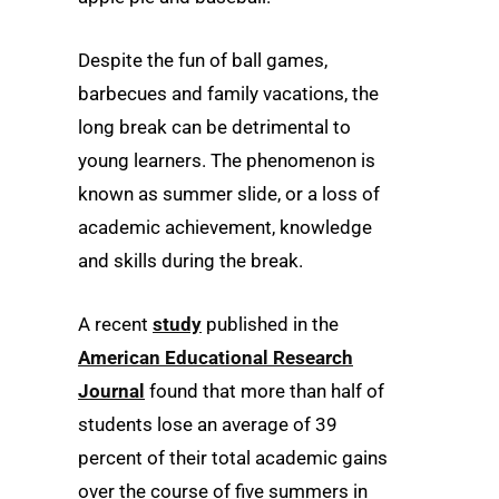
Despite the fun of ball games,
barbecues and family vacations, the
long break can be detrimental to
young learners. The phenomenon is
known as summer slide, or a loss of
academic achievement, knowledge
and skills during the break.
A recent
study
published in the
American Educational Research
Journal
found that more than half of
students lose an average of 39
percent of their total academic gains
over the course of five summers in