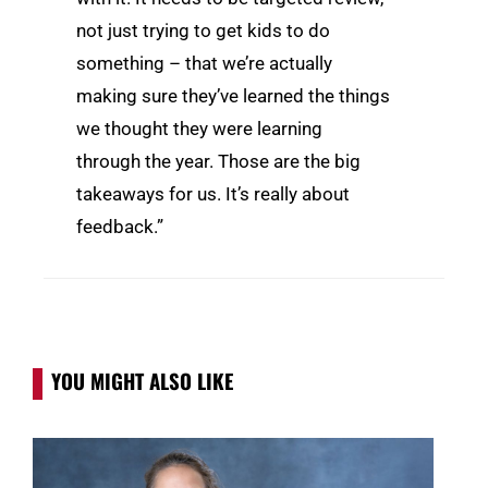
not just trying to get kids to do
something – that we’re actually
making sure they’ve learned the things
we thought they were learning
through the year. Those are the big
takeaways for us. It’s really about
feedback.”
YOU MIGHT ALSO LIKE