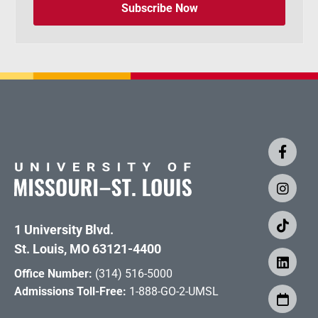
Subscribe Now
1 University Blvd.
St. Louis, MO 63121-4400
Office Number:
(314) 516-5000
Admissions Toll-Free:
1-888-GO-2-UMSL