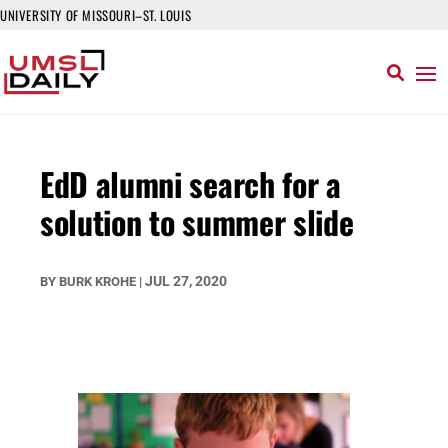
UNIVERSITY OF MISSOURI–ST. LOUIS
EdD alumni search for a
solution to summer slide
JUL 27, 2020
BY
BURK KROHE
|