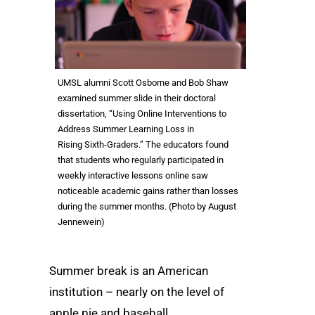
UMSL alumni Scott Osborne and Bob Shaw
examined summer slide in their doctoral
dissertation, “Using Online Interventions to
Address Summer Learning Loss in
Rising Sixth-Graders.” The educators found
that students who regularly participated in
weekly interactive lessons online saw
noticeable academic gains rather than losses
during the summer months. (Photo by August
Jennewein)
Summer break is an American
institution – nearly on the level of
apple pie and baseball.