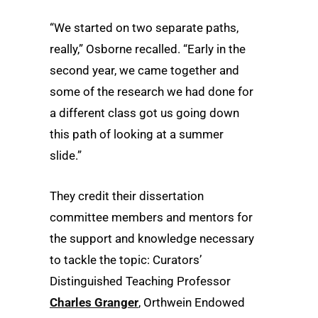
“We started on two separate paths,
really,” Osborne recalled. “Early in the
second year, we came together and
some of the research we had done for
a different class got us going down
this path of looking at a summer
slide.”
They credit their dissertation
committee members and mentors for
the support and knowledge necessary
to tackle the topic: Curators’
Distinguished Teaching Professor
Charles Granger
, Orthwein Endowed