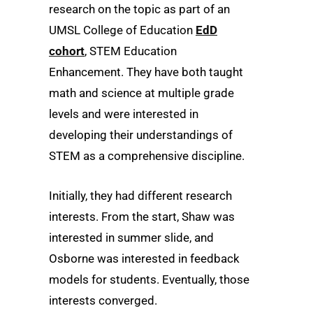
research on the topic as part of an
UMSL College of Education
EdD
cohort
, STEM Education
Enhancement. They have both taught
math and science at multiple grade
levels and were interested in
developing their understandings of
STEM as a comprehensive discipline.
Initially, they had different research
interests. From the start, Shaw was
interested in summer slide, and
Osborne was interested in feedback
models for students. Eventually, those
interests converged.