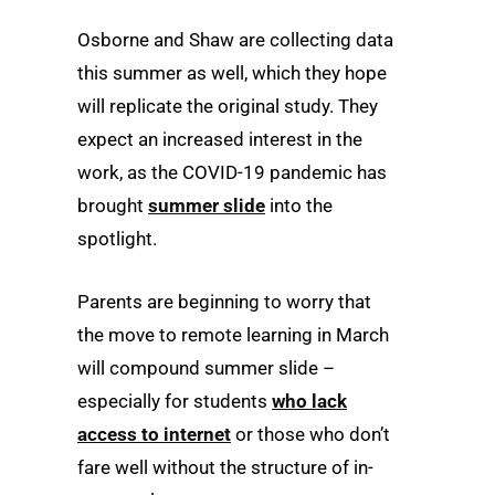
Osborne and Shaw are collecting data
this summer as well, which they hope
will replicate the original study. They
expect an increased interest in the
work, as the COVID-19 pandemic has
brought
summer slide
into the
spotlight.
Parents are beginning to worry that
the move to remote learning in March
will compound summer slide –
especially for students
who lack
access to internet
or those who don’t
fare well without the structure of in-