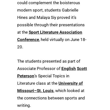
could complement the boisterous
modern sport, students Gabrielle
Hines and Malaya Siy proved it’s
possible through their presentations
at the
Sport Literature Association
Conference
, held virtually on June 18-
20.
The students presented as part of
Associate Professor of
English
Scott
Peterson
’s Special Topics in
Literature class at the
University of
Missouri–St. Louis
, which looked at
the connections between sports and
writing.