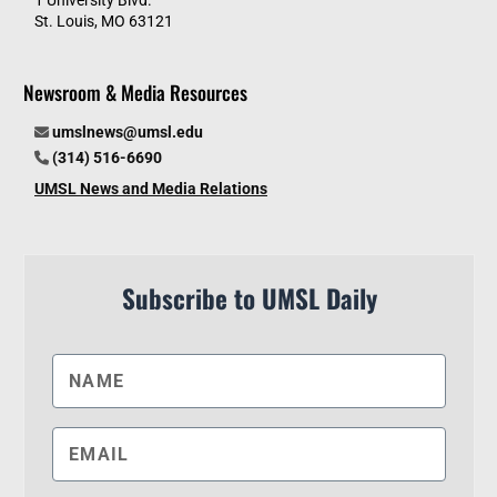
St. Louis, MO 63121
Newsroom & Media Resources
umslnews@umsl.edu
(314) 516-6690
UMSL News and Media Relations
Subscribe to UMSL Daily