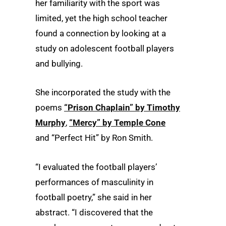
her familiarity with the sport was
limited, yet the high school teacher
found a connection by looking at a
study on adolescent football players
and bullying.
She incorporated the study with the
poems
“Prison Chaplain” by Timothy
Murphy
,
“Mercy” by Temple Cone
and “Perfect Hit” by Ron Smith.
“I evaluated the football players’
performances of masculinity in
football poetry,” she said in her
abstract. “I discovered that the