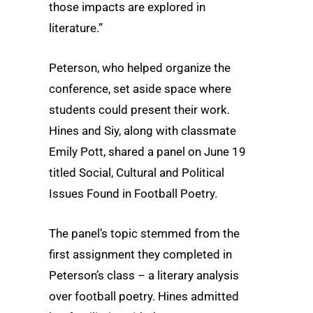
those impacts are explored in
literature.”
Peterson, who helped organize the
conference, set aside space where
students could present their work.
Hines and Siy, along with classmate
Emily Pott, shared a panel on June 19
titled Social, Cultural and Political
Issues Found in Football Poetry.
The panel’s topic stemmed from the
first assignment they completed in
Peterson’s class – a literary analysis
over football poetry. Hines admitted