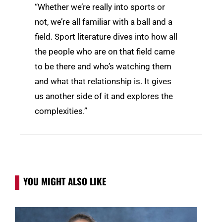
“Whether we’re really into sports or
not, we’re all familiar with a ball and a
field. Sport literature dives into how all
the people who are on that field came
to be there and who’s watching them
and what that relationship is. It gives
us another side of it and explores the
complexities.”
YOU MIGHT ALSO LIKE