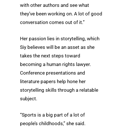
with other authors and see what
they’ve been working on. A lot of good
conversation comes out of it.”
Her passion lies in storytelling, which
Siy believes will be an asset as she
takes the next steps toward
becoming a human rights lawyer.
Conference presentations and
literature papers help hone her
storytelling skills through a relatable
subject.
“Sports is a big part of a lot of
people’s childhoods,” she said.