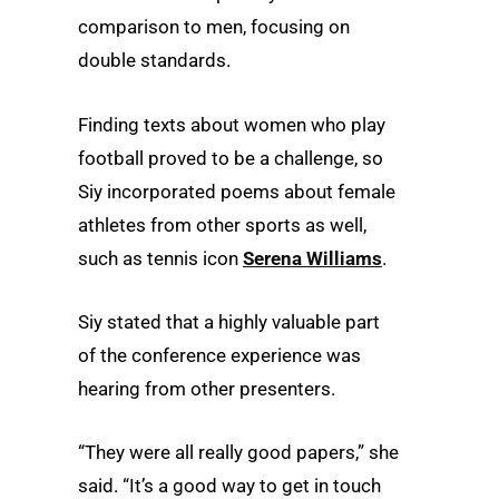
comparison to men, focusing on
double standards.
Finding texts about women who play
football proved to be a challenge, so
Siy incorporated poems about female
athletes from other sports as well,
such as tennis icon
Serena Williams
.
Siy stated that a highly valuable part
of the conference experience was
hearing from other presenters.
“They were all really good papers,” she
said. “It’s a good way to get in touch