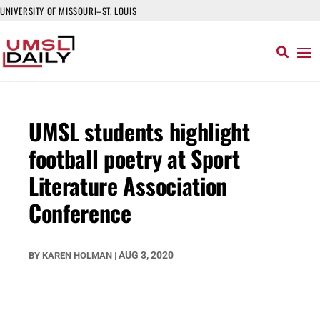
UNIVERSITY OF MISSOURI–ST. LOUIS
UMSL students highlight
football poetry at Sport
Literature Association
Conference
AUG 3, 2020
BY
KAREN HOLMAN
|