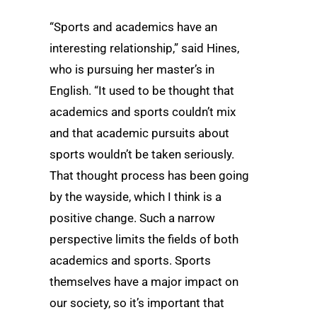
“Sports and academics have an
interesting relationship,” said Hines,
who is pursuing her master’s in
English. “It used to be thought that
academics and sports couldn’t mix
and that academic pursuits about
sports wouldn’t be taken seriously.
That thought process has been going
by the wayside, which I think is a
positive change. Such a narrow
perspective limits the fields of both
academics and sports. Sports
themselves have a major impact on
our society, so it’s important that