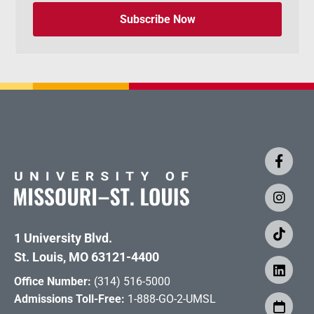
Subscribe Now
1 University Blvd.
St. Louis, MO 63121-4400
Office Number:
(314) 516-5000
Admissions Toll-Free:
1-888-GO-2-UMSL