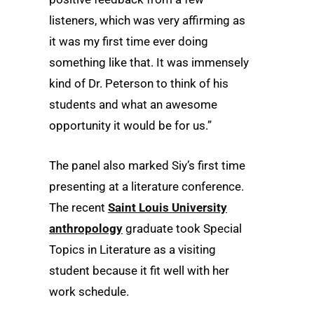
listeners, which was very affirming as
it was my first time ever doing
something like that. It was immensely
kind of Dr. Peterson to think of his
students and what an awesome
opportunity it would be for us.”
The panel also marked Siy’s first time
presenting at a literature conference.
The recent
Saint Louis University
anthropology
graduate took Special
Topics in Literature as a visiting
student because it fit well with her
work schedule.