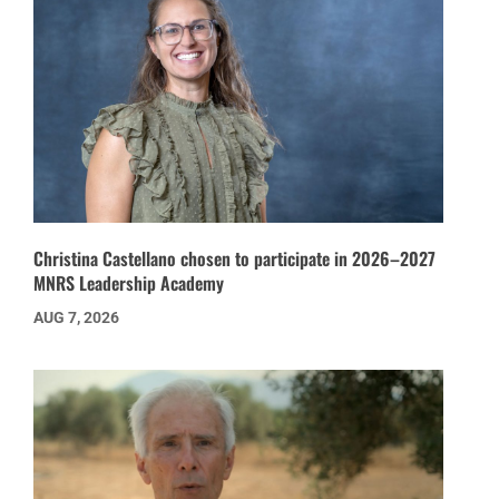
Christina Castellano chosen to participate in 2026–2027
MNRS Leadership Academy
AUG 7, 2026