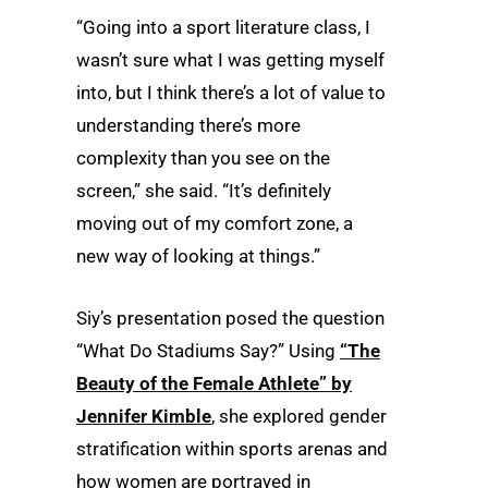
“Going into a sport literature class, I
wasn’t sure what I was getting myself
into, but I think there’s a lot of value to
understanding there’s more
complexity than you see on the
screen,” she said. “It’s definitely
moving out of my comfort zone, a
new way of looking at things.”
Siy’s presentation posed the question
“What Do Stadiums Say?” Using
“The
Beauty of the Female Athlete” by
Jennifer Kimble
, she explored gender
stratification within sports arenas and
how women are portrayed in