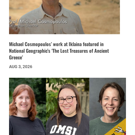
Michael Cosmopoulos’ work at Iklaina featured in
National Geographic’s ‘The Lost Treasures of Ancient
Greece’
AUG 3, 2026