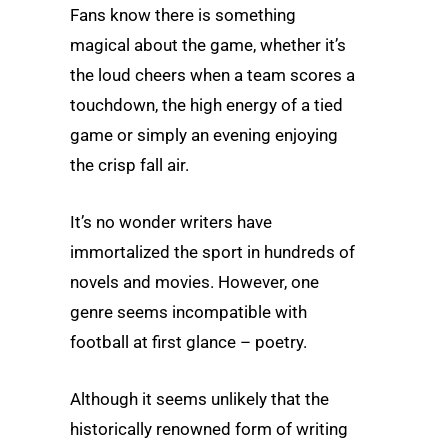
Fans know there is something
magical about the game, whether it’s
the loud cheers when a team scores a
touchdown, the high energy of a tied
game or simply an evening enjoying
the crisp fall air.
It’s no wonder writers have
immortalized the sport in hundreds of
novels and movies. However, one
genre seems incompatible with
football at first glance – poetry.
Although it seems unlikely that the
historically renowned form of writing