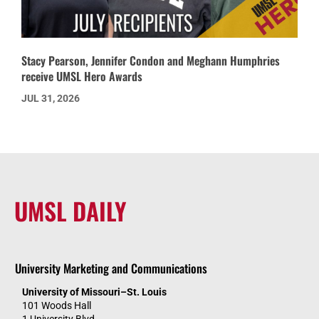
Stacy Pearson, Jennifer Condon and Meghann Humphries
receive UMSL Hero Awards
JUL 31, 2026
UMSL DAILY
University Marketing and Communications
University of Missouri–St. Louis
101 Woods Hall
1 University Blvd.