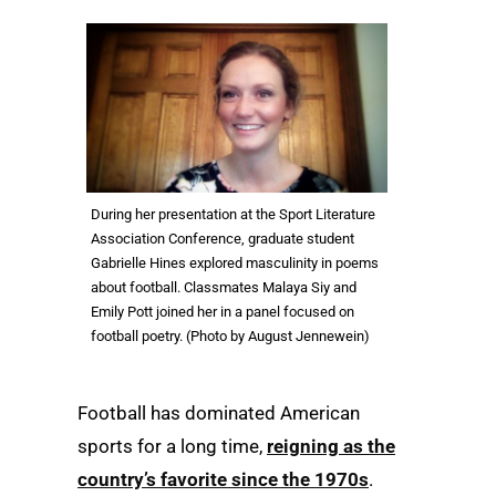
During her presentation at the Sport Literature
Association Conference, graduate student
Gabrielle Hines explored masculinity in poems
about football. Classmates Malaya Siy and
Emily Pott joined her in a panel focused on
football poetry. (Photo by August Jennewein)
Football has dominated American
sports for a long time,
reigning as the
country’s favorite since the 1970s
.