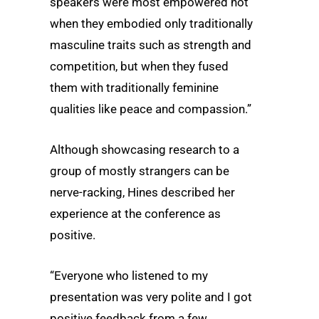
speakers were most empowered not
when they embodied only traditionally
masculine traits such as strength and
competition, but when they fused
them with traditionally feminine
qualities like peace and compassion.”
Although showcasing research to a
group of mostly strangers can be
nerve-racking, Hines described her
experience at the conference as
positive.
“Everyone who listened to my
presentation was very polite and I got
positive feedback from a few