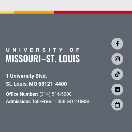
1 University Blvd.
St. Louis, MO 63121-4400
Office Number:
(314) 516-5000
Admissions Toll-Free:
1-888-GO-2-UMSL