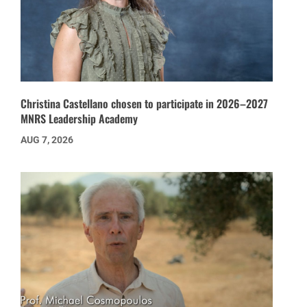
Christina Castellano chosen to participate in 2026–2027
MNRS Leadership Academy
AUG 7, 2026