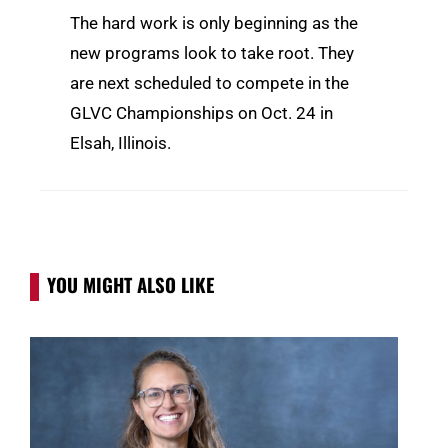
The hard work is only beginning as the
new programs look to take root. They
are next scheduled to compete in the
GLVC Championships on Oct. 24 in
Elsah, Illinois.
YOU MIGHT ALSO LIKE