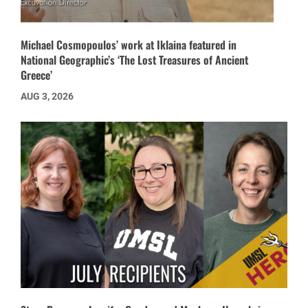
Michael Cosmopoulos’ work at Iklaina featured in
National Geographic’s ‘The Lost Treasures of Ancient
Greece’
AUG 3, 2026