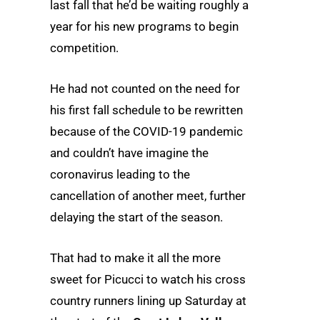
last fall that he’d be waiting roughly a
year for his new programs to begin
competition.
He had not counted on the need for
his first fall schedule to be rewritten
because of the COVID-19 pandemic
and couldn’t have imagine the
coronavirus leading to the
cancellation of another meet, further
delaying the start of the season.
That had to make it all the more
sweet for Picucci to watch his cross
country runners lining up Saturday at