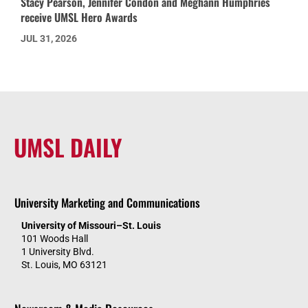
Stacy Pearson, Jennifer Condon and Meghann Humphries
receive UMSL Hero Awards
JUL 31, 2026
UMSL DAILY
University Marketing and Communications
University of Missouri–St. Louis
101 Woods Hall
1 University Blvd.
St. Louis, MO 63121