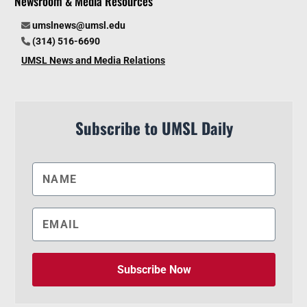
Newsroom & Media Resources
umslnews@umsl.edu
(314) 516-6690
UMSL News and Media Relations
Subscribe to UMSL Daily
Subscribe Now