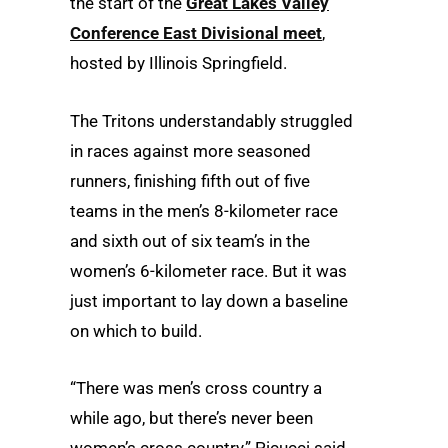
the start of the
Great Lakes Valley
Conference East Divisional meet
,
hosted by Illinois Springfield.
The Tritons understandably struggled
in races against more seasoned
runners, finishing fifth out of five
teams in the men’s 8-kilometer race
and sixth out of six team’s in the
women’s 6-kilometer race. But it was
just important to lay down a baseline
on which to build.
“There was men’s cross country a
while ago, but there’s never been
women’s cross country,” Picucci said.