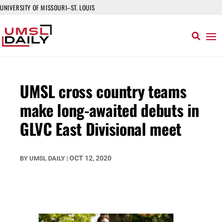
UNIVERSITY OF MISSOURI–ST. LOUIS
UMSL cross country teams
make long-awaited debuts in
GLVC East Divisional meet
OCT 12, 2020
BY
UMSL DAILY
|