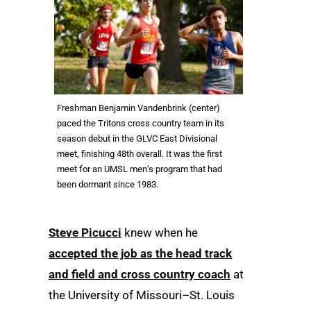
Freshman Benjamin Vandenbrink (center)
paced the Tritons cross country team in its
season debut in the GLVC East Divisional
meet, finishing 48th overall. It was the first
meet for an UMSL men’s program that had
been dormant since 1983.
Steve Picucci
knew when he
accepted the job as the head track
and field and cross country coach
at
the University of Missouri–St. Louis