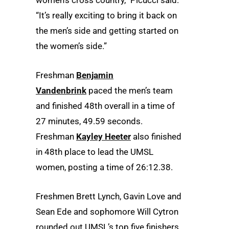
“It’s really exciting to bring it back on
the men’s side and getting started on
the women’s side.”
Freshman
Benjamin
Vandenbrink
paced the men’s team
and finished 48th overall in a time of
27 minutes, 49.59 seconds.
Freshman
Kayley Heeter
also finished
in 48th place to lead the UMSL
women, posting a time of 26:12.38.
Freshmen Brett Lynch, Gavin Love and
Sean Ede and sophomore Will Cytron
rounded out UMSL’s top five finishers.