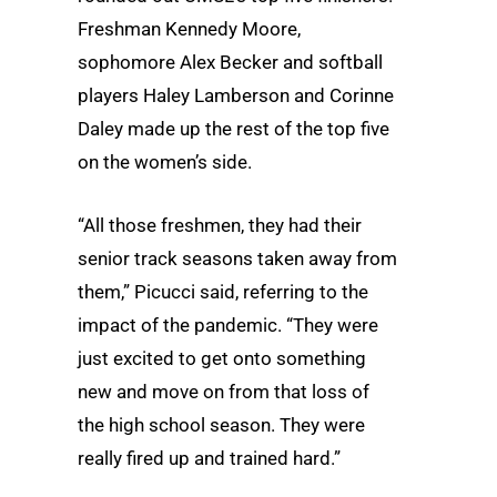
Freshman Kennedy Moore,
sophomore Alex Becker and softball
players Haley Lamberson and Corinne
Daley made up the rest of the top five
on the women’s side.
“All those freshmen, they had their
senior track seasons taken away from
them,” Picucci said, referring to the
impact of the pandemic. “They were
just excited to get onto something
new and move on from that loss of
the high school season. They were
really fired up and trained hard.”