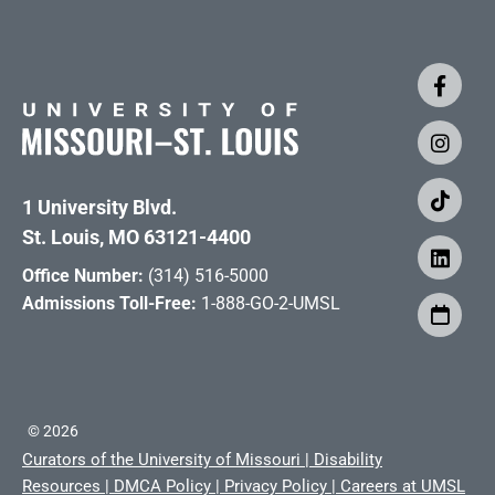
1 University Blvd.
St. Louis, MO 63121-4400
Office Number:
(314) 516-5000
Admissions Toll-Free:
1-888-GO-2-UMSL
©
2026
Curators of the University of Missouri
|
Disability
Resources
|
DMCA Policy
|
Privacy Policy
|
Careers at UMSL