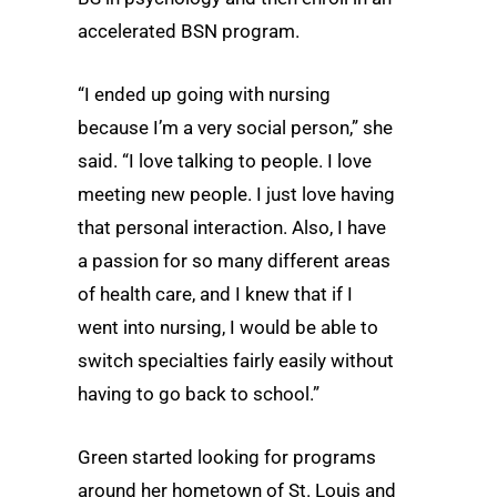
accelerated BSN program.
“I ended up going with nursing
because I’m a very social person,” she
said. “I love talking to people. I love
meeting new people. I just love having
that personal interaction. Also, I have
a passion for so many different areas
of health care, and I knew that if I
went into nursing, I would be able to
switch specialties fairly easily without
having to go back to school.”
Green started looking for programs
around her hometown of St. Louis and