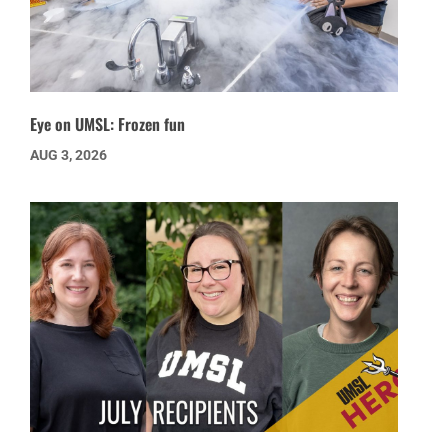
Eye on UMSL: Frozen fun
AUG 3, 2026