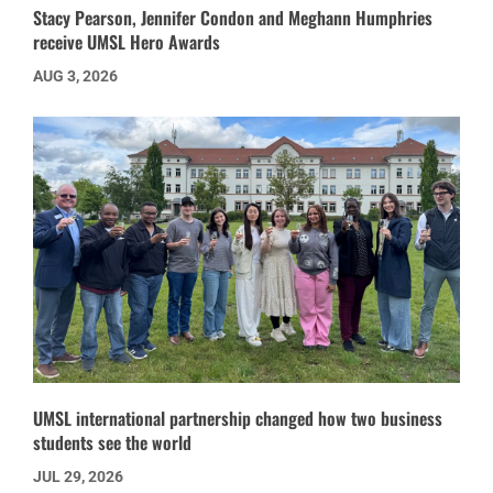
Stacy Pearson, Jennifer Condon and Meghann Humphries
receive UMSL Hero Awards
AUG 3, 2026
UMSL international partnership changed how two business
students see the world
JUL 29, 2026