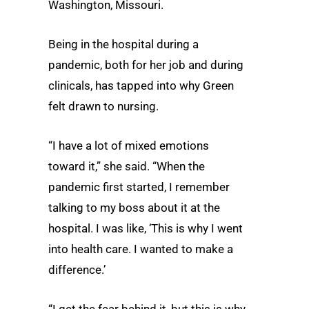
Washington, Missouri.
Being in the hospital during a
pandemic, both for her job and during
clinicals, has tapped into why Green
felt drawn to nursing.
“I have a lot of mixed emotions
toward it,” she said. “When the
pandemic first started, I remember
talking to my boss about it at the
hospital. I was like, ‘This is why I went
into health care. I wanted to make a
difference.’