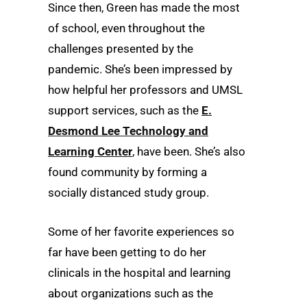
Since then, Green has made the most
of school, even throughout the
challenges presented by the
pandemic. She’s been impressed by
how helpful her professors and UMSL
support services, such as the
E.
Desmond Lee Technology and
Learning Center
, have been. She’s also
found community by forming a
socially distanced study group.
Some of her favorite experiences so
far have been getting to do her
clinicals in the hospital and learning
about organizations such as the