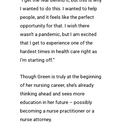
“I get the fear behind it, but this is why
I wanted to do this. I wanted to help
people, and it feels like the perfect
opportunity for that. I wish there
wasn’t a pandemic, but I am excited
that I get to experience one of the
hardest times in health care right as
I’m starting off.”
Though Green is truly at the beginning
of her nursing career, she’s already
thinking ahead and sees more
education in her future – possibly
becoming a nurse practitioner or a
nurse attorney.