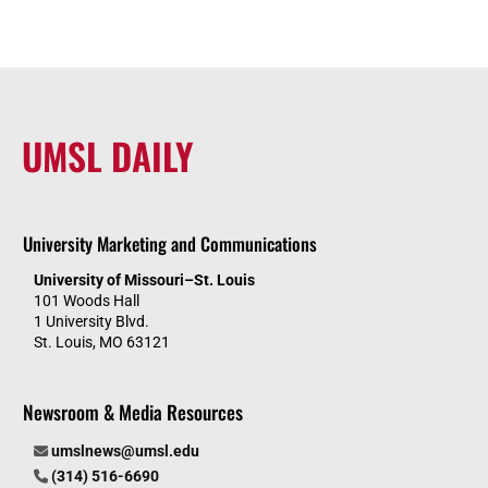
UMSL DAILY
University Marketing and Communications
University of Missouri–St. Louis
101 Woods Hall
1 University Blvd.
St. Louis, MO 63121
Newsroom & Media Resources
umslnews@umsl.edu
(314) 516-6690