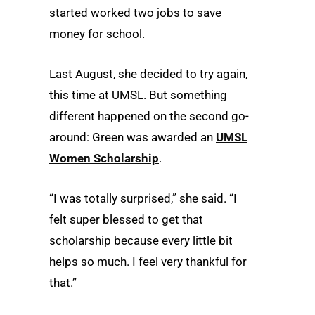
started worked two jobs to save
money for school.
Last August, she decided to try again,
this time at UMSL. But something
different happened on the second go-
around: Green was awarded an
UMSL
Women Scholarship
.
“I was totally surprised,” she said. “I
felt super blessed to get that
scholarship because every little bit
helps so much. I feel very thankful for
that.”