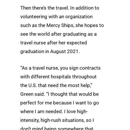
Then there’s the travel. In addition to
volunteering with an organization
such as the Mercy Ships, she hopes to
see the world after graduating as a
travel nurse after her expected
graduation in August 2021.
“As a travel nurse, you sign contracts
with different hospitals throughout
the U.S. that need the most help,”
Green said. “I thought that would be
perfect for me because I want to go
where I am needed. I love high-
intensity, high-rush situations, so I
don’t mind being somewhere that