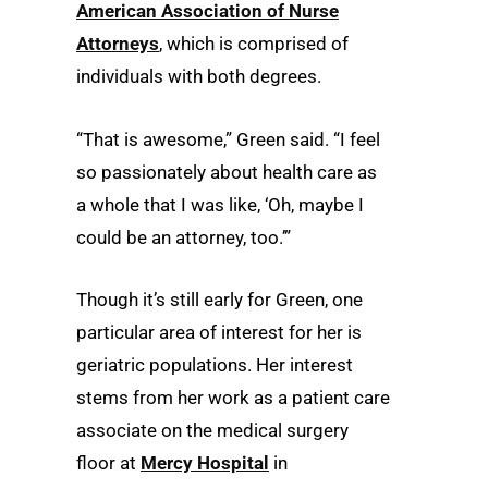
American Association of Nurse
Attorneys
, which is comprised of
individuals with both degrees.
“That is awesome,” Green said. “I feel
so passionately about health care as
a whole that I was like, ‘Oh, maybe I
could be an attorney, too.’”
Though it’s still early for Green, one
particular area of interest for her is
geriatric populations. Her interest
stems from her work as a patient care
associate on the medical surgery
floor at
Mercy Hospital
in