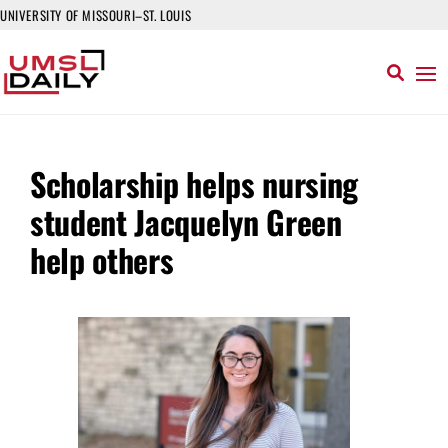
UNIVERSITY OF MISSOURI–ST. LOUIS
Scholarship helps nursing
student Jacquelyn Green
help others