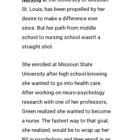
St. Louis, has been propelled by her
desire to make a difference ever
since. But her path from middle
school to nursing school wasn’t a
straight shot.
She enrolled at Missouri State
University after high school knowing
she wanted to go into health care.
After working on neuro-psychology
research with one of her professors,
Green realized she wanted to become
a nurse. The fastest way to that goal,
she realized, would be to wrap up her
BS in psychology and then enroll in an