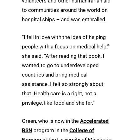
volunteers and other humanitarian aid
to communities around the world on
hospital ships – and was enthralled.
“I fell in love with the idea of helping
people with a focus on medical help,”
she said. “After reading that book, I
wanted to go to underdeveloped
countries and bring medical
assistance. I felt so strongly about
that. Health care is a right, not a
privilege, like food and shelter.”
Green, who is now in the
Accelerated
BSN
program in the
College of
Nursing
at the University of Missouri–