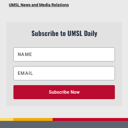
UMSL News and Media Relations
Subscribe to UMSL Daily
Subscribe Now