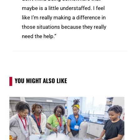
maybe is a little understaffed. I feel
like I’m really making a difference in
those situations because they really
need the help.”
YOU MIGHT ALSO LIKE