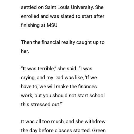
settled on Saint Louis University. She
enrolled and was slated to start after
finishing at MSU.
Then the financial reality caught up to
her.
“It was terrible,” she said. “I was
crying, and my Dad was like, ‘If we
have to, we will make the finances
work, but you should not start school
this stressed out.’”
It was all too much, and she withdrew
the day before classes started. Green