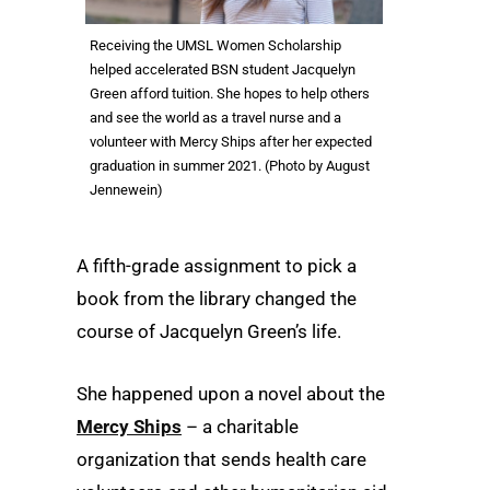
Receiving the UMSL Women Scholarship
helped accelerated BSN student Jacquelyn
Green afford tuition. She hopes to help others
and see the world as a travel nurse and a
volunteer with Mercy Ships after her expected
graduation in summer 2021. (Photo by August
Jennewein)
A fifth-grade assignment to pick a
book from the library changed the
course of Jacquelyn Green’s life.
She happened upon a novel about the
Mercy Ships
– a charitable
organization that sends health care