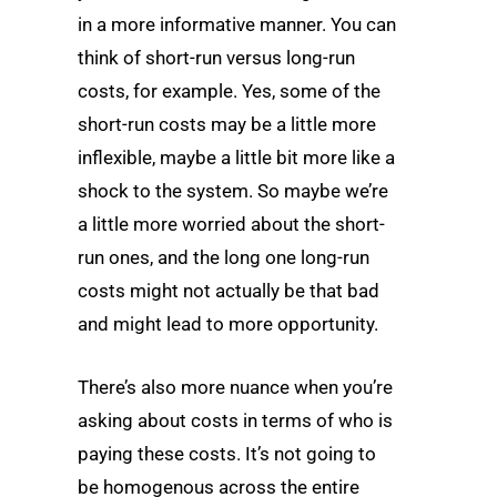
in a more informative manner. You can
think of short-run versus long-run
costs, for example. Yes, some of the
short-run costs may be a little more
inflexible, maybe a little bit more like a
shock to the system. So maybe we’re
a little more worried about the short-
run ones, and the long one long-run
costs might not actually be that bad
and might lead to more opportunity.
There’s also more nuance when you’re
asking about costs in terms of who is
paying these costs. It’s not going to
be homogenous across the entire