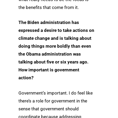
the benefits that come from it.
The Biden administration has
expressed a desire to take actions on
climate change and is talking about
doing things more boldly than even
the Obama administration was
talking about five or six years ago.
How important is government
action?
Government’s important. I do feel like
there’s a role for government in the
sense that government should
coordinate because addressing