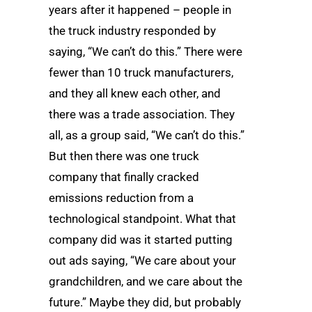
years after it happened – people in
the truck industry responded by
saying, “We can’t do this.” There were
fewer than 10 truck manufacturers,
and they all knew each other, and
there was a trade association. They
all, as a group said, “We can’t do this.”
But then there was one truck
company that finally cracked
emissions reduction from a
technological standpoint. What that
company did was it started putting
out ads saying, “We care about your
grandchildren, and we care about the
future.” Maybe they did, but probably