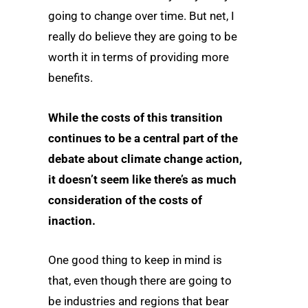
going to change over time. But net, I
really do believe they are going to be
worth it in terms of providing more
benefits.
While the costs of this transition
continues to be a central part of the
debate about climate change action,
it doesn’t seem like there’s as much
consideration of the costs of
inaction.
One good thing to keep in mind is
that, even though there are going to
be industries and regions that bear