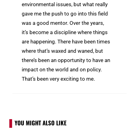
environmental issues, but what really
gave me the push to go into this field
was a good mentor. Over the years,
it’s become a discipline where things
are happening. There have been times
where that’s waxed and waned, but
there’s been an opportunity to have an
impact on the world and on policy.
That’s been very exciting to me.
YOU MIGHT ALSO LIKE