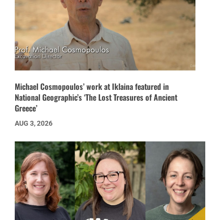
Michael Cosmopoulos’ work at Iklaina featured in
National Geographic’s ‘The Lost Treasures of Ancient
Greece’
AUG 3, 2026