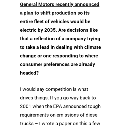
General Motors recently announced
a plan to shift production
so its
entire fleet of vehicles would be
electric by 2035. Are decisions like
that a reflection of a company trying
to take a lead in dealing with climate
change or one responding to where
consumer preferences are already
headed?
I would say competition is what
drives things. If you go way back to
2001 when the EPA announced tough
requirements on emissions of diesel
trucks – I wrote a paper on this a few