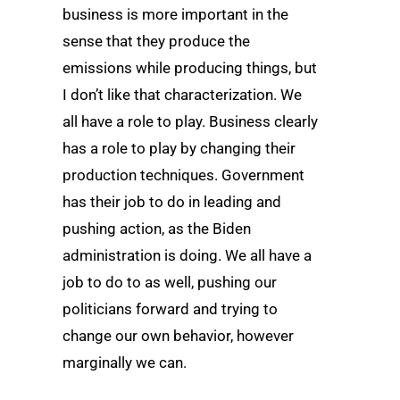
business is more important in the
sense that they produce the
emissions while producing things, but
I don’t like that characterization. We
all have a role to play. Business clearly
has a role to play by changing their
production techniques. Government
has their job to do in leading and
pushing action, as the Biden
administration is doing. We all have a
job to do to as well, pushing our
politicians forward and trying to
change our own behavior, however
marginally we can.