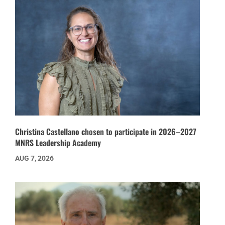
Christina Castellano chosen to participate in 2026–2027
MNRS Leadership Academy
AUG 7, 2026