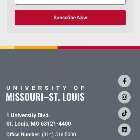
Subscribe Now
1 University Blvd.
St. Louis, MO 63121-4400
Office Number:
(314) 516-5000