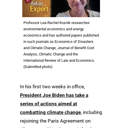
Professor Lea-Rachel Kosnik researches
environmental economics and energy
economics and has authored papers published
in such journals as Economics of Disasters
and Climate Change, Journal of Benefit Cost
Analysis, Climatic Change and the
International Review of Law and Economics.
(Submitted photo)
In his first two weeks in office,
President Joe Biden has take a
series of actions aimed at
combatting climate change
, including
rejoining the Paris Agreement on