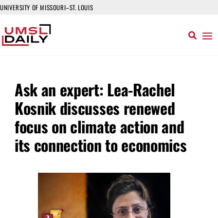
UNIVERSITY OF MISSOURI–ST. LOUIS
Ask an expert: Lea-Rachel
Kosnik discusses renewed
focus on climate action and
its connection to economics