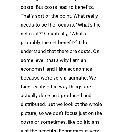
costs. But costs lead to benefits.
That’s sort of the point. What really
needs to be the focus is, “What’s the
net cost?” Or actually, “What’s
probably the net benefit?” I do
understand that there are costs. On
some level, that’s why I am an
economist, and I like economics
because we’re very pragmatic. We
face reality – the way things are
actually done and produced and
distributed. But we look at the whole
picture, so we don’t focus just on the
costs or sometimes, like politicians,
just the benefits. Economics is very