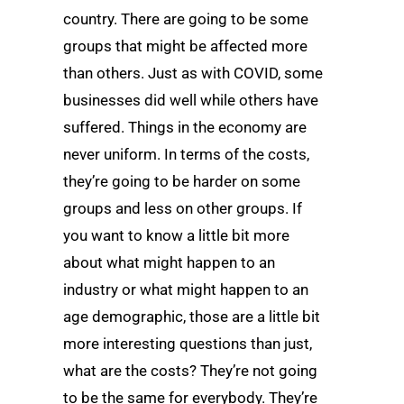
country. There are going to be some
groups that might be affected more
than others. Just as with COVID, some
businesses did well while others have
suffered. Things in the economy are
never uniform. In terms of the costs,
they’re going to be harder on some
groups and less on other groups. If
you want to know a little bit more
about what might happen to an
industry or what might happen to an
age demographic, those are a little bit
more interesting questions than just,
what are the costs? They’re not going
to be the same for everybody. They’re