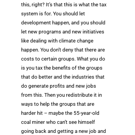
this, right? It’s that this is what the tax
system is for. You should let
development happen, and you should
let new programs and new initiatives
like dealing with climate change
happen. You don’t deny that there are
costs to certain groups. What you do
is you tax the benefits of the groups
that do better and the industries that
do generate profits and new jobs
from this. Then you redistribute it in
ways to help the groups that are
harder hit – maybe the 55-year-old
coal miner who can’t see himself
going back and getting a new job and