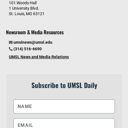
101 Woods Hall
1 University Blvd.
St. Louis, MO 63121
Newsroom & Media Resources
umslnews@umsl.edu
(314) 516-6690
UMSL News and Media Relations
Subscribe to UMSL Daily