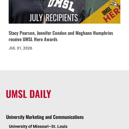
Stacy Pearson, Jennifer Condon and Meghann Humphries
receive UMSL Hero Awards
JUL 31, 2026
UMSL DAILY
University Marketing and Communications
University of Missouri–St. Louis