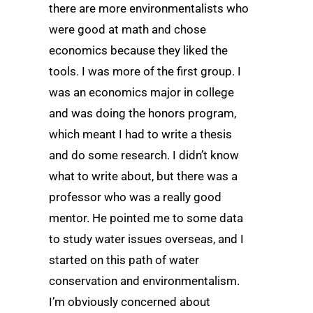
there are more environmentalists who
were good at math and chose
economics because they liked the
tools. I was more of the first group. I
was an economics major in college
and was doing the honors program,
which meant I had to write a thesis
and do some research. I didn’t know
what to write about, but there was a
professor who was a really good
mentor. He pointed me to some data
to study water issues overseas, and I
started on this path of water
conservation and environmentalism.
I’m obviously concerned about