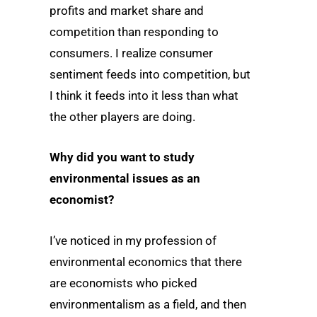
profits and market share and
competition than responding to
consumers. I realize consumer
sentiment feeds into competition, but
I think it feeds into it less than what
the other players are doing.
Why did you want to study
environmental issues as an
economist?
I’ve noticed in my profession of
environmental economics that there
are economists who picked
environmentalism as a field, and then