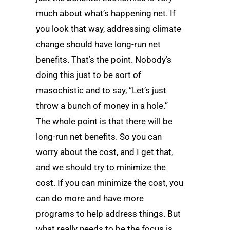
much about what’s happening net. If
you look that way, addressing climate
change should have long-run net
benefits. That’s the point. Nobody’s
doing this just to be sort of
masochistic and to say, “Let’s just
throw a bunch of money in a hole.”
The whole point is that there will be
long-run net benefits. So you can
worry about the cost, and I get that,
and we should try to minimize the
cost. If you can minimize the cost, you
can do more and have more
programs to help address things. But
what really needs to be the focus is