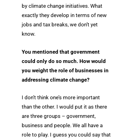
by climate change initiatives. What
exactly they develop in terms of new
jobs and tax breaks, we don’t yet
know.
You mentioned that government
could only do so much. How would
you weight the role of businesses in
addressing climate change?
I don’t think one’s more important
than the other. I would put it as there
are three groups – government,
business and people. We all have a
role to play. I guess you could say that