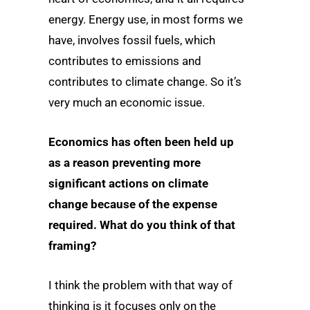
energy. Energy use, in most forms we
have, involves fossil fuels, which
contributes to emissions and
contributes to climate change. So it’s
very much an economic issue.
Economics has often been held up
as a reason preventing more
significant actions on climate
change because of the expense
required. What do you think of that
framing?
I think the problem with that way of
thinking is it focuses only on the