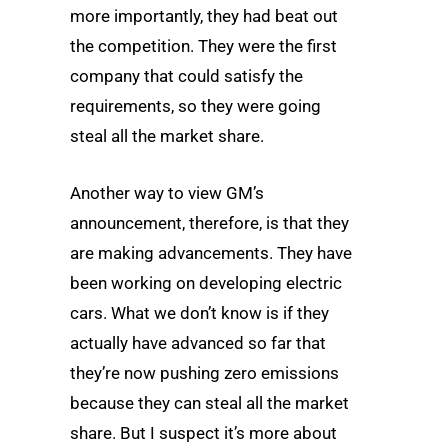
more importantly, they had beat out
the competition. They were the first
company that could satisfy the
requirements, so they were going
steal all the market share.
Another way to view GM’s
announcement, therefore, is that they
are making advancements. They have
been working on developing electric
cars. What we don’t know is if they
actually have advanced so far that
they’re now pushing zero emissions
because they can steal all the market
share. But I suspect it’s more about