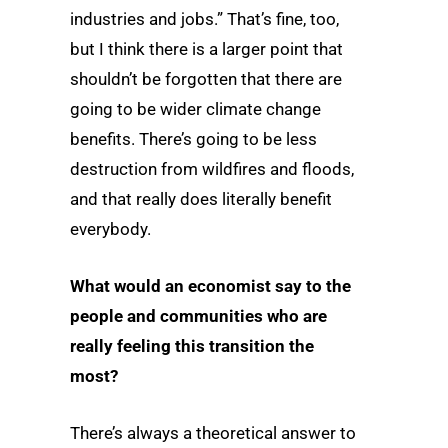
industries and jobs.” That’s fine, too,
but I think there is a larger point that
shouldn’t be forgotten that there are
going to be wider climate change
benefits. There’s going to be less
destruction from wildfires and floods,
and that really does literally benefit
everybody.
What would an economist say to the
people and communities who are
really feeling this transition the
most?
There’s always a theoretical answer to