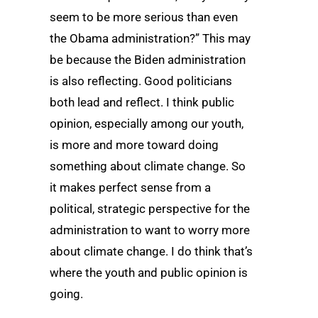
seem to be more serious than even
the Obama administration?” This may
be because the Biden administration
is also reflecting. Good politicians
both lead and reflect. I think public
opinion, especially among our youth,
is more and more toward doing
something about climate change. So
it makes perfect sense from a
political, strategic perspective for the
administration to want to worry more
about climate change. I do think that’s
where the youth and public opinion is
going.