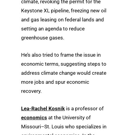
climate, revoking the permit for the
Keystone XL pipeline, freezing new oil
and gas leasing on federal lands and
setting an agenda to reduce
greenhouse gases.
He’s also tried to frame the issue in
economic terms, suggesting steps to
address climate change would create
more jobs and spur economic
recovery.
Lea-Rachel Kosnik
is a professor of
economics
at the University of
Missouri–St. Louis who specializes in