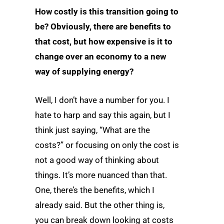
How costly is this transition going to
be? Obviously, there are benefits to
that cost, but how expensive is it to
change over an economy to a new
way of supplying energy?
Well, I don’t have a number for you. I
hate to harp and say this again, but I
think just saying, “What are the
costs?” or focusing on only the cost is
not a good way of thinking about
things. It’s more nuanced than that.
One, there’s the benefits, which I
already said. But the other thing is,
you can break down looking at costs