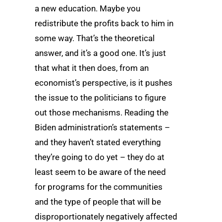
a new education. Maybe you
redistribute the profits back to him in
some way. That’s the theoretical
answer, and it’s a good one. It’s just
that what it then does, from an
economist’s perspective, is it pushes
the issue to the politicians to figure
out those mechanisms. Reading the
Biden administration’s statements –
and they haven’t stated everything
they’re going to do yet – they do at
least seem to be aware of the need
for programs for the communities
and the type of people that will be
disproportionately negatively affected