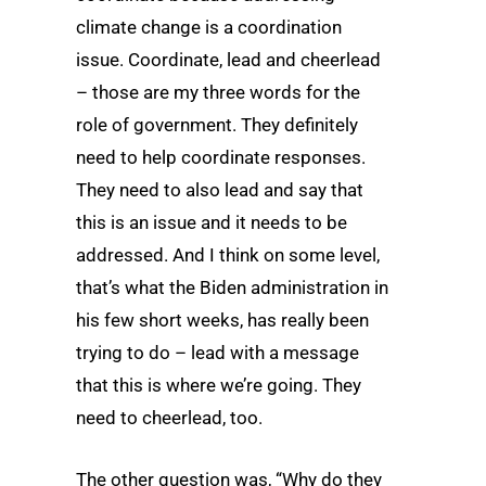
climate change is a coordination
issue. Coordinate, lead and cheerlead
– those are my three words for the
role of government. They definitely
need to help coordinate responses.
They need to also lead and say that
this is an issue and it needs to be
addressed. And I think on some level,
that’s what the Biden administration in
his few short weeks, has really been
trying to do – lead with a message
that this is where we’re going. They
need to cheerlead, too.
The other question was, “Why do they