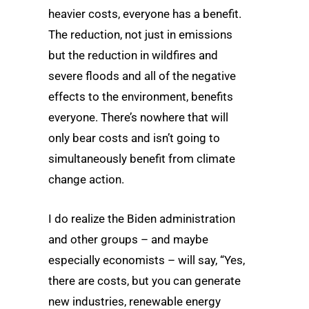
heavier costs, everyone has a benefit.
The reduction, not just in emissions
but the reduction in wildfires and
severe floods and all of the negative
effects to the environment, benefits
everyone. There’s nowhere that will
only bear costs and isn’t going to
simultaneously benefit from climate
change action.
I do realize the Biden administration
and other groups – and maybe
especially economists – will say, “Yes,
there are costs, but you can generate
new industries, renewable energy