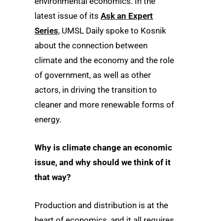
environmental economics. In the
latest issue of its
Ask an Expert
Series
, UMSL Daily spoke to Kosnik
about the connection between
climate and the economy and the role
of government, as well as other
actors, in driving the transition to
cleaner and more renewable forms of
energy.
Why is climate change an economic
issue, and why should we think of it
that way?
Production and distribution is at the
heart of economics, and it all requires