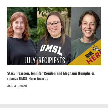
Stacy Pearson, Jennifer Condon and Meghann Humphries
receive UMSL Hero Awards
JUL 31, 2026