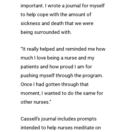
important. I wrote a journal for myself
to help cope with the amount of
sickness and death that we were
being surrounded with.
“It really helped and reminded me how
much I love being a nurse and my
patients and how proud I am for
pushing myself through the program.
Once I had gotten through that
moment, I wanted to do the same for
other nurses.”
Cassell’s journal includes prompts
intended to help nurses meditate on