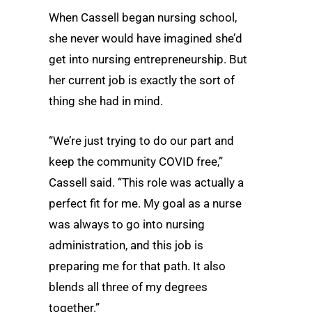
When Cassell began nursing school,
she never would have imagined she’d
get into nursing entrepreneurship. But
her current job is exactly the sort of
thing she had in mind.
“We’re just trying to do our part and
keep the community COVID free,”
Cassell said. “This role was actually a
perfect fit for me. My goal as a nurse
was always to go into nursing
administration, and this job is
preparing me for that path. It also
blends all three of my degrees
together.”