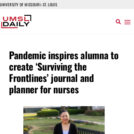
UNIVERSITY OF MISSOURI–ST. LOUIS
Pandemic inspires alumna to
create ‘Surviving the
Frontlines’ journal and
planner for nurses