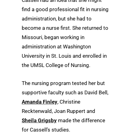
Cassell had an idea that she might
find a good professional fit in nursing
administration, but she had to
become a nurse first. She returned to
Missouri, began working in
administration at Washington
University in St. Louis and enrolled in
the UMSL College of Nursing.
The nursing program tested her but
supportive faculty such as David Bell,
Amanda Finley
, Christine
Recktenwald, Joan Ruppert and
Sheila Grigsby
made the difference
for Cassell’s studies.