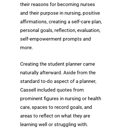
their reasons for becoming nurses
and their purpose in nursing, positive
affirmations, creating a self-care plan,
personal goals, reflection, evaluation,
self-empowerment prompts and
more.
Creating the student planner came
naturally afterward. Aside from the
standard to-do aspect of a planner,
Cassell included quotes from
prominent figures in nursing or health
care, spaces to record goals, and
areas to reflect on what they are
learning well or struggling with.