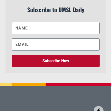
Subscribe to UMSL Daily
Subscribe Now