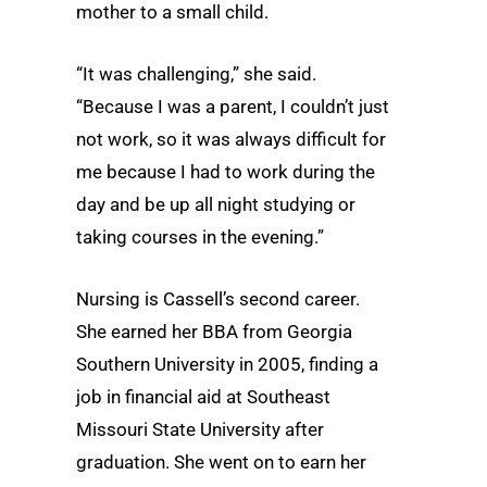
mother to a small child.
“It was challenging,” she said.
“Because I was a parent, I couldn’t just
not work, so it was always difficult for
me because I had to work during the
day and be up all night studying or
taking courses in the evening.”
Nursing is Cassell’s second career.
She earned her BBA from Georgia
Southern University in 2005, finding a
job in financial aid at Southeast
Missouri State University after
graduation. She went on to earn her