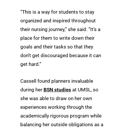
“This is a way for students to stay
organized and inspired throughout
their nursing journey,” she said. “It’s a
place for them to write down their
goals and their tasks so that they
don’t get discouraged because it can
get hard.”
Cassell found planners invaluable
during her
BSN studies
at UMSL, so
she was able to draw on her own
experiences working through the
academically rigorous program while
balancing her outside obligations as a