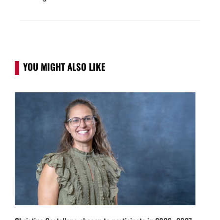
YOU MIGHT ALSO LIKE