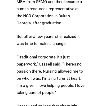
MBA from SEMO and then became a
human resources representative at
the NCR Corporation in Duluth,
Georgia, after graduation.
But after a few years, she realized it
was time to make a change.
“Traditional corporate, it’s just
paperwork,” Cassell said. “There’s no
passion there. Nursing allowed me to
be who I was. I’m a nurturer at heart.
I’m a giver. I love helping people. I love
taking care of people.”