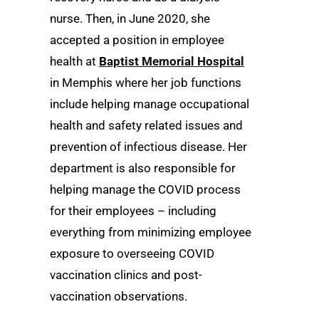
nurse. Then, in June 2020, she
accepted a position in employee
health at
Baptist Memorial Hospital
in Memphis where her job functions
include helping manage occupational
health and safety related issues and
prevention of infectious disease. Her
department is also responsible for
helping manage the COVID process
for their employees – including
everything from minimizing employee
exposure to overseeing COVID
vaccination clinics and post-
vaccination observations.