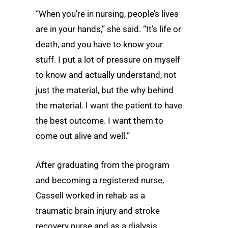
“When you’re in nursing, people’s lives
are in your hands,” she said. “It’s life or
death, and you have to know your
stuff. I put a lot of pressure on myself
to know and actually understand, not
just the material, but the why behind
the material. I want the patient to have
the best outcome. I want them to
come out alive and well.”
After graduating from the program
and becoming a registered nurse,
Cassell worked in rehab as a
traumatic brain injury and stroke
recovery nurse and as a dialysis