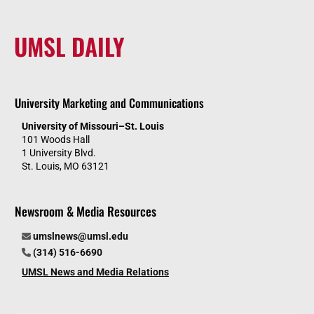
UMSL DAILY
University Marketing and Communications
University of Missouri–St. Louis
101 Woods Hall
1 University Blvd.
St. Louis, MO 63121
Newsroom & Media Resources
umslnews@umsl.edu
(314) 516-6690
UMSL News and Media Relations