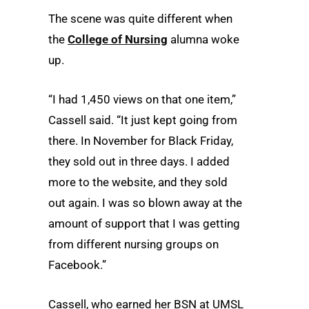
The scene was quite different when
the
College of Nursing
alumna woke
up.
“I had 1,450 views on that one item,”
Cassell said. “It just kept going from
there. In November for Black Friday,
they sold out in three days. I added
more to the website, and they sold
out again. I was so blown away at the
amount of support that I was getting
from different nursing groups on
Facebook.”
Cassell, who earned her BSN at UMSL