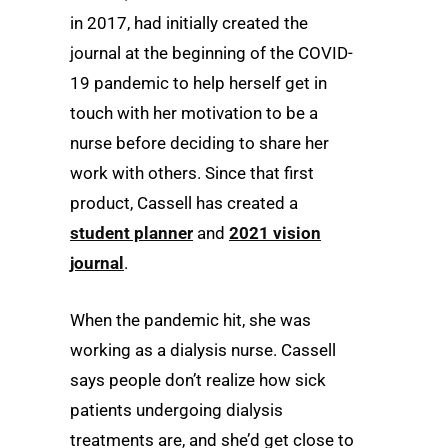
in 2017, had initially created the
journal at the beginning of the COVID-
19 pandemic to help herself get in
touch with her motivation to be a
nurse before deciding to share her
work with others. Since that first
product, Cassell has created a
student planner
and
2021 vision
journal
.
When the pandemic hit, she was
working as a dialysis nurse. Cassell
says people don’t realize how sick
patients undergoing dialysis
treatments are, and she’d get close to