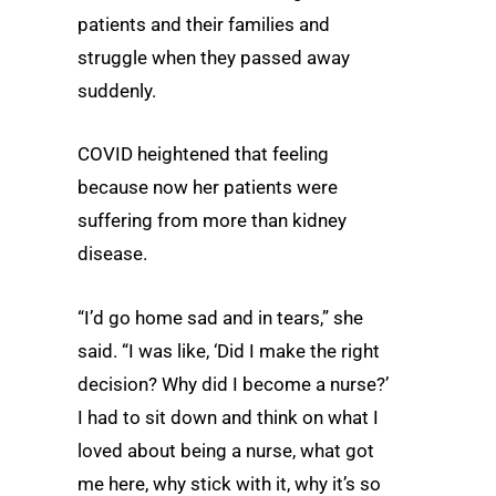
patients and their families and
struggle when they passed away
suddenly.
COVID heightened that feeling
because now her patients were
suffering from more than kidney
disease.
“I’d go home sad and in tears,” she
said. “I was like, ‘Did I make the right
decision? Why did I become a nurse?’
I had to sit down and think on what I
loved about being a nurse, what got
me here, why stick with it, why it’s so