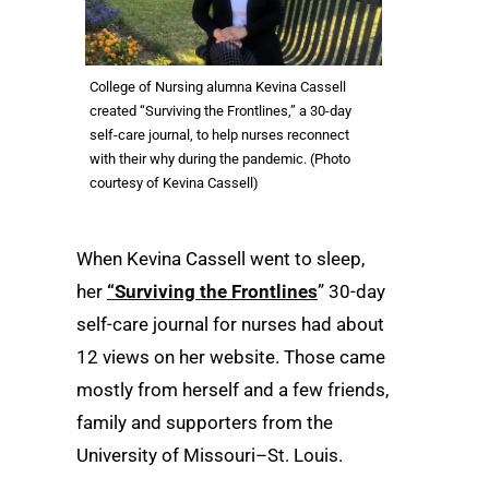
College of Nursing alumna Kevina Cassell
created “Surviving the Frontlines,” a 30-day
self-care journal, to help nurses reconnect
with their why during the pandemic. (Photo
courtesy of Kevina Cassell)
When Kevina Cassell went to sleep,
her
“Surviving the Frontlines
” 30-day
self-care journal for nurses had about
12 views on her website. Those came
mostly from herself and a few friends,
family and supporters from the
University of Missouri–St. Louis.