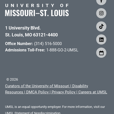
1 University Blvd.
St. Louis, MO 63121-4400
Office Number:
(314) 516-5000
Admissions Toll-Free:
1-888-GO-2-UMSL
©
2026
Curators of the University of Missouri
|
Disability
Resources
|
DMCA Policy
|
Privacy Policy
|
Careers at UMSL
UMSL is an equal opportunity employer. For more information, visit our
UMSL Statement of Nondiscrimination.