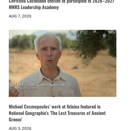
Christina Castellano chosen to participate in 2026–2027
MNRS Leadership Academy
AUG 7, 2026
Michael Cosmopoulos’ work at Iklaina featured in
National Geographic’s ‘The Lost Treasures of Ancient
Greece’
AUG 3, 2026