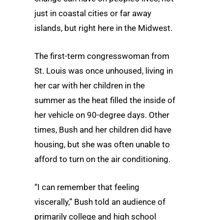
just in coastal cities or far away
islands, but right here in the Midwest.
The first-term congresswoman from
St. Louis was once unhoused, living in
her car with her children in the
summer as the heat filled the inside of
her vehicle on 90-degree days. Other
times, Bush and her children did have
housing, but she was often unable to
afford to turn on the air conditioning.
“I can remember that feeling
viscerally,” Bush told an audience of
primarily college and high school