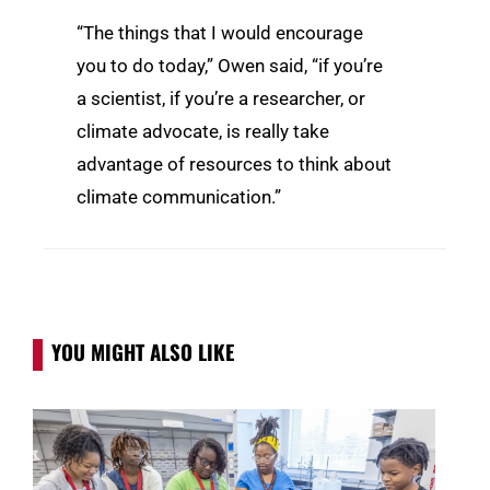
“The things that I would encourage
you to do today,” Owen said, “if you’re
a scientist, if you’re a researcher, or
climate advocate, is really take
advantage of resources to think about
climate communication.”
YOU MIGHT ALSO LIKE