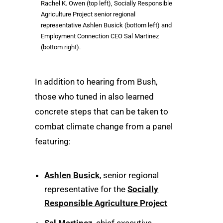
Rachel K. Owen (top left), Socially Responsible
Agriculture Project senior regional
representative Ashlen Busick (bottom left) and
Employment Connection CEO Sal Martinez
(bottom right).
In addition to hearing from Bush,
those who tuned in also learned
concrete steps that can be taken to
combat climate change from a panel
featuring:
Ashlen Busick
, senior regional
representative for the
Socially
Responsible Agriculture Project
Sal Martinez
, chief executive