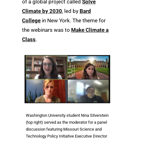
of a global project called
Solve
Climate by 2030
, led by
Bard
College
in New York. The theme for
the webinars was to
Make Climate a
Class
.
Washington University student Nina Silverstein
(top right) served as the moderator for a panel
discussion featuring Missouri Science and
Technology Policy Initiative Executive Director