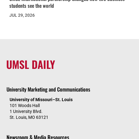
students see the world
JUL 29, 2026
UMSL DAILY
University Marketing and Communications
University of Missouri–St. Louis
101 Woods Hall
1 University Blvd.
St. Louis, MO 63121
Newsroom & Media Resources