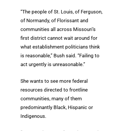
“The people of St. Louis, of Ferguson,
of Normandy, of Florissant and
communities all across Missouri’s
first district cannot wait around for
what establishment politicians think
is reasonable,” Bush said. “Failing to
act urgently is unreasonable.”
She wants to see more federal
resources directed to frontline
communities, many of them
predominantly Black, Hispanic or
Indigenous.