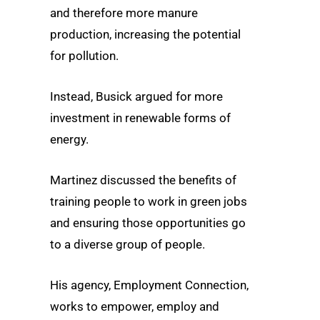
and therefore more manure
production, increasing the potential
for pollution.
Instead, Busick argued for more
investment in renewable forms of
energy.
Martinez discussed the benefits of
training people to work in green jobs
and ensuring those opportunities go
to a diverse group of people.
His agency, Employment Connection,
works to empower, employ and