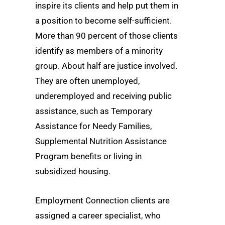
inspire its clients and help put them in
a position to become self-sufficient.
More than 90 percent of those clients
identify as members of a minority
group. About half are justice involved.
They are often unemployed,
underemployed and receiving public
assistance, such as Temporary
Assistance for Needy Families,
Supplemental Nutrition Assistance
Program benefits or living in
subsidized housing.
Employment Connection clients are
assigned a career specialist, who