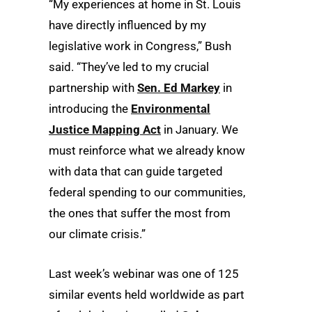
“My experiences at home in St. Louis
have directly influenced by my
legislative work in Congress,” Bush
said. “They’ve led to my crucial
partnership with
Sen. Ed Markey
in
introducing the
Environmental
Justice Mapping Act
in January. We
must reinforce what we already know
with data that can guide targeted
federal spending to our communities,
the ones that suffer the most from
our climate crisis.”
Last week’s webinar was one of 125
similar events held worldwide as part