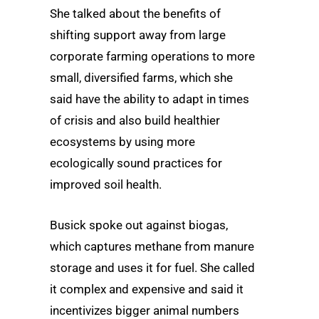
She talked about the benefits of
shifting support away from large
corporate farming operations to more
small, diversified farms, which she
said have the ability to adapt in times
of crisis and also build healthier
ecosystems by using more
ecologically sound practices for
improved soil health.
Busick spoke out against biogas,
which captures methane from manure
storage and uses it for fuel. She called
it complex and expensive and said it
incentivizes bigger animal numbers