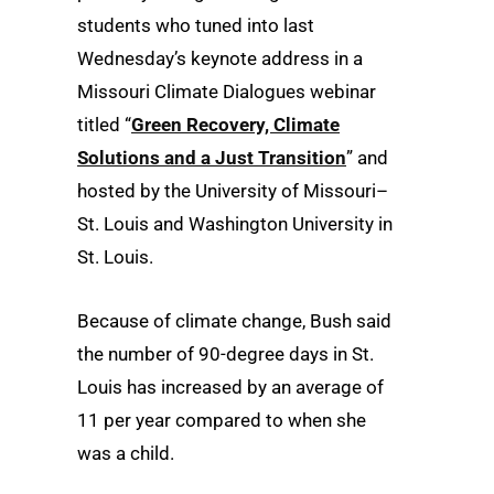
students who tuned into last
Wednesday’s keynote address in a
Missouri Climate Dialogues webinar
titled “
Green Recovery, Climate
Solutions and a Just Transition
” and
hosted by the University of Missouri–
St. Louis and Washington University in
St. Louis.
Because of climate change, Bush said
the number of 90-degree days in St.
Louis has increased by an average of
11 per year compared to when she
was a child.