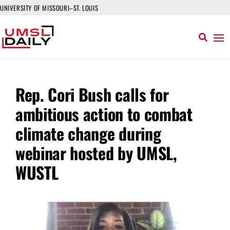
UNIVERSITY OF MISSOURI–ST. LOUIS
Rep. Cori Bush calls for
ambitious action to combat
climate change during
webinar hosted by UMSL,
WUSTL