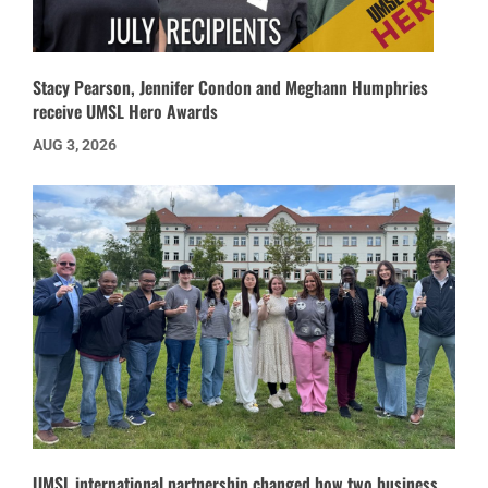
Stacy Pearson, Jennifer Condon and Meghann Humphries
receive UMSL Hero Awards
AUG 3, 2026
UMSL international partnership changed how two business