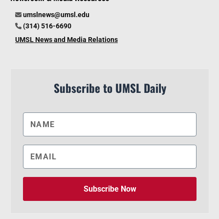
umslnews@umsl.edu
(314) 516-6690
UMSL News and Media Relations
Subscribe to UMSL Daily
Subscribe Now