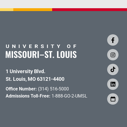
1 University Blvd.
St. Louis, MO 63121-4400
Office Number:
(314) 516-5000
Admissions Toll-Free:
1-888-GO-2-UMSL