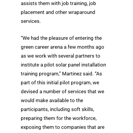
assists them with job training, job
placement and other wraparound
services.
“We had the pleasure of entering the
green career arena a few months ago
as we work with several partners to
institute a pilot solar panel installation
training program,” Martinez said. “As
part of this initial pilot program, we
devised a number of services that we
would make available to the
participants, including soft skills,
preparing them for the workforce,
exposing them to companies that are