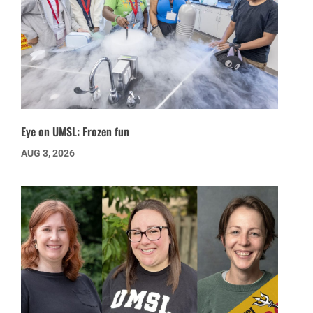
Eye on UMSL: Frozen fun
AUG 3, 2026