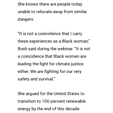
She knows there are people today
unable to relocate away from similar
dangers.
“It is not a coincidence that I carry
these experiences as a Black woman,”
Bush said during the webinar. “It is not
a coincidence that Black women are
leading the fight for climate justice
either. We are fighting for our very
safety and survival.”
She argued for the United States to
transition to 100 percent renewable
energy by the end of this decade.