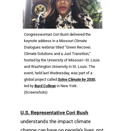
Congresswoman Cori Bush delivered the
keynote address in a Missouri Climate
Dialogues webinar titled “Green Recover,
Climate Solutions and a Just Transition,”
hosted by the University of Missouri–St. Louis
and Washington University in St. Louis. The
event, held last Wednesday, was part of a
global project called
Solve Climate by 2030
,
led by
Bard College
in New York.
(Screenshots)
U.S. Representative Cori Bush
understands the impact climate
change can have on people’s lives, not