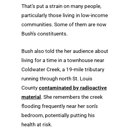
That’s put a strain on many people,
particularly those living in low-income
communities. Some of them are now
Bush’s constituents.
Bush also told the her audience about
living for a time in a townhouse near
Coldwater Creek, a 19-mile tributary
running through north St. Louis
County
contaminated by radioactive
material
. She remembers the creek
flooding frequently near her son’s
bedroom, potentially putting his
health at risk.