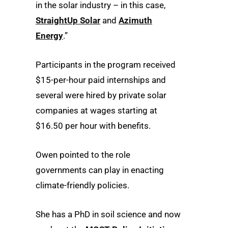
in the solar industry – in this case,
StraightUp Solar
and
Azimuth
Energy
.”
Participants in the program received
$15-per-hour paid internships and
several were hired by private solar
companies at wages starting at
$16.50 per hour with benefits.
Owen pointed to the role
governments can play in enacting
climate-friendly policies.
She has a PhD in soil science and now