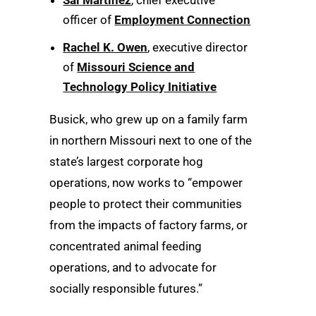
officer of
Employment Connection
Rachel K. Owen
, executive director
of
Missouri Science and
Technology Policy Initiative
Busick, who grew up on a family farm
in northern Missouri next to one of the
state’s largest corporate hog
operations, now works to “empower
people to protect their communities
from the impacts of factory farms, or
concentrated animal feeding
operations, and to advocate for
socially responsible futures.”