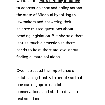
works at the
MOST Policy Initiative
to connect science and policy across
the state of Missouri by talking to
lawmakers and answering their
science-related questions about
pending legislation. But she said there
isn’t as much discussion as there
needs to be at the state level about
finding climate solutions.
Owen stressed the importance of
establishing trust with people so that
one can engage in candid
conservations and start to develop
real solutions.