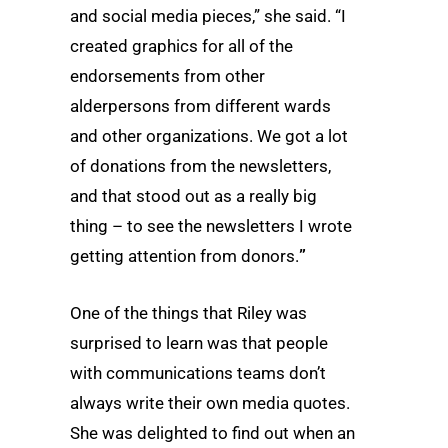
and social media pieces,” she said. “I
created graphics for all of the
endorsements from other
alderpersons from different wards
and other organizations. We got a lot
of donations from the newsletters,
and that stood out as a really big
thing – to see the newsletters I wrote
getting attention from donors.
”
One of the things that Riley was
surprised to learn was that people
with communications teams don’t
always write their own media quotes.
She was delighted to find out when an