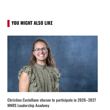
YOU MIGHT ALSO LIKE
Christina Castellano chosen to participate in 2026–2027
MNRS Leadership Academy