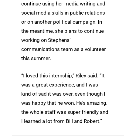
continue using her media writing and
social media skills in public relations
or on another political campaign. In
the meantime, she plans to continue
working on Stephens’
communications team as a volunteer
this summer.
“I loved this internship,” Riley said. “It
was a great experience, and I was
kind of sad it was over, even though I
was happy that he won. He’s amazing,
the whole staff was super friendly and
I learned a lot from Bill and Robert.”