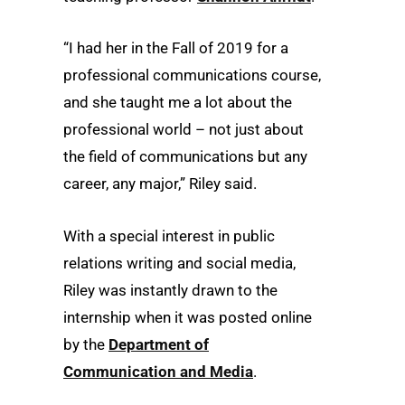
“I had her in the Fall of 2019 for a
professional communications course,
and she taught me a lot about the
professional world – not just about
the field of communications but any
career, any major,” Riley said.
With a special interest in public
relations writing and social media,
Riley was instantly drawn to the
internship when it was posted online
by the
Department of
Communication and Media
.