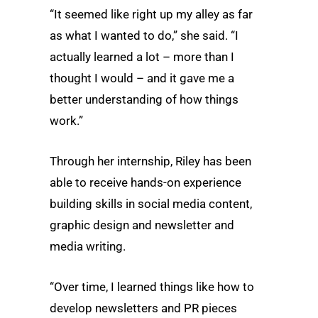
“It seemed like right up my alley as far
as what I wanted to do,” she said. “I
actually learned a lot – more than I
thought I would – and it gave me a
better understanding of how things
work.”
Through her internship, Riley has been
able to receive hands-on experience
building skills in social media content,
graphic design and newsletter and
media writing.
“Over time, I learned things like how to
develop newsletters and PR pieces