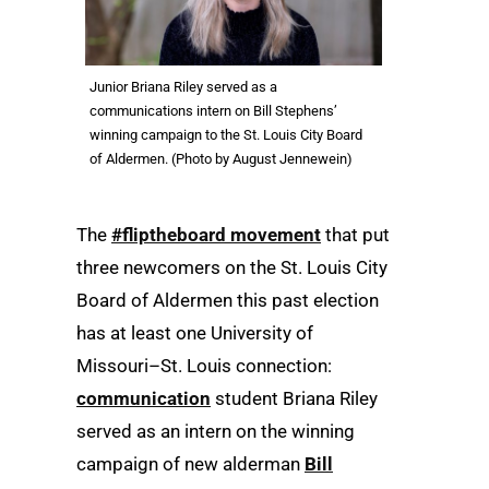
Junior Briana Riley served as a
communications intern on Bill Stephens’
winning campaign to the St. Louis City Board
of Aldermen. (Photo by August Jennewein)
The
#fliptheboard movement
that put
three newcomers on the St. Louis City
Board of Aldermen this past election
has at least one University of
Missouri–St. Louis connection:
communication
student Briana Riley
served as an intern on the winning
campaign of new alderman
Bill