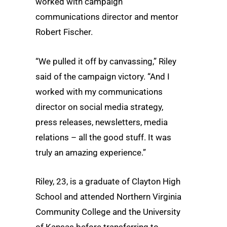
worked with campaign
communications director and mentor
Robert Fischer.
“We pulled it off by canvassing,” Riley
said of the campaign victory. “And I
worked with my communications
director on social media strategy,
press releases, newsletters, media
relations – all the good stuff. It was
truly an amazing experience.”
Riley, 23, is a graduate of Clayton High
School and attended Northern Virginia
Community College and the University
of Kansas before transferring to