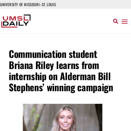
UNIVERSITY OF MISSOURI–ST. LOUIS
Communication student
Briana Riley learns from
internship on Alderman Bill
Stephens’ winning campaign