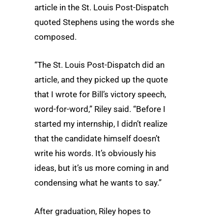
article in the St. Louis Post-Dispatch
quoted Stephens using the words she
composed.
“The St. Louis Post-Dispatch did an
article, and they picked up the quote
that I wrote for Bill’s victory speech,
word-for-word,” Riley said. “Before I
started my internship, I didn’t realize
that the candidate himself doesn’t
write his words. It’s obviously his
ideas, but it’s us more coming in and
condensing what he wants to say.”
After graduation, Riley hopes to