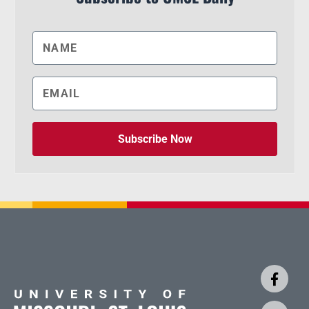
Subscribe Now