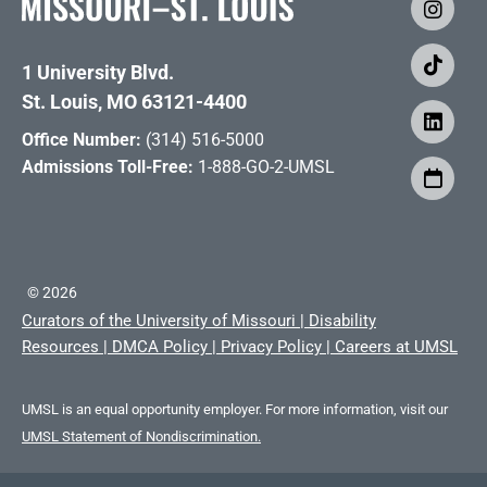
1 University Blvd.
St. Louis, MO 63121-4400
Office Number:
(314) 516-5000
Admissions Toll-Free:
1-888-GO-2-UMSL
©
2026
Curators of the University of Missouri
|
Disability
Resources
|
DMCA Policy
|
Privacy Policy
|
Careers at UMSL
UMSL is an equal opportunity employer. For more information, visit our
UMSL Statement of Nondiscrimination.