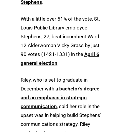
Stephens
.
With a little over 51% of the vote, St.
Louis Public Library employee
Stephens, 27, beat incumbent Ward
12 Alderwoman Vicky Grass by just
90 votes (1421-1331) in the
April 6
general election
.
Riley, who is set to graduate in
December with a
bachelor’s degree
and an emphasis in strategic
communication
, said her role in the
upset was in helping build Stephens’
communications strategy. Riley