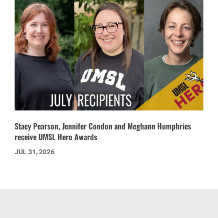
Stacy Pearson, Jennifer Condon and Meghann Humphries
receive UMSL Hero Awards
JUL 31, 2026