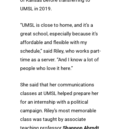
UMSL in 2019.
“UMSL is close to home, and it’s a
great school, especially because it’s
affordable and flexible with my
schedule,” said Riley, who works part-
time as a server. “And I know a lot of
people who love it here.”
She said that her communications
classes at UMSL helped prepare her
for an internship with a political
campaign. Riley’s most memorable
class was taught by associate
teaching professor
Shannon Ahrndt
.