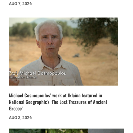
AUG 7, 2026
Michael Cosmopoulos’ work at Iklaina featured in
National Geographic’s ‘The Lost Treasures of Ancient
Greece’
AUG 3, 2026