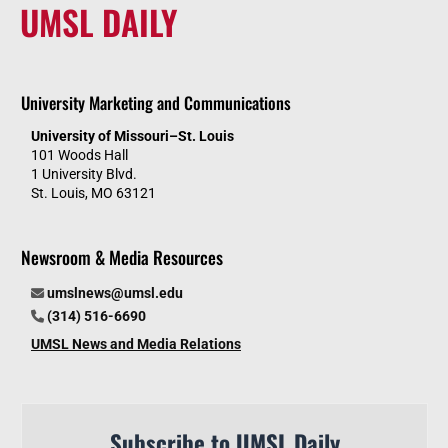
UMSL DAILY
University Marketing and Communications
University of Missouri–St. Louis
101 Woods Hall
1 University Blvd.
St. Louis, MO 63121
Newsroom & Media Resources
umslnews@umsl.edu
(314) 516-6690
UMSL News and Media Relations
Subscribe to UMSL Daily