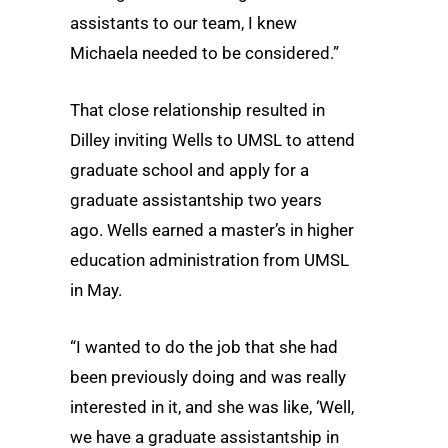
assistants to our team, I knew
Michaela needed to be considered.”
That close relationship resulted in
Dilley inviting Wells to UMSL to attend
graduate school and apply for a
graduate assistantship two years
ago. Wells earned a master’s in higher
education administration from UMSL
in May.
“I wanted to do the job that she had
been previously doing and was really
interested in it, and she was like, ‘Well,
we have a graduate assistantship in