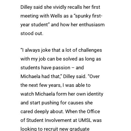
Dilley said she vividly recalls her first
meeting with Wells as a “spunky first-
year student” and how her enthusiasm
stood out.
“I always joke that a lot of challenges
with my job can be solved as long as
students have passion – and
Michaela had that,” Dilley said. “Over
the next few years, I was able to
watch Michaela form her own identity
and start pushing for causes she
cared deeply about. When the Office
of Student Involvement at UMSL was
looking to recruit new graduate