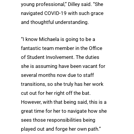
young professional,” Dilley said. “She
navigated COVID-19 with such grace
and thoughtful understanding.
“I know Michaela is going to be a
fantastic team member in the Office
of Student Involvement. The duties
she is assuming have been vacant for
several months now due to staff
transitions, so she truly has her work
cut out for her right off the bat.
However, with that being said, this is a
great time for her to navigate how she
sees those responsibilities being
played out and forge her own path.”