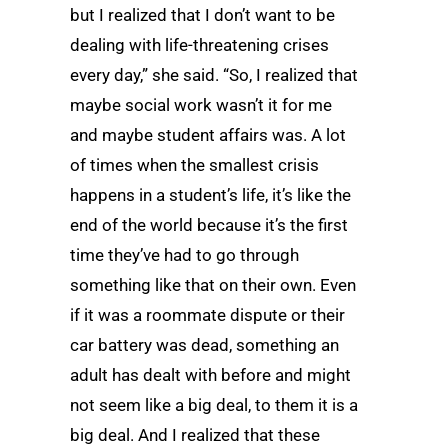
but I realized that I don’t want to be
dealing with life-threatening crises
every day,” she said. “So, I realized that
maybe social work wasn’t it for me
and maybe student affairs was. A lot
of times when the smallest crisis
happens in a student’s life, it’s like the
end of the world because it’s the first
time they’ve had to go through
something like that on their own. Even
if it was a roommate dispute or their
car battery was dead, something an
adult has dealt with before and might
not seem like a big deal, to them it is a
big deal. And I realized that these