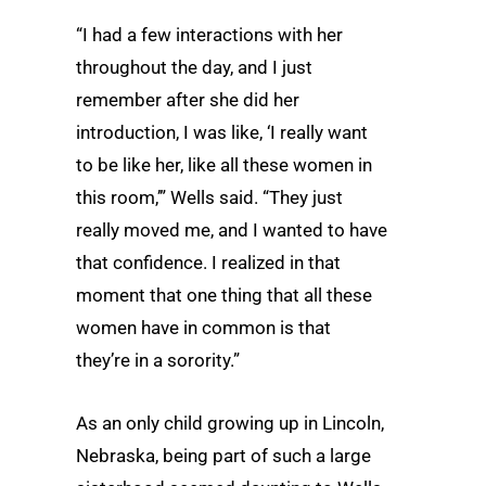
“I had a few interactions with her
throughout the day, and I just
remember after she did her
introduction, I was like, ‘I really want
to be like her, like all these women in
this room,’” Wells said. “They just
really moved me, and I wanted to have
that confidence. I realized in that
moment that one thing that all these
women have in common is that
they’re in a sorority.”
As an only child growing up in Lincoln,
Nebraska, being part of such a large