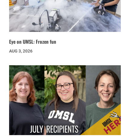
Eye on UMSL: Frozen fun
AUG 3, 2026