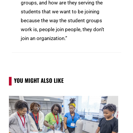
groups, and how are they serving the
students that we want to be joining
because the way the student groups
work is, people join people, they don’t
join an organization.”
YOU MIGHT ALSO LIKE