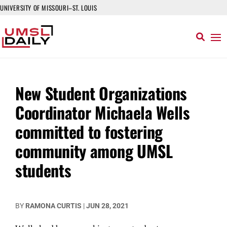
UNIVERSITY OF MISSOURI–ST. LOUIS
New Student Organizations
Coordinator Michaela Wells
committed to fostering
community among UMSL
students
BY
RAMONA CURTIS
|
JUN 28, 2021