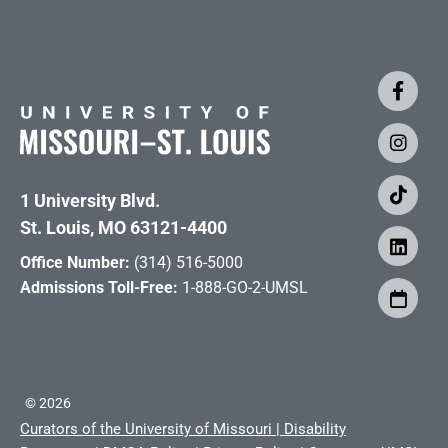
1 University Blvd.
St. Louis, MO 63121-4400
Office Number:
(314) 516-5000
Admissions Toll-Free:
1-888-GO-2-UMSL
©
2026
Curators of the University of Missouri
|
Disability