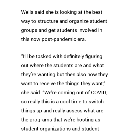
Wells said she is looking at the best
way to structure and organize student
groups and get students involved in
this now post-pandemic era.
“I’ll be tasked with definitely figuring
out where the students are and what
they’re wanting but then also how they
want to receive the things they want,”
she said. “We’re coming out of COVID,
so really this is a cool time to switch
things up and really assess what are
the programs that we’re hosting as
student organizations and student