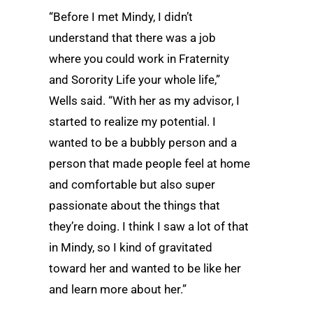
“Before I met Mindy, I didn’t
understand that there was a job
where you could work in Fraternity
and Sorority Life your whole life,”
Wells said. “With her as my advisor, I
started to realize my potential. I
wanted to be a bubbly person and a
person that made people feel at home
and comfortable but also super
passionate about the things that
they’re doing. I think I saw a lot of that
in Mindy, so I kind of gravitated
toward her and wanted to be like her
and learn more about her.”