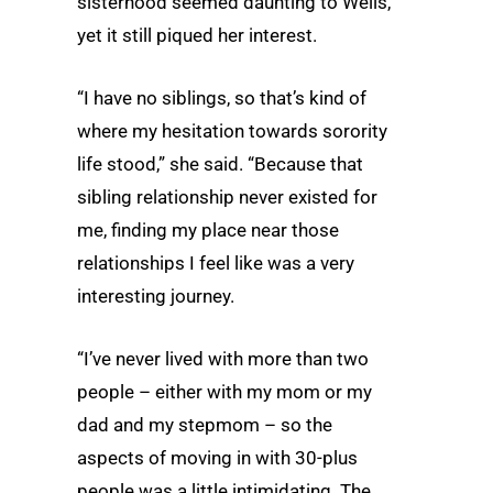
sisterhood seemed daunting to Wells,
yet it still piqued her interest.
“I have no siblings, so that’s kind of
where my hesitation towards sorority
life stood,” she said. “Because that
sibling relationship never existed for
me, finding my place near those
relationships I feel like was a very
interesting journey.
“I’ve never lived with more than two
people – either with my mom or my
dad and my stepmom – so the
aspects of moving in with 30-plus
people was a little intimidating. The