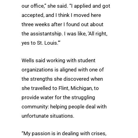
our office,” she said. “I applied and got
accepted, and I think I moved here
three weeks after I found out about
the assistantship. I was like, ‘All right,
yes to St. Louis.’”
Wells said working with student
organizations is aligned with one of
the strengths she discovered when
she travelled to Flint, Michigan, to
provide water for the struggling
community: helping people deal with
unfortunate situations.
“My passion is in dealing with crises,