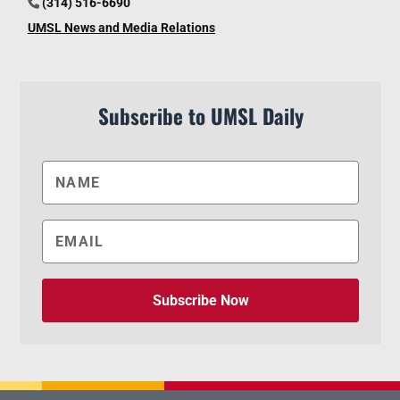
(314) 516-6690
UMSL News and Media Relations
Subscribe to UMSL Daily
Subscribe Now