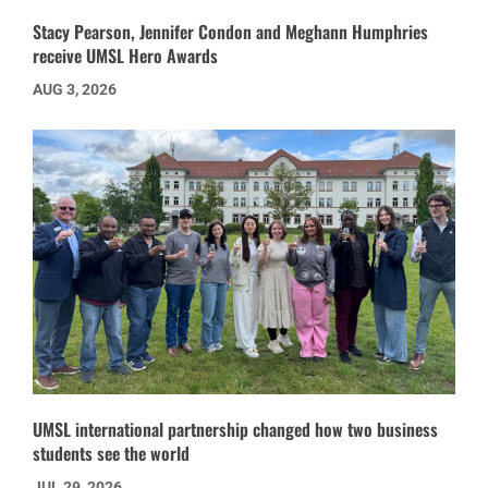
Stacy Pearson, Jennifer Condon and Meghann Humphries
receive UMSL Hero Awards
AUG 3, 2026
UMSL international partnership changed how two business
students see the world
JUL 29, 2026