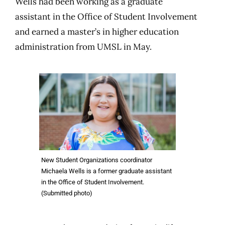
Wells had been working as a graduate
assistant in the Office of Student Involvement
and earned a master’s in higher education
administration from UMSL in May.
New Student Organizations coordinator
Michaela Wells is a former graduate assistant
in the Office of Student Involvement.
(Submitted photo)