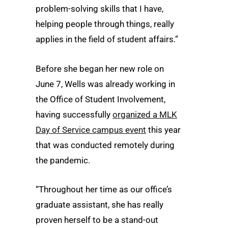
problem-solving skills that I have,
helping people through things, really
applies in the field of student affairs.”
Before she began her new role on
June 7, Wells was already working in
the Office of Student Involvement,
having successfully
organized a MLK
Day of Service campus event
this year
that was conducted remotely during
the pandemic.
“Throughout her time as our office’s
graduate assistant, she has really
proven herself to be a stand-out