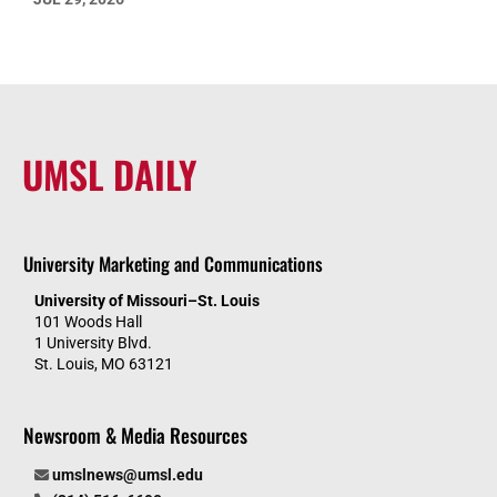
UMSL DAILY
University Marketing and Communications
University of Missouri–St. Louis
101 Woods Hall
1 University Blvd.
St. Louis, MO 63121
Newsroom & Media Resources
umslnews@umsl.edu