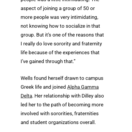
aspect of joining a group of 50 or
more people was very intimidating,
not knowing how to socialize in that
group. But it’s one of the reasons that
I really do love sorority and fraternity
life because of the experiences that
I’ve gained through that.”
Wells found herself drawn to campus
Greek life and joined
Alpha Gamma
Delta
. Her relationship with Dilley also
led her to the path of becoming more
involved with sororities, fraternities
and student organizations overall.