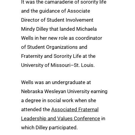
It was the camaraderie of sorority life
and the guidance of Associate
Director of Student Involvement
Mindy Dilley that landed Michaela
Wells in her new role as coordinator
of Student Organizations and
Fraternity and Sorority Life at the
University of Missouri–St. Louis.
Wells was an undergraduate at
Nebraska Wesleyan University earning
a degree in social work when she
attended the
Associated Fraternal
Leadership and Values Conference
in
which Dilley participated.