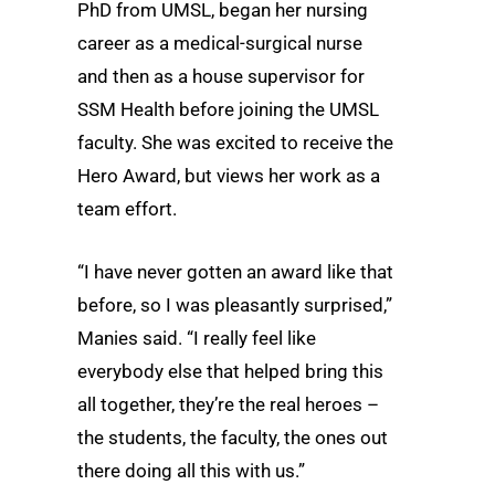
PhD from UMSL, began her nursing
career as a medical-surgical nurse
and then as a house supervisor for
SSM Health before joining the UMSL
faculty. She was excited to receive the
Hero Award, but views her work as a
team effort.
“I have never gotten an award like that
before, so I was pleasantly surprised,”
Manies said. “I really feel like
everybody else that helped bring this
all together, they’re the real heroes –
the students, the faculty, the ones out
there doing all this with us.”