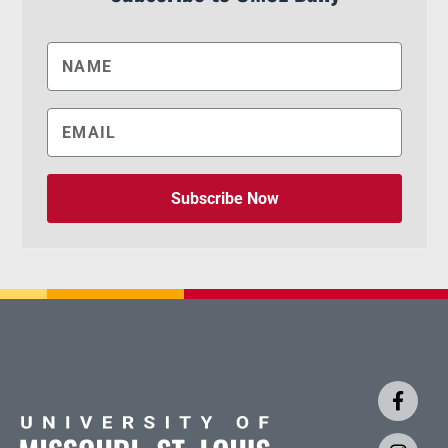
Subscribe Now