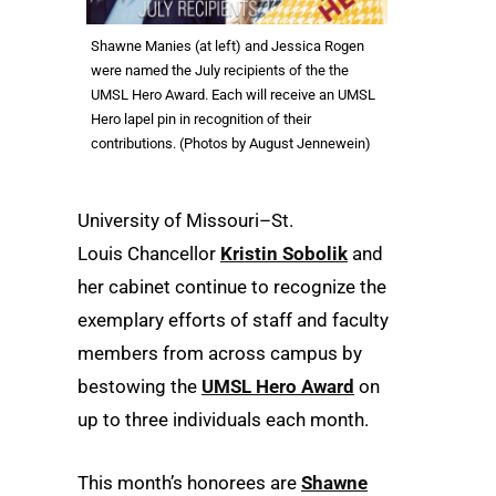
Shawne Manies (at left) and Jessica Rogen
were named the July recipients of the the
UMSL Hero Award. Each will receive an UMSL
Hero lapel pin in recognition of their
contributions. (Photos by August Jennewein)
University of Missouri–St.
Louis Chancellor
Kristin Sobolik
and
her cabinet continue to recognize the
exemplary efforts of staff and faculty
members from across campus by
bestowing the
UMSL Hero Award
on
up to three individuals each month.
This month’s honorees are
Shawne