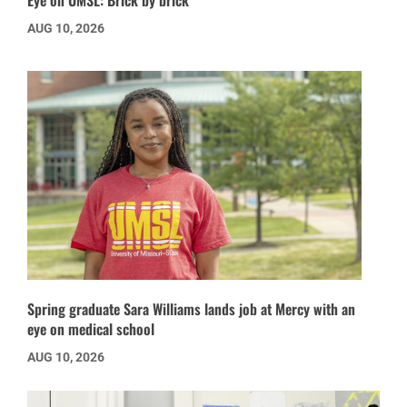
AUG 10, 2026
Spring graduate Sara Williams lands job at Mercy with an
eye on medical school
AUG 10, 2026