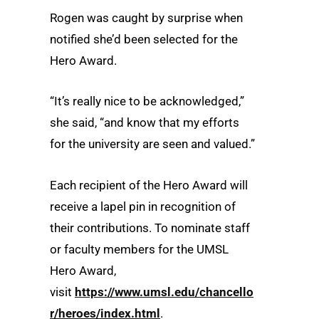
Rogen was caught by surprise when
notified she’d been selected for the
Hero Award.
“It’s really nice to be acknowledged,”
she said, “and know that my efforts
for the university are seen and valued.”
Each recipient of the Hero Award will
receive a lapel pin in recognition of
their contributions. To nominate staff
or faculty members for the UMSL
Hero Award,
visit
https://www.umsl.edu/chancello
r/heroes/index.html
.