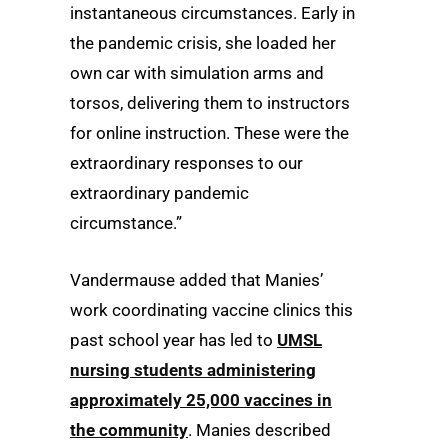
instantaneous circumstances. Early in
the pandemic crisis, she loaded her
own car with simulation arms and
torsos, delivering them to instructors
for online instruction. These were the
extraordinary responses to our
extraordinary pandemic
circumstance.”
Vandermause added that Manies’
work coordinating vaccine clinics this
past school year has led to
UMSL
nursing students administering
approximately 25,000 vaccines in
the community
. Manies described