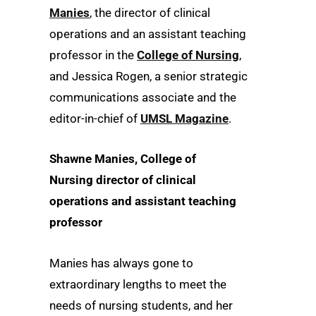
Manies
, the director of clinical
operations and an assistant teaching
professor in the
College of Nursing
,
and Jessica Rogen, a senior strategic
communications associate and the
editor-in-chief of
UMSL Magazine
.
Shawne Manies, College of
Nursing director of clinical
operations and assistant teaching
professor
Manies has always gone to
extraordinary lengths to meet the
needs of nursing students, and her