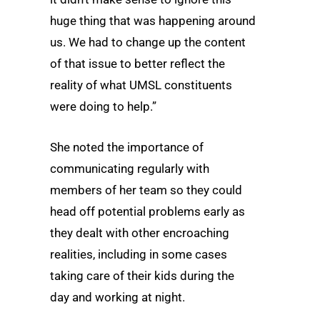
huge thing that was happening around
us. We had to change up the content
of that issue to better reflect the
reality of what UMSL constituents
were doing to help.”
She noted the importance of
communicating regularly with
members of her team so they could
head off potential problems early as
they dealt with other encroaching
realities, including in some cases
taking care of their kids during the
day and working at night.