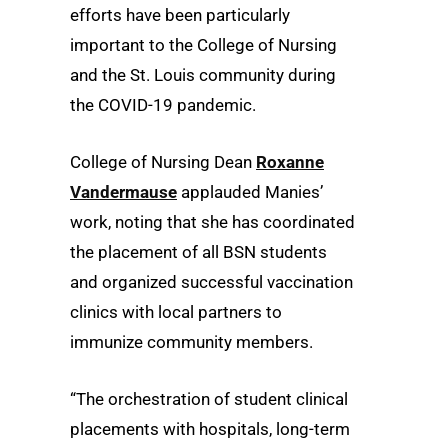
efforts have been particularly
important to the College of Nursing
and the St. Louis community during
the COVID-19 pandemic.
College of Nursing Dean
Roxanne
Vandermause
applauded Manies’
work, noting that she has coordinated
the placement of all BSN students
and organized successful vaccination
clinics with local partners to
immunize community members.
“The orchestration of student clinical
placements with hospitals, long-term