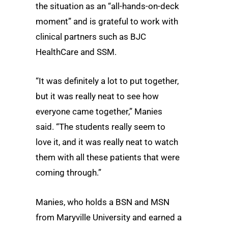
the situation as an “all-hands-on-deck
moment” and is grateful to work with
clinical partners such as BJC
HealthCare and SSM.
“It was definitely a lot to put together,
but it was really neat to see how
everyone came together,” Manies
said. “The students really seem to
love it, and it was really neat to watch
them with all these patients that were
coming through.”
Manies, who holds a BSN and MSN
from Maryville University and earned a