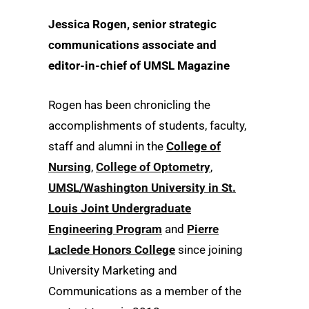
Jessica Rogen, senior strategic
communications associate and
editor-in-chief of UMSL Magazine
Rogen has been chronicling the
accomplishments of students, faculty,
staff and alumni in the
College of
Nursing
,
College of Optometry
,
UMSL/Washington University in St.
Louis Joint Undergraduate
Engineering Program
and
Pierre
Laclede Honors College
since joining
University Marketing and
Communications as a member of the