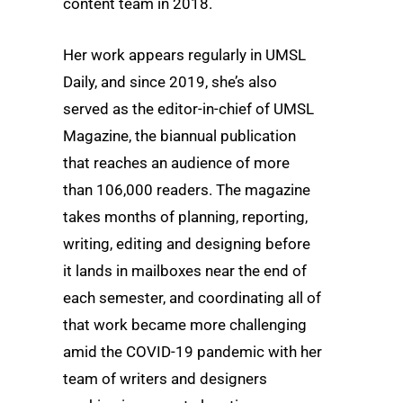
content team in 2018.
Her work appears regularly in UMSL
Daily, and since 2019, she’s also
served as the editor-in-chief of UMSL
Magazine, the biannual publication
that reaches an audience of more
than 106,000 readers. The magazine
takes months of planning, reporting,
writing, editing and designing before
it lands in mailboxes near the end of
each semester, and coordinating all of
that work became more challenging
amid the COVID-19 pandemic with her
team of writers and designers