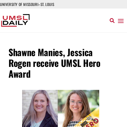
UNIVERSITY OF MISSOURI–ST. LOUIS
Shawne Manies, Jessica
Rogen receive UMSL Hero
Award