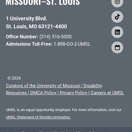
1 University Blvd.
St. Louis, MO 63121-4400
Office Number:
(314) 516-5000
Admissions Toll-Free:
1-888-GO-2-UMSL
©
2026
Curators of the University of Missouri
|
Disability
Resources
|
DMCA Policy
|
Privacy Policy
|
Careers at UMSL
UMSL is an equal opportunity employer. For more information, visit our
UMSL Statement of Nondiscrimination.