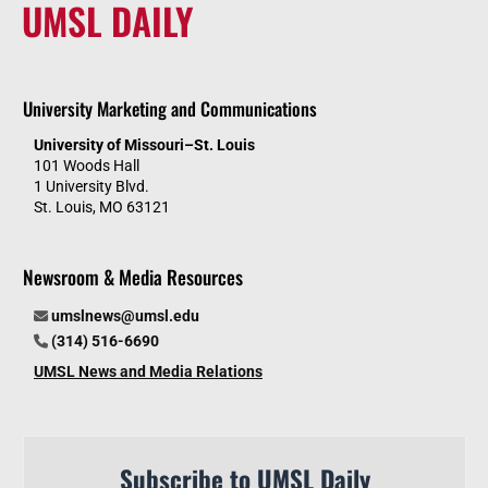
UMSL DAILY
University Marketing and Communications
University of Missouri–St. Louis
101 Woods Hall
1 University Blvd.
St. Louis, MO 63121
Newsroom & Media Resources
umslnews@umsl.edu
(314) 516-6690
UMSL News and Media Relations
Subscribe to UMSL Daily