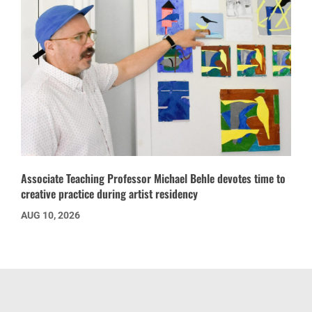
Associate Teaching Professor Michael Behle devotes time to
creative practice during artist residency
AUG 10, 2026