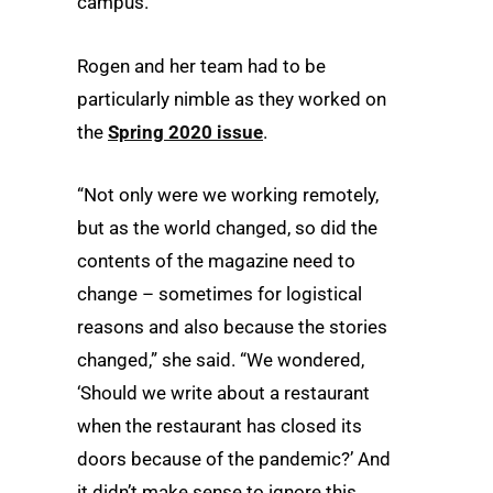
campus.”
Rogen and her team had to be
particularly nimble as they worked on
the
Spring 2020 issue
.
“Not only were we working remotely,
but as the world changed, so did the
contents of the magazine need to
change – sometimes for logistical
reasons and also because the stories
changed,” she said. “We wondered,
‘Should we write about a restaurant
when the restaurant has closed its
doors because of the pandemic?’ And
it didn’t make sense to ignore this