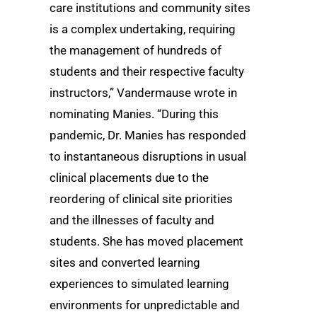
care institutions and community sites
is a complex undertaking, requiring
the management of hundreds of
students and their respective faculty
instructors,” Vandermause wrote in
nominating Manies. “During this
pandemic, Dr. Manies has responded
to instantaneous disruptions in usual
clinical placements due to the
reordering of clinical site priorities
and the illnesses of faculty and
students. She has moved placement
sites and converted learning
experiences to simulated learning
environments for unpredictable and