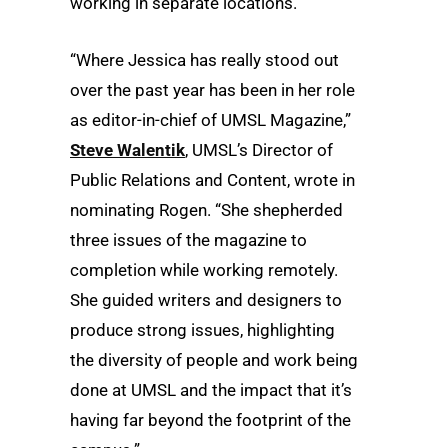
working in separate locations.
“Where Jessica has really stood out
over the past year has been in her role
as editor-in-chief of UMSL Magazine,”
Steve Walentik
, UMSL’s Director of
Public Relations and Content, wrote in
nominating Rogen. “She shepherded
three issues of the magazine to
completion while working remotely.
She guided writers and designers to
produce strong issues, highlighting
the diversity of people and work being
done at UMSL and the impact that it’s
having far beyond the footprint of the