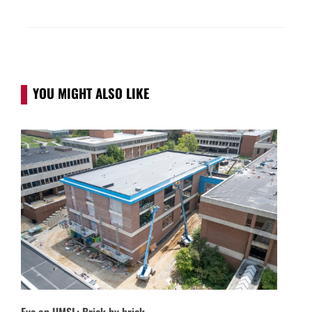
YOU MIGHT ALSO LIKE
Eye on UMSL: Brick by brick