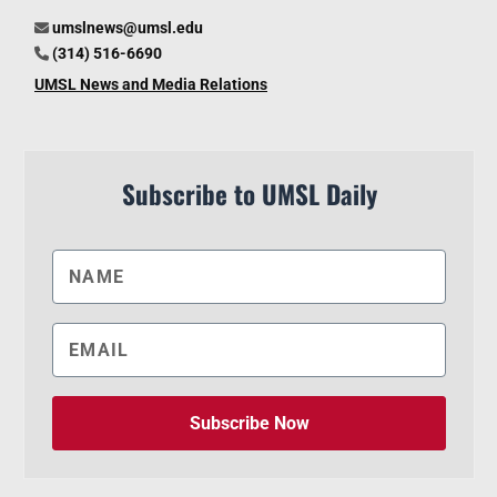
umslnews@umsl.edu
(314) 516-6690
UMSL News and Media Relations
Subscribe to UMSL Daily
Subscribe Now