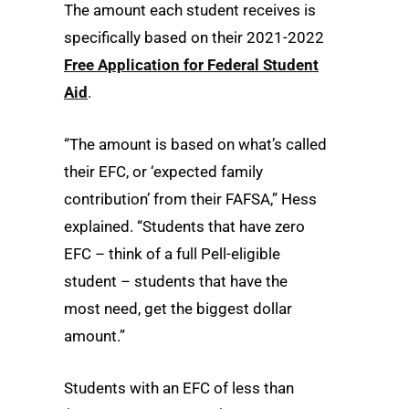
The amount each student receives is
specifically based on their 2021-2022
Free Application for Federal Student
Aid
.
“The amount is based on what’s called
their EFC, or ‘expected family
contribution’ from their FAFSA,” Hess
explained. “Students that have zero
EFC – think of a full Pell-eligible
student – students that have the
most need, get the biggest dollar
amount.”
Students with an EFC of less than