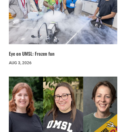
Eye on UMSL: Frozen fun
AUG 3, 2026