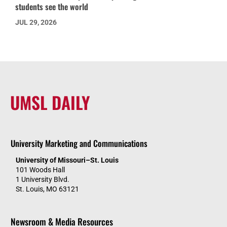
students see the world
JUL 29, 2026
UMSL DAILY
University Marketing and Communications
University of Missouri–St. Louis
101 Woods Hall
1 University Blvd.
St. Louis, MO 63121
Newsroom & Media Resources