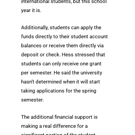
international students, but this school
year it is.
Additionally, students can apply the
funds directly to their student account
balances or receive them directly via
deposit or check. Hess stressed that
students can only receive one grant
per semester. He said the university
hasn’t determined when it will start
taking applications for the spring
semester.
The additional financial support is
making a real difference for a