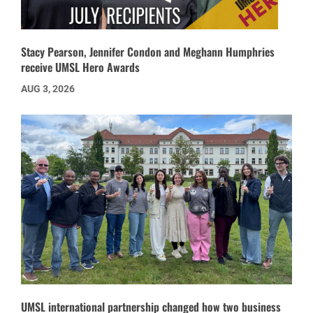
Stacy Pearson, Jennifer Condon and Meghann Humphries
receive UMSL Hero Awards
AUG 3, 2026
UMSL international partnership changed how two business