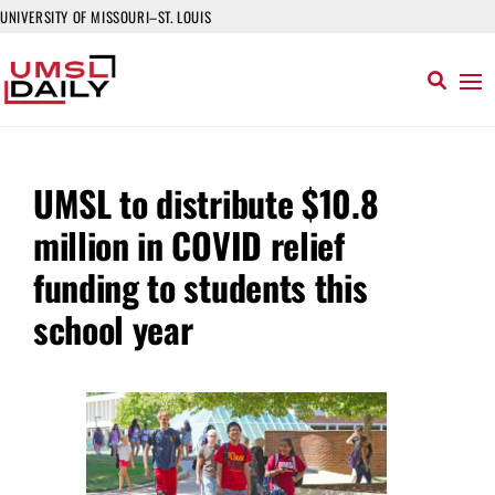
UNIVERSITY OF MISSOURI–ST. LOUIS
UMSL to distribute $10.8
million in COVID relief
funding to students this
school year