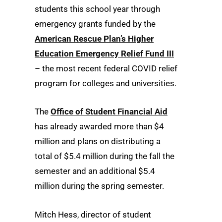
students this school year through
emergency grants funded by the
American Rescue Plan’s Higher
Education Emergency Relief Fund III
– the most recent federal COVID relief
program for colleges and universities.
The
Office of Student Financial Aid
has already awarded more than $4
million and plans on distributing a
total of $5.4 million during the fall the
semester and an additional $5.4
million during the spring semester.
Mitch Hess, director of student