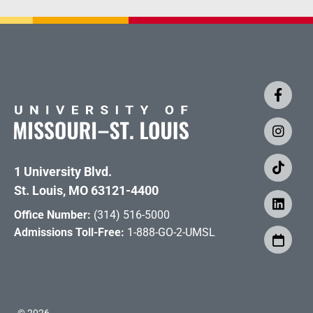
1 University Blvd.
St. Louis, MO 63121-4400
Office Number:
(314) 516-5000
Admissions Toll-Free:
1-888-GO-2-UMSL