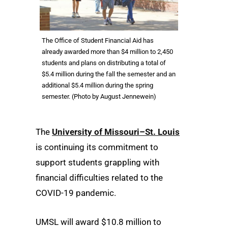
The Office of Student Financial Aid has
already awarded more than $4 million to 2,450
students and plans on distributing a total of
$5.4 million during the fall the semester and an
additional $5.4 million during the spring
semester. (Photo by August Jennewein)
The
University of Missouri–St. Louis
is continuing its commitment to
support students grappling with
financial difficulties related to the
COVID-19 pandemic.
UMSL will award $10.8 million to