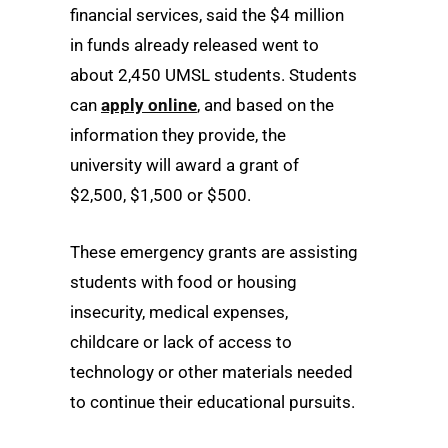
financial services, said the $4 million
in funds already released went to
about 2,450 UMSL students. Students
can
apply online
, and based on the
information they provide, the
university will award a grant of
$2,500, $1,500 or $500.
These emergency grants are assisting
students with food or housing
insecurity, medical expenses,
childcare or lack of access to
technology or other materials needed
to continue their educational pursuits.