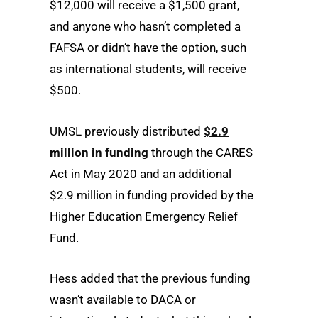
$12,000 will receive a $1,500 grant,
and anyone who hasn’t completed a
FAFSA or didn’t have the option, such
as international students, will receive
$500.
UMSL previously distributed
$2.9
million in funding
through the CARES
Act in May 2020 and an additional
$2.9 million in funding provided by the
Higher Education Emergency Relief
Fund.
Hess added that the previous funding
wasn’t available to DACA or