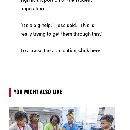
significant portion of the student
population.
“It’s a big help,” Hess said. “This is
really trying to get them through this.”
To access the application,
click here
.
YOU MIGHT ALSO LIKE