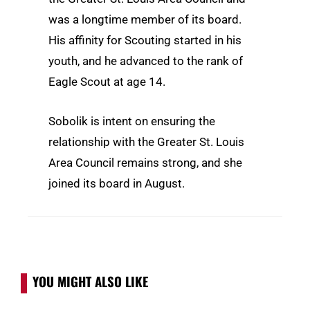
was a longtime member of its board.
His affinity for Scouting started in his
youth, and he advanced to the rank of
Eagle Scout at age 14.
Sobolik is intent on ensuring the
relationship with the Greater St. Louis
Area Council remains strong, and she
joined its board in August.
YOU MIGHT ALSO LIKE