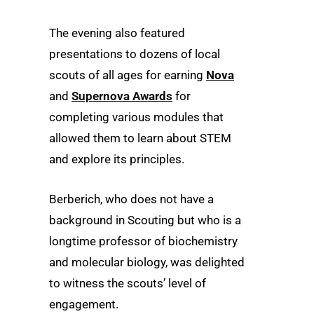
The evening also featured
presentations to dozens of local
scouts of all ages for earning
Nova
and
Supernova Awards
for
completing various modules that
allowed them to learn about STEM
and explore its principles.
Berberich, who does not have a
background in Scouting but who is a
longtime professor of biochemistry
and molecular biology, was delighted
to witness the scouts’ level of
engagement.