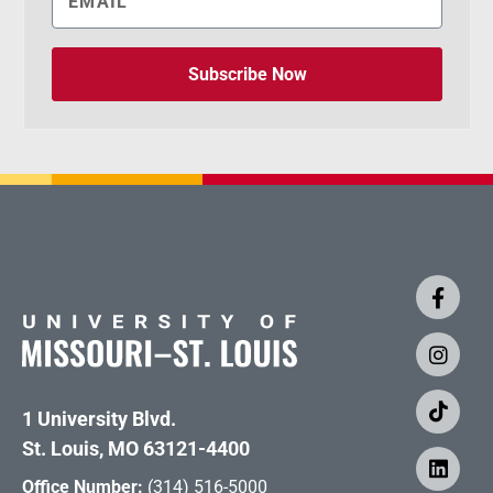
Subscribe Now
1 University Blvd.
St. Louis, MO 63121-4400
Office Number:
(314) 516-5000