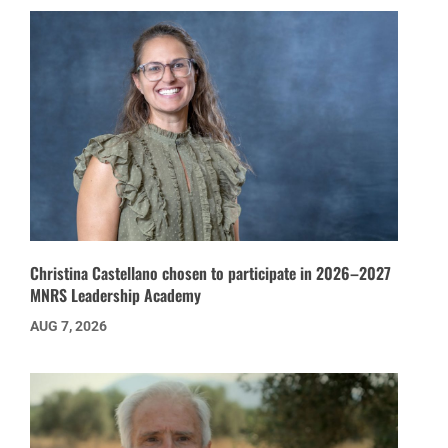
Christina Castellano chosen to participate in 2026–2027
MNRS Leadership Academy
AUG 7, 2026