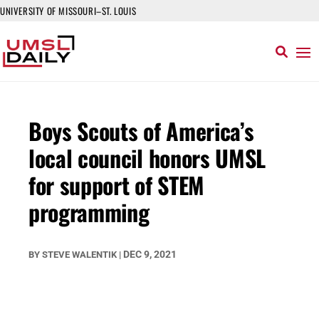
UNIVERSITY OF MISSOURI–ST. LOUIS
Boys Scouts of America’s
local council honors UMSL
for support of STEM
programming
DEC 9, 2021
BY
STEVE WALENTIK
|