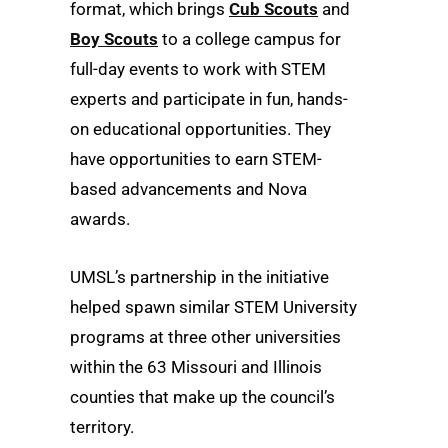
format, which brings
Cub Scouts
and
Boy Scouts
to a college campus for
full-day events to work with STEM
experts and participate in fun, hands-
on educational opportunities. They
have opportunities to earn STEM-
based advancements and Nova
awards.
UMSL’s partnership in the initiative
helped spawn similar STEM University
programs at three other universities
within the 63 Missouri and Illinois
counties that make up the council’s
territory.