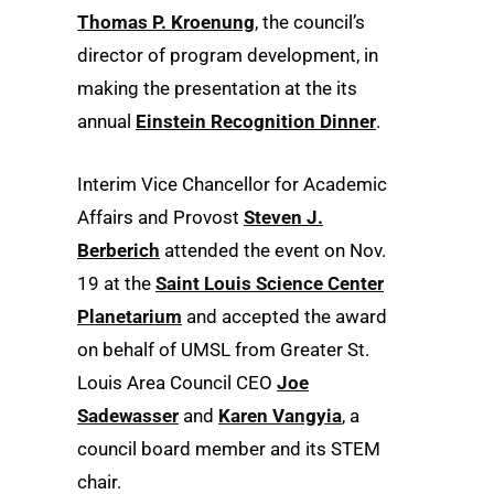
Thomas P. Kroenung
, the council’s
director of program development, in
making the presentation at the its
annual
Einstein Recognition Dinner
.
Interim Vice Chancellor for Academic
Affairs and Provost
Steven J.
Berberich
attended the event on Nov.
19 at the
Saint Louis Science Center
Planetarium
and accepted the award
on behalf of UMSL from Greater St.
Louis Area Council CEO
Joe
Sadewasser
and
Karen Vangyia
, a
council board member and its STEM
chair.