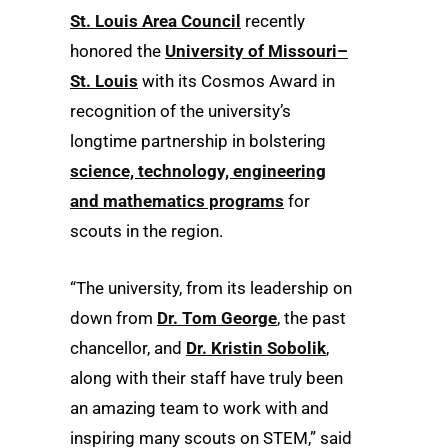
St. Louis Area Council
recently
honored the
University of Missouri–
St. Louis
with its Cosmos Award in
recognition of the university’s
longtime partnership in bolstering
science, technology, engineering
and mathematics programs
for
scouts in the region.
“The university, from its leadership on
down from
Dr. Tom George
, the past
chancellor, and
Dr. Kristin Sobolik
,
along with their staff have truly been
an amazing team to work with and
inspiring many scouts on STEM,” said