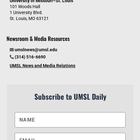
University of Missouri–St. Louis
101 Woods Hall
1 University Blvd.
St. Louis, MO 63121
Newsroom & Media Resources
umslnews@umsl.edu
(314) 516-6690
UMSL News and Media Relations
Subscribe to UMSL Daily