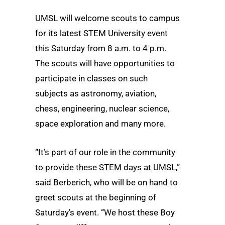
UMSL will welcome scouts to campus
for its latest STEM University event
this Saturday from 8 a.m. to 4 p.m.
The scouts will have opportunities to
participate in classes on such
subjects as astronomy, aviation,
chess, engineering, nuclear science,
space exploration and many more.
“It’s part of our role in the community
to provide these STEM days at UMSL,”
said Berberich, who will be on hand to
greet scouts at the beginning of
Saturday’s event. “We host these Boy