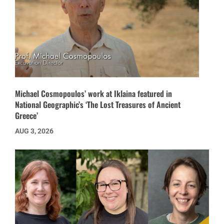
Michael Cosmopoulos’ work at Iklaina featured in
National Geographic’s ‘The Lost Treasures of Ancient
Greece’
AUG 3, 2026