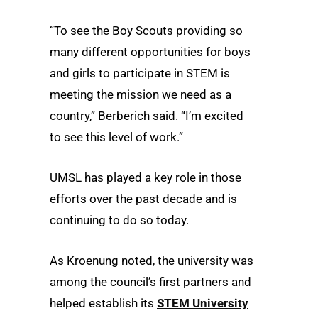
“To see the Boy Scouts providing so
many different opportunities for boys
and girls to participate in STEM is
meeting the mission we need as a
country,” Berberich said. “I’m excited
to see this level of work.”
UMSL has played a key role in those
efforts over the past decade and is
continuing to do so today.
As Kroenung noted, the university was
among the council’s first partners and
helped establish its
STEM University