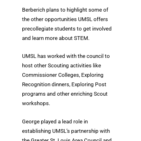
Berberich plans to highlight some of
the other opportunities UMSL offers
precollegiate students to get involved
and learn more about STEM.
UMSL has worked with the council to
host other Scouting activities like
Commissioner Colleges, Exploring
Recognition dinners, Exploring Post
programs and other enriching Scout
workshops.
George played a lead role in
establishing UMSL’s partnership with
the Greater St. Louis Area Council and