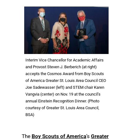
Interim Vice Chancellor for Academic Affairs
and Provost Steven J. Berberich (at right)
accepts the Cosmos Award from Boy Scouts
of America Greater St. Louis Area Council CEO
Joe Sadewasser (left) and STEM chair Karen
Vangvia (center) on Nov. 19 at the council’s
annual Einstein Recognition Dinner. (Photo
courtesy of Greater St. Louis Area Council,
BSA)
The
Boy Scouts of America
’s
Greater