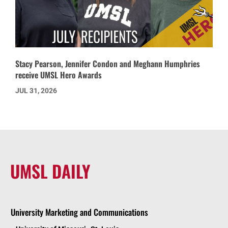
Stacy Pearson, Jennifer Condon and Meghann Humphries
receive UMSL Hero Awards
JUL 31, 2026
UMSL DAILY
University Marketing and Communications