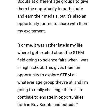
Scouts at different age groups to give
them the opportunity to participate
and earn their medals, but it’s also an
opportunity for me to share with them
my excitement.
“For me, it was rather late in my life
where I got excited about the STEM
field going to science fairs when I was
in high school. This gives them an
opportunity to explore STEM at
whatever age group they’re at, and I’m
going to really challenge them all to
continue to engage in opportunities
both in Boy Scouts and outside.”