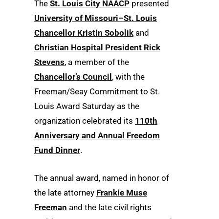
The
St. Louis City NAACP
presented
University of Missouri–St. Louis
Chancellor Kristin Sobolik
and
Christian Hospital President Rick
Stevens
, a member of the
Chancellor’s Council
, with the
Freeman/Seay Commitment to St.
Louis Award Saturday as the
organization celebrated its
110th
Anniversary and Annual Freedom
Fund Dinner
.
The annual award, named in honor of
the late attorney
Frankie Muse
Freeman
and the late civil rights