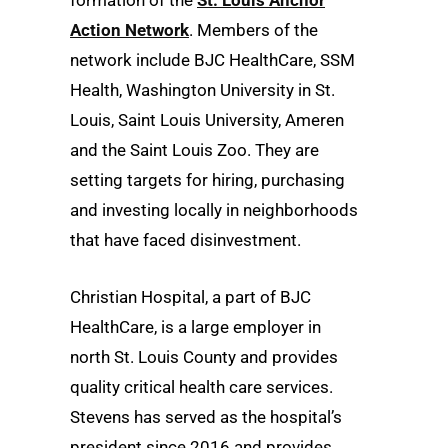
formation of the
St. Louis Anchor
Action Network
. Members of the
network include BJC HealthCare, SSM
Health, Washington University in St.
Louis, Saint Louis University, Ameren
and the Saint Louis Zoo. They are
setting targets for hiring, purchasing
and investing locally in neighborhoods
that have faced disinvestment.
Christian Hospital, a part of BJC
HealthCare, is a large employer in
north St. Louis County and provides
quality critical health care services.
Stevens has served as the hospital’s
president since 2016 and provides