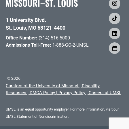
1 University Blvd.
St. Louis, MO 63121-4400
Office Number:
(314) 516-5000
Admissions Toll-Free:
1-888-GO-2-UMSL
©
2026
Curators of the University of Missouri
|
Disability
Resources
|
DMCA Policy
|
Privacy Policy
|
Careers at UMSL
UMSL is an equal opportunity employer. For more information, visit our
UMSL Statement of Nondiscrimination.