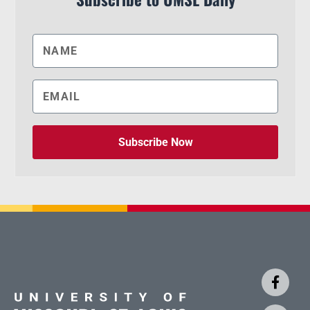
Subscribe Now