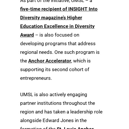
As part of the initiative, UMSL – a
five-time recipient of INSIGHT Into
Diversity magazine’s Higher
Education Excellence in Diversity
Award
– is also focused on
developing programs that address
regional needs. One such program is
the
Anchor Accelerator
, which is
supporting its second cohort of
entrepreneurs.
UMSL is also actively engaging
partner institutions throughout the
region and has taken a leadership role
alongside Edward Jones in the