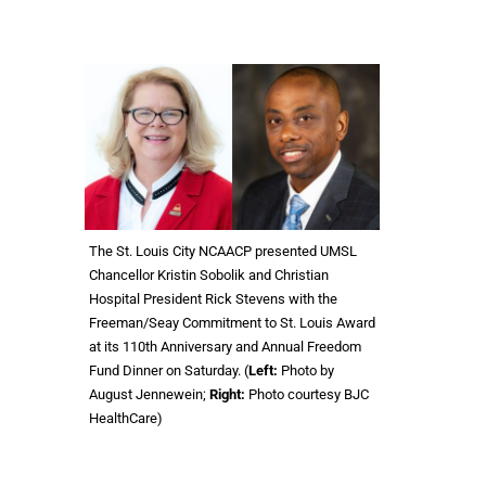
The St. Louis City NCAACP presented UMSL
Chancellor Kristin Sobolik and Christian
Hospital President Rick Stevens with the
Freeman/Seay Commitment to St. Louis Award
at its 110th Anniversary and Annual Freedom
Fund Dinner on Saturday. (
Left:
Photo by
August Jennewein;
Right:
Photo courtesy BJC
HealthCare)