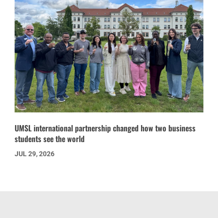
UMSL international partnership changed how two business
students see the world
JUL 29, 2026