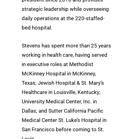
strategic leadership while overseeing
daily operations at the 220-staffed-
bed hospital.
Stevens has spent more than 25 years
working in health care, having served
in executive roles at Methodist
McKinney Hospital in McKinney,
Texas; Jewish Hospital & St. Mary’s
Healthcare in Louisville, Kentucky;
University Medical Center, Inc. in
Dallas; and Sutter California Pacific
Medical Center St. Luke’s Hospital in
San Francisco before coming to St.
Louis.