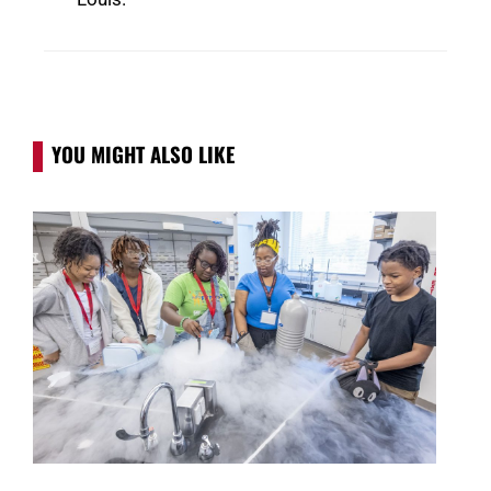
YOU MIGHT ALSO LIKE