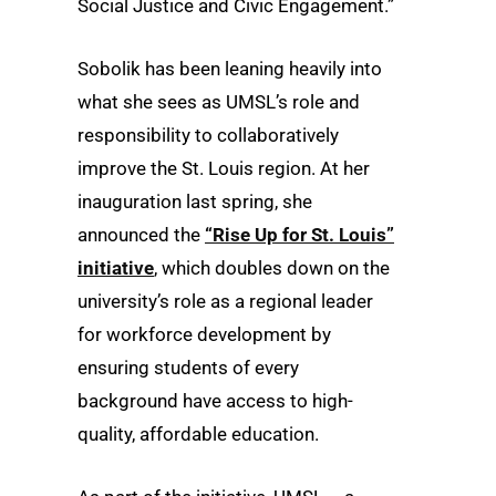
Social Justice and Civic Engagement.”
Sobolik has been leaning heavily into
what she sees as UMSL’s role and
responsibility to collaboratively
improve the St. Louis region. At her
inauguration last spring, she
announced the
“Rise Up for St. Louis”
initiative
, which doubles down on the
university’s role as a regional leader
for workforce development by
ensuring students of every
background have access to high-
quality, affordable education.