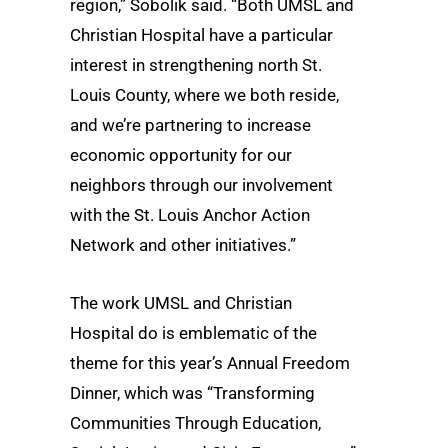
region,” Sobolik said. “Both UMSL and
Christian Hospital have a particular
interest in strengthening north St.
Louis County, where we both reside,
and we’re partnering to increase
economic opportunity for our
neighbors through our involvement
with the St. Louis Anchor Action
Network and other initiatives.”
The work UMSL and Christian
Hospital do is emblematic of the
theme for this year’s Annual Freedom
Dinner, which was “Transforming
Communities Through Education,