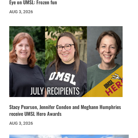
Eye on UMSL: Frozen fun
AUG 3, 2026
Stacy Pearson, Jennifer Condon and Meghann Humphries
receive UMSL Hero Awards
AUG 3, 2026