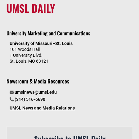
UMSL DAILY
University Marketing and Communications
University of Missouri–St. Louis
101 Woods Hall
1 University Blvd.
St. Louis, MO 63121
Newsroom & Media Resources
umslnews@umsl.edu
(314) 516-6690
UMSL News and Media Relations
Subscribe to UMSL Daily