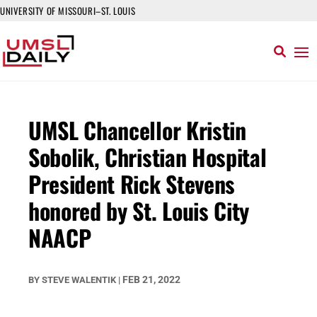
UNIVERSITY OF MISSOURI–ST. LOUIS
UMSL Chancellor Kristin
Sobolik, Christian Hospital
President Rick Stevens
honored by St. Louis City
NAACP
FEB 21, 2022
BY
STEVE WALENTIK
|