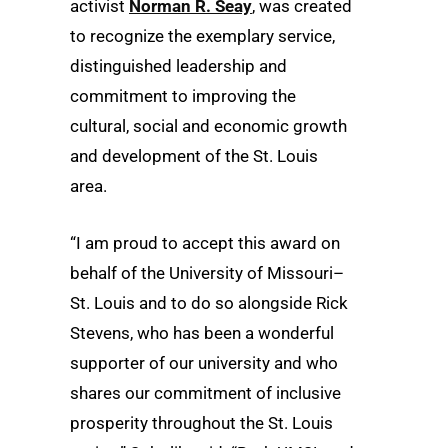
activist
Norman R. Seay
, was created
to recognize the exemplary service,
distinguished leadership and
commitment to improving the
cultural, social and economic growth
and development of the St. Louis
area.
“I am proud to accept this award on
behalf of the University of Missouri–
St. Louis and to do so alongside Rick
Stevens, who has been a wonderful
supporter of our university and who
shares our commitment of inclusive
prosperity throughout the St. Louis