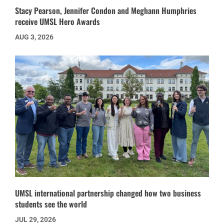
Stacy Pearson, Jennifer Condon and Meghann Humphries
receive UMSL Hero Awards
AUG 3, 2026
UMSL international partnership changed how two business
students see the world
JUL 29, 2026