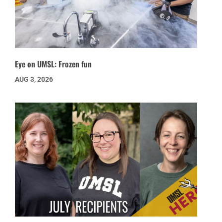
Eye on UMSL: Frozen fun
AUG 3, 2026