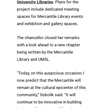
University Libraries
. Plans for the
project include dedicated meeting
spaces for Mercantile Library events
and exhibition and gallery spaces.
The chancellor closed her remarks
with a look ahead to a new chapter
being written by the Mercantile
Library and UMSL.
“Today, on this auspicious occasion, I
now predict that the Mercantile will
remain at the cultural epicenter of this
community,” Sobolik said. “It will
continue to be innovative in building