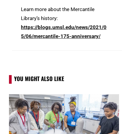
Learn more about the Mercantile
Library’s history:
https://blogs.umsl.edu/news/2021/0
5/06/mercantile-175-anniversary/
YOU MIGHT ALSO LIKE