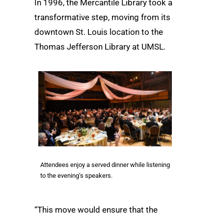
In 1996, the Mercantile Library took a
transformative step, moving from its
downtown St. Louis location to the
Thomas Jefferson Library at UMSL.
Attendees enjoy a served dinner while listening
to the evening’s speakers.
“This move would ensure that the