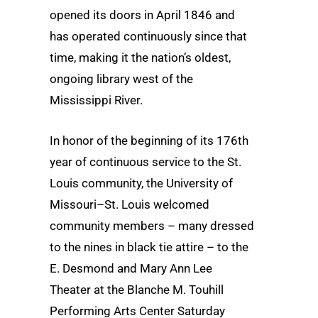
opened its doors in April 1846 and
has operated continuously since that
time, making it the nation’s oldest,
ongoing library west of the
Mississippi River.
In honor of the beginning of its 176th
year of continuous service to the St.
Louis community, the University of
Missouri–St. Louis welcomed
community members – many dressed
to the nines in black tie attire – to the
E. Desmond and Mary Ann Lee
Theater at the Blanche M. Touhill
Performing Arts Center Saturday