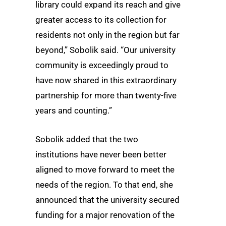
library could expand its reach and give
greater access to its collection for
residents not only in the region but far
beyond,” Sobolik said. “Our university
community is exceedingly proud to
have now shared in this extraordinary
partnership for more than twenty-five
years and counting.”
Sobolik added that the two
institutions have never been better
aligned to move forward to meet the
needs of the region. To that end, she
announced that the university secured
funding for a major renovation of the