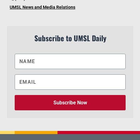
UMSL News and Media Relations
Subscribe to UMSL Daily
Subscribe Now