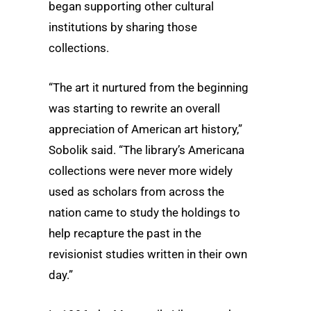
began supporting other cultural
institutions by sharing those
collections.
“The art it nurtured from the beginning
was starting to rewrite an overall
appreciation of American art history,”
Sobolik said. “The library’s Americana
collections were never more widely
used as scholars from across the
nation came to study the holdings to
help recapture the past in the
revisionist studies written in their own
day.”