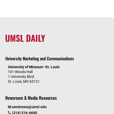
UMSL DAILY
University Marketing and Communications
University of Missouri–St. Louis
101 Woods Hall
1 University Blvd.
St. Louis, MO 63121
Newsroom & Media Resources
umslnews@umsl.edu
(314) 516-6690