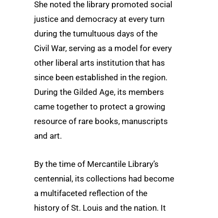
She noted the library promoted social
justice and democracy at every turn
during the tumultuous days of the
Civil War, serving as a model for every
other liberal arts institution that has
since been established in the region.
During the Gilded Age, its members
came together to protect a growing
resource of rare books, manuscripts
and art.
By the time of Mercantile Library’s
centennial, its collections had become
a multifaceted reflection of the
history of St. Louis and the nation. It