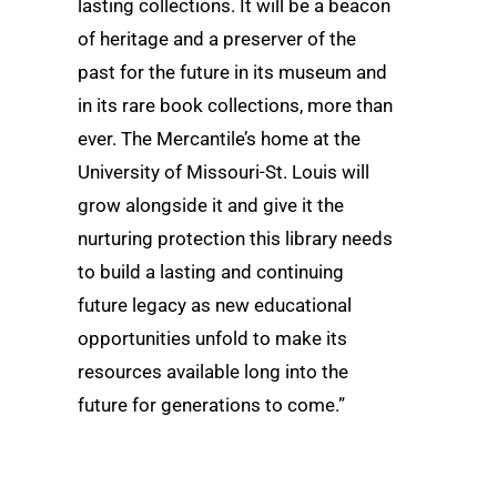
lasting collections. It will be a beacon
of heritage and a preserver of the
past for the future in its museum and
in its rare book collections, more than
ever. The Mercantile’s home at the
University of Missouri-St. Louis will
grow alongside it and give it the
nurturing protection this library needs
to build a lasting and continuing
future legacy as new educational
opportunities unfold to make its
resources available long into the
future for generations to come.”