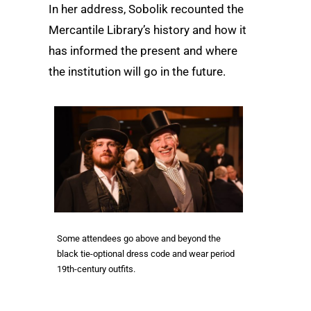
In her address, Sobolik recounted the
Mercantile Library’s history and how it
has informed the present and where
the institution will go in the future.
Some attendees go above and beyond the
black tie-optional dress code and wear period
19th-century outfits.