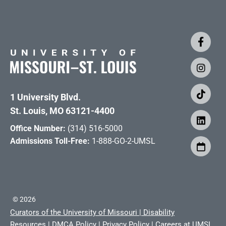
1 University Blvd.
St. Louis, MO 63121-4400
Office Number:
(314) 516-5000
Admissions Toll-Free:
1-888-GO-2-UMSL
©
2026
Curators of the University of Missouri
|
Disability
Resources
|
DMCA Policy
|
Privacy Policy
|
Careers at UMSL