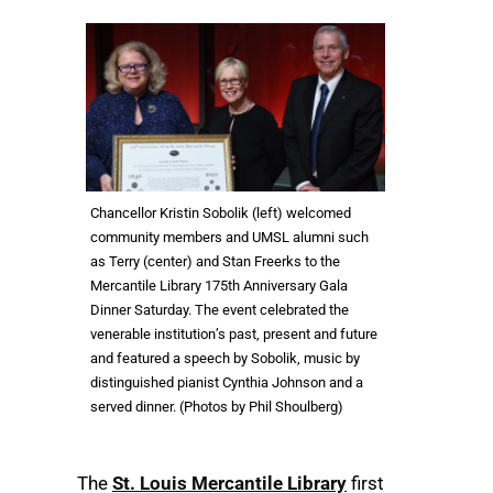
Chancellor Kristin Sobolik (left) welcomed
community members and UMSL alumni such
as Terry (center) and Stan Freerks to the
Mercantile Library 175th Anniversary Gala
Dinner Saturday. The event celebrated the
venerable institution’s past, present and future
and featured a speech by Sobolik, music by
distinguished pianist Cynthia Johnson and a
served dinner. (Photos by Phil Shoulberg)
The
St. Louis Mercantile Library
first