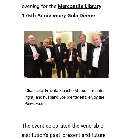
evening for the
Mercantile Library
175th Anniversary Gala Dinner
.
Chancellor Emerita Blanche M. Touhill (center
right) and husband Joe (center left) enjoy the
festivities.
The event celebrated the venerable
institution’s past, present and future