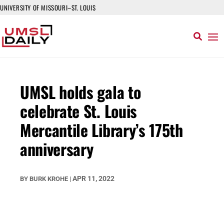
UNIVERSITY OF MISSOURI–ST. LOUIS
UMSL holds gala to
celebrate St. Louis
Mercantile Library’s 175th
anniversary
APR 11, 2022
BY
BURK KROHE
|