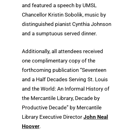
and featured a speech by UMSL
Chancellor Kristin Sobolik, music by
distinguished pianist Cynthia Johnson
and a sumptuous served dinner.
Additionally, all attendees received
one complimentary copy of the
forthcoming publication “Seventeen
and a Half Decades Serving St. Louis
and the World: An Informal History of
the Mercantile Library, Decade by
Productive Decade” by Mercantile
Library Executive Director
John Neal
Hoover
.