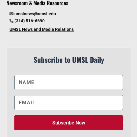
Newsroom & Media Resources
umslnews@umsl.edu
(314) 516-6690
UMSL News and Media Relations
Subscribe to UMSL Daily
Subscribe Now