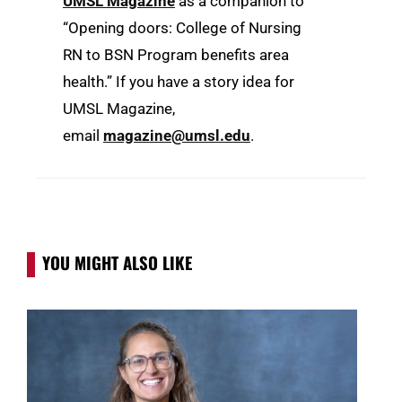
UMSL
Magazine
as a companion to
“Opening doors: College of Nursing
RN to BSN Program benefits area
health.
” If you have a story idea for
UMSL Magazine,
email
magazine@umsl.edu
.
YOU MIGHT ALSO LIKE