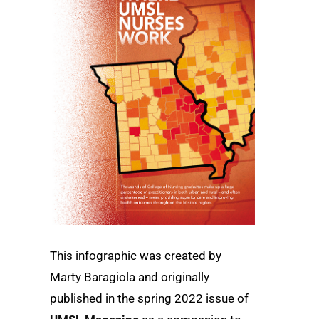
This infographic was created by
Marty Baragiola and originally
published in the
spring
2022 issue of