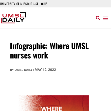
UNIVERSITY OF MISSOURI–ST. LOUIS
Infographic: Where UMSL
nurses work
MAY 12, 2022
BY
UMSL DAILY
|