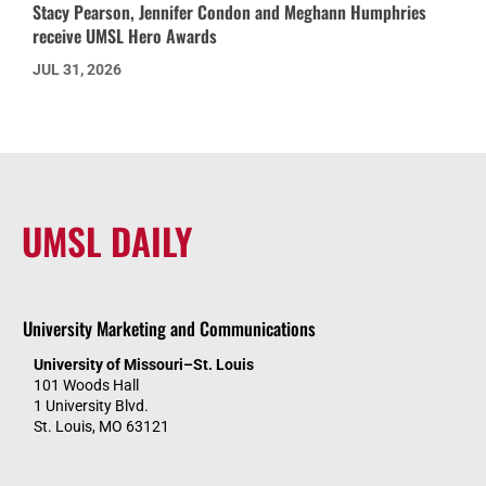
Stacy Pearson, Jennifer Condon and Meghann Humphries
receive UMSL Hero Awards
JUL 31, 2026
UMSL DAILY
University Marketing and Communications
University of Missouri–St. Louis
101 Woods Hall
1 University Blvd.
St. Louis, MO 63121