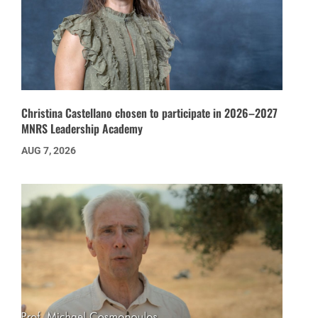
Christina Castellano chosen to participate in 2026–2027
MNRS Leadership Academy
AUG 7, 2026