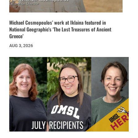
Michael Cosmopoulos’ work at Iklaina featured in
National Geographic’s ‘The Lost Treasures of Ancient
Greece’
AUG 3, 2026