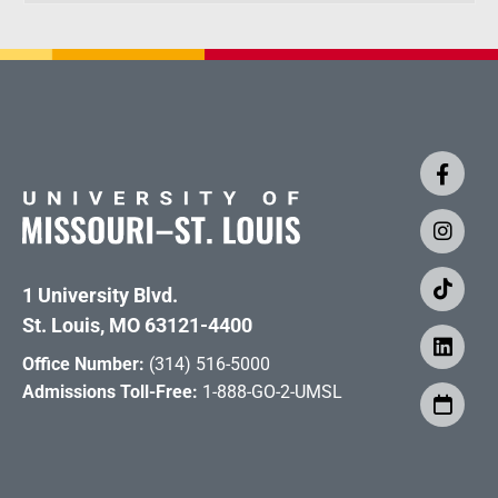
1 University Blvd.
St. Louis, MO 63121-4400
Office Number:
(314) 516-5000
Admissions Toll-Free:
1-888-GO-2-UMSL