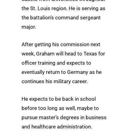
the St. Louis region. He is serving as
the battalion’s command sergeant
major.
After getting his commission next
week, Graham will head to Texas for
officer training and expects to
eventually return to Germany as he
continues his military career.
He expects to be back in school
before too long as well, maybe to
pursue master’s degrees in business
and healthcare administration.