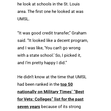
he look at schools in the St. Louis
area. The first one he looked at was
UMSL.
“It was good credit transfer,” Graham
said. “It looked like a decent program,
and I was like, ‘You can’t go wrong
with a state school.’ So, I picked it,
and I’m pretty happy I did.”
He didn’t know at the time that UMSL
had been ranked in the
top 50
nationally on Military Times’ “Best
for Vets: Colleges” list for the past
seven years
because of its strong