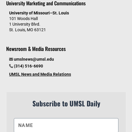
University Marketing and Communications
University of Missouri–St. Louis
101 Woods Hall
1 University Blvd.
St. Louis, MO 63121
Newsroom & Media Resources
umslnews@umsl.edu
(314) 516-6690
UMSL News and Media Relations
Subscribe to UMSL Daily