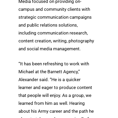
Media focused on providing on-
campus and community clients with
strategic communication campaigns
and public relations solutions,
including communication research,
content creation, writing, photography
and social media management.
“It has been refreshing to work with
Michael at the Barnett Agency,”
Alexander said. “He is a quicker
learner and eager to produce content
that people will enjoy. As a group, we
learned from him as well. Hearing
about his Army career and the path he