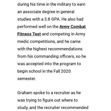
during his time in the military to earn
an associate degree in general
studies with a 3.8 GPA. He also had
performed well on the
Army Combat
Fitness Test
and competing in Army
medic competitions, and he came
with the highest recommendations
from his commanding officers, so he
was accepted into the program to
begin school in the Fall 2020
semester.
Graham spoke to a recruiter as he
was trying to figure out where to
study, and the recruiter recommended