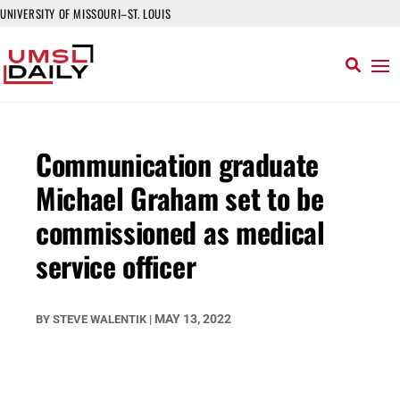
UNIVERSITY OF MISSOURI–ST. LOUIS
Communication graduate
Michael Graham set to be
commissioned as medical
service officer
MAY 13, 2022
BY
STEVE WALENTIK
|