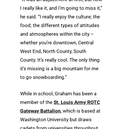
I really like it, and I’m going to miss it,”
he said. “I really enjoy the culture; the
food; the different types of attitudes
and atmospheres within the city –
whether you’re downtown, Central
West End, North County, South
County. It’s really cool. The only thing
it’s missing is a big mountain for me
to go snowboarding.”
While in school, Graham has been a
member of the
St. Louis Army ROTC
Gateway Battalion
, which is based at
Washington University but draws
cadets from universities throughout