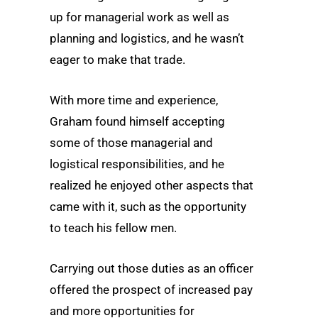
up for managerial work as well as
planning and logistics, and he wasn’t
eager to make that trade.
With more time and experience,
Graham found himself accepting
some of those managerial and
logistical responsibilities, and he
realized he enjoyed other aspects that
came with it, such as the opportunity
to teach his fellow men.
Carrying out those duties as an officer
offered the prospect of increased pay
and more opportunities for