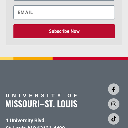
Subscribe Now
1 University Blvd.