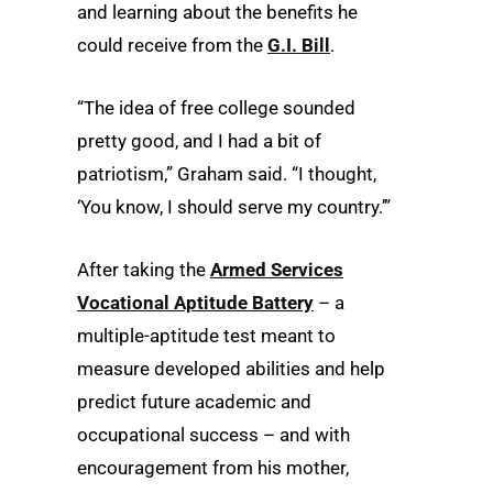
and learning about the benefits he
could receive from the
G.I. Bill
.
“The idea of free college sounded
pretty good, and I had a bit of
patriotism,” Graham said. “I thought,
‘You know, I should serve my country.’”
After taking the
Armed Services
Vocational Aptitude Battery
– a
multiple-aptitude test meant to
measure developed abilities and help
predict future academic and
occupational success – and with
encouragement from his mother,