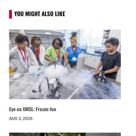
YOU MIGHT ALSO LIKE
Eye on UMSL: Frozen fun
AUG 3, 2026