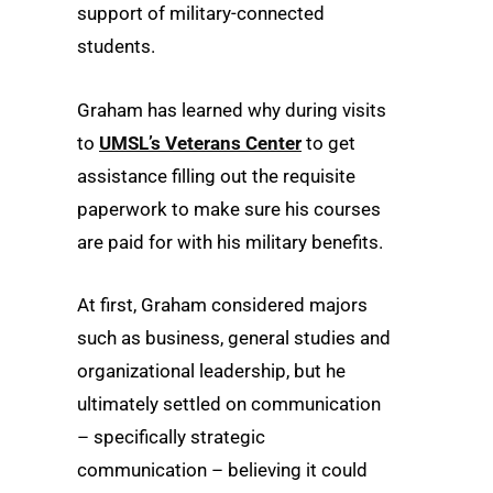
support of military-connected
students.
Graham has learned why during visits
to
UMSL’s Veterans Center
to get
assistance filling out the requisite
paperwork to make sure his courses
are paid for with his military benefits.
At first, Graham considered majors
such as business, general studies and
organizational leadership, but he
ultimately settled on communication
– specifically strategic
communication – believing it could