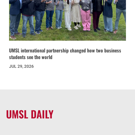
UMSL international partnership changed how two business
students see the world
JUL 29, 2026
UMSL DAILY