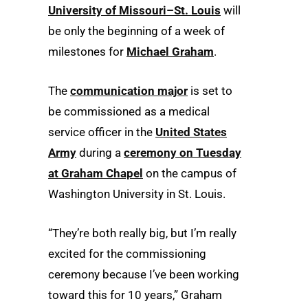
University of Missouri–St. Louis
will
be only the beginning of a week of
milestones for
Michael Graham
.
The
communication major
is set to
be commissioned as a medical
service officer in the
United States
Army
during a
ceremony on Tuesday
at Graham Chapel
on the campus of
Washington University in St. Louis.
“They’re both really big, but I’m really
excited for the commissioning
ceremony because I’ve been working
toward this for 10 years,” Graham