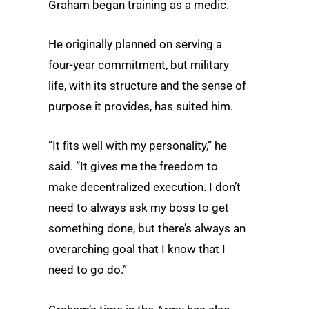
Graham began training as a medic.
He originally planned on serving a
four-year commitment, but military
life, with its structure and the sense of
purpose it provides, has suited him.
“It fits well with my personality,” he
said. “It gives me the freedom to
make decentralized execution. I don’t
need to always ask my boss to get
something done, but there’s always an
overarching goal that I know that I
need to go do.”