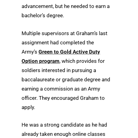
advancement, but he needed to earn a
bachelor’s degree.
Multiple supervisors at Graham’s last
assignment had completed the
Army’s
Green to Gold Active Duty
Option program
, which provides for
soldiers interested in pursuing a
baccalaureate or graduate degree and
earning a commission as an Army
officer. They encouraged Graham to
apply.
He was a strong candidate as he had
already taken enough online classes