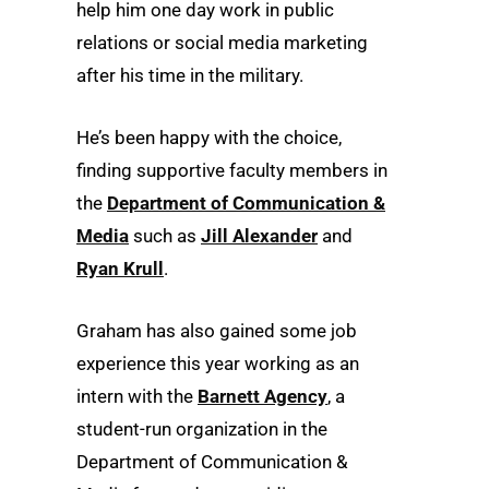
help him one day work in public
relations or social media marketing
after his time in the military.
He’s been happy with the choice,
finding supportive faculty members in
the
Department of Communication &
Media
such as
Jill Alexander
and
Ryan Krull
.
Graham has also gained some job
experience this year working as an
intern with the
Barnett Agency
, a
student-run organization in the
Department of Communication &