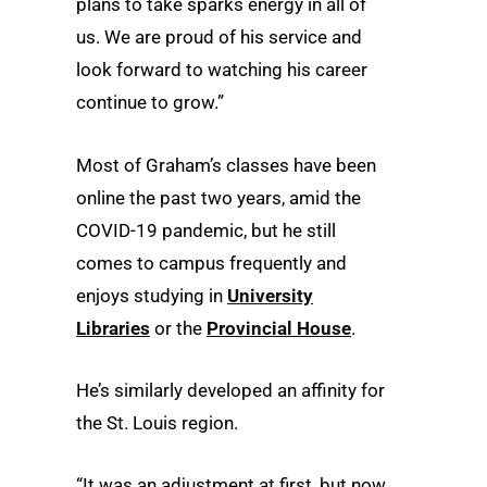
plans to take sparks energy in all of
us. We are proud of his service and
look forward to watching his career
continue to grow.”
Most of Graham’s classes have been
online the past two years, amid the
COVID-19 pandemic, but he still
comes to campus frequently and
enjoys studying in
University
Libraries
or the
Provincial House
.
He’s similarly developed an affinity for
the St. Louis region.
“It was an adjustment at first, but now