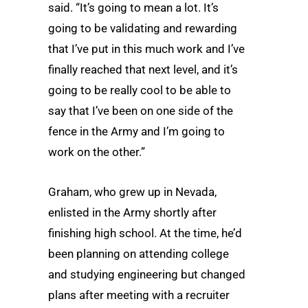
said. “It’s going to mean a lot. It’s
going to be validating and rewarding
that I’ve put in this much work and I’ve
finally reached that next level, and it’s
going to be really cool to be able to
say that I’ve been on one side of the
fence in the Army and I’m going to
work on the other.”
Graham, who grew up in Nevada,
enlisted in the Army shortly after
finishing high school. At the time, he’d
been planning on attending college
and studying engineering but changed
plans after meeting with a recruiter