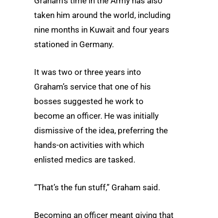
Graham’s time in the Army has also
taken him around the world, including
nine months in Kuwait and four years
stationed in Germany.
It was two or three years into
Graham’s service that one of his
bosses suggested he work to
become an officer. He was initially
dismissive of the idea, preferring the
hands-on activities with which
enlisted medics are tasked.
“That’s the fun stuff,” Graham said.
Becoming an officer meant giving that