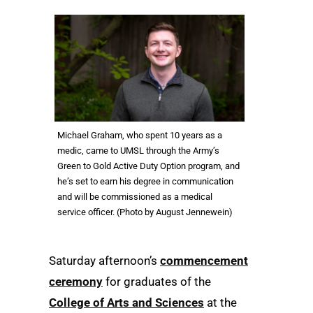
Michael Graham, who spent 10 years as a
medic, came to UMSL through the Army’s
Green to Gold Active Duty Option program, and
he’s set to earn his degree in communication
and will be commissioned as a medical
service officer. (Photo by August Jennewein)
Saturday afternoon’s
commencement
ceremony
for graduates of the
College of Arts and Sciences
at the