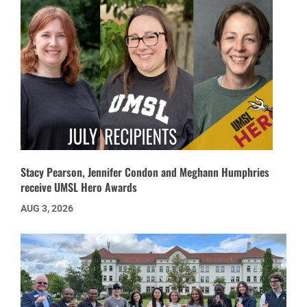
Stacy Pearson, Jennifer Condon and Meghann Humphries
receive UMSL Hero Awards
AUG 3, 2026