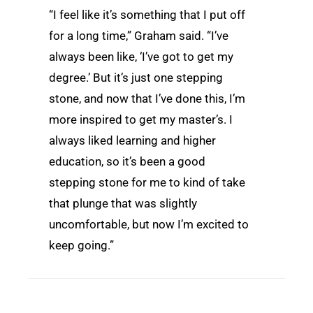
“I feel like it’s something that I put off
for a long time,” Graham said. “I’ve
always been like, ‘I’ve got to get my
degree.’ But it’s just one stepping
stone, and now that I’ve done this, I’m
more inspired to get my master’s. I
always liked learning and higher
education, so it’s been a good
stepping stone for me to kind of take
that plunge that was slightly
uncomfortable, but now I’m excited to
keep going.”