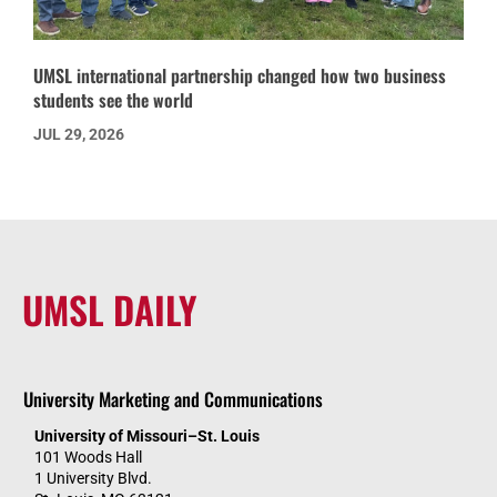
UMSL international partnership changed how two business
students see the world
JUL 29, 2026
UMSL DAILY
University Marketing and Communications
University of Missouri–St. Louis
101 Woods Hall
1 University Blvd.