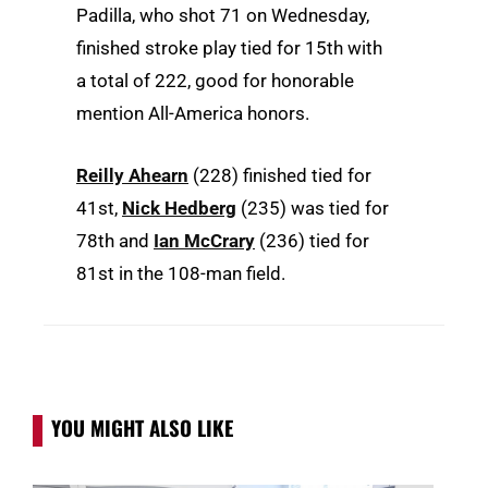
Padilla, who shot 71 on Wednesday,
finished stroke play tied for 15th with
a total of 222, good for honorable
mention All-America honors.
Reilly Ahearn
(228) finished tied for
41st,
Nick Hedberg
(235) was tied for
78th and
Ian McCrary
(236) tied for
81st in the 108-man field.
YOU MIGHT ALSO LIKE