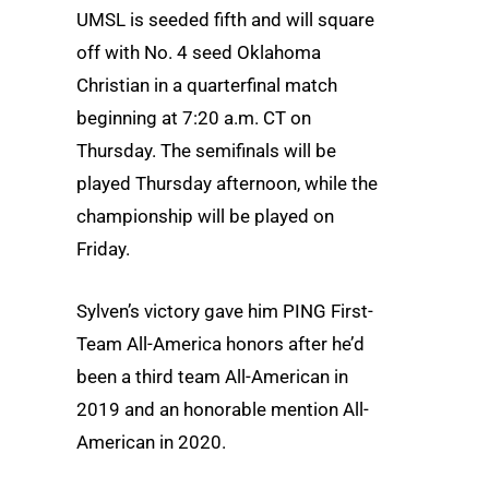
UMSL is seeded fifth and will square
off with No. 4 seed Oklahoma
Christian in a quarterfinal match
beginning at 7:20 a.m. CT on
Thursday. The semifinals will be
played Thursday afternoon, while the
championship will be played on
Friday.
Sylven’s victory gave him PING First-
Team All-America honors after he’d
been a third team All-American in
2019 and an honorable mention All-
American in 2020.