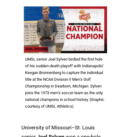
UMSL senior Joel Sylven birdied the first hole
of his sudden-death playoff with Indianapolis’
Keegan Bronnenberg to capture the individual
title at the NCAA Division II Men’s Golf
Championship in Dearborn, Michigan. Sylven
joins the 1973 men’s soccer team as the only
national champions in school history. (Graphic
courtesy of UMSL Athletics)
University of Missouri–St. Louis
senior
Joel Sylven
won a one-hole