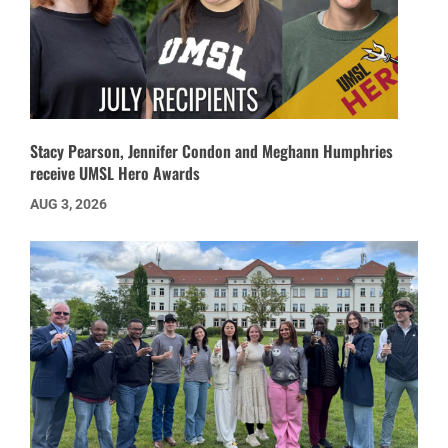
Stacy Pearson, Jennifer Condon and Meghann Humphries
receive UMSL Hero Awards
AUG 3, 2026