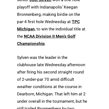
playoff with Indianapolis’ Keegan
Bronnenberg, making birdie on the
par-4 first hole Wednesday at
TPC
Michigan
, to win the individual title at
the
NCAA Division II Men’s Golf
Championship
.
Sylven was the leader in the
clubhouse late Wednesday afternoon
after firing his second straight round
of 2-under-par 70 amid difficult
weather conditions at the course in
Dearborn, Michigan. That left him at 2
under overall in the tournament, but he
still trailed Bronnenberg by two