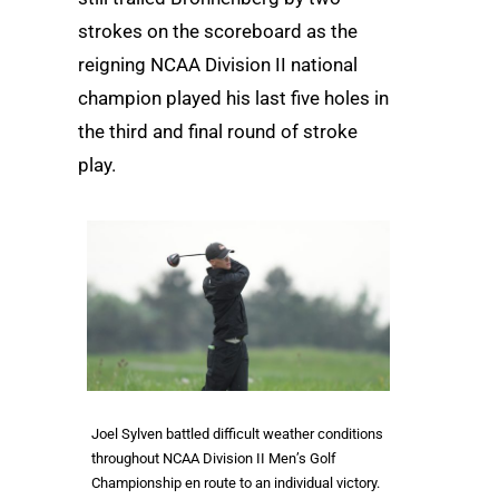
strokes on the scoreboard as the
reigning NCAA Division II national
champion played his last five holes in
the third and final round of stroke
play.
Joel Sylven battled difficult weather conditions
throughout NCAA Division II Men’s Golf
Championship en route to an individual victory.