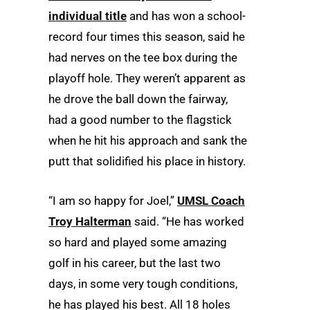
individual title
and has won a school-
record four times this season, said he
had nerves on the tee box during the
playoff hole. They weren’t apparent as
he drove the ball down the fairway,
had a good number to the flagstick
when he hit his approach and sank the
putt that solidified his place in history.
“I am so happy for Joel,”
UMSL Coach
Troy Halterman
said. “He has worked
so hard and played some amazing
golf in his career, but the last two
days, in some very tough conditions,
he has played his best. All 18 holes