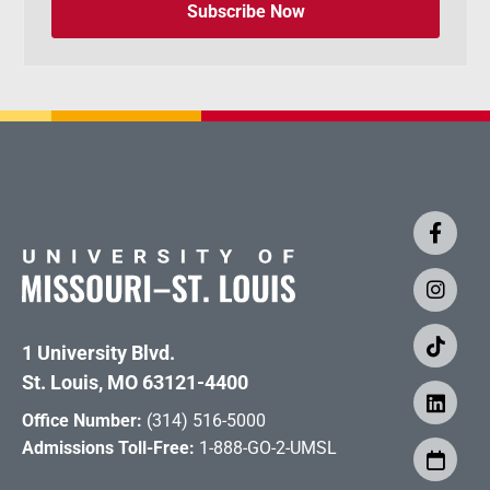
Subscribe Now
1 University Blvd.
St. Louis, MO 63121-4400
Office Number:
(314) 516-5000
Admissions Toll-Free:
1-888-GO-2-UMSL