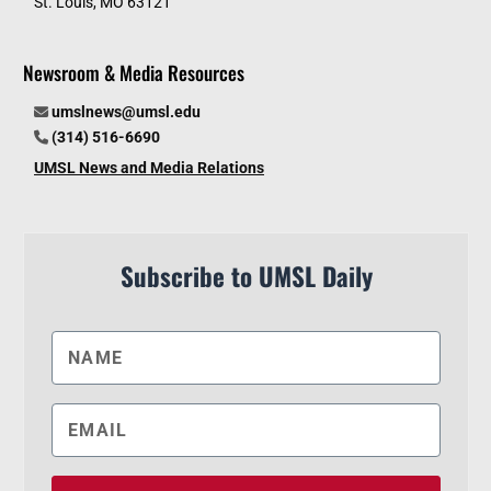
St. Louis, MO 63121
Newsroom & Media Resources
umslnews@umsl.edu
(314) 516-6690
UMSL News and Media Relations
Subscribe to UMSL Daily