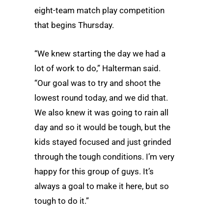
eight-team match play competition
that begins Thursday.
“We knew starting the day we had a
lot of work to do,” Halterman said.
“Our goal was to try and shoot the
lowest round today, and we did that.
We also knew it was going to rain all
day and so it would be tough, but the
kids stayed focused and just grinded
through the tough conditions. I’m very
happy for this group of guys. It’s
always a goal to make it here, but so
tough to do it.”