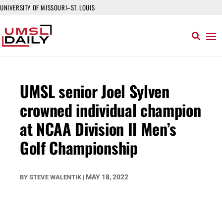
UNIVERSITY OF MISSOURI–ST. LOUIS
UMSL senior Joel Sylven
crowned individual champion
at NCAA Division II Men’s
Golf Championship
MAY 18, 2022
BY
STEVE WALENTIK
|