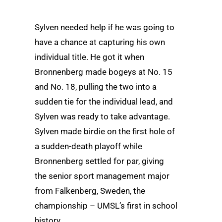
Sylven needed help if he was going to
have a chance at capturing his own
individual title. He got it when
Bronnenberg made bogeys at No. 15
and No. 18, pulling the two into a
sudden tie for the individual lead, and
Sylven was ready to take advantage.
Sylven made birdie on the first hole of
a sudden-death playoff while
Bronnenberg settled for par, giving
the senior sport management major
from Falkenberg, Sweden, the
championship – UMSL’s first in school
history.