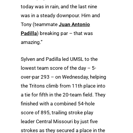
today was in rain, and the last nine
was in a steady downpour. Him and
Tony (teammate
Juan Antonio
Padilla
) breaking par – that was
amazing.”
Sylven and Padilla led UMSL to the
lowest team score of the day – 5-
over-par 293 – on Wednesday, helping
the Tritons climb from 11th place into
a tie for fifth in the 20-team field. They
finished with a combined 54-hole
score of 895, trailing stroke play
leader Central Missouri by just five
strokes as they secured a place in the