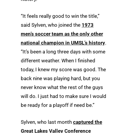
“It feels really good to win the title,”
said Sylven, who joined the
1973
men’s soccer team as the only other
national champion in UMSL’s history
.
“It’s been a long three days with some
different weather. When I finished
today, I knew my score was good. The
back nine was playing hard, but you
never know what the rest of the guys
will do. I just had to make sure I would
be ready for a playoff if need be.”
Sylven, who last month
captured the
Great Lakes Valley Conference