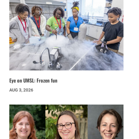
Eye on UMSL: Frozen fun
AUG 3, 2026