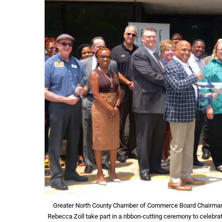
Greater North County Chamber of Commerce Board Chairman, 
Rebecca Zoll take part in a ribbon-cutting ceremony to celebrat