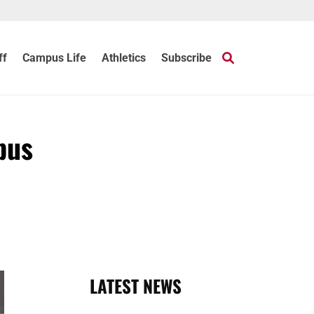
ff
Campus Life
Athletics
Subscribe
pus
LATEST NEWS