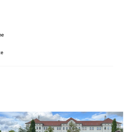
he
te