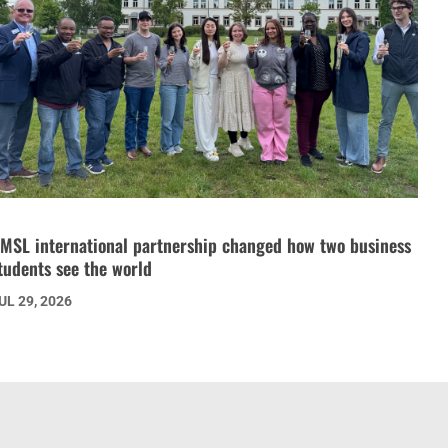
MSL international partnership changed how two business
tudents see the world
UL 29, 2026