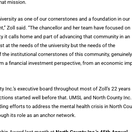
that mission.
niversity as one of our cornerstones and a foundation in our
” Zoll said. “The chancellor and her team have focused on
ity it calls home and part of advancing that community in an
t at the needs of the university but the needs of the
 the institutional cornerstones of this community, genuinely
m a financial investment perspective, from an economic im
 Inc.’s executive board throughout most of Zoll’s 22 years
ctions started well before that. UMSL and North County Inc.
ng efforts to address the mental health crisis in North Co
ugh its role as an anchor network.