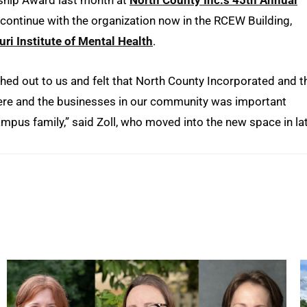
rship Award last month at
North County Inc.’s 45th Annual
l continue with the organization now in the RCEW Building,
ri Institute of Mental Health
.
hed out to us and felt that North County Incorporated and t
 here and the businesses in our community was important
pus family,” said Zoll, who moved into the new space in la