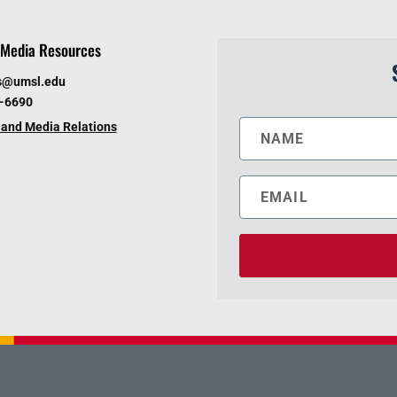
Media Resources
s@umsl.edu
6-6690
and Media Relations