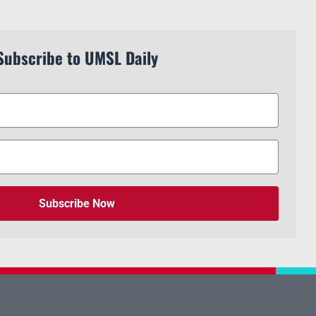
Subscribe to UMSL Daily
Subscribe Now