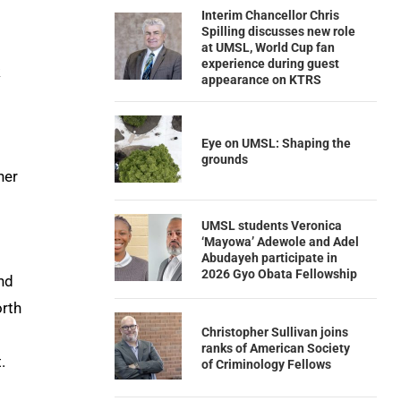
Interim Chancellor Chris
Spilling discusses new role
at UMSL, World Cup fan
experience during guest
k
appearance on KTRS
Eye on UMSL: Shaping the
grounds
her
UMSL students Veronica
‘Mayowa’ Adewole and Adel
Abudayeh participate in
2026 Gyo Obata Fellowship
nd
orth
Christopher Sullivan joins
ranks of American Society
.
of Criminology Fellows