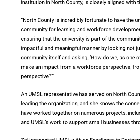
institution in North County, is closely aligned with 
“North County is incredibly fortunate to have the u
community for learning and workforce development,
ensuring that the university is part of the commun
impactful and meaningful manner by looking not jus
community itself and asking, ‘How do we, as one of
make an impact from a workforce perspective, fro
perspective?’”
An UMSL representative has served on North County
leading the organization, and she knows the conne
have worked together on numerous projects, includi
and UMSL’s work to support small businesses thro