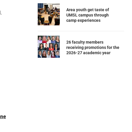
Area youth get taste of
.
UMSL campus through
camp experiences
26 faculty members
receiving promotions for the
2026-27 academic year
ine