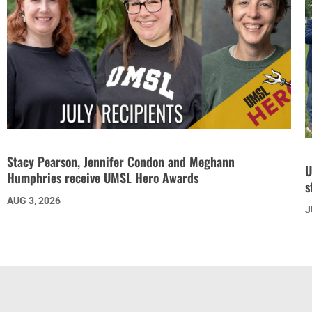
Stacy Pearson, Jennifer Condon and Meghann
U
Humphries receive UMSL Hero Awards
s
AUG 3, 2026
J