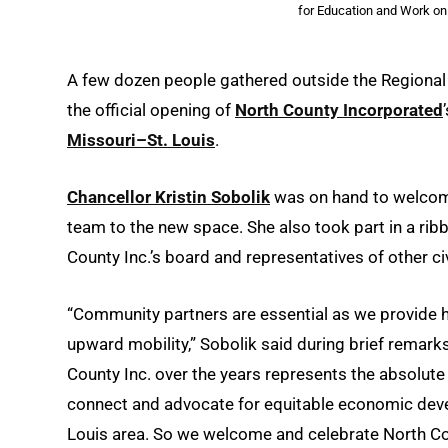
for Education and Work on
A few dozen people gathered outside the Regional
the official opening of
North County Incorporated
Missouri–St. Louis
.
Chancellor Kristin Sobolik
was on hand to welc
team to the new space. She also took part in a r
County Inc.’s board and representatives of other c
“Community partners are essential as we provide hi
upward mobility,” Sobolik said during brief remark
County Inc. over the years represents the absolu
connect and advocate for equitable economic devel
Louis area. So we welcome and celebrate North C