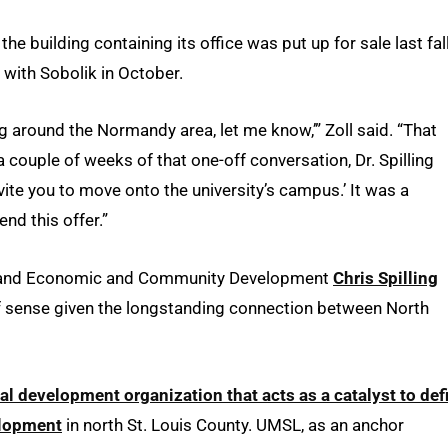
e building containing its office was put up for sale last fall
 with Sobolik in October.
ng around the Normandy area, let me know,’” Zoll said. “That
 a couple of weeks of that one-off conversation, Dr. Spilling
vite you to move onto the university’s campus.’ It was a
nd this offer.”
ch and Economic and Community Development
Chris Spilling
of sense given the longstanding connection between North
nal development organization that acts as a catalyst to def
elopment
in north St. Louis County. UMSL, as an anchor