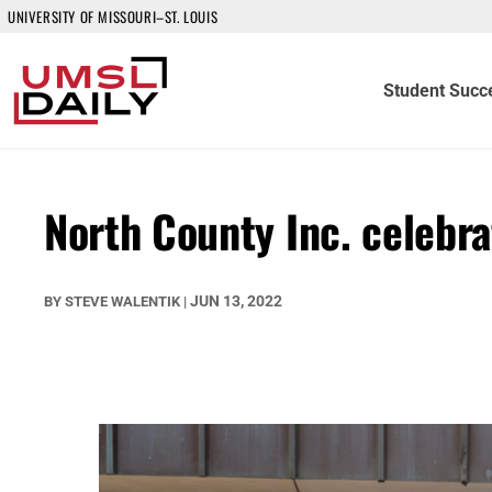
UNIVERSITY OF MISSOURI–ST. LOUIS
Student Succ
North County Inc. celeb
JUN 13, 2022
BY
STEVE WALENTIK
|