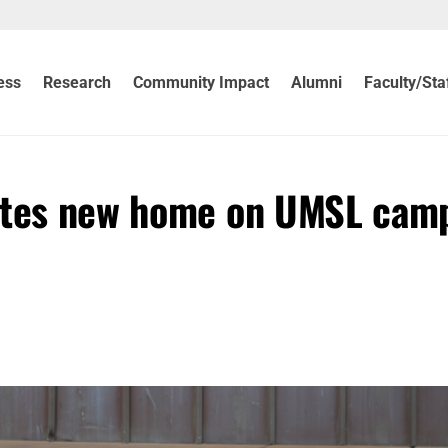
ess
Research
Community Impact
Alumni
Faculty/Sta
rates new home on UMSL cam