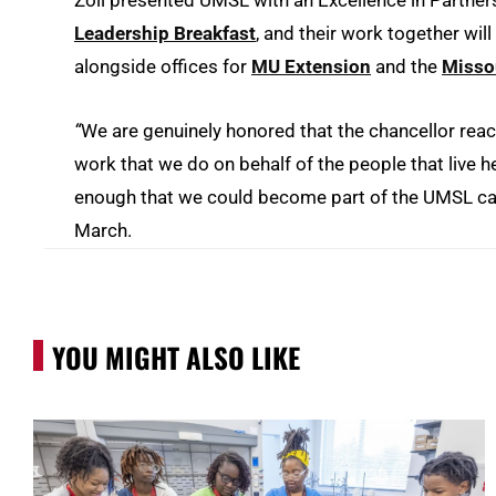
Zoll presented UMSL with an Excellence in Partne
Leadership Breakfast
, and their work together wil
alongside offices for
MU Extension
and the
Missou
“
We are genuinely honored that the chancellor reac
work that we do on behalf of the people that live
enough that we could become part of the UMSL cam
March.
YOU MIGHT ALSO LIKE