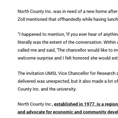
North County Inc. was in need of a new home after th
Zoll mentioned that offhandedly while having lunch
“I happened to mention, ‘If you ever hear of anythi
literally was the extent of the conversation. Within
called me and said, ‘The chancellor would like to in
welcome surprise and I felt honored she would exte
The invitation UMSL Vice Chancellor for Resear
delivered was unexpected, but it also made a lot 
County Inc. and the university.
North County Inc.,
established in 1977, is a regio
and advocate for economic and community dev