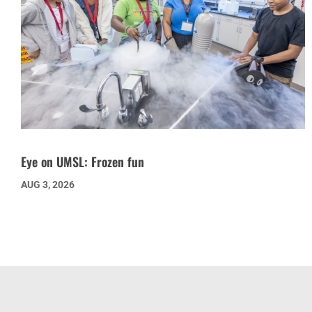
Eye on UMSL: Frozen fun
AUG 3, 2026