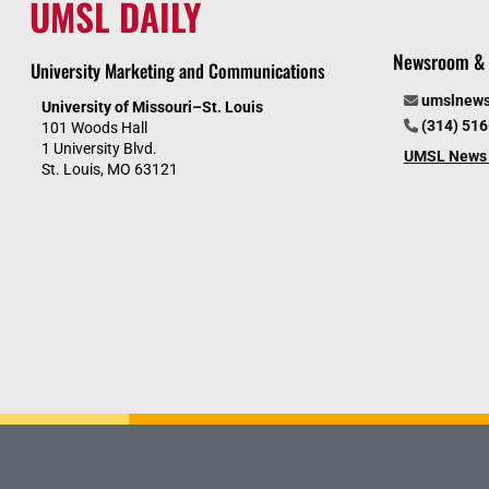
UMSL DAILY
Newsroom & 
University Marketing and Communications
umslnew
University of Missouri–St. Louis
(314) 51
101 Woods Hall
1 University Blvd.
UMSL News 
St. Louis, MO 63121