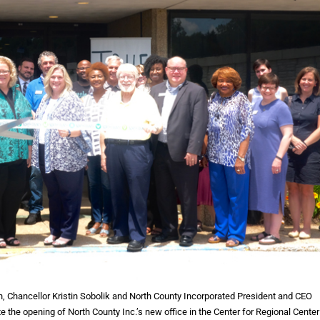
Chancellor Kristin Sobolik and North County Incorporated President and CEO
e the opening of North County Inc.’s new office in the Center for Regional Center