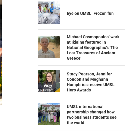
Eye on UMSL: Frozen fun
Michael Cosmopoulos’ work
at Iklaina featured in
National Geographic’s ‘The
Lost Treasures of Ancient
Greece’
Stacy Pearson, Jennifer
Condon and Meghann
Humphries receive UMSL
Hero Awards
UMSL international
partnership changed how
two business students see
the world