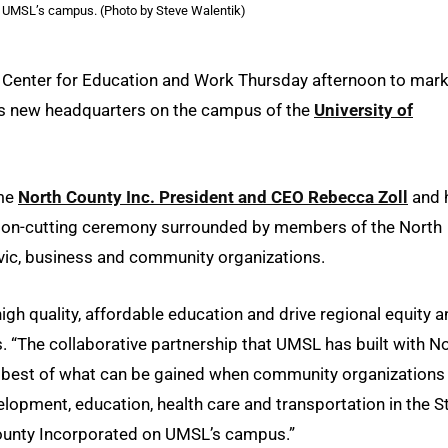
 UMSL’s campus. (Photo by Steve Walentik)
 Center for Education and Work Thursday afternoon to mar
’s new headquarters on the campus of the
University of
ome
North County Inc. President and CEO Rebecca Zoll
and 
ibbon-cutting ceremony surrounded by members of the North
ivic, business and community organizations.
gh quality, affordable education and drive regional equity a
s. “The collaborative partnership that UMSL has built with N
te best of what can be gained when community organizations
opment, education, health care and transportation in the St
ounty Incorporated on UMSL’s campus.”