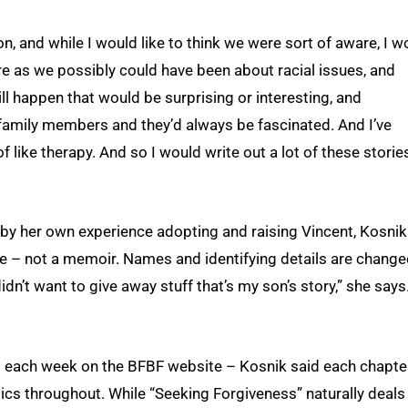
 and while I would like to think we were sort of aware, I w
re as we possibly could have been about racial issues, and
till happen that would be surprising or interesting, and
 family members and they’d always be fascinated. And I’ve
f like therapy. And so I would write out a lot of these storie
 by her own experience adopting and raising Vincent, Kosnik
nce – not a memoir. Names and identifying details are change
didn’t want to give away stuff that’s my son’s story,” she says
ed each week on the BFBF website – Kosnik said each chapter
mics throughout. While “Seeking Forgiveness” naturally deals