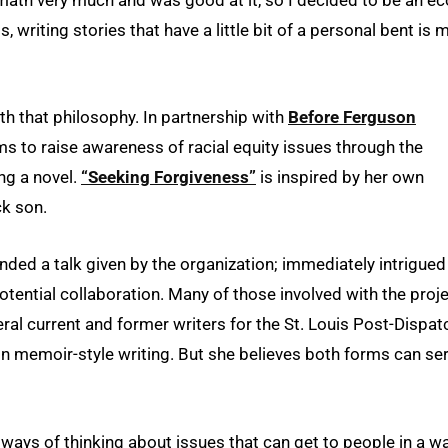
e math very much and was good at it, so I decided to be an e
, writing stories that have a little bit of a personal bent is 
with that philosophy. In partnership with
Before Ferguson
ims to raise awareness of racial equity issues through the
ing a novel.
“Seeking Forgiveness”
is inspired by her own
ck son.
ded a talk given by the organization; immediately intrigued
potential collaboration. Many of those involved with the proj
l current and former writers for the St. Louis Post-Dispat
n memoir-style writing. But she believes both forms can se
re ways of thinking about issues that can get to people in a w