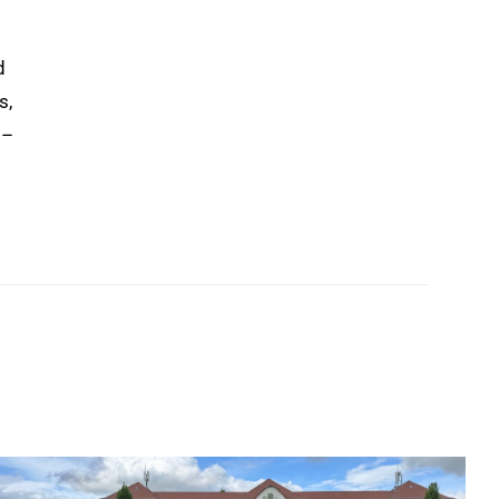
d
s,
 –