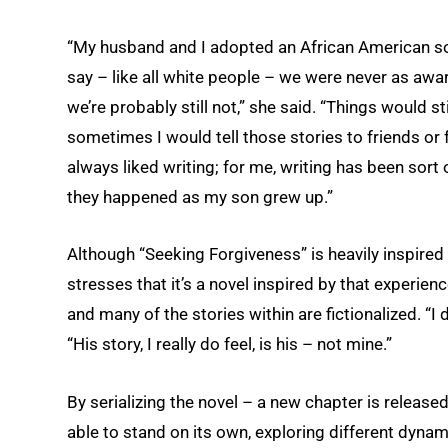
“My husband and I adopted an African American son,
say – like all white people – we were never as awa
we’re probably still not,” she said. “Things would s
sometimes I would tell those stories to friends or
always liked writing; for me, writing has been sort o
they happened as my son grew up.”
Although “Seeking Forgiveness” is heavily inspired
stresses that it’s a novel inspired by that experie
and many of the stories within are fictionalized. “I 
“His story, I really do feel, is his – not mine.”
By serializing the novel – a new chapter is releas
able to stand on its own, exploring different dyna