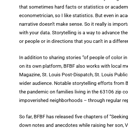
that sometimes hard facts or statistics or academic
econometrician, so I like statistics. But even in aca
narrative doesn’t make sense. So it really is import
with your data. Storytelling is a way to advance t
or people or in directions that you can’t in a differe
In addition to sharing stories “of people of color i
on its own platform, BFBF also works with local me
Magazine, St. Louis Post-Dispatch, St. Louis Publi
wider audience. Notable storytelling efforts from
the pandemic on families living in the 63106 zip co
impoverished neighborhoods – through regular rep
So far, BFBF has released five chapters of “Seekin
down notes and anecdotes while raising her son, V