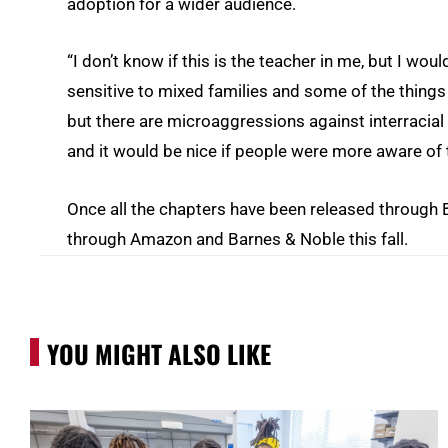
adoption for a wider audience.
“I don’t know if this is the teacher in me, but I w
sensitive to mixed families and some of the things th
but there are microaggressions against interracia
and it would be nice if people were more aware of t
Once all the chapters have been released through 
through Amazon and Barnes & Noble this fall.
YOU MIGHT ALSO LIKE