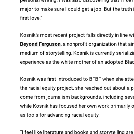
personal writing. I was also discovering that I lik
major to make sure I could get a job. But the truth is
first love.”
Kosnik’s most recent project falls directly in line 
Beyond Ferguson
, a nonprofit organization that a
medium of storytelling, Kosnik is currently serializ
experience as the white mother of an adopted Bla
Kosnik was first introduced to BFBF when she atten
the racial equity project, she reached out about a 
come from journalism backgrounds, including severa
while Kosnik has focused her own work primarily o
as tools for advancing racial equity.
“I feel like literature and books and storytelling a