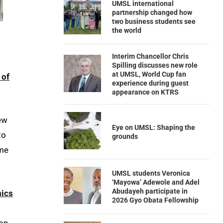
UMSL international
partnership changed how
two business students see
the world
Interim Chancellor Chris
Spilling discusses new role
at UMSL, World Cup fan
 of
experience during guest
appearance on KTRS
few
Eye on UMSL: Shaping the
to
grounds
ame
UMSL students Veronica
‘Mayowa’ Adewole and Adel
Abudayeh participate in
ics
2026 Gyo Obata Fellowship