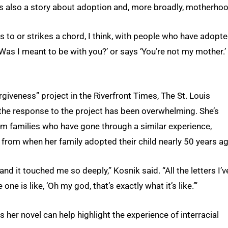
t is also a story about adoption and, more broadly, motherho
s to or strikes a chord, I think, with people who have adopte
Was I meant to be with you?’ or says ‘You’re not my mother.’
giveness” project in the Riverfront Times, The St. Louis
 the response to the project has been overwhelming. She’s
om families who have gone through a similar experience,
rom when her family adopted their child nearly 50 years ag
 and it touched me so deeply,” Kosnik said. “All the letters I’v
e is like, ‘Oh my god, that’s exactly what it’s like.’”
 her novel can help highlight the experience of interracial