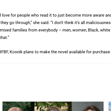
ould love for people who read it to just become more aware an
ey go through,” she said. “I don’t think it’s all maliciousnes
l mixed families from everybody – men, women, Black, white
hat.”
BFBF, Kosnik plans to make the novel available for purchase