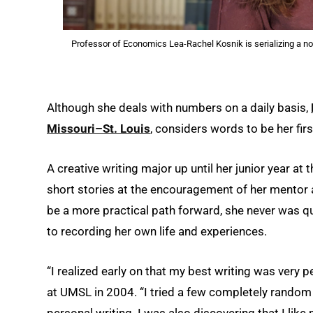
Professor of Economics Lea-Rachel Kosnik is serializing a nov
Although she deals with numbers on a daily basis,
Missouri–St. Louis
, considers words to be her firs
A creative writing major up until her junior year at
short stories at the encouragement of her mentor 
be a more practical path forward, she never was qu
to recording her own life and experiences.
“I realized early on that my best writing was very 
at UMSL in 2004. “I tried a few completely random 