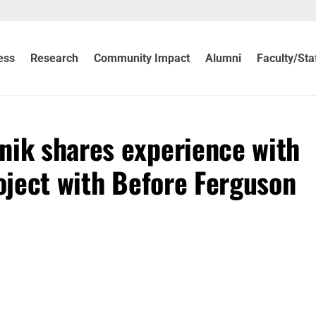
ess
Research
Community Impact
Alumni
Faculty/Sta
nik shares experience with
roject with Before Ferguson