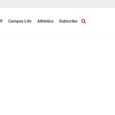
ff
Campus Life
Athletics
Subscribe