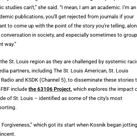
 studies can’t,” she said. “I mean, I am an academic. I’m an
demic publications, you’ll get rejected from journals if your
ant to come up with the point of the story you’re telling, alo
he conversation in society, and especially sometimes to grou
nt way.”
n the St. Louis region as they are challenged by systemic rac
dia partners, including The St. Louis American, St. Louis
c Radio and KSDK (Channel 5), to disseminate these stories 
 BFBF include
the 63106 Project,
which explores the impact 
de of St. Louis – identified as some of the city’s most
orting.
g Forgiveness,” which got its start when Kosnik began jottin
incent.