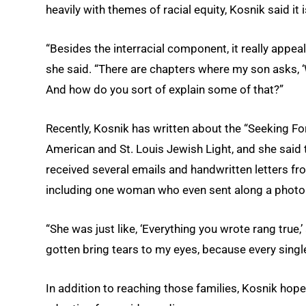
heavily with themes of racial equity, Kosnik said i
“Besides the interracial component, it really appeal
she said. “There are chapters where my son asks, ‘
And how do you sort of explain some of that?”
Recently, Kosnik has written about the “Seeking For
American and St. Louis Jewish Light, and she said
received several emails and handwritten letters fr
including one woman who even sent along a photo f
“She was just like, ‘Everything you wrote rang true,’
gotten bring tears to my eyes, because every single on
In addition to reaching those families, Kosnik hopes