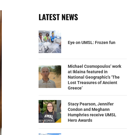
LATEST NEWS
Eye on UMSL: Frozen fun
Michael Cosmopoulos’ work
at Iklaina featured in
National Geographic’s ‘The
Lost Treasures of Ancient
Greece’
Stacy Pearson, Jennifer
Condon and Meghann
Humphries receive UMSL
Hero Awards