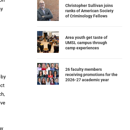
con
Christopher Sullivan joins
my
ranks of American Society
of Criminology Fellows
Area youth get taste of
UMSL campus through
camp experiences
26 faculty members
receiving promotions for the
 by
2026-27 academic year
ect
ch,
rve
ay