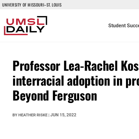
UNIVERSITY OF MISSOURI–ST. LOUIS
Student Succ
Professor Lea-Rachel Kos
interracial adoption in p
Beyond Ferguson
JUN 15, 2022
BY
HEATHER RISKE
|