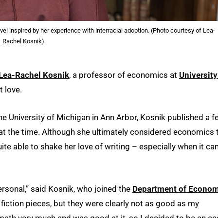
el inspired by her experience with interracial adoption. (Photo courtesy of Lea-
Rachel Kosnik)
Lea-Rachel Kosnik
, a professor of economics at
University
t love.
 the University of Michigan in Ann Arbor, Kosnik published a 
at the time. Although she ultimately considered economics 
ite able to shake her love of writing – especially when it c
personal,” said Kosnik, who joined the
Department of Econom
fiction pieces, but they were clearly not as good as my