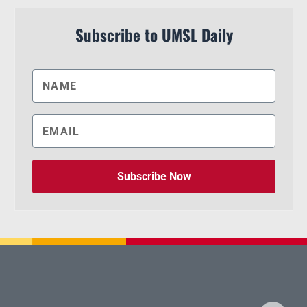
Subscribe to UMSL Daily
Subscribe Now