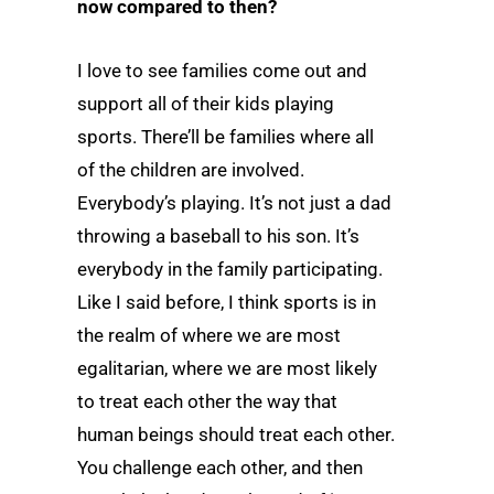
now compared to then?
I love to see families come out and
support all of their kids playing
sports. There’ll be families where all
of the children are involved.
Everybody’s playing. It’s not just a dad
throwing a baseball to his son. It’s
everybody in the family participating.
Like I said before, I think sports is in
the realm of where we are most
egalitarian, where we are most likely
to treat each other the way that
human beings should treat each other.
You challenge each other, and then