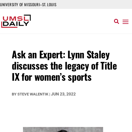
UNIVERSITY OF MISSOURI–ST. LOUIS
Ask an Expert: Lynn Staley
discusses the legacy of Title
IX for women’s sports
JUN 23, 2022
BY
STEVE WALENTIK
|