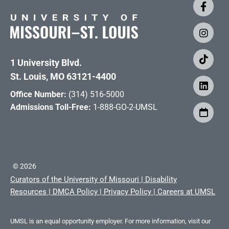
1 University Blvd.
St. Louis, MO 63121-4400
Office Number:
(314) 516-5000
Admissions Toll-Free:
1-888-GO-2-UMSL
©
2026
Curators of the University of Missouri
|
Disability
Resources
|
DMCA Policy
|
Privacy Policy
|
Careers at UMSL
UMSL is an equal opportunity employer. For more information, visit our