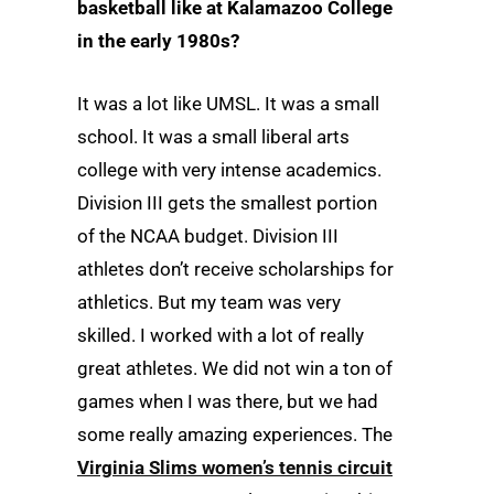
basketball like at Kalamazoo College
in the early 1980s?
It was a lot like UMSL. It was a small
school. It was a small liberal arts
college with very intense academics.
Division III gets the smallest portion
of the NCAA budget. Division III
athletes don’t receive scholarships for
athletics. But my team was very
skilled. I worked with a lot of really
great athletes. We did not win a ton of
games when I was there, but we had
some really amazing experiences. The
Virginia Slims women’s tennis circuit