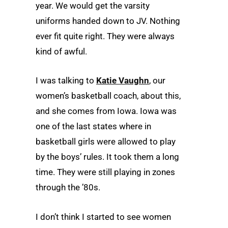
year. We would get the varsity
uniforms handed down to JV. Nothing
ever fit quite right. They were always
kind of awful.
I was talking to
Katie Vaughn
, our
women’s basketball coach, about this,
and she comes from Iowa. Iowa was
one of the last states where in
basketball girls were allowed to play
by the boys’ rules. It took them a long
time. They were still playing in zones
through the ’80s.
I don’t think I started to see women