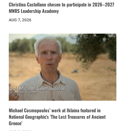
Christina Castellano chosen to participate in 2026–2027
MNRS Leadership Academy
AUG 7, 2026
Michael Cosmopoulos’ work at Iklaina featured in
National Geographic’s ‘The Lost Treasures of Ancient
Greece’