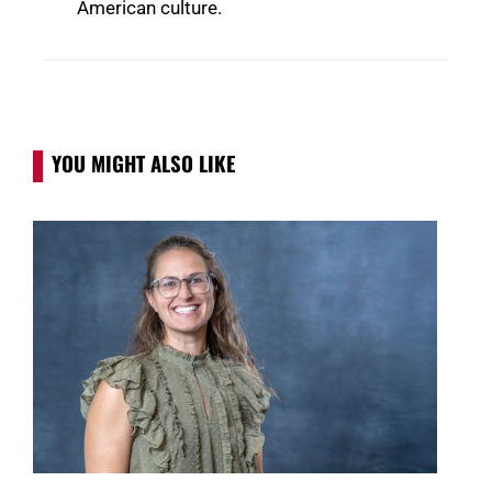
American culture.
YOU MIGHT ALSO LIKE