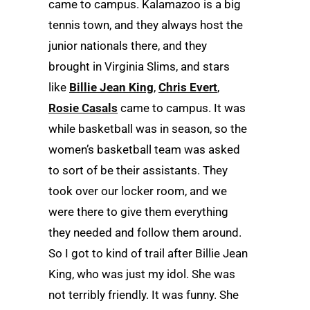
came to campus. Kalamazoo is a big
tennis town, and they always host the
junior nationals there, and they
brought in Virginia Slims, and stars
like
Billie Jean King
,
Chris Evert
,
Rosie Casals
came to campus. It was
while basketball was in season, so the
women’s basketball team was asked
to sort of be their assistants. They
took over our locker room, and we
were there to give them everything
they needed and follow them around.
So I got to kind of trail after Billie Jean
King, who was just my idol. She was
not terribly friendly. It was funny. She