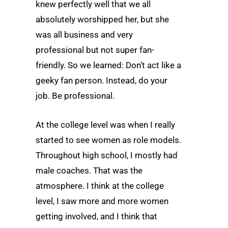
knew perfectly well that we all
absolutely worshipped her, but she
was all business and very
professional but not super fan-
friendly. So we learned: Don’t act like a
geeky fan person. Instead, do your
job. Be professional.
At the college level was when I really
started to see women as role models.
Throughout high school, I mostly had
male coaches. That was the
atmosphere. I think at the college
level, I saw more and more women
getting involved, and I think that