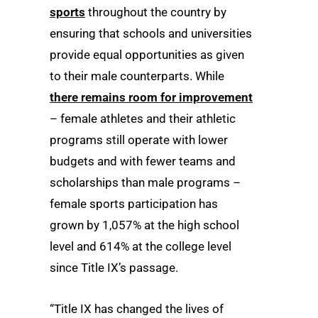
sports
throughout the country by
ensuring that schools and universities
provide equal opportunities as given
to their male counterparts. While
there remains room for improvement
– female athletes and their athletic
programs still operate with lower
budgets and with fewer teams and
scholarships than male programs –
female sports participation has
grown by 1,057% at the high school
level and 614% at the college level
since Title IX’s passage.
“Title IX has changed the lives of