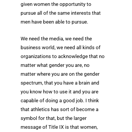
given women the opportunity to
pursue all of the same interests that
men have been able to pursue.
We need the media, we need the
business world, we need all kinds of
organizations to acknowledge that no
matter what gender you are, no
matter where you are on the gender
spectrum, that you have a brain and
you know how to use it and you are
capable of doing a good job. I think
that athletics has sort of become a
symbol for that, but the larger
message of Title IX is that women,