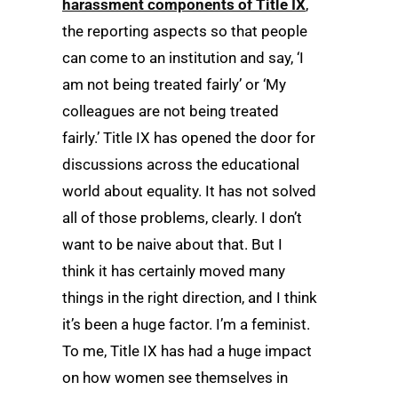
harassment components of Title IX
,
the reporting aspects so that people
can come to an institution and say, ‘I
am not being treated fairly’ or ‘My
colleagues are not being treated
fairly.’ Title IX has opened the door for
discussions across the educational
world about equality. It has not solved
all of those problems, clearly. I don’t
want to be naive about that. But I
think it has certainly moved many
things in the right direction, and I think
it’s been a huge factor. I’m a feminist.
To me, Title IX has had a huge impact
on how women see themselves in