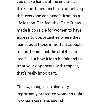
you shake hands at the end of it. I
think sportspersonship is something
that everyone can benefit from as a
life lesson. The fact that Title IX has
made it possible for women to have
access to opportunities where they
learn about those important aspects
of sport – not just the athleticism
itself – but how it is to be fair and to
treat your opponents with respect,
that’s really important.
Title IX, though, has also very
importantly protected women’s rights
in other areas. The
sexual