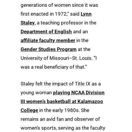
generations of women since it was
first enacted in 1972,” said
Lynn
Staley
, a teaching professor in the
Department of English
and an
affiliate faculty member
in the
Gender Studies Program
at the
University of Missouri–St. Louis. “I
was a real beneficiary of that.”
Staley felt the impact of Title IX as a
young woman
playing NCAA Division
III women’s basketball at Kalamazoo
College
in the early 1980s. She
remains an avid fan and observer of
women’s sports, serving as the faculty