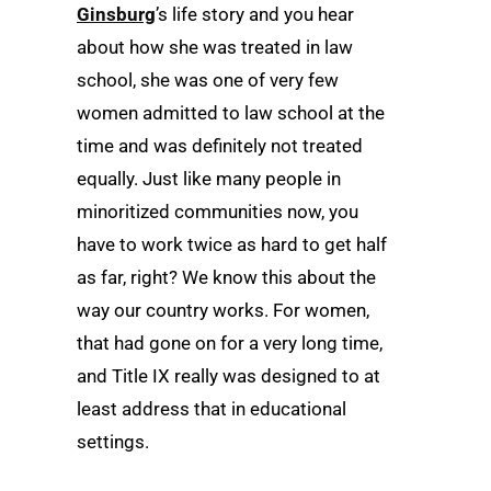
Ginsburg
’s life story and you hear
about how she was treated in law
school, she was one of very few
women admitted to law school at the
time and was definitely not treated
equally. Just like many people in
minoritized communities now, you
have to work twice as hard to get half
as far, right? We know this about the
way our country works. For women,
that had gone on for a very long time,
and Title IX really was designed to at
least address that in educational
settings.