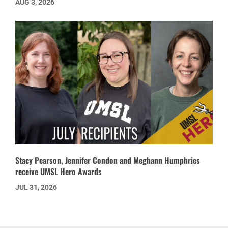
AUG 3, 2026
Stacy Pearson, Jennifer Condon and Meghann Humphries
receive UMSL Hero Awards
JUL 31, 2026