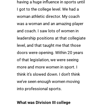
having a huge influence in sports until
I got to the college level. We had a
woman athletic director. My coach
was a woman and an amazing player
and coach. I saw lots of women in
leadership positions at that collegiate
level, and that taught me that those
doors were opening. Within 20 years
of that legislation, we were seeing
more and more women in sport. I
think it’s slowed down. I don’t think
we’ve seen enough women moving
into professional sports.
What was Division III college