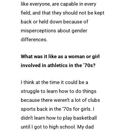
like everyone, are capable in every
field, and that they should not be kept
back or held down because of
misperceptions about gender
differences.
What was it like as a woman or girl
involved in athletics in the ’70s?
I think at the time it could be a
struggle to learn how to do things
because there weren’t a lot of clubs
sports back in the ’70s for girls. I
didn’t learn how to play basketball
until I got to high school. My dad