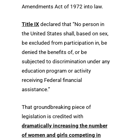
Amendments Act of 1972 into law.
Title IX
declared that “No person in
the United States shall, based on sex,
be excluded from participation in, be
denied the benefits of, or be
subjected to discrimination under any
education program or activity
receiving Federal financial
assistance.”
That groundbreaking piece of
legislation is credited with
dramatically increasing the number
of women and girls competing in