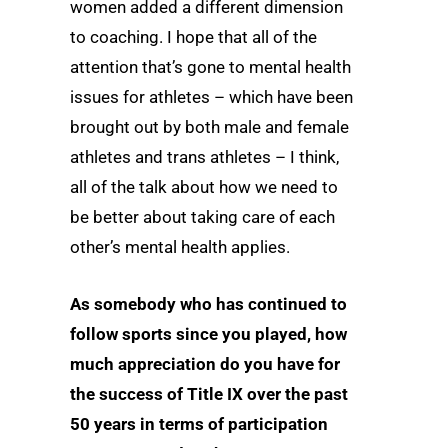
women added a different dimension
to coaching. I hope that all of the
attention that’s gone to mental health
issues for athletes – which have been
brought out by both male and female
athletes and trans athletes – I think,
all of the talk about how we need to
be better about taking care of each
other’s mental health applies.
As somebody who has continued to
follow sports since you played, how
much appreciation do you have for
the success of Title IX over the past
50 years in terms of participation