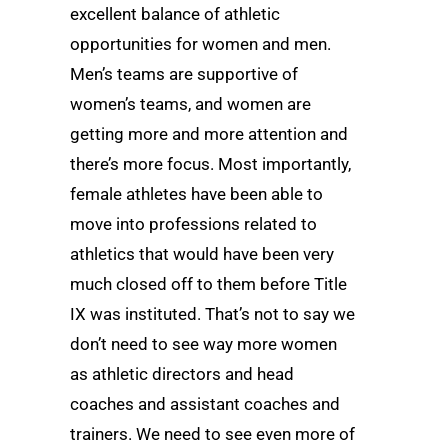
excellent balance of athletic
opportunities for women and men.
Men’s teams are supportive of
women’s teams, and women are
getting more and more attention and
there’s more focus. Most importantly,
female athletes have been able to
move into professions related to
athletics that would have been very
much closed off to them before Title
IX was instituted. That’s not to say we
don’t need to see way more women
as athletic directors and head
coaches and assistant coaches and
trainers. We need to see even more of