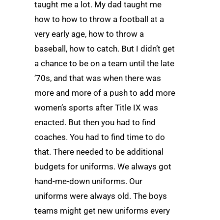
taught me a lot. My dad taught me
how to how to throw a football at a
very early age, how to throw a
baseball, how to catch. But I didn’t get
a chance to be on a team until the late
’70s, and that was when there was
more and more of a push to add more
women’s sports after Title IX was
enacted. But then you had to find
coaches. You had to find time to do
that. There needed to be additional
budgets for uniforms. We always got
hand-me-down uniforms. Our
uniforms were always old. The boys
teams might get new uniforms every