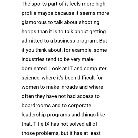
The sports part of it feels more high
profile maybe because it seems more
glamorous to talk about shooting
hoops than it is to talk about getting
admitted to a business program. But
if you think about, for example, some
industries tend to be very male-
dominated. Look at IT and computer
science, where it’s been difficult for
women to make inroads and where
often they have not had access to
boardrooms and to corporate
leadership programs and things like
that. Title IX has not solved all of
those problems, but it has at least