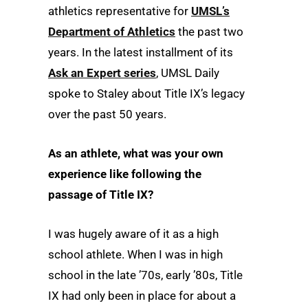
athletics representative for
UMSL’s
Department of Athletics
the past two
years. In the latest installment of its
Ask an Expert series
, UMSL Daily
spoke to Staley about Title IX’s legacy
over the past 50 years.
As an athlete, what was your own
experience like following the
passage of Title IX?
I was hugely aware of it as a high
school athlete. When I was in high
school in the late ’70s, early ’80s, Title
IX had only been in place for about a