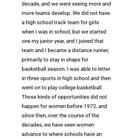
decade, and we were seeing more and
more teams develop. We did not have
a high school track team for girls
when I was in school, but we started
one my junior year, and I joined that
team and I became a distance runner,
primarily to stay in shape for
basketball season. I was able to letter
in three sports in high school and then
went on to play college basketball.
Those kinds of opportunities did not
happen for women before 1972, and
since then, over the course of the
decades, we have seen women
advance to where schools have an