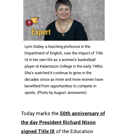
Lynn Staley, a teaching professor in the
Department of English, saw the impact of Title
IX in her own life as a women’s basketball
player at Kalamazoo College in the early 1980s.
She’s watched it continue to grow in the
decades since as more and more women have
benefited from opportunities to compete in
sports. (Photo by August Jennewein)
Today marks the
50th anniversary of
the day President Richard Nixon
signed Title IX
of the Education