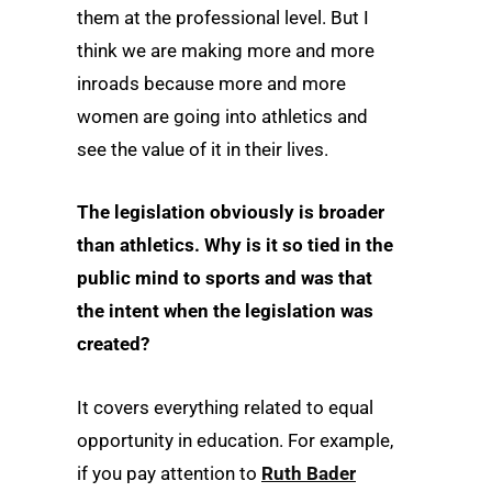
them at the professional level. But I
think we are making more and more
inroads because more and more
women are going into athletics and
see the value of it in their lives.
The legislation obviously is broader
than athletics. Why is it so tied in the
public mind to sports and was that
the intent when the legislation was
created?
It covers everything related to equal
opportunity in education. For example,
if you pay attention to
Ruth Bader