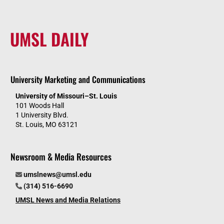
UMSL DAILY
University Marketing and Communications
University of Missouri–St. Louis
101 Woods Hall
1 University Blvd.
St. Louis, MO 63121
Newsroom & Media Resources
umslnews@umsl.edu
(314) 516-6690
UMSL News and Media Relations