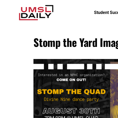
Student Suc
Stomp the Yard Ima