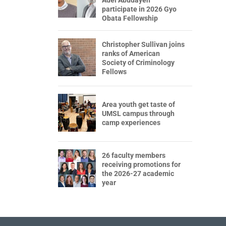
participate in 2026 Gyo
Obata Fellowship
Christopher Sullivan joins
ranks of American
Society of Criminology
Fellows
Area youth get taste of
UMSL campus through
camp experiences
26 faculty members
receiving promotions for
the 2026-27 academic
year