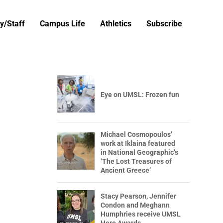
y/Staff
Campus Life
Athletics
Subscribe
Eye on UMSL: Frozen fun
Michael Cosmopoulos’
work at Iklaina featured
in National Geographic’s
‘The Lost Treasures of
Ancient Greece’
Stacy Pearson, Jennifer
Condon and Meghann
Humphries receive UMSL