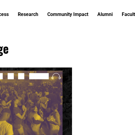
cess
Research
Community Impact
Alumni
Facult
ge