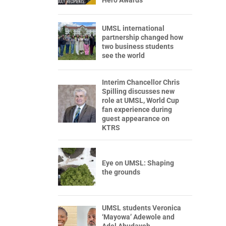
Hero Awards
UMSL international
partnership changed how
two business students
see the world
Interim Chancellor Chris
Spilling discusses new
role at UMSL, World Cup
fan experience during
guest appearance on
KTRS
Eye on UMSL: Shaping
the grounds
UMSL students Veronica
‘Mayowa’ Adewole and
Adel Abudayeh