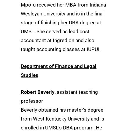
Mpofu received her MBA from Indiana
Wesleyan University and is in the final
stage of finishing her DBA degree at
UMSL. She served as lead cost
accountant at Ingredion and also
taught accounting classes at IUPUI.
Department of Finance and Legal
Studies
Robert Beverly
, assistant teaching
professor
Beverly obtained his master’s degree
from West Kentucky University and is
enrolled in UMSL’s DBA program. He