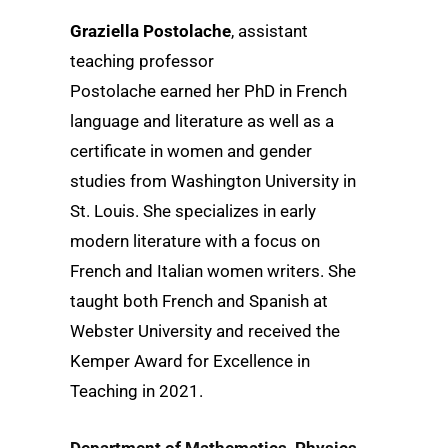
Graziella Postolache
, assistant
teaching professor
Postolache earned her PhD in French
language and literature as well as a
certificate in women and gender
studies from Washington University in
St. Louis. She specializes in early
modern literature with a focus on
French and Italian women writers. She
taught both French and Spanish at
Webster University and received the
Kemper Award for Excellence in
Teaching in 2021.
Department of Mathematics, Physics