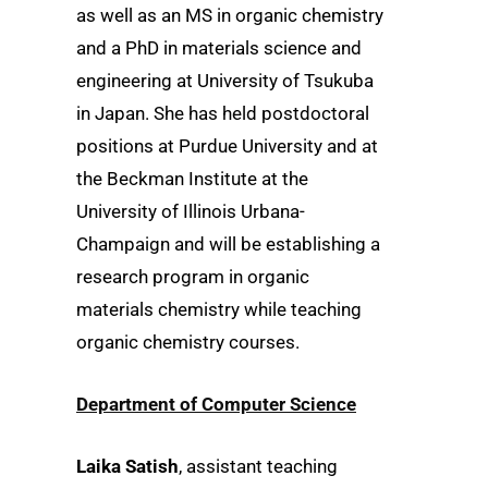
as well as an MS in organic chemistry
and a PhD in materials science and
engineering at University of Tsukuba
in Japan. She has held postdoctoral
positions at Purdue University and at
the Beckman Institute at the
University of Illinois Urbana-
Champaign and will be establishing a
research program in organic
materials chemistry while teaching
organic chemistry courses.
Department of Computer Science
Laika Satish
, assistant teaching