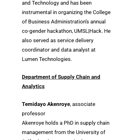
and Technology and has been
instrumental in organizing the College
of Business Administration’s annual
co-gender hackathon, UMSL|Hack. He
also served as service delivery
coordinator and data analyst at
Lumen Technologies.
Department of Supply Chain and
Analytics
Temidayo Akenroye
, associate
professor
Akenroye holds a PhD in supply chain
management from the University of