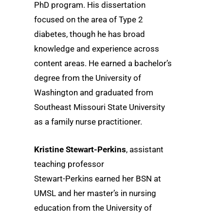
PhD program. His dissertation
focused on the area of Type 2
diabetes, though he has broad
knowledge and experience across
content areas. He earned a bachelor’s
degree from the University of
Washington and graduated from
Southeast Missouri State University
as a family nurse practitioner.
Kristine Stewart-Perkins
, assistant
teaching professor
Stewart-Perkins earned her BSN at
UMSL and her master’s in nursing
education from the University of