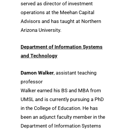
served as director of investment
operations at the Meehan Capital
Advisors and has taught at Northern
Arizona University.
Department of Information Systems
and Technology
Damon Walker
, assistant teaching
professor
Walker earned his BS and MBA from
UMSL and is currently pursuing a PhD
in the College of Education. He has
been an adjunct faculty member in the
Department of Information Systems