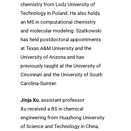
chemistry from Lodz University of
Technology in Poland. He also holds
an MS in computational chemistry
and molecular modeling. Szatkowski
has held postdoctoral appointments
at Texas A&M University and the
University of Arizona and has
previously taught at the University of
Cincinnati and the University of South
Carolina-Sumter.
Jinja Xu
, assistant professor
Xu received a BS in chemical
engineering from Huazhong University
of Science and Technology in China,