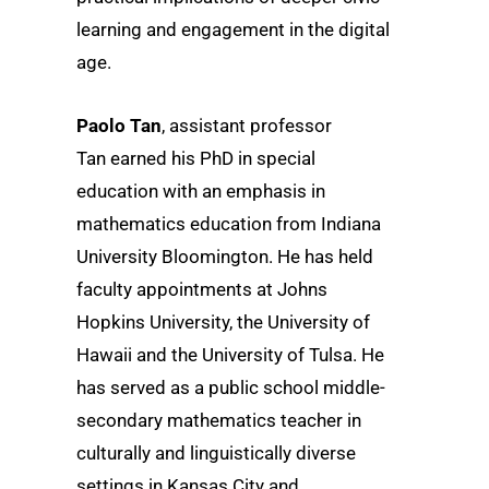
learning and engagement in the digital
age.
Paolo Tan
, assistant professor
Tan earned his PhD in special
education with an emphasis in
mathematics education from Indiana
University Bloomington. He has held
faculty appointments at Johns
Hopkins University, the University of
Hawaii and the University of Tulsa. He
has served as a public school middle-
secondary mathematics teacher in
culturally and linguistically diverse
settings in Kansas City and