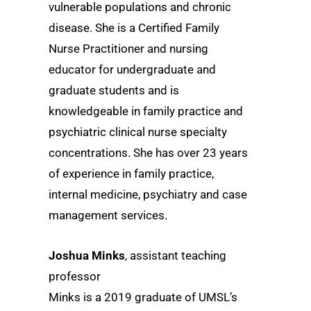
vulnerable populations and chronic
disease. She is a Certified Family
Nurse Practitioner and nursing
educator for undergraduate and
graduate students and is
knowledgeable in family practice and
psychiatric clinical nurse specialty
concentrations. She has over 23 years
of experience in family practice,
internal medicine, psychiatry and case
management services.
Joshua Minks
, assistant teaching
professor
Minks is a 2019 graduate of UMSL’s