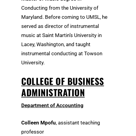
Conducting from the University of
Maryland. Before coming to UMSL, he
served as director of instrumental
music at Saint Martin’s University in
Lacey, Washington, and taught
instrumental conducting at Towson
University.
COLLEGE OF BUSINESS
ADMINISTRATION
Department of Accounting
Colleen Mpofu
, assistant teaching
professor