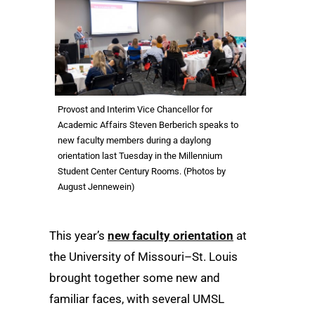
Provost and Interim Vice Chancellor for
Academic Affairs Steven Berberich speaks to
new faculty members during a daylong
orientation last Tuesday in the Millennium
Student Center Century Rooms. (Photos by
August Jennewein)
This year’s
new faculty orientation
at
the University of Missouri–St. Louis
brought together some new and
familiar faces, with several UMSL