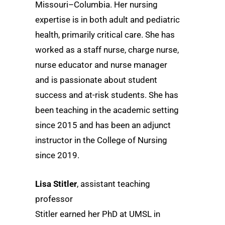
Missouri–Columbia. Her nursing
expertise is in both adult and pediatric
health, primarily critical care. She has
worked as a staff nurse, charge nurse,
nurse educator and nurse manager
and is passionate about student
success and at-risk students. She has
been teaching in the academic setting
since 2015 and has been an adjunct
instructor in the College of Nursing
since 2019.
Lisa Stitler
, assistant teaching
professor
Stitler earned her PhD at UMSL in