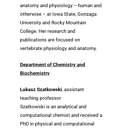
anatomy and physiology – human and
otherwise – at Iowa State, Gonzaga
University and Rocky Mountain
College. Her research and
publications are focused on
vertebrate physiology and anatomy.
Department of Chemistry and
Biochemistry
Lukasz Szatkowski
, assistant
teaching professor
Szatkowski is an analytical and
computational chemist and received a
PhD in physical and computational