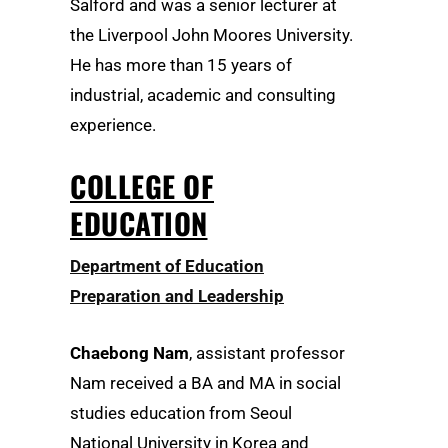
Salford and was a senior lecturer at
the Liverpool John Moores University.
He has more than 15 years of
industrial, academic and consulting
experience.
COLLEGE OF
EDUCATION
Department of Education
Preparation and Leadership
Chaebong Nam
, assistant professor
Nam received a BA and MA in social
studies education from Seoul
National University in Korea and