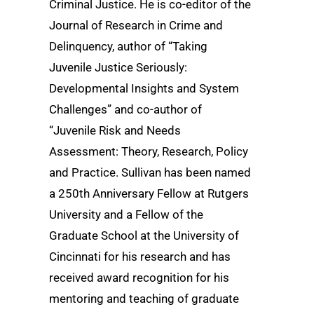
Criminal Justice. He is co-editor of the
Journal of Research in Crime and
Delinquency, author of “Taking
Juvenile Justice Seriously:
Developmental Insights and System
Challenges” and co-author of
“Juvenile Risk and Needs
Assessment: Theory, Research, Policy
and Practice. Sullivan has been named
a 250th Anniversary Fellow at Rutgers
University and a Fellow of the
Graduate School at the University of
Cincinnati for his research and has
received award recognition for his
mentoring and teaching of graduate