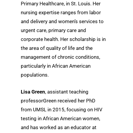
Primary Healthcare, in St. Louis. Her
nursing expertise ranges from labor
and delivery and women’s services to
urgent care, primary care and
corporate health. Her scholarship is in
the area of quality of life and the
management of chronic conditions,
particularly in African American
populations.
Lisa Green
, assistant teaching
professorGreen received her PhD
from UMSL in 2015, focusing on HIV
testing in African American women,
and has worked as an educator at