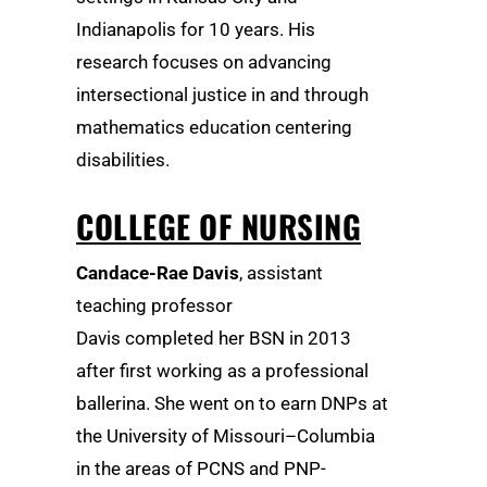
Indianapolis for 10 years. His
research focuses on advancing
intersectional justice in and through
mathematics education centering
disabilities.
COLLEGE OF NURSING
Candace-Rae Davis
, assistant
teaching professor
Davis completed her BSN in 2013
after first working as a professional
ballerina. She went on to earn DNPs at
the University of Missouri–Columbia
in the areas of PCNS and PNP-