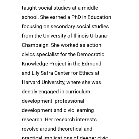
taught social studies at a middle
school. She earned a PhD in Education
focusing on secondary social studies
from the University of Illinois Urbana-
Champaign. She worked as action
civics specialist for the Democratic
Knowledge Project in the Edmond
and Lily Safra Center for Ethics at
Harvard University, where she was
deeply engaged in curriculum
development, professional
development and civic learning
research. Her research interests
revolve around theoretical and
practical implications of deeper civic