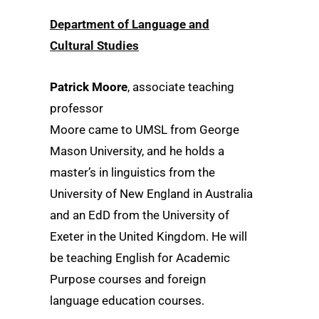
Department of Language and
Cultural Studies
Patrick Moore
, associate teaching
professor
Moore came to UMSL from George
Mason University, and he holds a
master’s in linguistics from the
University of New England in Australia
and an EdD from the University of
Exeter in the United Kingdom. He will
be teaching English for Academic
Purpose courses and foreign
language education courses.