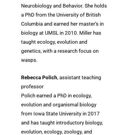
Neurobiology and Behavior. She holds
a PhD from the University of British
Columbia and earned her master’s in
biology at UMSL in 2010. Miller has
taught ecology, evolution and
genetics, with a research focus on
wasps.
Rebecca Polich
, assistant teaching
professor
Polich earned a PhD in ecology,
evolution and organismal biology
from Iowa State University in 2017
and has taught introductory biology,
evolution, ecology, zoology, and