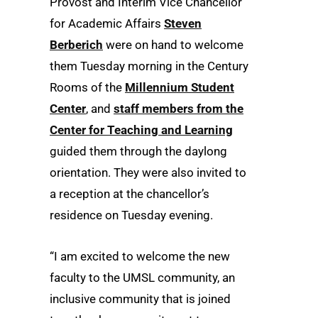
Provost and Interim Vice Chancellor
for Academic Affairs
Steven
Berberich
were on hand to welcome
them Tuesday morning in the Century
Rooms of the
Millennium Student
Center
, and
staff members from the
Center for Teaching and Learning
guided them through the daylong
orientation. They were also invited to
a reception at the chancellor’s
residence on Tuesday evening.
“I am excited to welcome the new
faculty to the UMSL community, an
inclusive community that is joined