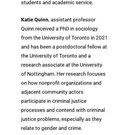
students and academic service.
Katie Quinn
, assistant professor
Quinn received a PhD in sociology
from the University of Toronto in 2021
and has been a postdoctoral fellow at
the University of Toronto and a
research associate at the University
of Nottingham. Her research focuses
on how nonprofit organizations and
adjacent community actors
participate in criminal justice
processes and contend with criminal
justice problems, especially as they
relate to gender and crime.