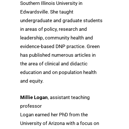
Southern Illinois University in
Edwardsville. She taught
undergraduate and graduate students
in areas of policy, research and
leadership, community health and
evidence-based DNP practice. Green
has published numerous articles in
the area of clinical and didactic
education and on population health
and equity.
Millie Logan
, assistant teaching
professor
Logan earned her PhD from the
University of Arizona with a focus on