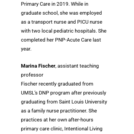
Primary Care in 2019. While in
graduate school, she was employed
as a transport nurse and PICU nurse
with two local pediatric hospitals. She
completed her PNP-Acute Care last
year.
Marina Fischer
, assistant teaching
professor
Fischer recently graduated from
UMSL’s DNP program after previously
graduating from Saint Louis University
as a family nurse practitioner. She
practices at her own after-hours
primary care clinic, Intentional Living