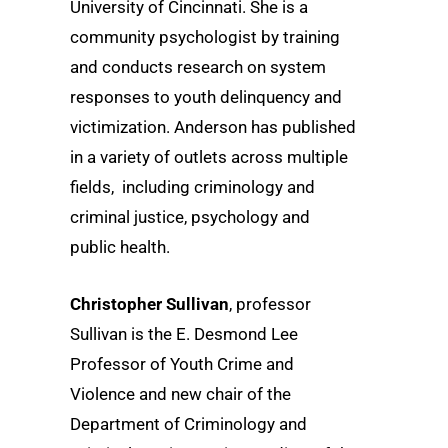
University of Cincinnati. She is a
community psychologist by training
and conducts research on system
responses to youth delinquency and
victimization. Anderson has published
in a variety of outlets across multiple
fields, including criminology and
criminal justice, psychology and
public health.
Christopher Sullivan
, professor
Sullivan is the E. Desmond Lee
Professor of Youth Crime and
Violence and new chair of the
Department of Criminology and