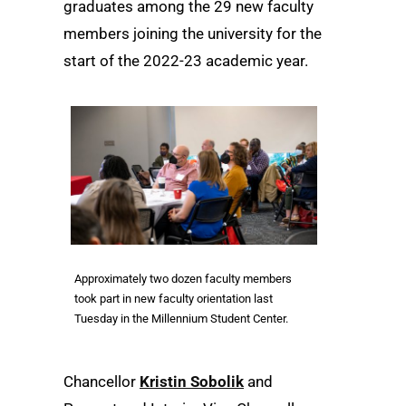
graduates among the 29 new faculty
members joining the university for the
start of the 2022-23 academic year.
Approximately two dozen faculty members
took part in new faculty orientation last
Tuesday in the Millennium Student Center.
Chancellor
Kristin Sobolik
and