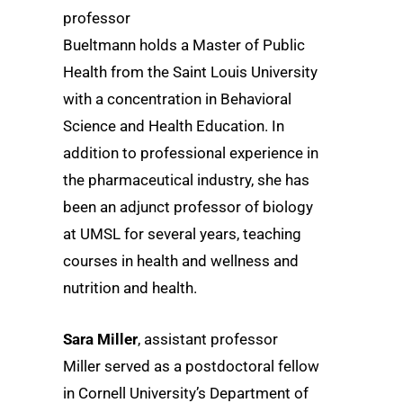
professor
Bueltmann holds a Master of Public
Health from the Saint Louis University
with a concentration in Behavioral
Science and Health Education. In
addition to professional experience in
the pharmaceutical industry, she has
been an adjunct professor of biology
at UMSL for several years, teaching
courses in health and wellness and
nutrition and health.
Sara Miller
, assistant professor
Miller served as a postdoctoral fellow
in Cornell University’s Department of