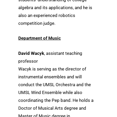
algebra and its applications, and he is
also an experienced robotics
competition judge.
Department of Music
David Wacyk
, assistant teaching
professor
Wacyk is serving as the director of
instrumental ensembles and will
conduct the UMSL Orchestra and the
UMSL Wind Ensemble while also
coordinating the Pep band. He holds a
Doctor of Musical Arts degree and
Master of Music degree in