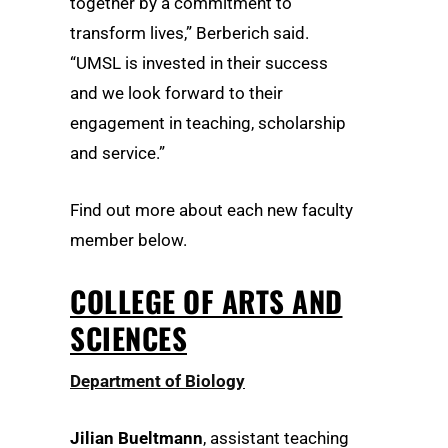
together by a commitment to
transform lives,” Berberich said.
“UMSL is invested in their success
and we look forward to their
engagement in teaching, scholarship
and service.”
Find out more about each new faculty
member below.
COLLEGE OF ARTS AND
SCIENCES
Department of Biology
Jilian Bueltmann
, assistant teaching