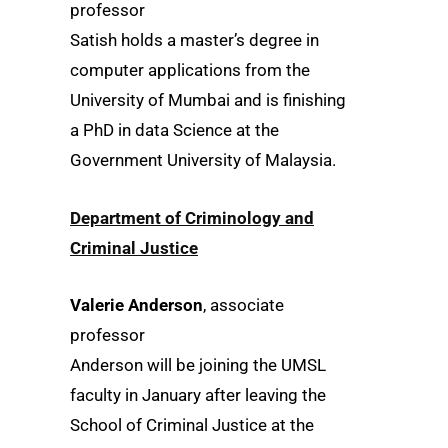
professor
Satish holds a master’s degree in
computer applications from the
University of Mumbai and is finishing
a PhD in data Science at the
Government University of Malaysia.
Department of Criminology and
Criminal Justice
Valerie Anderson
, associate
professor
Anderson will be joining the UMSL
faculty in January after leaving the
School of Criminal Justice at the