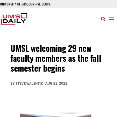
UNIVERSITY OF MISSOURI–ST. LOUIS
UMSL welcoming 29 new
faculty members as the fall
semester begins
AUG 22, 2022
BY
STEVE WALENTIK
|