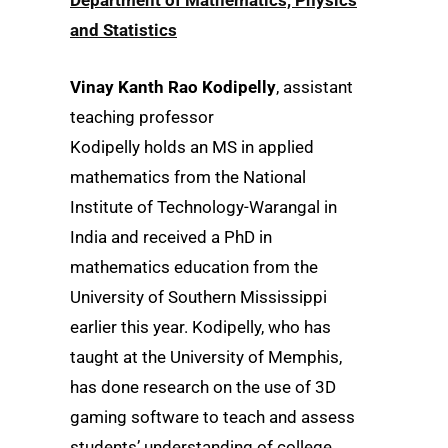
and Statistics
Vinay Kanth Rao Kodipelly
, assistant
teaching professor
Kodipelly holds an MS in applied
mathematics from the National
Institute of Technology-Warangal in
India and received a PhD in
mathematics education from the
University of Southern Mississippi
earlier this year. Kodipelly, who has
taught at the University of Memphis,
has done research on the use of 3D
gaming software to teach and assess
students’ understanding of college