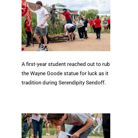
A first-year student reached out to rub
the Wayne Goode statue for luck as it
tradition during Serendipity Sendoff.