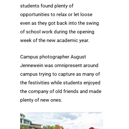
students found plenty of
opportunities to relax or let loose
even as they got back into the swing
of school work during the opening
week of the new academic year.
Campus photographer August
Jennewein was omnipresent around
campus trying to capture as many of
the festivities while students enjoyed
the company of old friends and made
plenty of new ones.