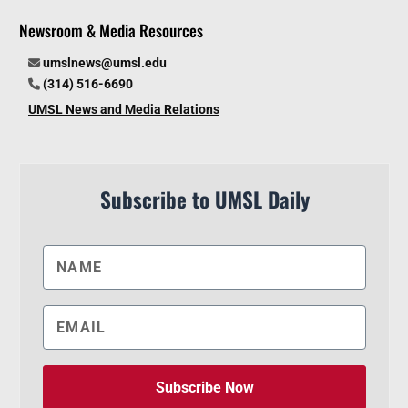
Newsroom & Media Resources
umslnews@umsl.edu
(314) 516-6690
UMSL News and Media Relations
Subscribe to UMSL Daily
Subscribe Now