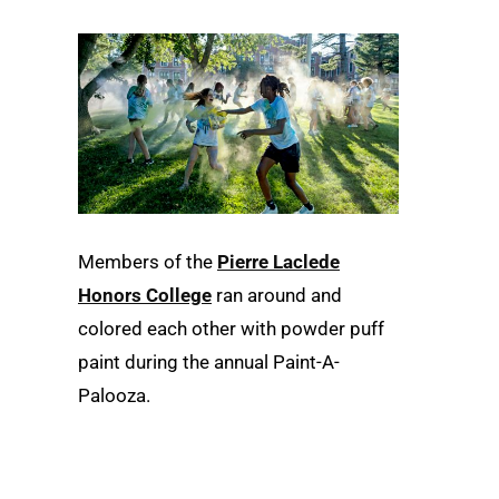
Members of the
Pierre Laclede
Honors College
ran around and
colored each other with powder puff
paint during the annual Paint-A-
Palooza.