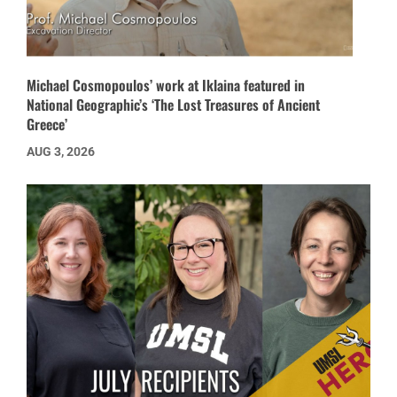
Michael Cosmopoulos’ work at Iklaina featured in
National Geographic’s ‘The Lost Treasures of Ancient
Greece’
AUG 3, 2026