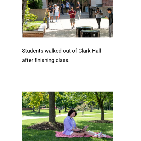
Students walked out of Clark Hall
after finishing class.