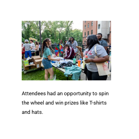
Attendees had an opportunity to spin
the wheel and win prizes like T-shirts
and hats.