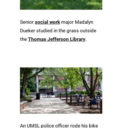
Senior
social work
major Madalyn
Dueker studied in the grass outside
the
Thomas Jefferson Library
.
An UMSL police officer rode his bike