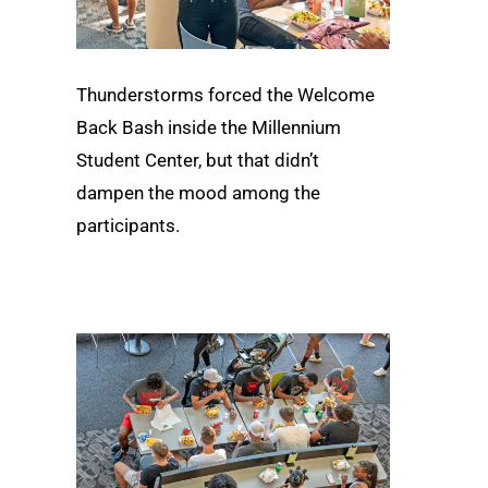
Thunderstorms forced the Welcome
Back Bash inside the Millennium
Student Center, but that didn’t
dampen the mood among the
participants.