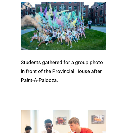
Students gathered for a group photo
in front of the Provincial House after
Paint-A-Palooza.