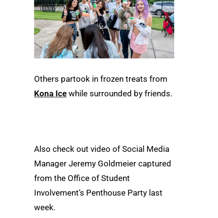
Others partook in frozen treats from
Kona Ice
while surrounded by friends.
Also check out video of Social Media
Manager Jeremy Goldmeier captured
from the Office of Student
Involvement’s Penthouse Party last
week.