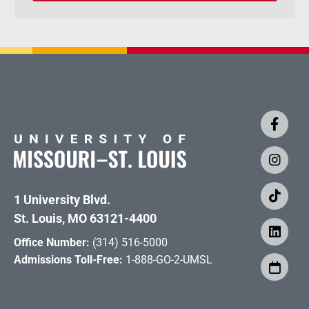
1 University Blvd.
St. Louis, MO 63121-4400
Office Number:
(314) 516-5000
Admissions Toll-Free:
1-888-GO-2-UMSL