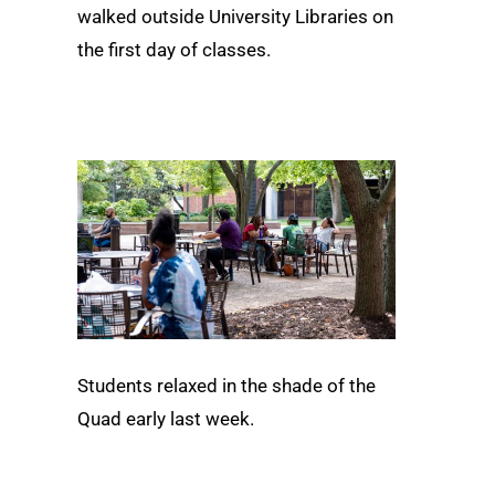
walked outside University Libraries on
the first day of classes.
Students relaxed in the shade of the
Quad early last week.