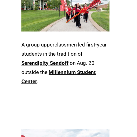
A group upperclassmen led first-year
students in the tradition of
Serendipity Sendoff
on Aug. 20
outside the
Millennium Student
Center
.