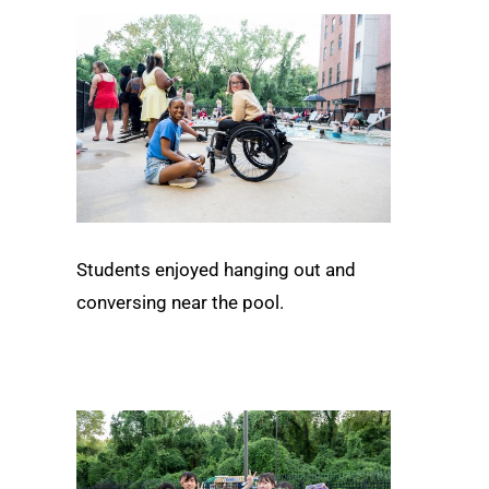
Students enjoyed hanging out and
conversing near the pool.