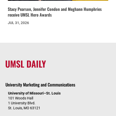
Stacy Pearson, Jennifer Condon and Meghann Humphries
receive UMSL Hero Awards
JUL 31, 2026
UMSL DAILY
University Marketing and Communications
University of Missouri–St. Louis
101 Woods Hall
1 University Blvd.
St. Louis, MO 63121