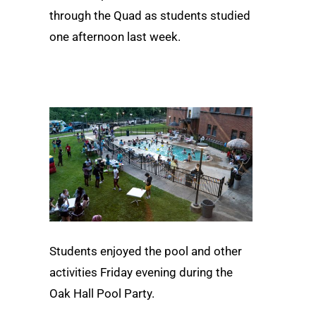
through the Quad as students studied
one afternoon last week.
Students enjoyed the pool and other
activities Friday evening during the
Oak Hall Pool Party.