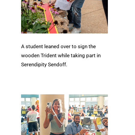
A student leaned over to sign the
wooden Trident while taking part in
Serendipity Sendoff.