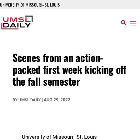
UNIVERSITY OF MISSOURI–ST. LOUIS
Scenes from an action-
packed first week kicking off
the fall semester
AUG 29, 2022
BY
UMSL DAILY
|
University of Missouri–St. Louis