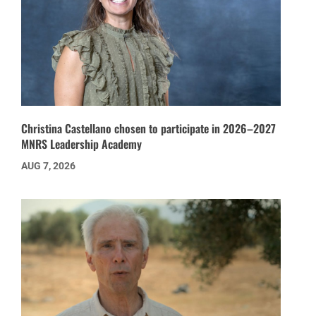
Christina Castellano chosen to participate in 2026–2027
MNRS Leadership Academy
AUG 7, 2026