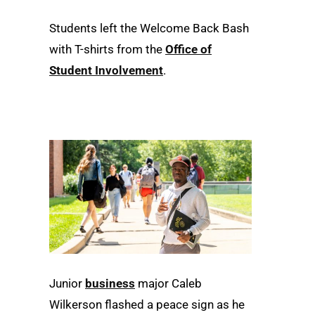
Students left the Welcome Back Bash
with T-shirts from the
Office of
Student Involvement
.
Junior
business
major Caleb
Wilkerson flashed a peace sign as he