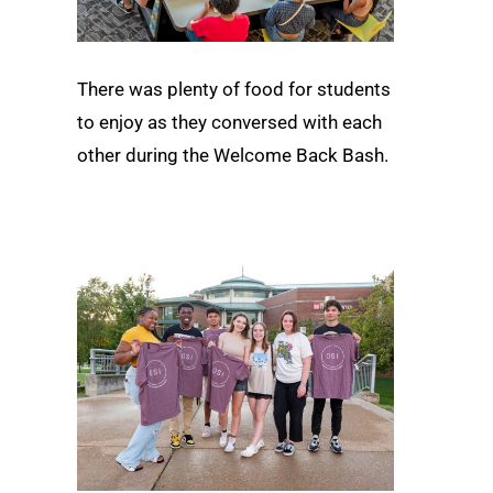
There was plenty of food for students
to enjoy as they conversed with each
other during the Welcome Back Bash.