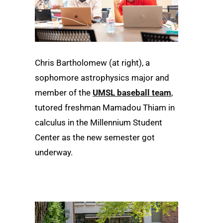
Chris Bartholomew (at right), a
sophomore astrophysics major and
member of the
UMSL baseball team
,
tutored freshman Mamadou Thiam in
calculus in the Millennium Student
Center as the new semester got
underway.