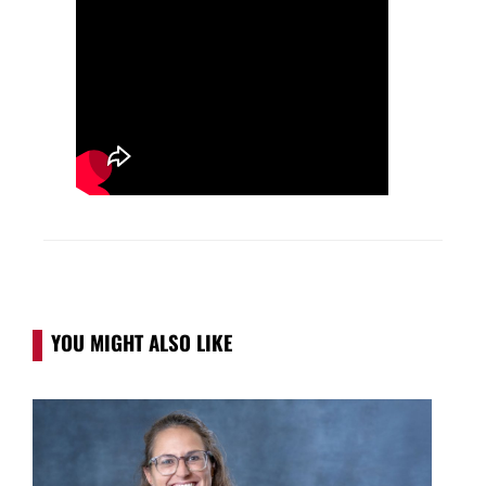
YOU MIGHT ALSO LIKE