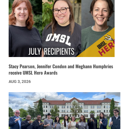
Stacy Pearson, Jennifer Condon and Meghann Humphries
receive UMSL Hero Awards
AUG 3, 2026