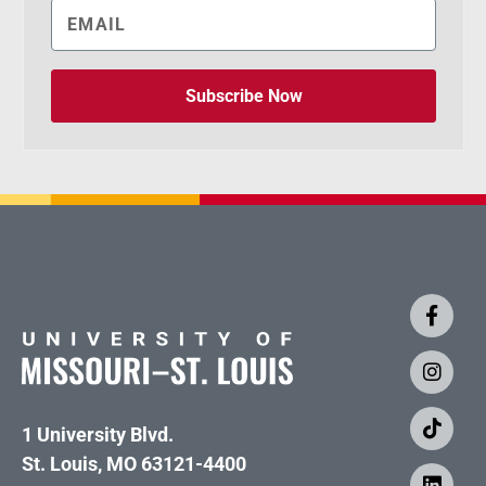
Subscribe Now
1 University Blvd.
St. Louis, MO 63121-4400