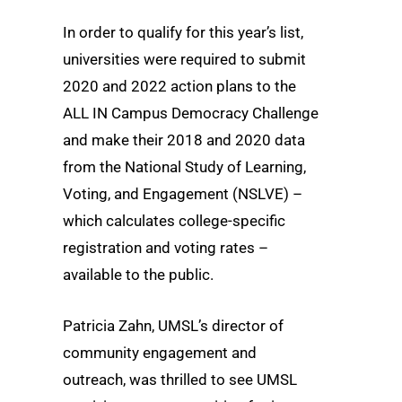
In order to qualify for this year’s list,
universities were required to submit
2020 and 2022 action plans to the
ALL IN Campus Democracy Challenge
and make their 2018 and 2020 data
from the National Study of Learning,
Voting, and Engagement (NSLVE) –
which calculates college-specific
registration and voting rates –
available to the public.
Patricia Zahn, UMSL’s director of
community engagement and
outreach, was thrilled to see UMSL