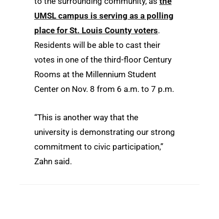
to the surrounding community, as
the
UMSL campus is serving as a polling
place for St. Louis County voters
.
Residents will be able to cast their
votes in one of the third-floor Century
Rooms at the Millennium Student
Center on Nov. 8 from 6 a.m. to 7 p.m.
“This is another way that the
university is demonstrating our strong
commitment to civic participation,”
Zahn said.