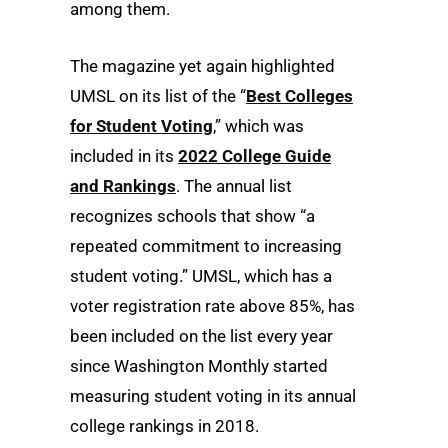
among them.
The magazine yet again highlighted
UMSL on its list of the “
Best Colleges
for Student Voting
,” which was
included in its
2022 College Guide
and Rankings
. The annual list
recognizes schools that show “a
repeated commitment to increasing
student voting.” UMSL, which has a
voter registration rate above 85%, has
been included on the list every year
since Washington Monthly started
measuring student voting in its annual
college rankings in 2018.