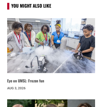
YOU MIGHT ALSO LIKE
Eye on UMSL: Frozen fun
AUG 3, 2026