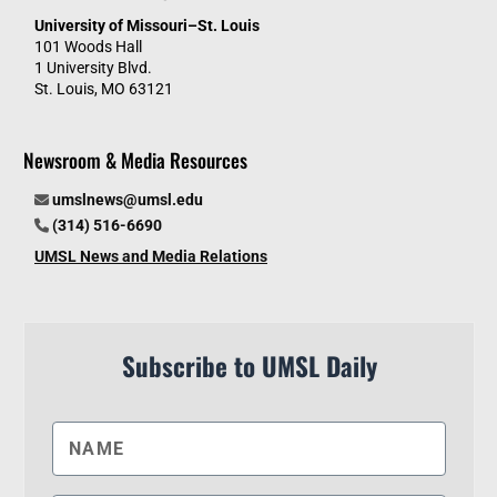
University of Missouri–St. Louis
101 Woods Hall
1 University Blvd.
St. Louis, MO 63121
Newsroom & Media Resources
umslnews@umsl.edu
(314) 516-6690
UMSL News and Media Relations
Subscribe to UMSL Daily