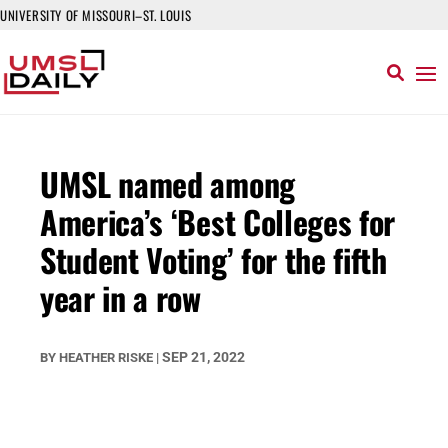
UNIVERSITY OF MISSOURI–ST. LOUIS
UMSL named among
America’s ‘Best Colleges for
Student Voting’ for the fifth
year in a row
SEP 21, 2022
BY
HEATHER RISKE
|