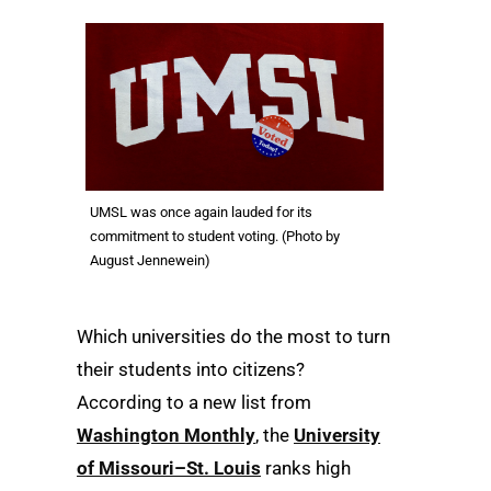
UMSL was once again lauded for its
commitment to student voting. (Photo by
August Jennewein)
Which universities do the most to turn
their students into citizens?
According to a new list from
Washington Monthly
, the
University
of Missouri–St. Louis
ranks high