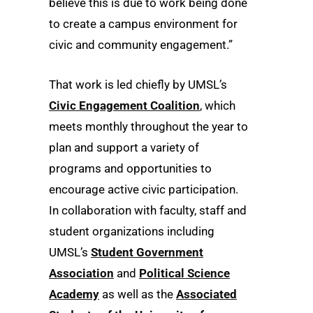
believe this is due to work being done
to create a campus environment for
civic and community engagement.”
That work is led chiefly by UMSL’s
Civic Engagement Coalition
, which
meets monthly throughout the year to
plan and support a variety of
programs and opportunities to
encourage active civic participation.
In collaboration with faculty, staff and
student organizations including
UMSL’s
Student Government
Association
and
Political Science
Academy
as well as the
Associated