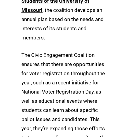
Students of the University of
Missouri
, the coalition develops an
annual plan based on the needs and
interests of its students and
members.
The Civic Engagement Coalition
ensures that there are opportunities
for voter registration throughout the
year, such as a recent initiative for
National Voter Registration Day, as
well as educational events where
students can learn about specific
ballot issues and candidates. This
year, they’re expanding those efforts