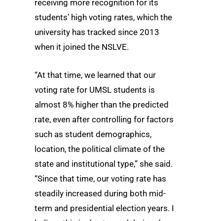
receiving more recognition for its
students’ high voting rates, which the
university has tracked since 2013
when it joined the NSLVE.
“At that time, we learned that our
voting rate for UMSL students is
almost 8% higher than the predicted
rate, even after controlling for factors
such as student demographics,
location, the political climate of the
state and institutional type,” she said.
“Since that time, our voting rate has
steadily increased during both mid-
term and presidential election years. I