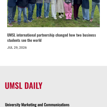
UMSL international partnership changed how two business
students see the world
JUL 29, 2026
UMSL DAILY
University Marketing and Communications