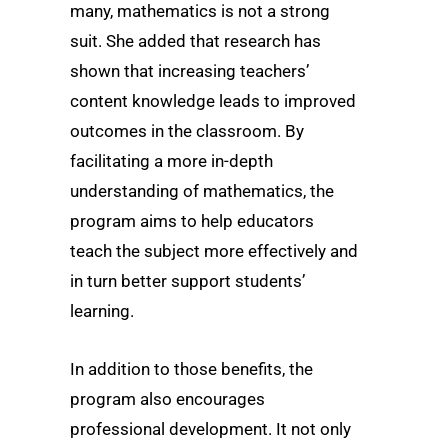
many, mathematics is not a strong
suit. She added that research has
shown that increasing teachers’
content knowledge leads to improved
outcomes in the classroom. By
facilitating a more in-depth
understanding of mathematics, the
program aims to help educators
teach the subject more effectively and
in turn better support students’
learning.
In addition to those benefits, the
program also encourages
professional development. It not only