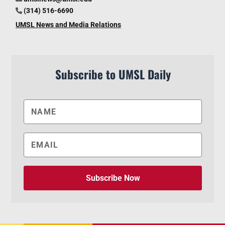
(314) 516-6690
UMSL News and Media Relations
Subscribe to UMSL Daily
Subscribe Now