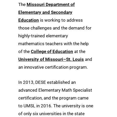
The
Missouri Department of
Elementary and Secondary
Education
is working to address
those challenges and the demand for
highly-trained elementary
mathematics teachers with the help
of the
College of Education
at the
University of Missouri–St. Louis
and
an innovative certification program.
In 2013, DESE established an
advanced Elementary Math Specialist
certification, and the program came
to UMSL in 2016. The university is one
of only six universities in the state