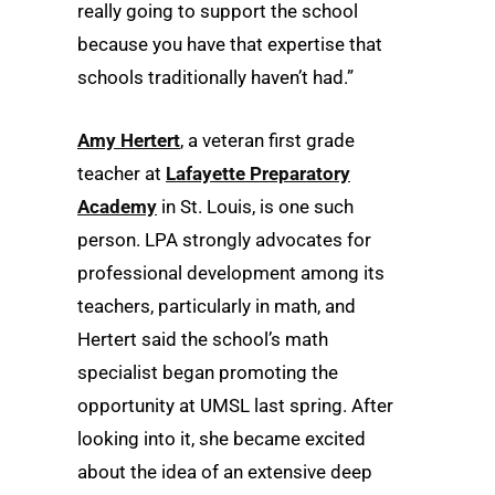
really going to support the school
because you have that expertise that
schools traditionally haven’t had.”
Amy Hertert
, a veteran first grade
teacher at
Lafayette Preparatory
Academy
in St. Louis, is one such
person. LPA strongly advocates for
professional development among its
teachers, particularly in math, and
Hertert said the school’s math
specialist began promoting the
opportunity at UMSL last spring. After
looking into it, she became excited
about the idea of an extensive deep