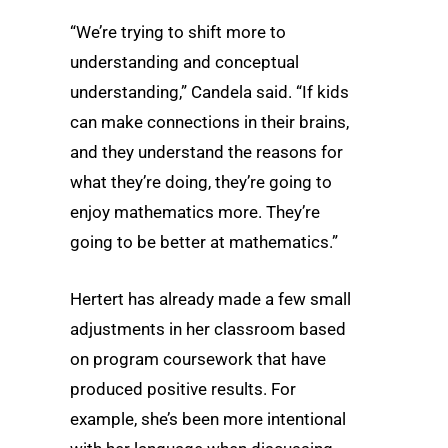
“We’re trying to shift more to
understanding and conceptual
understanding,” Candela said. “If kids
can make connections in their brains,
and they understand the reasons for
what they’re doing, they’re going to
enjoy mathematics more. They’re
going to be better at mathematics.”
Hertert has already made a few small
adjustments in her classroom based
on program coursework that have
produced positive results. For
example, she’s been more intentional