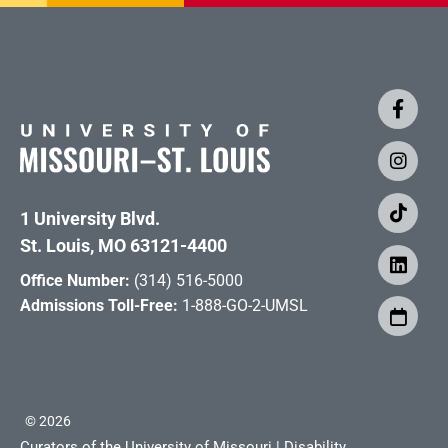
1 University Blvd.
St. Louis, MO 63121-4400
Office Number:
(314) 516-5000
Admissions Toll-Free:
1-888-GO-2-UMSL
©
2026
Curators of the University of Missouri
|
Disability