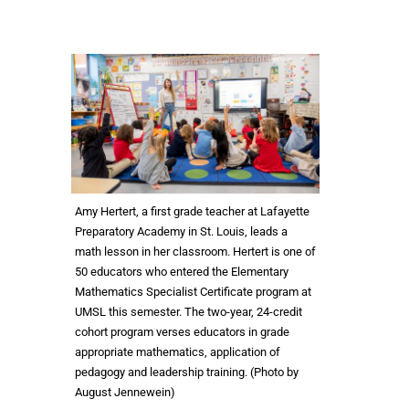
Amy Hertert, a first grade teacher at Lafayette
Preparatory Academy in St. Louis, leads a
math lesson in her classroom. Hertert is one of
50 educators who entered the Elementary
Mathematics Specialist Certificate program at
UMSL this semester. The two-year, 24-credit
cohort program verses educators in grade
appropriate mathematics, application of
pedagogy and leadership training. (Photo by
August Jennewein)