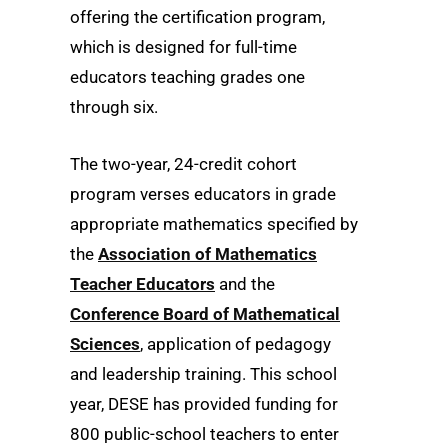
offering the certification program,
which is designed for full-time
educators teaching grades one
through six.
The two-year, 24-credit cohort
program verses educators in grade
appropriate mathematics specified by
the
Association of Mathematics
Teacher Educators
and the
Conference Board of Mathematical
Sciences
, application of pedagogy
and leadership training. This school
year, DESE has provided funding for
800 public-school teachers to enter