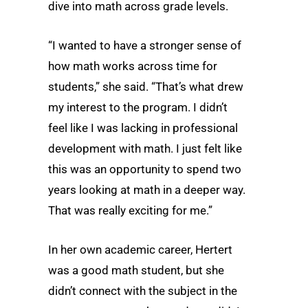
dive into math across grade levels.
“I wanted to have a stronger sense of
how math works across time for
students,” she said. “That’s what drew
my interest to the program. I didn’t
feel like I was lacking in professional
development with math. I just felt like
this was an opportunity to spend two
years looking at math in a deeper way.
That was really exciting for me.”
In her own academic career, Hertert
was a good math student, but she
didn’t connect with the subject in the