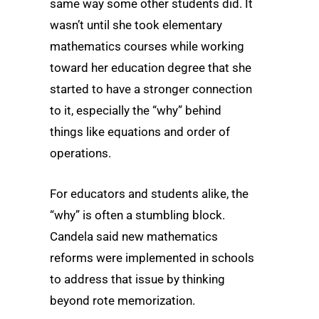
same way some other students did. It
wasn’t until she took elementary
mathematics courses while working
toward her education degree that she
started to have a stronger connection
to it, especially the “why” behind
things like equations and order of
operations.
For educators and students alike, the
“why” is often a stumbling block.
Candela said new mathematics
reforms were implemented in schools
to address that issue by thinking
beyond rote memorization.