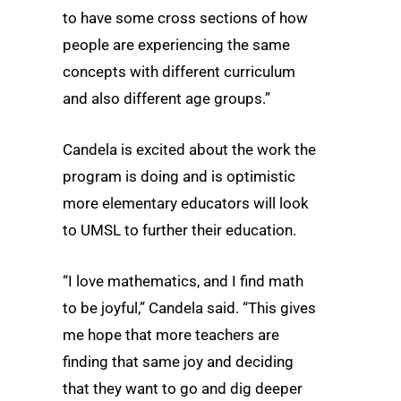
to have some cross sections of how
people are experiencing the same
concepts with different curriculum
and also different age groups.”
Candela is excited about the work the
program is doing and is optimistic
more elementary educators will look
to UMSL to further their education.
“I love mathematics, and I find math
to be joyful,” Candela said. “This gives
me hope that more teachers are
finding that same joy and deciding
that they want to go and dig deeper