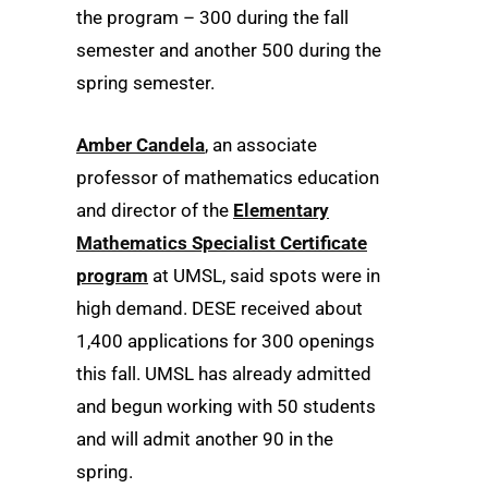
the program – 300 during the fall
semester and another 500 during the
spring semester.
Amber Candela
, an associate
professor of mathematics education
and director of the
Elementary
Mathematics Specialist Certificate
program
at UMSL, said spots were in
high demand. DESE received about
1,400 applications for 300 openings
this fall. UMSL has already admitted
and begun working with 50 students
and will admit another 90 in the
spring.