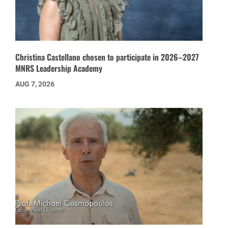
Christina Castellano chosen to participate in 2026–2027
MNRS Leadership Academy
AUG 7, 2026