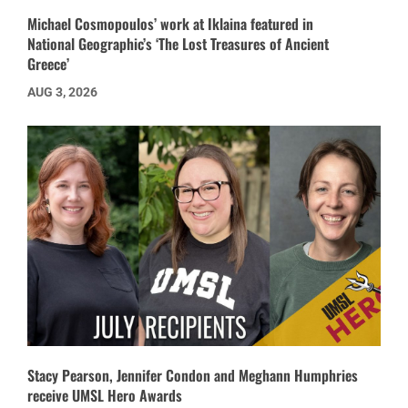
Michael Cosmopoulos’ work at Iklaina featured in
National Geographic’s ‘The Lost Treasures of Ancient
Greece’
AUG 3, 2026
Stacy Pearson, Jennifer Condon and Meghann Humphries
receive UMSL Hero Awards