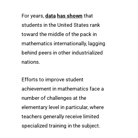
For years,
data
has shown
that
students in the United States rank
toward the middle of the pack in
mathematics internationally, lagging
behind peers in other industrialized
nations.
Efforts to improve student
achievement in mathematics face a
number of challenges at the
elementary level in particular, where
teachers generally receive limited
specialized training in the subject.