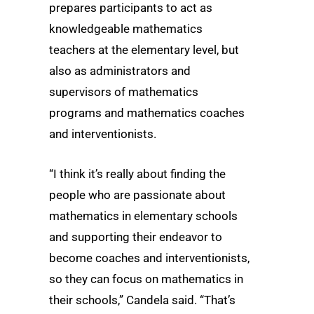
prepares participants to act as
knowledgeable mathematics
teachers at the elementary level, but
also as administrators and
supervisors of mathematics
programs and mathematics coaches
and interventionists.
“I think it’s really about finding the
people who are passionate about
mathematics in elementary schools
and supporting their endeavor to
become coaches and interventionists,
so they can focus on mathematics in
their schools,” Candela said. “That’s