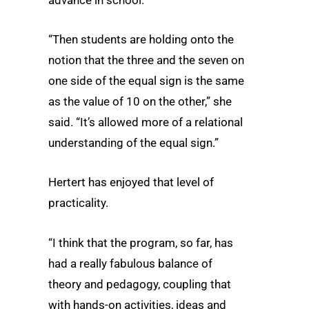
advance in school.
“Then students are holding onto the
notion that the three and the seven on
one side of the equal sign is the same
as the value of 10 on the other,” she
said. “It’s allowed more of a relational
understanding of the equal sign.”
Hertert has enjoyed that level of
practicality.
“I think that the program, so far, has
had a really fabulous balance of
theory and pedagogy, coupling that
with hands-on activities, ideas and