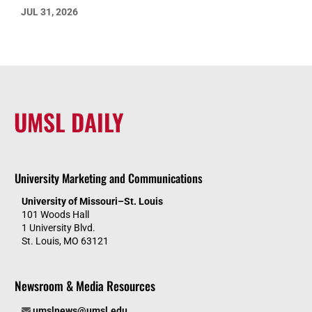
JUL 31, 2026
UMSL DAILY
University Marketing and Communications
University of Missouri–St. Louis
101 Woods Hall
1 University Blvd.
St. Louis, MO 63121
Newsroom & Media Resources
umslnews@umsl.edu