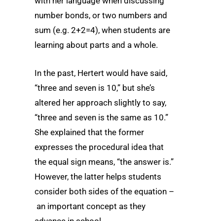
with her language when discussing
number bonds, or two numbers and
sum (e.g. 2+2=4), when students are
learning about parts and a whole.
In the past, Hertert would have said,
“three and seven is 10,” but she’s
altered her approach slightly to say,
“three and seven is the same as 10.”
She explained that the former
expresses the procedural idea that
the equal sign means, “the answer is.”
However, the latter helps students
consider both sides of the equation –
an important concept as they