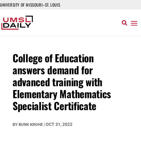
UNIVERSITY OF MISSOURI–ST. LOUIS
College of Education
answers demand for
advanced training with
Elementary Mathematics
Specialist Certificate
OCT 31, 2022
BY
BURK KROHE
|