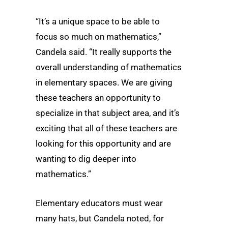
“It’s a unique space to be able to
focus so much on mathematics,”
Candela said. “It really supports the
overall understanding of mathematics
in elementary spaces. We are giving
these teachers an opportunity to
specialize in that subject area, and it’s
exciting that all of these teachers are
looking for this opportunity and are
wanting to dig deeper into
mathematics.”
Elementary educators must wear
many hats, but Candela noted, for