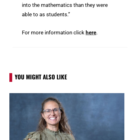
into the mathematics than they were
able to as students.”
For more information click
here
.
YOU MIGHT ALSO LIKE