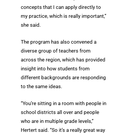
concepts that I can apply directly to
my practice, which is really important,”
she said.
The program has also convened a
diverse group of teachers from
across the region, which has provided
insight into how students from
different backgrounds are responding
to the same ideas.
“You’re sitting in a room with people in
school districts all over and people
who are in multiple grade levels,”
Hertert said. “So it’s a really great way