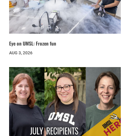
Eye on UMSL: Frozen fun
AUG 3, 2026