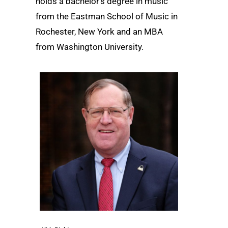
holds a bachelor’s degree in music
from the Eastman School of Music in
Rochester, New York and an MBA
from Washington University.