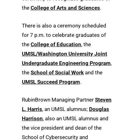
the
College of Arts and Sciences
.
There is also a ceremony scheduled
for 7 p.m. to celebrate graduates of
the
College of Education
, the
UMSL/Washington University Joint
Undergraduate Engineering Program
,
the
School of Social Work
and the
UMSL Succeed Program
.
RubinBrown Managing Partner
Steven
L. Harris
, an UMSL alumnus;
Douglas
Harrison
, also an UMSL alumnus and
the vice president and dean of the
School of Cybersecurity and