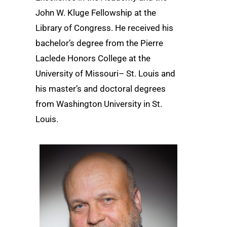
John W. Kluge Fellowship at the
Library of Congress. He received his
bachelor’s degree from the Pierre
Laclede Honors College at the
University of Missouri– St. Louis and
his master’s and doctoral degrees
from Washington University in St.
Louis.