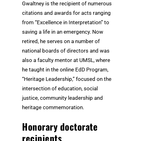
Gwaltney is the recipient of numerous
citations and awards for acts ranging
from “Excellence in Interpretation” to
saving a life in an emergency. Now
retired, he serves on a number of
national boards of directors and was
also a faculty mentor at UMSL, where
he taught in the online EdD Program,
“Heritage Leadership,” focused on the
intersection of education, social
justice, community leadership and
heritage commemoration.
Honorary doctorate
recipients