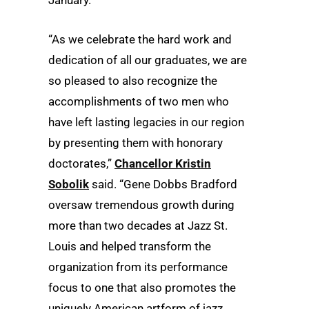
January.
“As we celebrate the hard work and
dedication of all our graduates, we are
so pleased to also recognize the
accomplishments of two men who
have left lasting legacies in our region
by presenting them with honorary
doctorates,”
Chancellor Kristin
Sobolik
said. “Gene Dobbs Bradford
oversaw tremendous growth during
more than two decades at Jazz St.
Louis and helped transform the
organization from its performance
focus to one that also promotes the
uniquely American artform of jazz