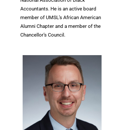
Accountants. He is an active board
member of UMSL’s African American
Alumni Chapter and a member of the
Chancellor’s Council.