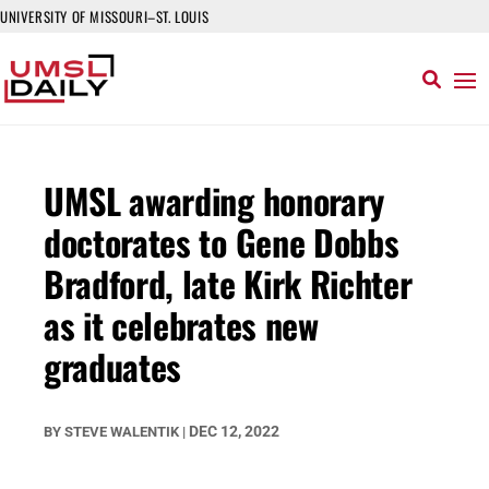
UNIVERSITY OF MISSOURI–ST. LOUIS
UMSL awarding honorary
doctorates to Gene Dobbs
Bradford, late Kirk Richter
as it celebrates new
graduates
DEC 12, 2022
BY
STEVE WALENTIK
|