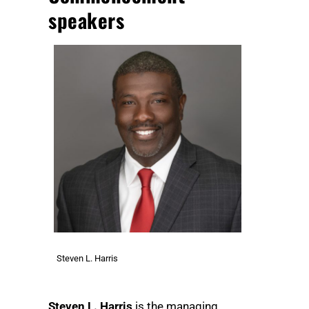
speakers
Steven L. Harris
Steven L. Harris
is the managing