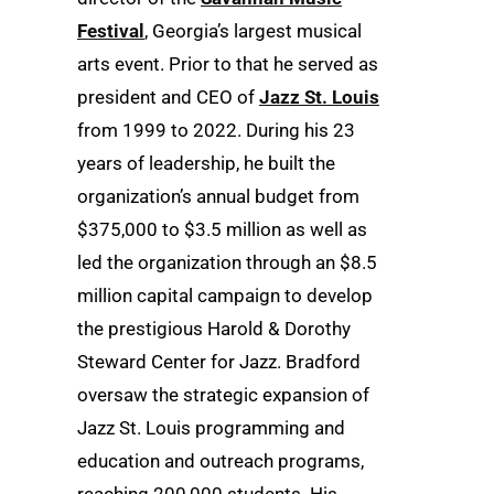
Festival
, Georgia’s largest musical
arts event. Prior to that he served as
president and CEO of
Jazz St. Louis
from 1999 to 2022. During his 23
years of leadership, he built the
organization’s annual budget from
$375,000 to $3.5 million as well as
led the organization through an $8.5
million capital campaign to develop
the prestigious Harold & Dorothy
Steward Center for Jazz. Bradford
oversaw the strategic expansion of
Jazz St. Louis programming and
education and outreach programs,