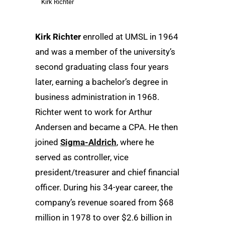
Kirk Richter
Kirk Richter
enrolled at UMSL in 1964
and was a member of the university’s
second graduating class four years
later, earning a bachelor’s degree in
business administration in 1968.
Richter went to work for Arthur
Andersen and became a CPA. He then
joined
Sigma-Aldrich
, where he
served as controller, vice
president/treasurer and chief financial
officer. During his 34-year career, the
company’s revenue soared from $68
million in 1978 to over $2.6 billion in