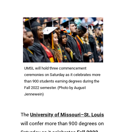
UMSL will hold three commencement
ceremonies on Saturday as it celebrates more
than 900 students earning degrees during the
Fall 2022 semester. (Photo by August
Jennewein)
The
University of Missouri–St. Louis
will confer more than 900 degrees on