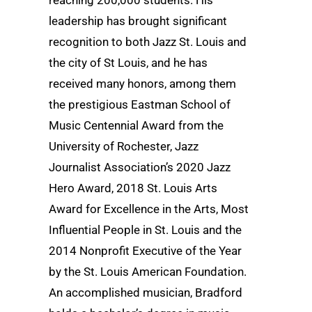
reaching 200,000 students. His
leadership has brought significant
recognition to both Jazz St. Louis and
the city of St Louis, and he has
received many honors, among them
the prestigious Eastman School of
Music Centennial Award from the
University of Rochester, Jazz
Journalist Association’s 2020 Jazz
Hero Award, 2018 St. Louis Arts
Award for Excellence in the Arts, Most
Influential People in St. Louis and the
2014 Nonprofit Executive of the Year
by the St. Louis American Foundation.
An accomplished musician, Bradford