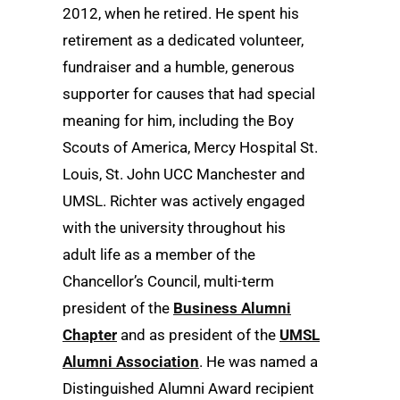
2012, when he retired. He spent his
retirement as a dedicated volunteer,
fundraiser and a humble, generous
supporter for causes that had special
meaning for him, including the Boy
Scouts of America, Mercy Hospital St.
Louis, St. John UCC Manchester and
UMSL. Richter was actively engaged
with the university throughout his
adult life as a member of the
Chancellor’s Council, multi-term
president of the
Business Alumni
Chapter
and as president of the
UMSL
Alumni Association
. He was named a
Distinguished Alumni Award recipient