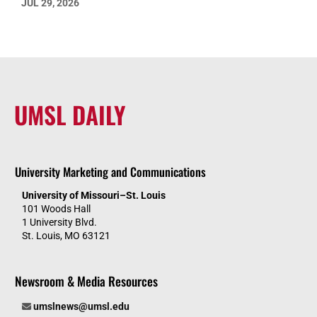
JUL 29, 2026
UMSL DAILY
University Marketing and Communications
University of Missouri–St. Louis
101 Woods Hall
1 University Blvd.
St. Louis, MO 63121
Newsroom & Media Resources
umslnews@umsl.edu