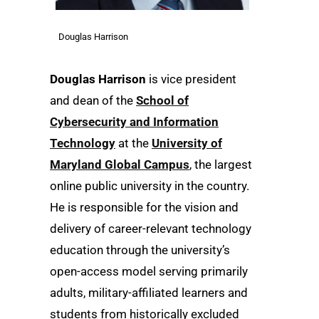
Douglas Harrison
Douglas Harrison
is vice president
and dean of the
School of
Cybersecurity and Information
Technology
at the
University of
Maryland Global Campus
, the largest
online public university in the country.
He is responsible for the vision and
delivery of career-relevant technology
education through the university’s
open-access model serving primarily
adults, military-affiliated learners and
students from historically excluded