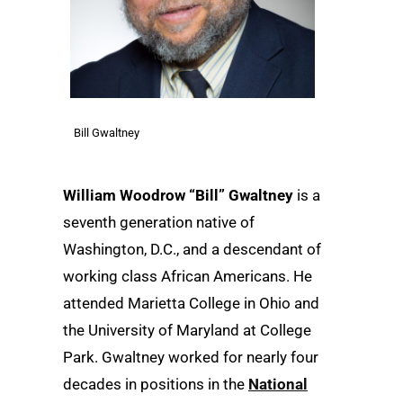
Bill Gwaltney
William Woodrow “Bill” Gwaltney
is a
seventh generation native of
Washington, D.C., and a descendant of
working class African Americans. He
attended Marietta College in Ohio and
the University of Maryland at College
Park. Gwaltney worked for nearly four
decades in positions in the
National