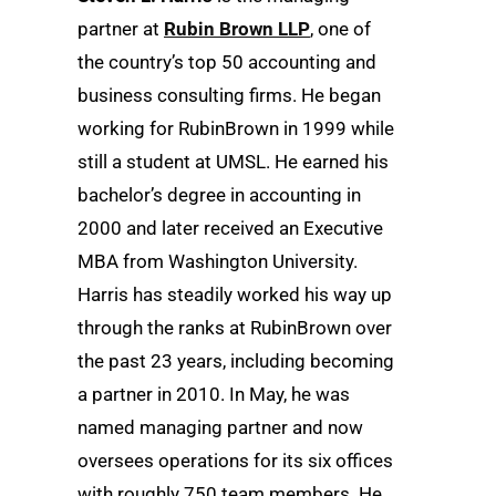
partner at
Rubin Brown LLP
, one of
the country’s top 50 accounting and
business consulting firms. He began
working for RubinBrown in 1999 while
still a student at UMSL. He earned his
bachelor’s degree in accounting in
2000 and later received an Executive
MBA from Washington University.
Harris has steadily worked his way up
through the ranks at RubinBrown over
the past 23 years, including becoming
a partner in 2010. In May, he was
named managing partner and now
oversees operations for its six offices
with roughly 750 team members. He