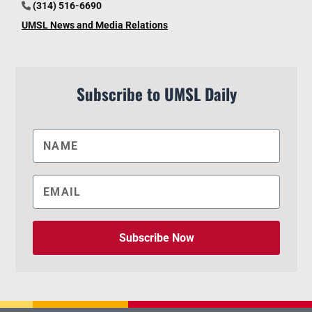
(314) 516-6690
UMSL News and Media Relations
Subscribe to UMSL Daily
Subscribe Now