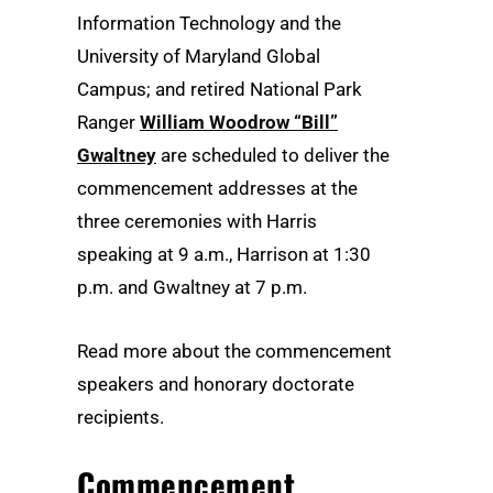
Information Technology and the
University of Maryland Global
Campus; and retired National Park
Ranger
William Woodrow “Bill”
Gwaltney
are scheduled to deliver the
commencement addresses at the
three ceremonies with Harris
speaking at 9 a.m., Harrison at 1:30
p.m. and Gwaltney at 7 p.m.
Read more about the commencement
speakers and honorary doctorate
recipients.
Commencement