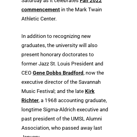
Saturday as it celebrates
Fall 2022
commencement
in the Mark Twain
Athletic Center.
In addition to recognizing new
graduates, the university will also
present honorary doctorates to
former Jazz St. Louis President and
CEO
Gene Dobbs Bradford
, now the
executive director of the Savannah
Music Festival; and the late
Kirk
Richter
, a 1968 accounting graduate,
longtime Sigma-Aldrich executive and
past president of the UMSL Alumni
Association, who passed away last