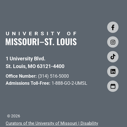
1 University Blvd.
St. Louis, MO 63121-4400
Office Number:
(314) 516-5000
Admissions Toll-Free:
1-888-GO-2-UMSL
©
2026
Curators of the University of Missouri
|
Disability