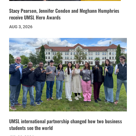
Stacy Pearson, Jennifer Condon and Meghann Humphries
receive UMSL Hero Awards
AUG 3, 2026
UMSL international partnership changed how two business
students see the world