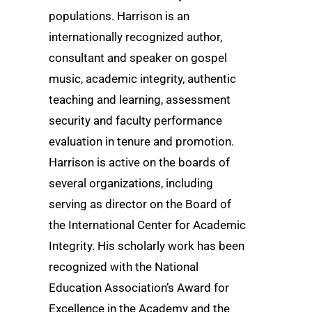
populations. Harrison is an
internationally recognized author,
consultant and speaker on gospel
music, academic integrity, authentic
teaching and learning, assessment
security and faculty performance
evaluation in tenure and promotion.
Harrison is active on the boards of
several organizations, including
serving as director on the Board of
the International Center for Academic
Integrity. His scholarly work has been
recognized with the National
Education Association’s Award for
Excellence in the Academy and the