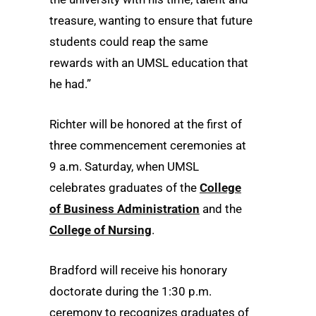
treasure, wanting to ensure that future
students could reap the same
rewards with an UMSL education that
he had.”
Richter will be honored at the first of
three commencement ceremonies at
9 a.m. Saturday, when UMSL
celebrates graduates of the
College
of Business Administration
and the
College of Nursing
.
Bradford will receive his honorary
doctorate during the 1:30 p.m.
ceremony to recognizes graduates of