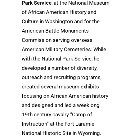
Park Service
, at the National Museum
of African American History and
Culture in Washington and for the
American Battle Monuments
Commission serving overseas
American Military Cemeteries. While
with the National Park Service, he
developed a number of diversity,
outreach and recruiting programs,
created several museum exhibits
focusing on African American history
and designed and led a weeklong
19th century cavalry “Camp of
Instruction” at the Fort Laramie
National Historic Site in Wyoming.