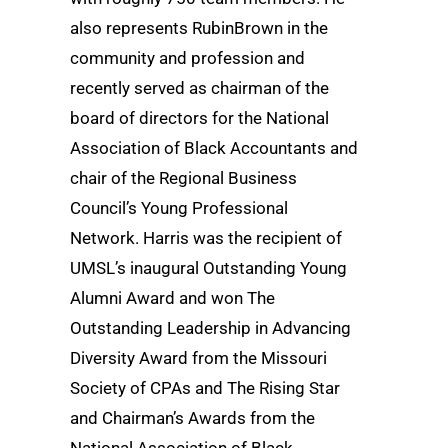
also represents RubinBrown in the
community and profession and
recently served as chairman of the
board of directors for the National
Association of Black Accountants and
chair of the Regional Business
Council’s Young Professional
Network. Harris was the recipient of
UMSL’s inaugural Outstanding Young
Alumni Award and won The
Outstanding Leadership in Advancing
Diversity Award from the Missouri
Society of CPAs and The Rising Star
and Chairman’s Awards from the
National Association of Black