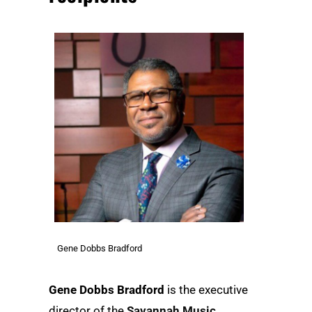
Gene Dobbs Bradford
Gene Dobbs Bradford
is the executive
director of the
Savannah Music