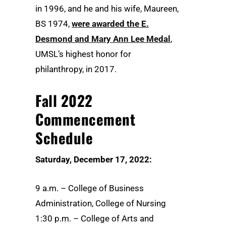
in 1996, and he and his wife, Maureen,
BS 1974,
were awarded the E.
Desmond and Mary Ann Lee Medal
,
UMSL’s highest honor for
philanthropy, in 2017.
Fall 2022
Commencement
Schedule
Saturday, December 17, 2022:
9 a.m. – College of Business
Administration, College of Nursing
1:30 p.m. – College of Arts and