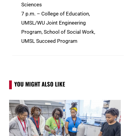
Sciences
7 p.m. – College of Education,
UMSL/WU Joint Engineering
Program, School of Social Work,
UMSL Succeed Program
YOU MIGHT ALSO LIKE