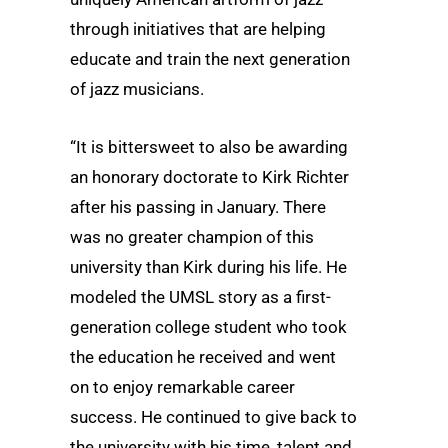
through initiatives that are helping
educate and train the next generation
of jazz musicians.
“It is bittersweet to also be awarding
an honorary doctorate to Kirk Richter
after his passing in January. There
was no greater champion of this
university than Kirk during his life. He
modeled the UMSL story as a first-
generation college student who took
the education he received and went
on to enjoy remarkable career
success. He continued to give back to
the university with his time, talent and