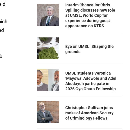
eld
Interim Chancellor Chris
Spilling discusses new role
at UMSL, World Cup fan
experience during guest
hich
appearance on KTRS
ed
Eye on UMSL: Shaping the
grounds
n
UMSL students Veronica
‘Mayowa’ Adewole and Adel
Abudayeh participate in
2026 Gyo Obata Fellowship
Christopher Sullivan joins
ranks of American Society
of Criminology Fellows