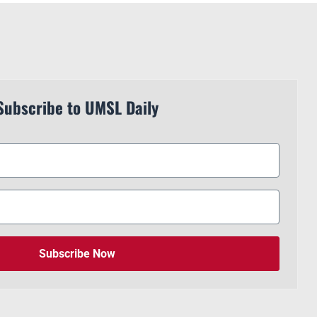
Subscribe to UMSL Daily
Subscribe Now