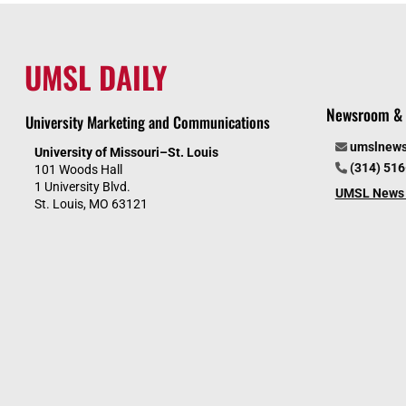
UMSL DAILY
Newsroom & 
University Marketing and Communications
umslnew
University of Missouri–St. Louis
(314) 51
101 Woods Hall
1 University Blvd.
UMSL News 
St. Louis, MO 63121