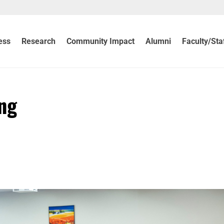
ess
Research
Community Impact
Alumni
Faculty/Sta
ng