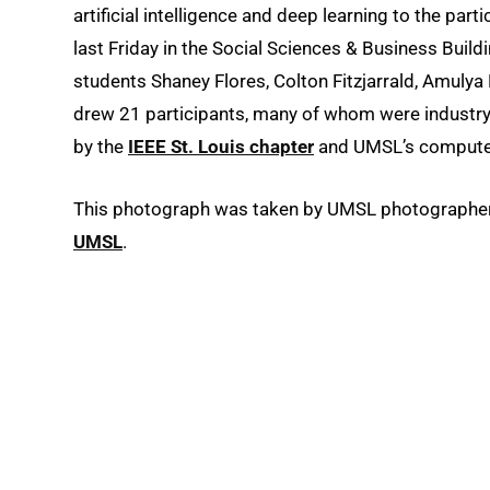
artificial intelligence and deep learning to the part
last Friday in the Social Sciences & Business Buildi
students Shaney Flores, Colton Fitzjarrald, Amuly
drew 21 participants, many of whom were industr
by the
IEEE St. Louis chapter
and UMSL’s computer
This photograph was taken by UMSL photographer A
UMSL
.