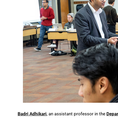
Badri Adhikari
, an assistant professor in the
Depar