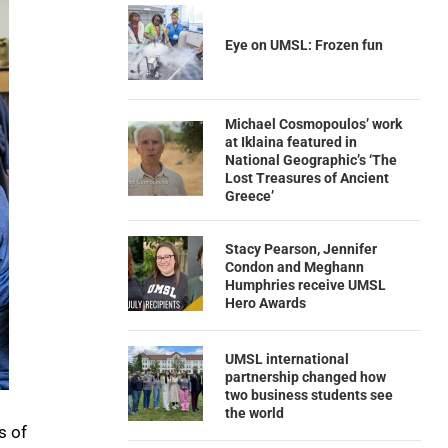
Eye on UMSL: Frozen fun
Michael Cosmopoulos’ work
at Iklaina featured in
National Geographic’s ‘The
Lost Treasures of Ancient
Greece’
Stacy Pearson, Jennifer
Condon and Meghann
Humphries receive UMSL
Hero Awards
UMSL international
partnership changed how
two business students see
the world
s of