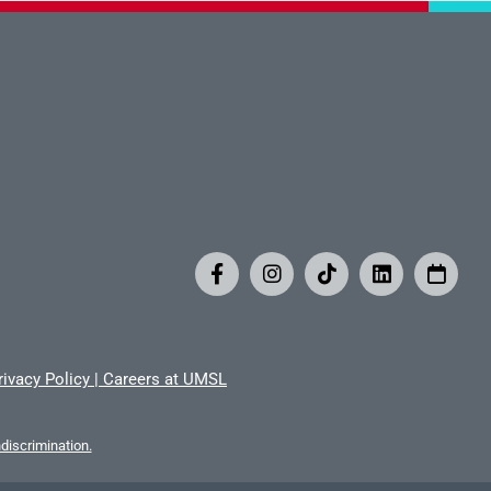
rivacy Policy
|
Careers at UMSL
iscrimination.