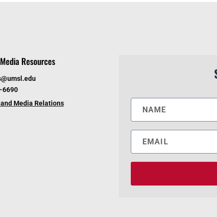
Media Resources
s@umsl.edu
6-6690
and Media Relations