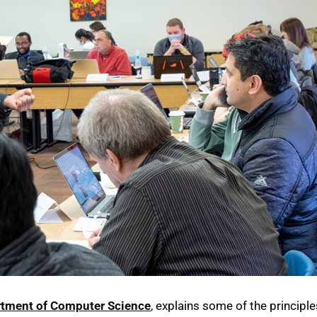
tment of Computer Science
, explains some of the principle