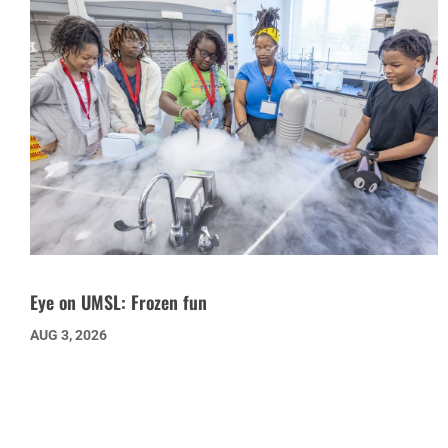
Eye on UMSL: Frozen fun
AUG 3, 2026