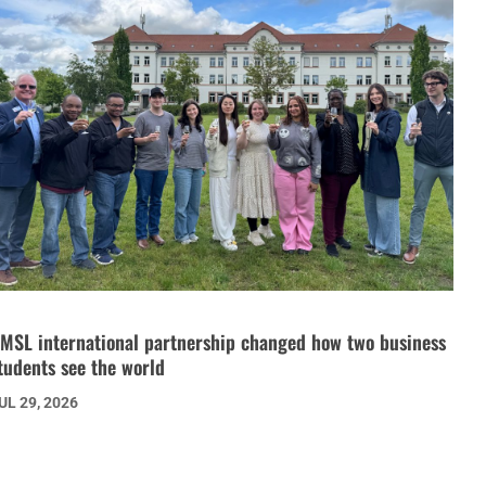
MSL international partnership changed how two business
tudents see the world
UL 29, 2026