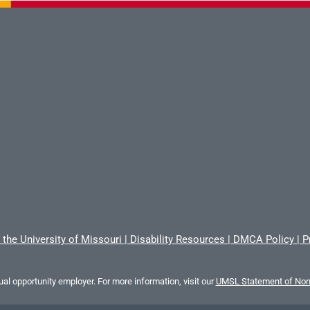
 the University of Missouri
|
Disability Resources
|
DMCA Policy
|
P
al opportunity employer. For more information, visit our
UMSL Statement of Nond