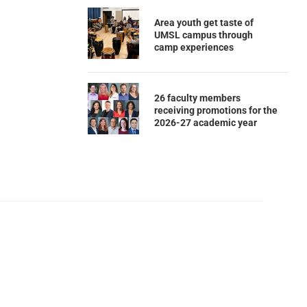
Area youth get taste of
UMSL campus through
camp experiences
26 faculty members
receiving promotions for the
2026-27 academic year