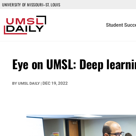
UNIVERSITY OF MISSOURI–ST. LOUIS
Student Succ
Eye on UMSL: Deep learni
DEC 19, 2022
BY
UMSL DAILY
|