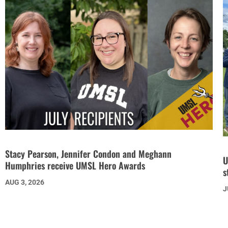
Stacy Pearson, Jennifer Condon and Meghann
U
Humphries receive UMSL Hero Awards
s
AUG 3, 2026
J