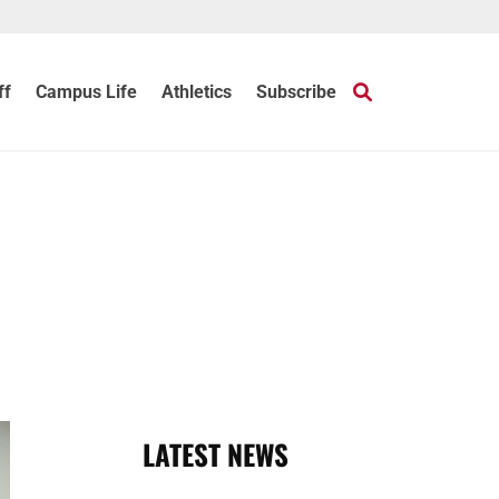
ff
Campus Life
Athletics
Subscribe
LATEST NEWS