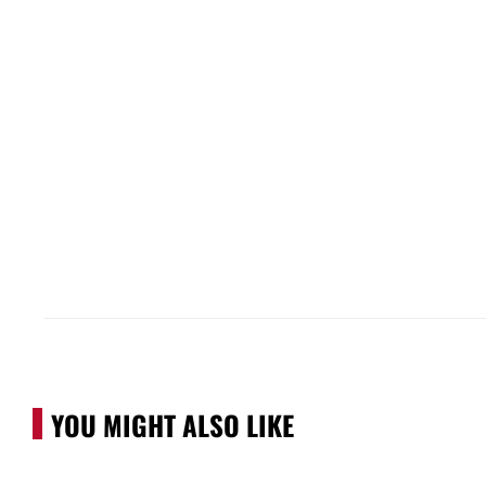
YOU MIGHT ALSO LIKE