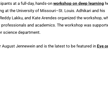
icipants at a full-day, hands-on
workshop on deep learning
h
ng at the University of Missouri–St. Louis. Adhikari and his
a Reddy Lakku, and Kate Arendes organized the workshop, w
y professionals and academics. The workshop was support
 science department.
ugust Jennewein and is the latest to be featured in
Eye o