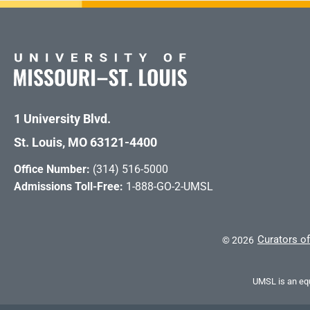
1 University Blvd.
St. Louis, MO 63121-4400
Office Number:
(314) 516-5000
Admissions Toll-Free:
1-888-GO-2-UMSL
Curators of
©
2026
UMSL is an equ