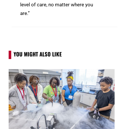
level of care, no matter where you
are.”
YOU MIGHT ALSO LIKE