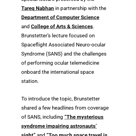
Tareq Nabhan
in partnership with the
Department of Computer Science
and
College of Arts & Sciences
.
Brunstetter’s lecture focused on
Spaceflight Associated Neuro-ocular
Syndrome (SANS) and the challenges
of performing ocular telemedicine
onboard the international space
station.
To introduce the topic, Brunstetter
shared a few headlines from coverage
of SANS, including
“The mysterious
syndrome impairing astronauts’
sight”
and
“Too much space travel is