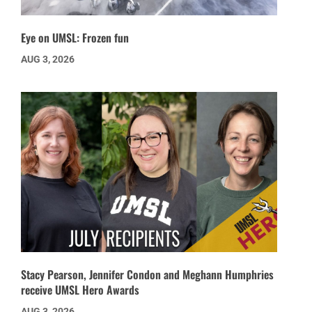
Eye on UMSL: Frozen fun
AUG 3, 2026
Stacy Pearson, Jennifer Condon and Meghann Humphries
receive UMSL Hero Awards
AUG 3, 2026