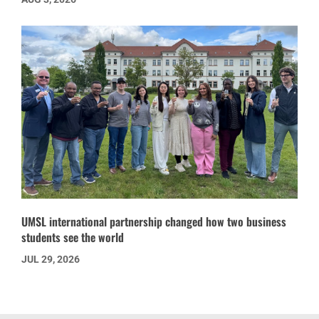
UMSL international partnership changed how two business
students see the world
JUL 29, 2026