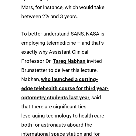
Mars, for instance, which would take
between 2½ and 3 years.
To better understand SANS, NASA is
employing telemedicine – and that’s
exactly why Assistant Clinical
Professor Dr.
Tareq Nabhan
invited
Brunstetter to deliver this lecture.
Nabhan,
who launched a cutting-
edge telehealth course for third year-
optometry students last year
, said
that there are significant ties
leveraging technology to health care
both for astronauts aboard the
international space station and for