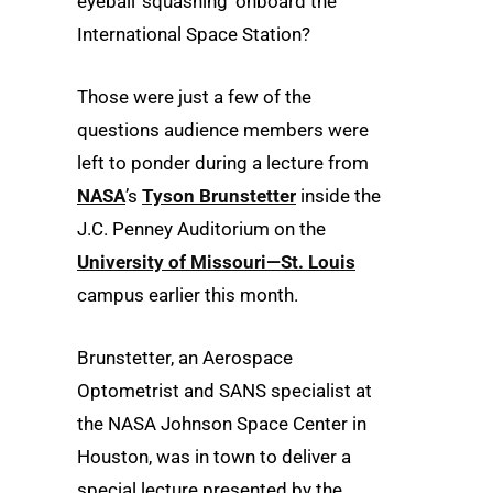
eyeball ‘squashing’ onboard the
International Space Station?
Those were just a few of the
questions audience members were
left to ponder during a lecture from
NASA
’s
Tyson Brunstetter
inside the
J.C. Penney Auditorium on the
University of Missouri—St. Louis
campus earlier this month.
Brunstetter, an Aerospace
Optometrist and SANS specialist at
the NASA Johnson Space Center in
Houston, was in town to deliver a
special lecture presented by the