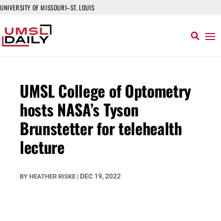
UNIVERSITY OF MISSOURI–ST. LOUIS
UMSL College of Optometry
hosts NASA’s Tyson
Brunstetter for telehealth
lecture
DEC 19, 2022
BY
HEATHER RISKE
|