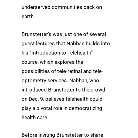
underserved communities back on
earth.
Brunstetter’s was just one of several
guest lectures that Nabhan builds into
his “Introduction to Telehealth”
course, which explores the
possibilities of tele-retinal and tele-
optometry services. Nabhan, who
introduced Brunstetter to the crowd
on Dec. 9, believes telehealth could
play a pivotal role in democratizing
health care.
Before inviting Brunstetter to share