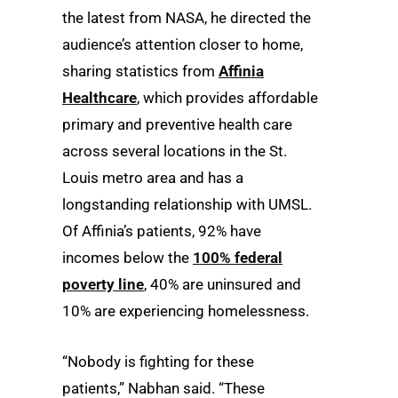
the latest from NASA, he directed the
audience’s attention closer to home,
sharing statistics from
Affinia
Healthcare
, which provides affordable
primary and preventive health care
across several locations in the St.
Louis metro area and has a
longstanding relationship with UMSL.
Of Affinia’s patients, 92% have
incomes below the
100% federal
poverty line
, 40% are uninsured and
10% are experiencing homelessness.
“Nobody is fighting for these
patients,” Nabhan said. “These