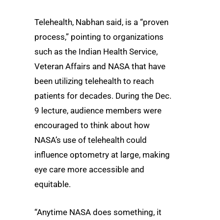
Telehealth, Nabhan said, is a “proven
process,” pointing to organizations
such as the Indian Health Service,
Veteran Affairs and NASA that have
been utilizing telehealth to reach
patients for decades. During the Dec.
9 lecture, audience members were
encouraged to think about how
NASA’s use of telehealth could
influence optometry at large, making
eye care more accessible and
equitable.
“Anytime NASA does something, it