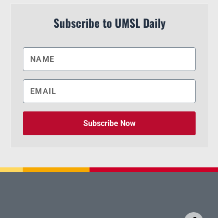
Subscribe to UMSL Daily
Subscribe Now