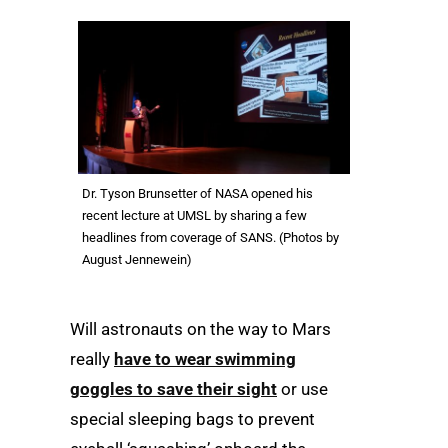
Dr. Tyson Brunsetter of NASA opened his
recent lecture at UMSL by sharing a few
headlines from coverage of SANS. (Photos by
August Jennewein)
Will astronauts on the way to Mars
really
have to wear swimming
goggles to save their sight
or use
special sleeping bags to prevent