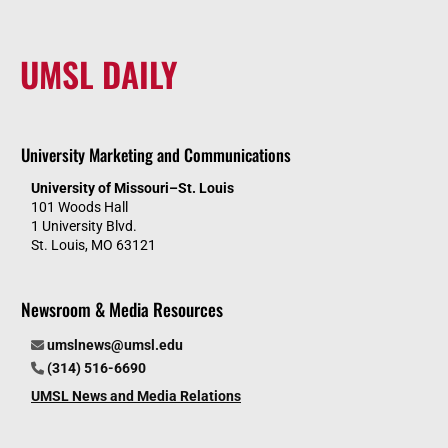
UMSL DAILY
University Marketing and Communications
University of Missouri–St. Louis
101 Woods Hall
1 University Blvd.
St. Louis, MO 63121
Newsroom & Media Resources
umslnews@umsl.edu
(314) 516-6690
UMSL News and Media Relations