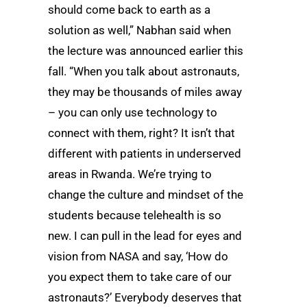
should come back to earth as a
solution as well,” Nabhan said when
the lecture was announced earlier this
fall. “When you talk about astronauts,
they may be thousands of miles away
– you can only use technology to
connect with them, right? It isn’t that
different with patients in underserved
areas in Rwanda. We’re trying to
change the culture and mindset of the
students because telehealth is so
new. I can pull in the lead for eyes and
vision from NASA and say, ‘How do
you expect them to take care of our
astronauts?’ Everybody deserves that