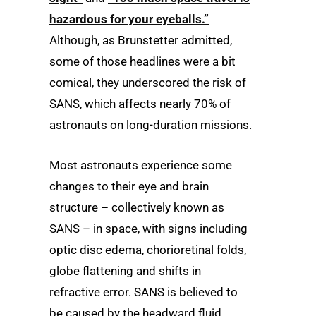
hazardous for your eyeballs.”
Although, as Brunstetter admitted,
some of those headlines were a bit
comical, they underscored the risk of
SANS, which affects nearly 70% of
astronauts on long-duration missions.
Most astronauts experience some
changes to their eye and brain
structure – collectively known as
SANS – in space, with signs including
optic disc edema, chorioretinal folds,
globe flattening and shifts in
refractive error. SANS is believed to
be caused by the headward fluid