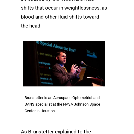
shifts that occur in weightlessness, as
blood and other fluid shifts toward
the head.
Brunstetter is an Aerospace Optometrist and
SANS specialist at the NASA Johnson Space
Center in Houston.
As Brunstetter explained to the