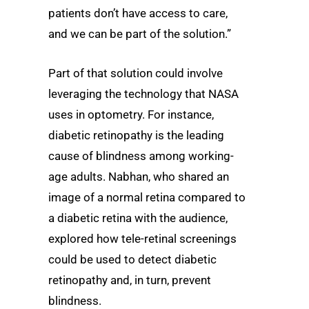
patients don’t have access to care,
and we can be part of the solution.”
Part of that solution could involve
leveraging the technology that NASA
uses in optometry. For instance,
diabetic retinopathy is the leading
cause of blindness among working-
age adults. Nabhan, who shared an
image of a normal retina compared to
a diabetic retina with the audience,
explored how tele-retinal screenings
could be used to detect diabetic
retinopathy and, in turn, prevent
blindness.