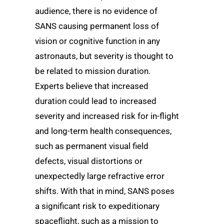
audience, there is no evidence of
SANS causing permanent loss of
vision or cognitive function in any
astronauts, but severity is thought to
be related to mission duration.
Experts believe that increased
duration could lead to increased
severity and increased risk for in-flight
and long-term health consequences,
such as permanent visual field
defects, visual distortions or
unexpectedly large refractive error
shifts. With that in mind, SANS poses
a significant risk to expeditionary
spaceflight, such as a mission to