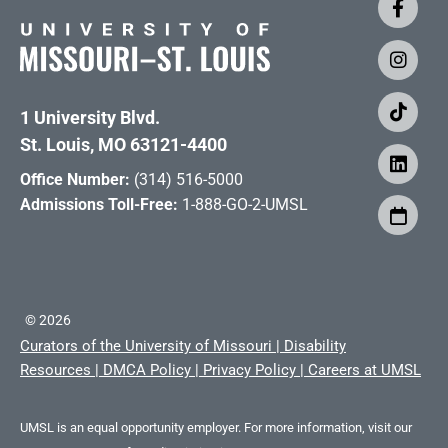
1 University Blvd.
St. Louis, MO 63121-4400
Office Number:
(314) 516-5000
Admissions Toll-Free:
1-888-GO-2-UMSL
©
2026
Curators of the University of Missouri
|
Disability
Resources
|
DMCA Policy
|
Privacy Policy
|
Careers at UMSL
UMSL is an equal opportunity employer. For more information, visit our