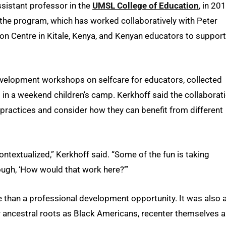
ssistant professor in the
UMSL College of Education
, in 20
the program, which has worked collaboratively with Peter
on Centre in Kitale, Kenya, and Kenyan educators to support
evelopment workshops on selfcare for educators, collected
 in a weekend children’s camp. Kerkhoff said the collaborat
ractices and consider how they can benefit from different
contextualized,” Kerkhoff said. “Some of the fun is taking
ugh, ‘How would that work here?’”
than a professional development opportunity. It was also 
ir ancestral roots as Black Americans, recenter themselves 