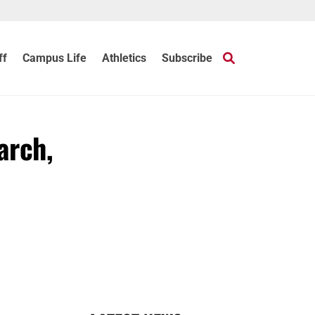
ff
Campus Life
Athletics
Subscribe
arch,