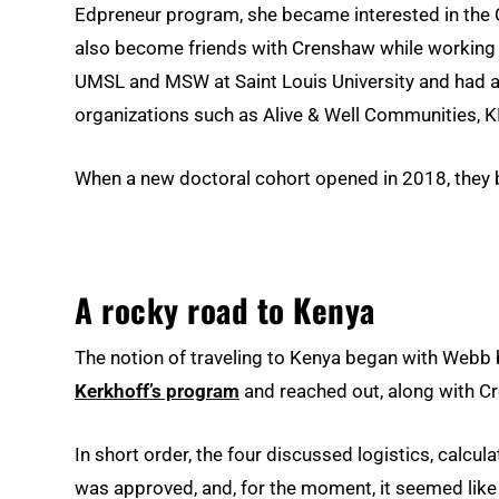
Edpreneur program, she became interested in the C
also become friends with Crenshaw while working 
UMSL and MSW at Saint Louis University and had ac
organizations such as Alive & Well Communities, K
When a new doctoral cohort opened in 2018, they 
A rocky road to Kenya
The notion of traveling to Kenya began with Web
Kerkhoff’s program
and reached out, along with Cre
In short order, the four discussed logistics, calcu
was approved, and, for the moment, it seemed like