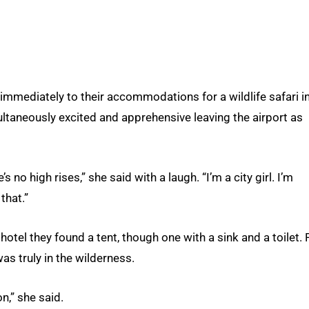
immediately to their accommodations for a wildlife safari i
taneously excited and apprehensive leaving the airport as
s no high rises,” she said with a laugh. “I’m a city girl. I’m
that.”
otel they found a tent, though one with a sink and a toilet. 
as truly in the wilderness.
n,” she said.