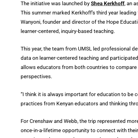
The initiative was launched by
Shea Kerkhoff
, an a
This summer marked Kerkhoff’s third year leading 
Wanyoni, founder and director of the Hope Educati
learner-centered, inquiry-based teaching.
This year, the team from UMSL led professional d
data on learner-centered teaching and participated
allows educators from both countries to compare p
perspectives.
“I think it is always important for education to be 
practices from Kenyan educators and thinking thro
For Crenshaw and Webb, the trip represented more 
once-in-a-lifetime opportunity to connect with the