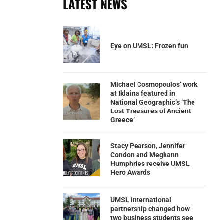
LATEST NEWS
Eye on UMSL: Frozen fun
Michael Cosmopoulos’ work
at Iklaina featured in
National Geographic’s ‘The
Lost Treasures of Ancient
Greece’
Stacy Pearson, Jennifer
Condon and Meghann
Humphries receive UMSL
Hero Awards
UMSL international
partnership changed how
two business students see