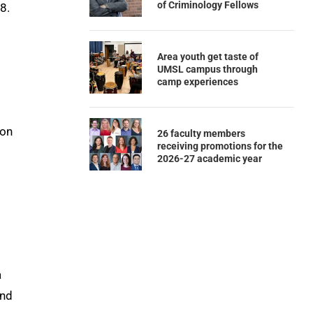
of Criminology Fellows
18.
Area youth get taste of
UMSL campus through
camp experiences
ion
26 faculty members
receiving promotions for the
2026-27 academic year
a
and