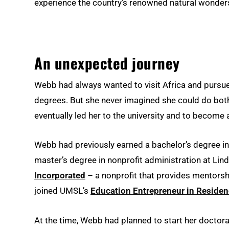
experience the country’s renowned natural wonder
An unexpected journey
Webb had always wanted to visit Africa and pursue
degrees. But she never imagined she could do both
eventually led her to the university and to become
Webb had previously earned a bachelor’s degree in 
master’s degree in nonprofit administration at Li
Incorporated
– a nonprofit that provides mentorsh
joined UMSL’s
Education Entrepreneur in Reside
At the time, Webb had planned to start her doctorat