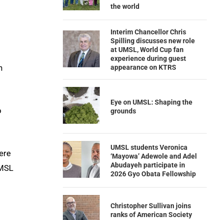
the world
Interim Chancellor Chris
Spilling discusses new role
at UMSL, World Cup fan
experience during guest
n
appearance on KTRS
Eye on UMSL: Shaping the
o
grounds
UMSL students Veronica
ere
‘Mayowa’ Adewole and Adel
Abudayeh participate in
UMSL
2026 Gyo Obata Fellowship
Christopher Sullivan joins
ranks of American Society