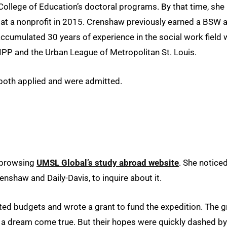
ollege of Education’s doctoral programs. By that time, she
at a nonprofit in 2015. Crenshaw previously earned a BSW a
cumulated 30 years of experience in the social work field 
IPP and the Urban League of Metropolitan St. Louis.
both applied and were admitted.
b browsing
UMSL Global’s study abroad website
. She notice
nshaw and Daily-Davis, to inquire about it.
lated budgets and wrote a grant to fund the expedition. The g
 a dream come true. But their hopes were quickly dashed by