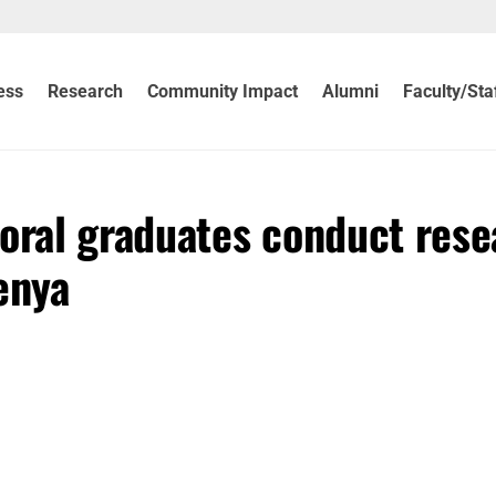
ess
Research
Community Impact
Alumni
Faculty/Sta
toral graduates conduct rese
enya