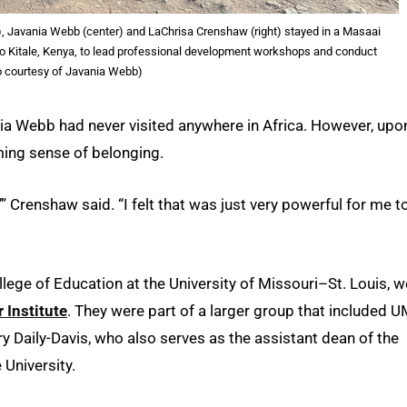
t), Javania Webb (center) and LaChrisa Crenshaw (right) stayed in a Masaai
 to Kitale, Kenya, to lead professional development workshops and conduct
o courtesy of Javania Webb)
a Webb had never visited anywhere in Africa. However, upo
ming sense of belonging.
 Crenshaw said. “I felt that was just very powerful for me t
ege of Education at the University of Missouri–St. Louis, w
 Institute
. They were part of a larger group that included 
 Daily-Davis, who also serves as the assistant dean of the
 University.