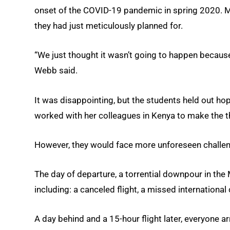
onset of the COVID-19 pandemic in spring 2020. M
they had just meticulously planned for.
“We just thought it wasn’t going to happen becau
Webb said.
It was disappointing, but the students held out ho
worked with her colleagues in Kenya to make the thi
However, they would face more unforeseen challen
The day of departure, a torrential downpour in the
including: a canceled flight, a missed internation
A day behind and a 15-hour flight later, everyone arr