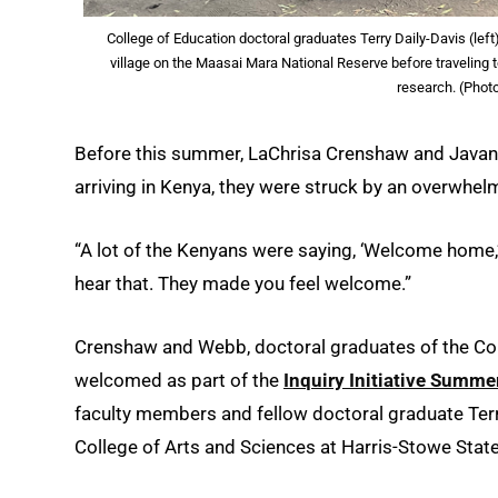
College of Education doctoral graduates Terry Daily-Davis (lef
village on the Maasai Mara National Reserve before traveling
research. (Phot
Before this summer, LaChrisa Crenshaw and Javani
arriving in Kenya, they were struck by an overwhel
“A lot of the Kenyans were saying, ‘Welcome home,’”
hear that. They made you feel welcome.”
Crenshaw and Webb, doctoral graduates of the Coll
welcomed as part of the
Inquiry Initiative Summer
faculty members and fellow doctoral graduate Terry
College of Arts and Sciences at Harris-Stowe State