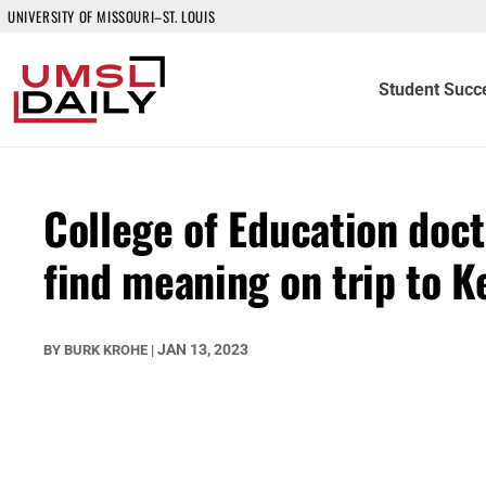
UNIVERSITY OF MISSOURI–ST. LOUIS
Student Succ
College of Education doc
find meaning on trip to K
JAN 13, 2023
BY
BURK KROHE
|