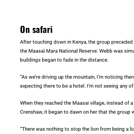
On safari
After touching down in Kenya, the group preceded 
the Maasai Mara National Reserve. Webb was simul
buildings began to fade in the distance.
“As we’re driving up the mountain, I’m noticing there’
expecting there to be a hotel. I’m not seeing any of 
When they reached the Maasai village, instead of a h
Crenshaw, it began to dawn on her that the group w
“There was nothing to stop the lion from being a lio