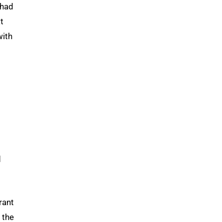
 had
t
with
d
rant
 the