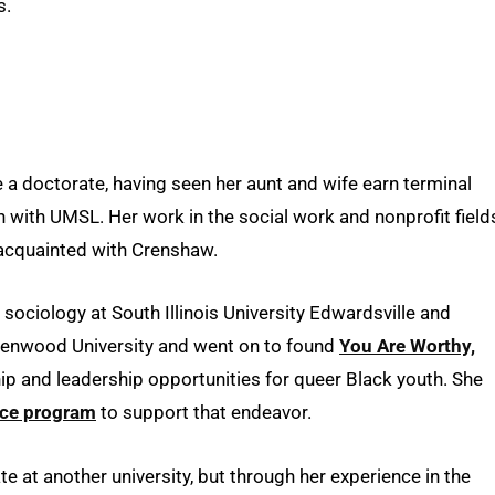
s.
 a doctorate, having seen her aunt and wife earn terminal
 with UMSL. Her work in the social work and nonprofit field
 acquainted with Crenshaw.
sociology at South Illinois University Edwardsville and
ndenwood University and went on to found
You Are Worthy,
ip and leadership opportunities for queer Black youth. She
nce program
to support that endeavor.
e at another university, but through her experience in the