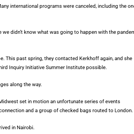
any international programs were canceled, including the on
se we didn’t know what was going to happen with the pandem
pe. This past spring, they contacted Kerkhoff again, and she
rd Inquiry Initiative Summer Institute possible.
ges along the way.
 Midwest set in motion an unfortunate series of events
al connection and a group of checked bags routed to London.
ived in Nairobi.