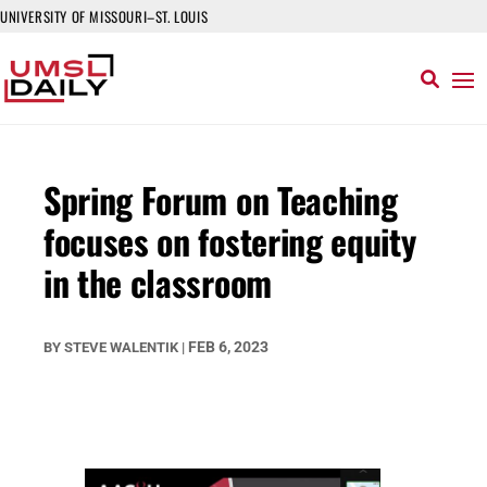
UNIVERSITY OF MISSOURI–ST. LOUIS
Spring Forum on Teaching
focuses on fostering equity
in the classroom
FEB 6, 2023
BY
STEVE WALENTIK
|