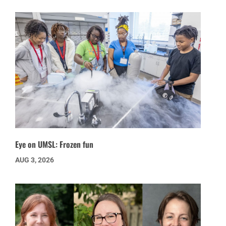
Eye on UMSL: Frozen fun
AUG 3, 2026