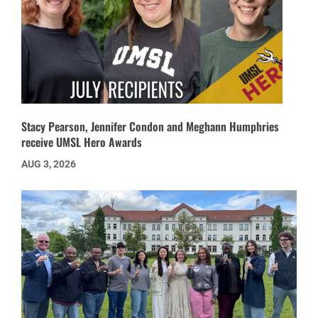
Stacy Pearson, Jennifer Condon and Meghann Humphries
receive UMSL Hero Awards
AUG 3, 2026