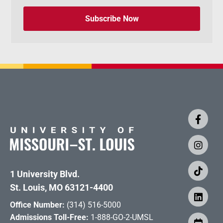
Subscribe Now
1 University Blvd.
St. Louis, MO 63121-4400
Office Number:
(314) 516-5000
Admissions Toll-Free:
1-888-GO-2-UMSL