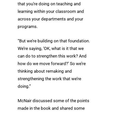
that you’re doing on teaching and
learning within your classroom and
across your departments and your
programs.
“But we’re building on that foundation.
We’re saying, ‘OK, what is it that we
can do to strengthen this work? And
how do we move forward?’ So we’re
thinking about remaking and
strengthening the work that we’re
doing.”
McNair discussed some of the points
made in the book and shared some