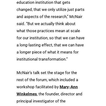
education institution that gets
changed, that we only utilize just parts
and aspects of the research,” McNair
said. “But we actually think about
what those practices mean at scale
for our institution, so that we can have
a long-lasting effect, that we can have
a longer piece of what it means for
institutional transformation.”
McNair’s talk set the stage for the
rest of the forum, which included a
workshop facilitated by
Mary-Ann
Winkelmes
, the founder, director and
principal investigator of the