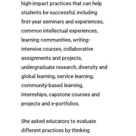
high-impact practices that can help
students be successful, including
first-year seminars and experiences,
common intellectual experiences,
learning communities, writing-
intensive courses, collaborative
assignments and projects,
undergraduate research, diversity and
global learning, service learning,
community-based learning,
internships, capstone courses and
projects and e-portfolios.
She asked educators to evaluate
different practices by thinking