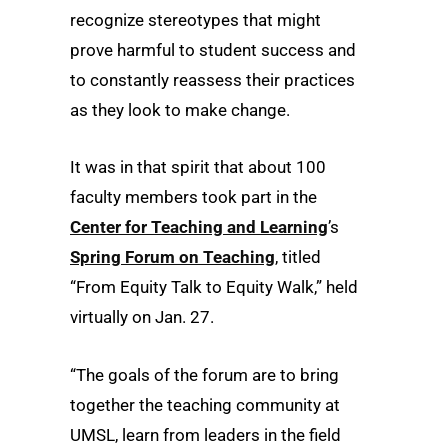
recognize stereotypes that might
prove harmful to student success and
to constantly reassess their practices
as they look to make change.
It was in that spirit that about 100
faculty members took part in the
Center for Teaching and Learning
’s
Spring Forum on Teaching
, titled
“From Equity Talk to Equity Walk,” held
virtually on Jan. 27.
“The goals of the forum are to bring
together the teaching community at
UMSL, learn from leaders in the field