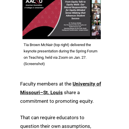
Tia Brown McNair (top right) delivered the
keynote presentation during the Spring Forum
on Teaching, held via Zoom on Jan. 27.
(Screenshot)
Faculty members at the
University of
Missouri–St. Louis
share a
commitment to promoting equity.
That can require educators to
question their own assumptions,