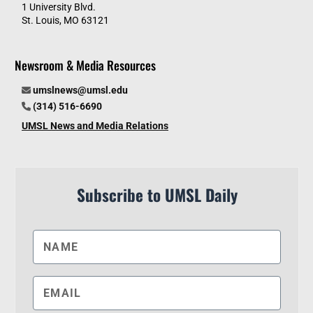
1 University Blvd.
St. Louis, MO 63121
Newsroom & Media Resources
umslnews@umsl.edu
(314) 516-6690
UMSL News and Media Relations
Subscribe to UMSL Daily