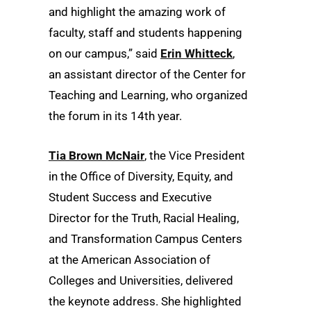
and highlight the amazing work of
faculty, staff and students happening
on our campus,” said
Erin Whitteck
,
an assistant director of the Center for
Teaching and Learning, who organized
the forum in its 14th year.
Tia Brown McNair
, the Vice President
in the Office of Diversity, Equity, and
Student Success and Executive
Director for the Truth, Racial Healing,
and Transformation Campus Centers
at the American Association of
Colleges and Universities, delivered
the keynote address. She highlighted