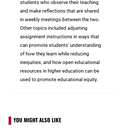
students who observe their teaching
and make reflections that are shared
in weekly meetings between the two.
Other topics included adjusting
assignment instructions in ways that
can promote students’ understanding
of how they learn while reducing
inequities; and how open educational
resources in higher education can be
used to promote educational equity.
YOU MIGHT ALSO LIKE