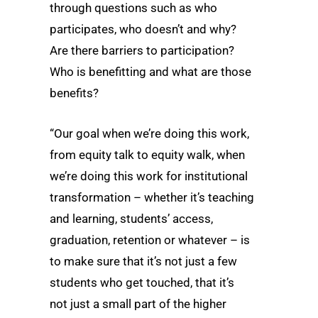
through questions such as who
participates, who doesn’t and why?
Are there barriers to participation?
Who is benefitting and what are those
benefits?
“Our goal when we’re doing this work,
from equity talk to equity walk, when
we’re doing this work for institutional
transformation – whether it’s teaching
and learning, students’ access,
graduation, retention or whatever – is
to make sure that it’s not just a few
students who get touched, that it’s
not just a small part of the higher