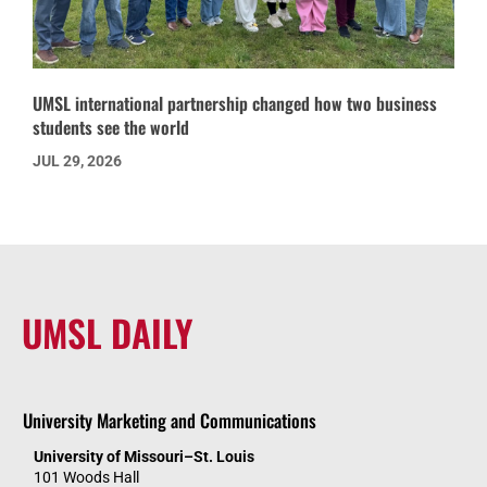
UMSL international partnership changed how two business
students see the world
JUL 29, 2026
UMSL DAILY
University Marketing and Communications
University of Missouri–St. Louis
101 Woods Hall