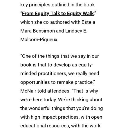
key principles outlined in the book
“
From Equity Talk to Equity Walk
,”
which she co-authored with Estela
Mara Bensimon and Lindsey E.
Malcom-Piqueux.
“One of the things that we say in our
book is that to develop as equity-
minded practitioners, we really need
opportunities to remake practice,”
McNair told attendees. “That is why
we’re here today. We’re thinking about
the wonderful things that you’re doing
with high-impact practices, with open-
educational resources, with the work