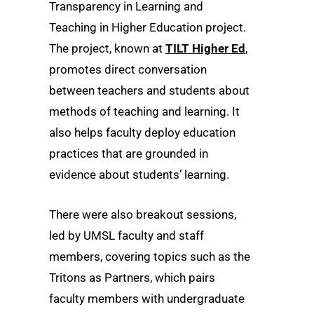
Transparency in Learning and
Teaching in Higher Education project.
The project, known at
TILT Higher Ed
,
promotes direct conversation
between teachers and students about
methods of teaching and learning. It
also helps faculty deploy education
practices that are grounded in
evidence about students’ learning.
There were also breakout sessions,
led by UMSL faculty and staff
members, covering topics such as the
Tritons as Partners, which pairs
faculty members with undergraduate