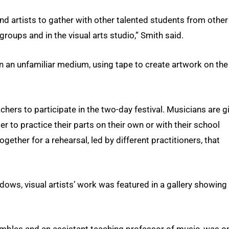
nd artists to gather with other talented students from other
groups and in the visual arts studio,” Smith said.
in an unfamiliar medium, using tape to create artwork on the
hers to participate in the two-day festival. Musicians are g
r to practice their parts on their own or with their school
gether for a rehearsal, led by different practitioners, that
dows, visual artists’ work was featured in a gallery showing
embles and an assistant teaching professor of music, was o