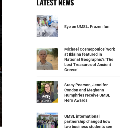
LATEST NEWS
Eye on UMSL: Frozen fun
Michael Cosmopoulos’ work
at Iklaina featured in
National Geographic’s ‘The
Lost Treasures of Ancient
Greece’
Stacy Pearson, Jennifer
Condon and Meghann
Humphries receive UMSL
Hero Awards
UMSL international
partnership changed how
two business students see