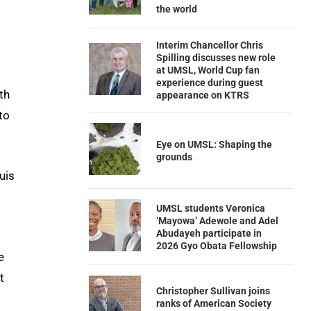
the world
Interim Chancellor Chris
Spilling discusses new role
at UMSL, World Cup fan
experience during guest
th
appearance on KTRS
to
Eye on UMSL: Shaping the
grounds
uis
UMSL students Veronica
‘Mayowa’ Adewole and Adel
Abudayeh participate in
2026 Gyo Obata Fellowship
e
t
Christopher Sullivan joins
ranks of American Society