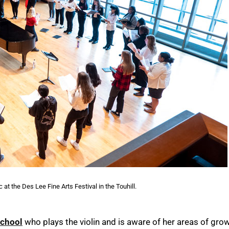
at the Des Lee Fine Arts Festival in the Touhill.
School
who plays the violin and is aware of her areas of grow