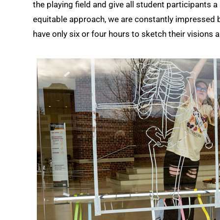
the playing field and give all student participants
equitable approach, we are constantly impressed b
have only six or four hours to sketch their visions a