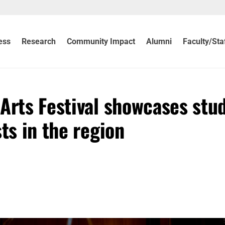
ess
Research
Community Impact
Alumni
Faculty/Sta
Arts Festival showcases stu
ts in the region