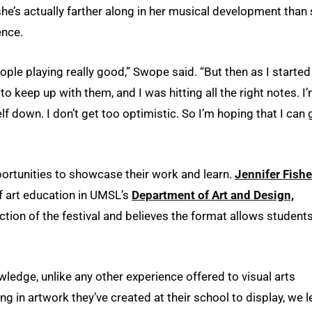
she’s actually farther along in her musical development than
ence.
ople playing really good,” Swope said. “But then as I started
e to keep up with them, and I was hitting all the right notes. I
f down. I don’t get too optimistic. So I’m hoping that I can 
pportunities to showcase their work and learn.
Jennifer Fishe
f art education in UMSL’s
Department of Art and Design,
ection of the festival and believes the format allows students
owledge, unlike any other experience offered to visual arts
ng in artwork they’ve created at their school to display, we l