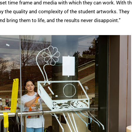
 a set time frame and media with which they can work. With th
y the quality and complexity of the student artworks. They
nd bring them to life, and the results never disappoint.”