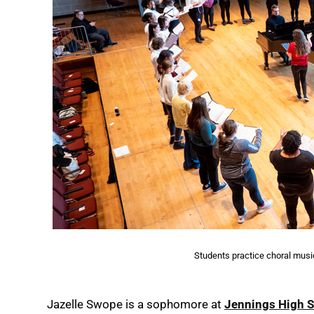
Students practice choral music 
Jazelle Swope is a sophomore at
Jennings High 