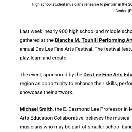
High school student musicians rehearse to perform in the 20t
Center. (
Last week, nearly 900 high school and middle scho
gathered at the
Blanche M. Touhill Performing Ar
annual Des Lee Fine Arts Festival. The festival fe
play, learn and create.
The event, sponsored by the
Des Lee Fine Arts Ed
region an opportunity to enhance their skills, perf
showcase their artwork.
Michael Smith
, the E. Desmond Lee Professor in 
Arts Education Collaborative, believes the musical 
musicians who may be part of smaller school band