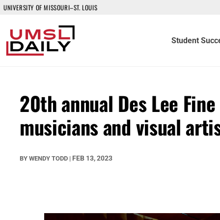
UNIVERSITY OF MISSOURI–ST. LOUIS
Student Succ
20th annual Des Lee Fine 
musicians and visual artis
FEB 13, 2023
BY
WENDY TODD
|