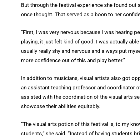
But through the festival experience she found out 
once thought. That served as a boon to her confid
“First, I was very nervous because I was hearing pe
playing, it just felt kind of good. I was actually abl
usually really shy and nervous and always put mysel
more confidence out of this and play better.”
In addition to musicians, visual artists also got o
an assistant teaching professor and coordinator o
assisted with the coordination of the visual arts s
showcase their abilities equitably.
“The visual arts potion of this festival is, to my kn
students,” she said. “Instead of having students bri