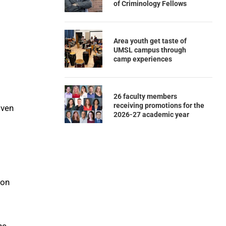
of Criminology Fellows
Area youth get taste of
UMSL campus through
camp experiences
26 faculty members
receiving promotions for the
iven
2026-27 academic year
 on
ne