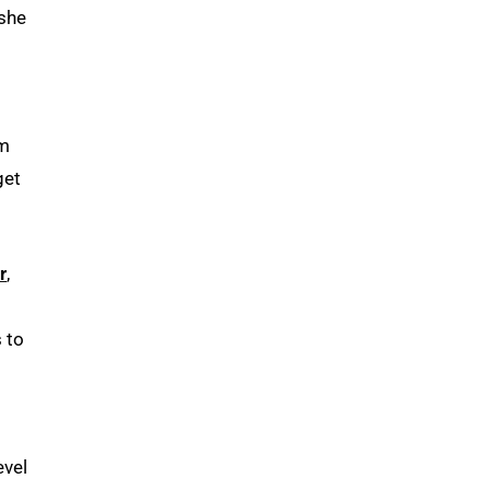
 she
’m
get
r
,
 to
evel