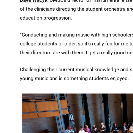
of the clinicians directing the student orchestra 
education progression.
“Conducting and making music with high schoolers i
college students or older, so it’s really fun for me
their directors are with them. I get a really good sen
Challenging their current musical knowledge and sk
young musicians is something students enjoyed.