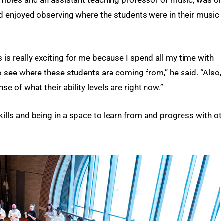
and enjoyed observing where the students were in their music
s really exciting for me because I spend all my time with
 to see where these students are coming from,” he said. “Also,
se of what their ability levels are right now.”
ills and being in a space to learn from and progress with o