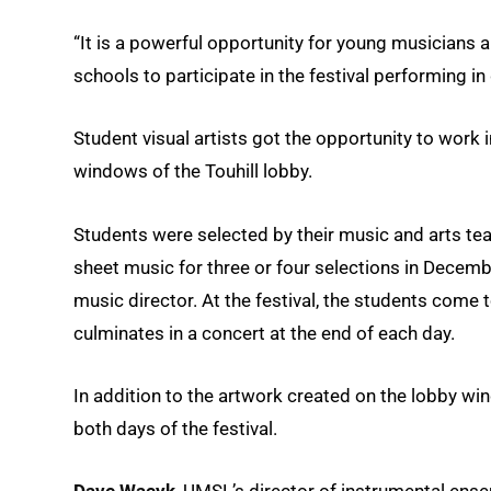
“It is a powerful opportunity for young musicians a
schools to participate in the festival performing in 
Student visual artists got the opportunity to work 
windows of the Touhill lobby.
Students were selected by their music and arts teac
sheet music for three or four selections in Decembe
music director. At the festival, the students come to
culminates in a concert at the end of each day.
In addition to the artwork created on the lobby win
both days of the festival.
Dave Wacyk
, UMSL’s director of instrumental ens