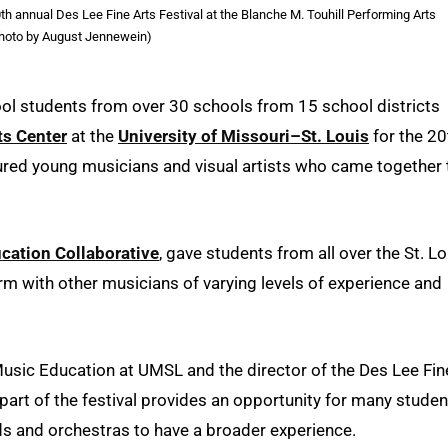
h annual Des Lee Fine Arts Festival at the Blanche M. Touhill Performing Arts
Photo by August Jennewein)
ol students from over 30 schools from 15 school districts
ts Center
at the
University of Missouri–St. Louis
for the 20
atured young musicians and visual artists who came together 
ucation Collaborative
, gave students from all over the St. Lo
orm with other musicians of varying levels of experience and
Music Education at UMSL and the director of the Des Lee Fin
part of the festival provides an opportunity for many studen
s and orchestras to have a broader experience.