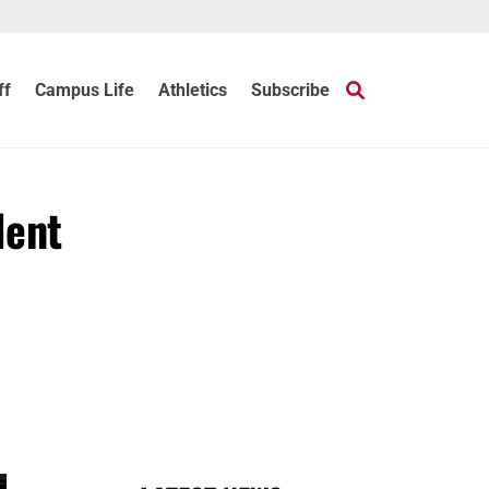
ff
Campus Life
Athletics
Subscribe
dent