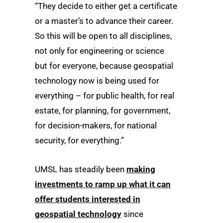
“They decide to either get a certificate
or a master’s to advance their career.
So this will be open to all disciplines,
not only for engineering or science
but for everyone, because geospatial
technology now is being used for
everything – for public health, for real
estate, for planning, for government,
for decision-makers, for national
security, for everything.”
UMSL has steadily been
making
investments to ramp up what it can
offer students interested in
geospatial technology
since