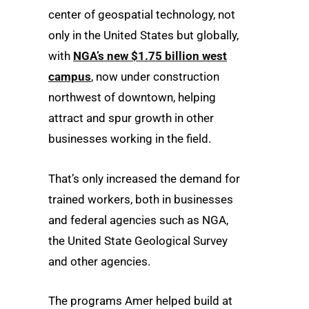
center of geospatial technology, not
only in the United States but globally,
with
NGA’s new $1.75 billion west
campus
, now under construction
northwest of downtown, helping
attract and spur growth in other
businesses working in the field.
That’s only increased the demand for
trained workers, both in businesses
and federal agencies such as NGA,
the United State Geological Survey
and other agencies.
The programs Amer helped build at