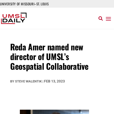
UNIVERSITY OF MISSOURI–ST. LOUIS
Reda Amer named new
director of UMSL’s
Geospatial Collaborative
FEB 13, 2023
BY
STEVE WALENTIK
|