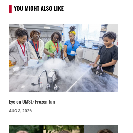
YOU MIGHT ALSO LIKE
Eye on UMSL: Frozen fun
AUG 3, 2026