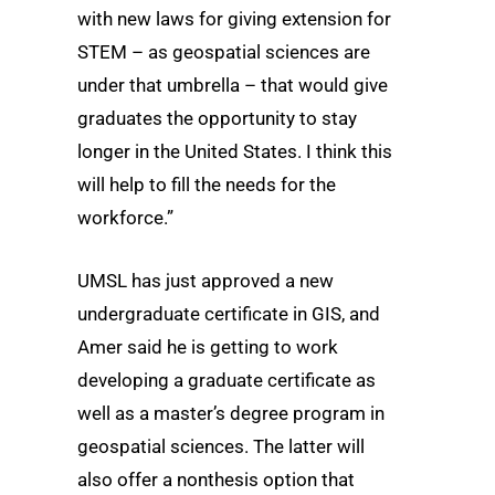
with new laws for giving extension for
STEM – as geospatial sciences are
under that umbrella – that would give
graduates the opportunity to stay
longer in the United States. I think this
will help to fill the needs for the
workforce.”
UMSL has just approved a new
undergraduate certificate in GIS, and
Amer said he is getting to work
developing a graduate certificate as
well as a master’s degree program in
geospatial sciences. The latter will
also offer a nonthesis option that