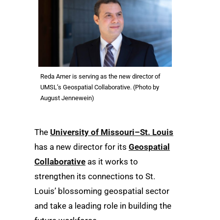
Reda Amer is serving as the new director of
UMSL’s Geospatial Collaborative. (Photo by
August Jennewein)
The
University of Missouri–St. Louis
has a new director for its
Geospatial
Collaborative
as it works to
strengthen its connections to St.
Louis’ blossoming geospatial sector
and take a leading role in building the