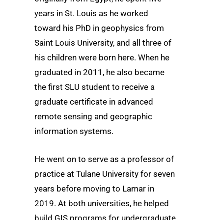
years in St. Louis as he worked
toward his PhD in geophysics from
Saint Louis University, and all three of
his children were born here. When he
graduated in 2011, he also became
the first SLU student to receive a
graduate certificate in advanced
remote sensing and geographic
information systems.
He went on to serve as a professor of
practice at Tulane University for seven
years before moving to Lamar in
2019. At both universities, he helped
build GIS programs for undergraduate