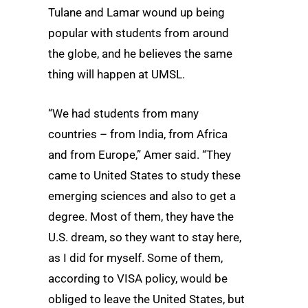
Tulane and Lamar wound up being
popular with students from around
the globe, and he believes the same
thing will happen at UMSL.
“We had students from many
countries – from India, from Africa
and from Europe,” Amer said. “They
came to United States to study these
emerging sciences and also to get a
degree. Most of them, they have the
U.S. dream, so they want to stay here,
as I did for myself. Some of them,
according to VISA policy, would be
obliged to leave the United States, but