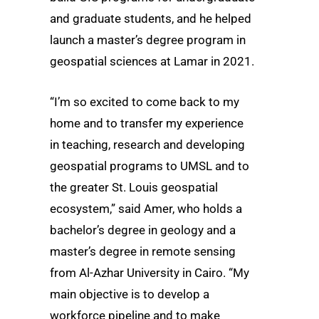
and graduate students, and he helped
launch a master’s degree program in
geospatial sciences at Lamar in 2021.
“I’m so excited to come back to my
home and to transfer my experience
in teaching, research and developing
geospatial programs to UMSL and to
the greater St. Louis geospatial
ecosystem,” said Amer, who holds a
bachelor’s degree in geology and a
master’s degree in remote sensing
from Al-Azhar University in Cairo. “My
main objective is to develop a
workforce pipeline and to make