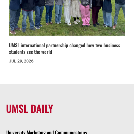
UMSL international partnership changed how two business
students see the world
JUL 29, 2026
UMSL DAILY
University Marketing and Communications