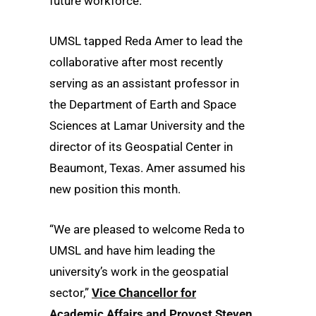
future workforce.
UMSL tapped Reda Amer to lead the
collaborative after most recently
serving as an assistant professor in
the Department of Earth and Space
Sciences at Lamar University and the
director of its Geospatial Center in
Beaumont, Texas. Amer assumed his
new position this month.
“We are pleased to welcome Reda to
UMSL and have him leading the
university’s work in the geospatial
sector,”
Vice Chancellor for
Academic Affairs and Provost Steven