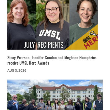
Stacy Pearson, Jennifer Condon and Meghann Humphries
receive UMSL Hero Awards
AUG 3, 2026