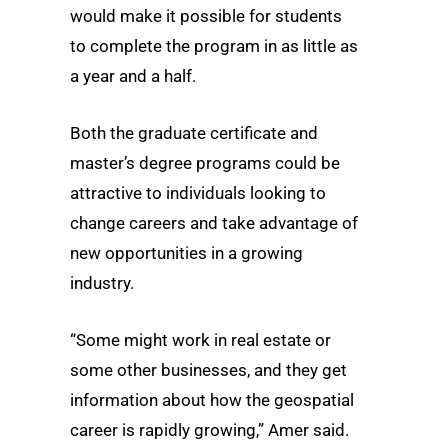
would make it possible for students
to complete the program in as little as
a year and a half.
Both the graduate certificate and
master’s degree programs could be
attractive to individuals looking to
change careers and take advantage of
new opportunities in a growing
industry.
“Some might work in real estate or
some other businesses, and they get
information about how the geospatial
career is rapidly growing,” Amer said.