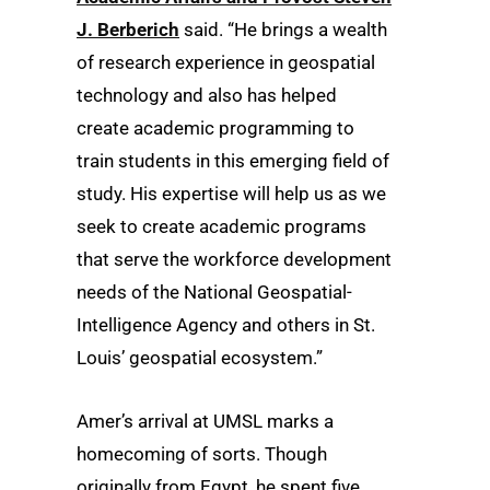
J. Berberich
said. “He brings a wealth
of research experience in geospatial
technology and also has helped
create academic programming to
train students in this emerging field of
study. His expertise will help us as we
seek to create academic programs
that serve the workforce development
needs of the National Geospatial-
Intelligence Agency and others in St.
Louis’ geospatial ecosystem.”
Amer’s arrival at UMSL marks a
homecoming of sorts. Though
originally from Egypt, he spent five