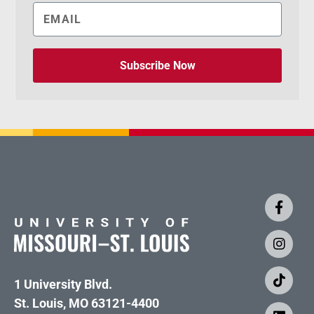
Subscribe Now
1 University Blvd.
St. Louis, MO 63121-4400