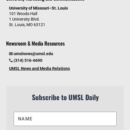
University of Missouri–St. Louis
101 Woods Hall
1 University Blvd.
St. Louis, MO 63121
Newsroom & Media Resources
umslnews@umsl.edu
(314) 516-6690
UMSL News and Media Relations
Subscribe to UMSL Daily