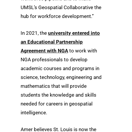
UMSL’s Geospatial Collaborative the
hub for workforce development.”
In 2021, the
university entered into
an Educational Partnership
Agreement with NGA
to work with
NGA professionals to develop
academic courses and programs in
science, technology, engineering and
mathematics that will provide
students the knowledge and skills
needed for careers in geospatial
intelligence.
Amer believes St. Louis is now the