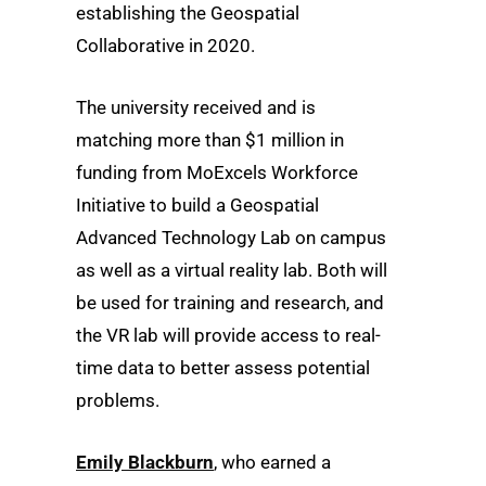
establishing the Geospatial
Collaborative in 2020.
The university received and is
matching more than $1 million in
funding from MoExcels Workforce
Initiative to build a Geospatial
Advanced Technology Lab on campus
as well as a virtual reality lab. Both will
be used for training and research, and
the VR lab will provide access to real-
time data to better assess potential
problems.
Emily Blackburn
, who earned a