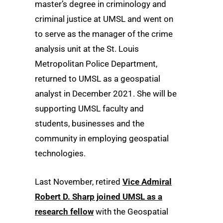
master’s degree in criminology and
criminal justice at UMSL and went on
to serve as the manager of the crime
analysis unit at the St. Louis
Metropolitan Police Department,
returned to UMSL as a geospatial
analyst in December 2021. She will be
supporting UMSL faculty and
students, businesses and the
community in employing geospatial
technologies.
Last November, retired
Vice Admiral
Robert D. Sharp joined UMSL as a
research fellow
with the Geospatial