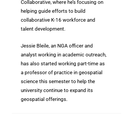
Collaborative, where he’s focusing on
helping guide efforts to build
collaborative K-16 workforce and
talent development.
Jessie Bleile, an NGA officer and
analyst working in academic outreach,
has also started working part-time as
a professor of practice in geospatial
science this semester to help the
university continue to expand its
geospatial offerings.