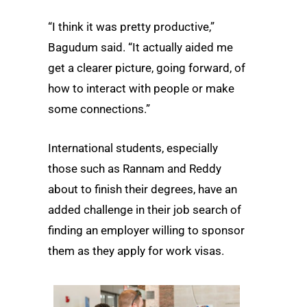
“I think it was pretty productive,”
Bagudum said. “It actually aided me
get a clearer picture, going forward, of
how to interact with people or make
some connections.”
International students, especially
those such as Rannam and Reddy
about to finish their degrees, have an
added challenge in their job search of
finding an employer willing to sponsor
them as they apply for work visas.