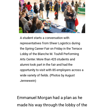
A student starts a conversation with
representatives from Sheer Logistics during
the Spring Career Fair on Friday in the Terrace
Lobby of the Blanche M. Touhill Performing
Arts Center. More than 425 students and
alumni took part in the fair and had the
opportunity to visit with 85 employers across a
wide variety of fields. (Photos by August
Jennewein)
Emmanuel Morgan had a plan as he
made his way through the lobby of the