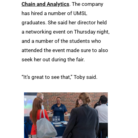
Chain and Analytics
. The company
has hired a number of UMSL
graduates. She said her director held
a networking event on Thursday night,
and a number of the students who
attended the event made sure to also
seek her out during the fair.
“It’s great to see that,” Toby said.