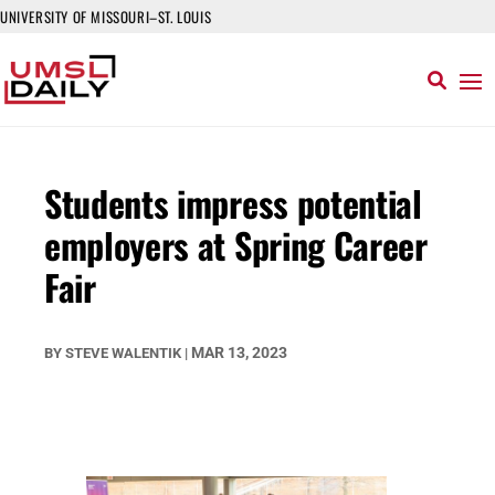
UNIVERSITY OF MISSOURI–ST. LOUIS
Students impress potential
employers at Spring Career
Fair
MAR 13, 2023
BY
STEVE WALENTIK
|