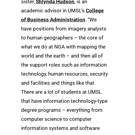
sister,
Shlynda Hudson
, is an
academic advisor in UMSL’s
College
of Business Administration
. “We
have positions from imagery analysts
to human geographers – the core of
what we do at NGA with mapping the
world and the earth – and then all of
the support roles such as information
technology, human resources, security
and facilities and things like that.
There are a lot of students at UMSL
that have information technology-type
degree programs – everything from
computer science to computer
information systems and software