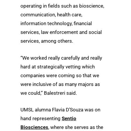
operating in fields such as bioscience,
communication, health care,
information technology, financial
services, law enforcement and social
services, among others.
“We worked really carefully and really
hard at strategically vetting which
companies were coming so that we
were inclusive of as many majors as
we could,” Balestreri said.
UMSL alumna Flavia D’Souza was on
hand representing
Sentio
Biosciences
, where she serves as the