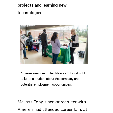
projects and learning new
technologies.
Ameren senior recruiter Melissa Toby (at right)
talks to a student about the company and
potential employment opportunities.
Melissa Toby, a senior recruiter with
Ameren, had attended career fairs at