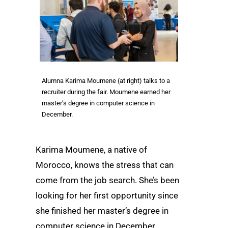
Alumna Karima Moumene (at right) talks to a
recruiter during the fair. Moumene earned her
master’s degree in computer science in
December.
Karima Moumene, a native of
Morocco, knows the stress that can
come from the job search. She’s been
looking for her first opportunity since
she finished her master’s degree in
computer science in December.