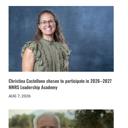
Christina Castellano chosen to participate in 2026–2027
MNRS Leadership Academy
AUG 7, 2026