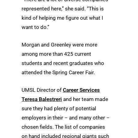
represented here,” she said. “This is
kind of helping me figure out what I
want to do.”
Morgan and Greenley were more
among more than 425 current
students and recent graduates who
attended the Spring Career Fair.
UMSL Director of
Career Services
Teresa Balestreri
and her team made
sure they had plenty of potential
employers in their – and many other –
chosen fields. The list of companies
on hand included regional giants such