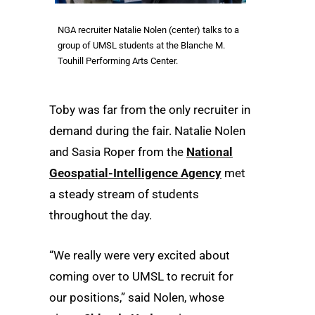
NGA recruiter Natalie Nolen (center) talks to a
group of UMSL students at the Blanche M.
Touhill Performing Arts Center.
Toby was far from the only recruiter in
demand during the fair. Natalie Nolen
and Sasia Roper from the
National
Geospatial-Intelligence Agency
met
a steady stream of students
throughout the day.
“We really were very excited about
coming over to UMSL to recruit for
our positions,” said Nolen, whose