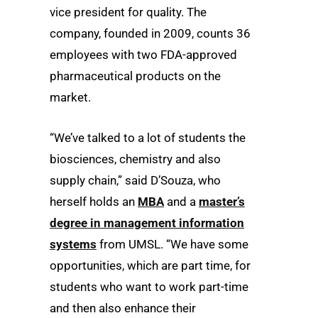
vice president for quality. The
company, founded in 2009, counts 36
employees with two FDA-approved
pharmaceutical products on the
market.
“We’ve talked to a lot of students the
biosciences, chemistry and also
supply chain,” said D’Souza, who
herself holds an
MBA
and a
master’s
degree in management information
systems
from UMSL. “We have some
opportunities, which are part time, for
students who want to work part-time
and then also enhance their