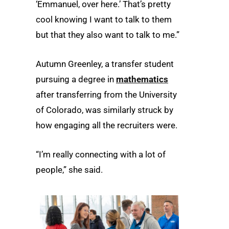
‘Emmanuel, over here.’ That’s pretty
cool knowing I want to talk to them
but that they also want to talk to me.”
Autumn Greenley, a transfer student
pursuing a degree in
mathematics
after transferring from the University
of Colorado, was similarly struck by
how engaging all the recruiters were.
“I’m really connecting with a lot of
people,” she said.