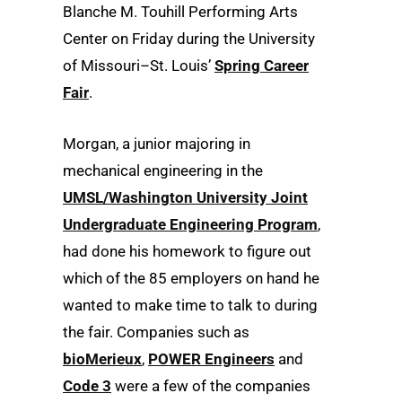
Blanche M. Touhill Performing Arts
Center on Friday during the University
of Missouri–St. Louis’
Spring Career
Fair
.
Morgan, a junior majoring in
mechanical engineering in the
UMSL/Washington University Joint
Undergraduate Engineering Program
,
had done his homework to figure out
which of the 85 employers on hand he
wanted to make time to talk to during
the fair. Companies such as
bioMerieux
,
POWER Engineers
and
Code 3
were a few of the companies