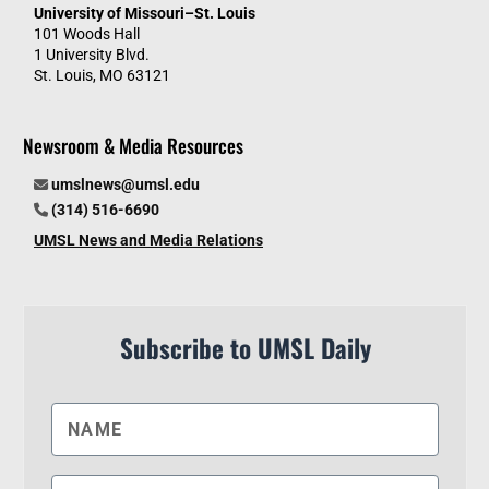
University of Missouri–St. Louis
101 Woods Hall
1 University Blvd.
St. Louis, MO 63121
Newsroom & Media Resources
umslnews@umsl.edu
(314) 516-6690
UMSL News and Media Relations
Subscribe to UMSL Daily