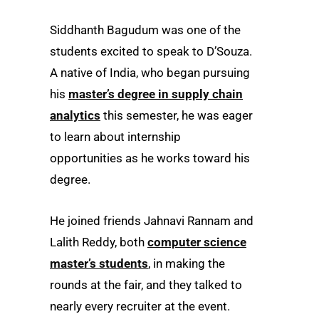
Siddhanth Bagudum was one of the
students excited to speak to D’Souza.
A native of India, who began pursuing
his
master’s degree in supply chain
analytics
this semester, he was eager
to learn about internship
opportunities as he works toward his
degree.
He joined friends Jahnavi Rannam and
Lalith Reddy, both
computer science
master’s students
, in making the
rounds at the fair, and they talked to
nearly every recruiter at the event.