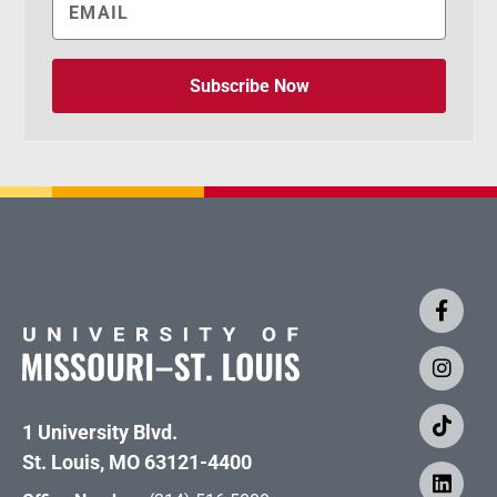
Subscribe Now
1 University Blvd.
St. Louis, MO 63121-4400