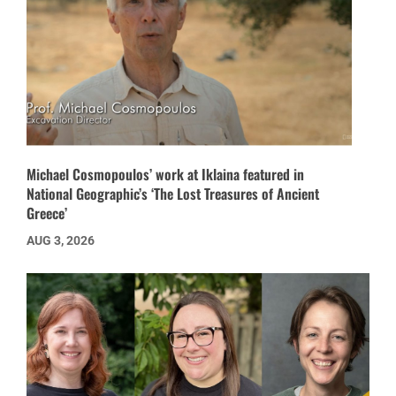
Michael Cosmopoulos’ work at Iklaina featured in
National Geographic’s ‘The Lost Treasures of Ancient
Greece’
AUG 3, 2026