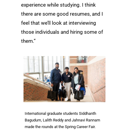
experience while studying. I think
there are some good resumes, and I
feel that we’ll look at interviewing
those individuals and hiring some of
them.”
International graduate students Siddhanth
Bagudum, Lalith Reddy and Jahnavi Rannam
made the rounds at the Spring Career Fair.