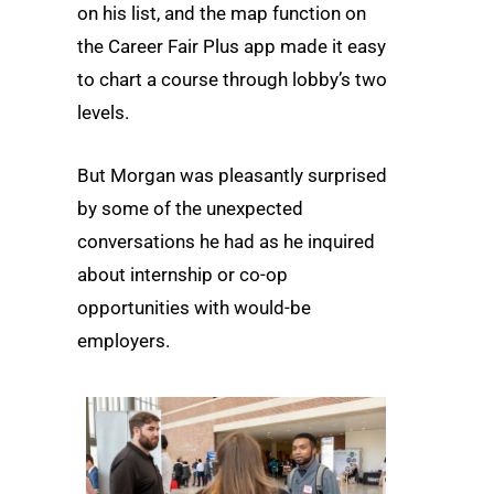
on his list, and the map function on
the Career Fair Plus app made it easy
to chart a course through lobby’s two
levels.
But Morgan was pleasantly surprised
by some of the unexpected
conversations he had as he inquired
about internship or co-op
opportunities with would-be
employers.