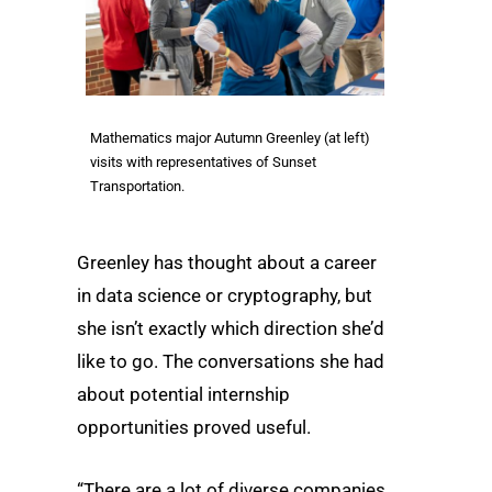
Mathematics major Autumn Greenley (at left)
visits with representatives of Sunset
Transportation.
Greenley has thought about a career
in data science or cryptography, but
she isn’t exactly which direction she’d
like to go. The conversations she had
about potential internship
opportunities proved useful.
“There are a lot of diverse companies