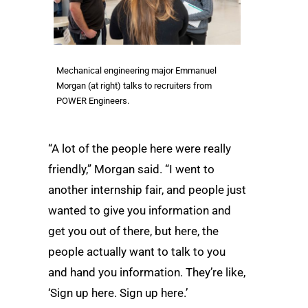
Mechanical engineering major Emmanuel
Morgan (at right) talks to recruiters from
POWER Engineers.
“A lot of the people here were really
friendly,” Morgan said. “I went to
another internship fair, and people just
wanted to give you information and
get you out of there, but here, the
people actually want to talk to you
and hand you information. They’re like,
‘Sign up here. Sign up here.’