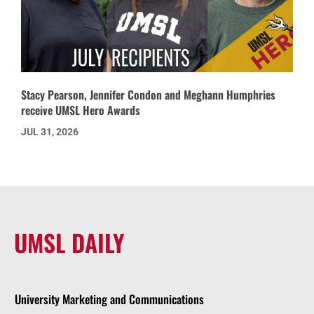
Stacy Pearson, Jennifer Condon and Meghann Humphries
receive UMSL Hero Awards
JUL 31, 2026
UMSL DAILY
University Marketing and Communications