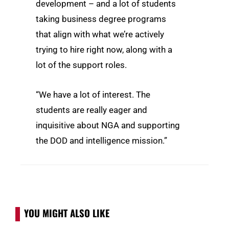
development – and a lot of students
taking business degree programs
that align with what we’re actively
trying to hire right now, along with a
lot of the support roles.
“We have a lot of interest. The
students are really eager and
inquisitive about NGA and supporting
the DOD and intelligence mission.”
YOU MIGHT ALSO LIKE