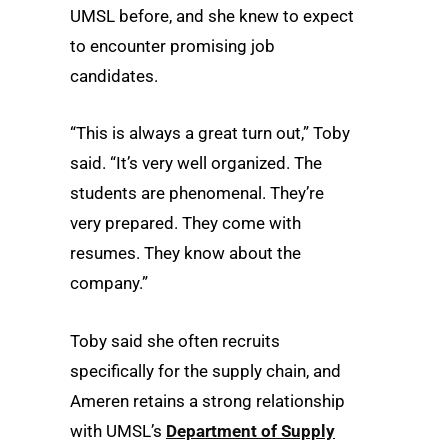
UMSL before, and she knew to expect
to encounter promising job
candidates.
“This is always a great turn out,” Toby
said. “It’s very well organized. The
students are phenomenal. They’re
very prepared. They come with
resumes. They know about the
company.”
Toby said she often recruits
specifically for the supply chain, and
Ameren retains a strong relationship
with UMSL’s
Department of Supply