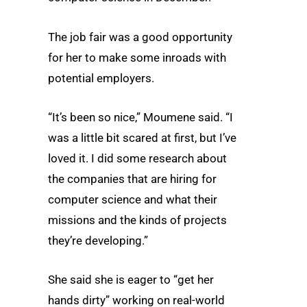
The job fair was a good opportunity
for her to make some inroads with
potential employers.
“It’s been so nice,” Moumene said. “I
was a little bit scared at first, but I’ve
loved it. I did some research about
the companies that are hiring for
computer science and what their
missions and the kinds of projects
they’re developing.”
She said she is eager to “get her
hands dirty” working on real-world