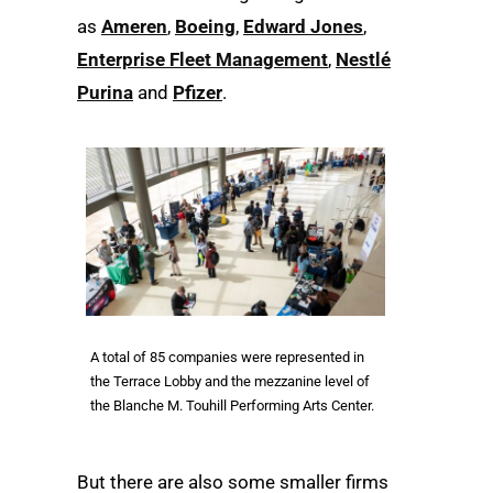
as
Ameren
,
Boeing
,
Edward Jones
,
Enterprise Fleet Management
,
Nestlé
Purina
and
Pfizer
.
A total of 85 companies were represented in
the Terrace Lobby and the mezzanine level of
the Blanche M. Touhill Performing Arts Center.
But there are also some smaller firms