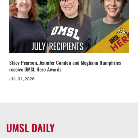
Stacy Pearson, Jennifer Condon and Meghann Humphries
receive UMSL Hero Awards
JUL 31, 2026
UMSL DAILY