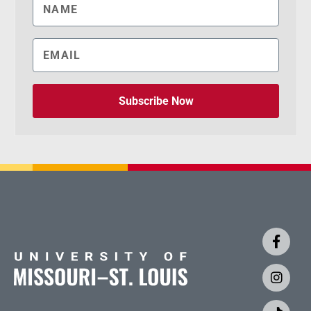
Subscribe Now