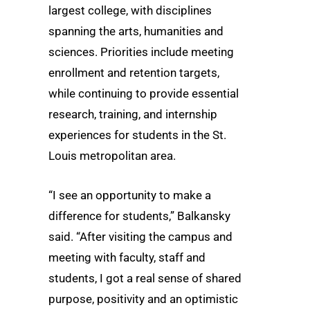
largest college, with disciplines
spanning the arts, humanities and
sciences. Priorities include meeting
enrollment and retention targets,
while continuing to provide essential
research, training, and internship
experiences for students in the St.
Louis metropolitan area.
“I see an opportunity to make a
difference for students,” Balkansky
said. “After visiting the campus and
meeting with faculty, staff and
students, I got a real sense of shared
purpose, positivity and an optimistic