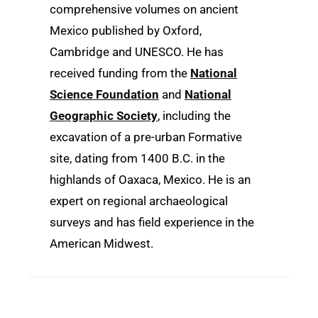
comprehensive volumes on ancient
Mexico published by Oxford,
Cambridge and UNESCO. He has
received funding from the
National
Science Foundation
and
National
Geographic Society
, including the
excavation of a pre-urban Formative
site, dating from 1400 B.C. in the
highlands of Oaxaca, Mexico. He is an
expert on regional archaeological
surveys and has field experience in the
American Midwest.