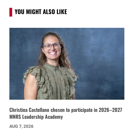
YOU MIGHT ALSO LIKE
Christina Castellano chosen to participate in 2026–2027
MNRS Leadership Academy
AUG 7, 2026