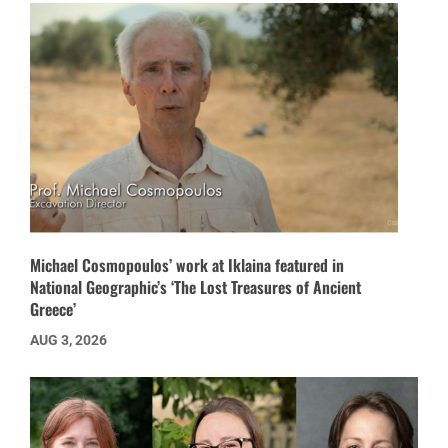
Michael Cosmopoulos’ work at Iklaina featured in
National Geographic’s ‘The Lost Treasures of Ancient
Greece’
AUG 3, 2026