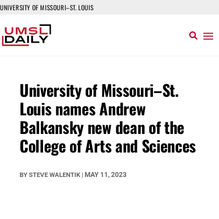
UNIVERSITY OF MISSOURI–ST. LOUIS
University of Missouri–St.
Louis names Andrew
Balkansky new dean of the
College of Arts and Sciences
MAY 11, 2023
BY
STEVE WALENTIK
|