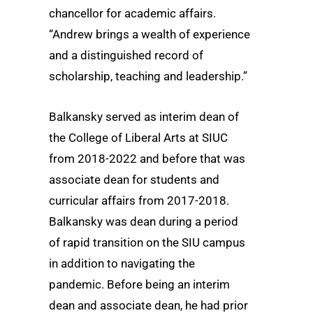
chancellor for academic affairs.
“Andrew brings a wealth of experience
and a distinguished record of
scholarship, teaching and leadership.”
Balkansky served as interim dean of
the College of Liberal Arts at SIUC
from 2018-2022 and before that was
associate dean for students and
curricular affairs from 2017-2018.
Balkansky was dean during a period
of rapid transition on the SIU campus
in addition to navigating the
pandemic. Before being an interim
dean and associate dean, he had prior