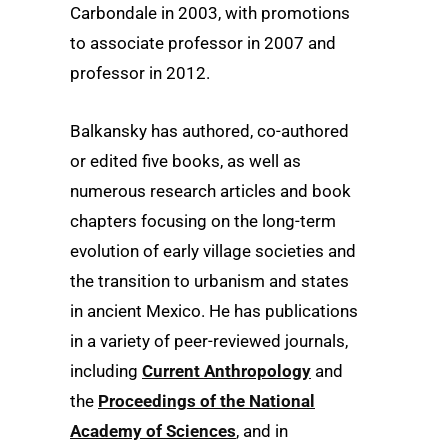
Carbondale in 2003, with promotions
to associate professor in 2007 and
professor in 2012.
Balkansky has authored, co-authored
or edited five books, as well as
numerous research articles and book
chapters focusing on the long-term
evolution of early village societies and
the transition to urbanism and states
in ancient Mexico. He has publications
in a variety of peer-reviewed journals,
including
Current Anthropology
and
the
Proceedings of the National
Academy of Sciences
, and in