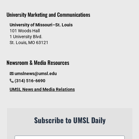
University Marketing and Communications
University of Missouri–St. Louis
101 Woods Hall
1 University Blvd.
St. Louis, MO 63121
Newsroom & Media Resources
umslnews@umsl.edu
(314) 516-6690
UMSL News and Media Relations
Subscribe to UMSL Daily