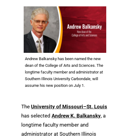
Andrew Balkansky has been named the new
dean of the College of Arts and Sciences. The
longtime faculty member and administrator at
Southern Illinois University Carbondale, will
assume his new position on July 1.
The
University of Missouri–St. Louis
has selected
Andrew K. Balkansky
, a
longtime faculty member and
administrator at Southern Illinois