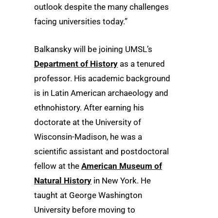
outlook despite the many challenges
facing universities today.”
Balkansky will be joining UMSL’s
Department of History
as a tenured
professor. His academic background
is in Latin American archaeology and
ethnohistory. After earning his
doctorate at the University of
Wisconsin-Madison, he was a
scientific assistant and postdoctoral
fellow at the
American Museum of
Natural History
in New York. He
taught at George Washington
University before moving to