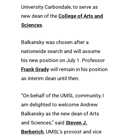
University Carbondale, to serve as
new dean of the
College of Arts and
Sciences
.
Balkansky was chosen after a
nationwide search and will assume
his new position on July 1. Professor
Frank Grady
will remain in his position
as interim dean until then.
“On behalf of the UMSL community, I
am delighted to welcome Andrew
Balkansky as the new dean of Arts
and Sciences,” said
Steven J.
Berberich
, UMSL’s provost and vice