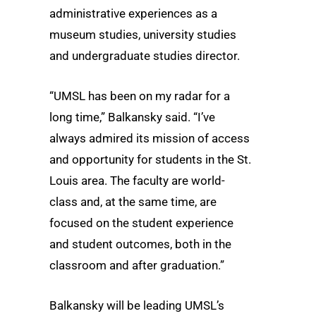
administrative experiences as a
museum studies, university studies
and undergraduate studies director.
“UMSL has been on my radar for a
long time,” Balkansky said. “I’ve
always admired its mission of access
and opportunity for students in the St.
Louis area. The faculty are world-
class and, at the same time, are
focused on the student experience
and student outcomes, both in the
classroom and after graduation.”
Balkansky will be leading UMSL’s