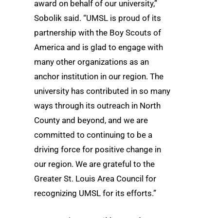
award on behalf of our university,”
Sobolik said. “UMSL is proud of its
partnership with the Boy Scouts of
America and is glad to engage with
many other organizations as an
anchor institution in our region. The
university has contributed in so many
ways through its outreach in North
County and beyond, and we are
committed to continuing to be a
driving force for positive change in
our region. We are grateful to the
Greater St. Louis Area Council for
recognizing UMSL for its efforts.”