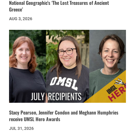
National Geographic’s ‘The Lost Treasures of Ancient
Greece’
AUG 3, 2026
Stacy Pearson, Jennifer Condon and Meghann Humphries
receive UMSL Hero Awards
JUL 31, 2026