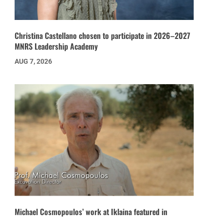
Christina Castellano chosen to participate in 2026–2027
MNRS Leadership Academy
AUG 7, 2026
Michael Cosmopoulos’ work at Iklaina featured in