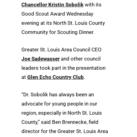
Chancellor Kristin Sobolik
with its
Good Scout Award Wednesday
evening at its North St. Louis County
Community for Scouting Dinner.
Greater St. Louis Area Council CEO
Joe Sadewasser
and other council
leaders took part in the presentation
at
Glen Echo Country Club
.
“Dr. Sobolik has always been an
advocate for young people in our
region, especially in North St. Louis
County,” said Ben Brennecke, field
director for the Greater St. Louis Area