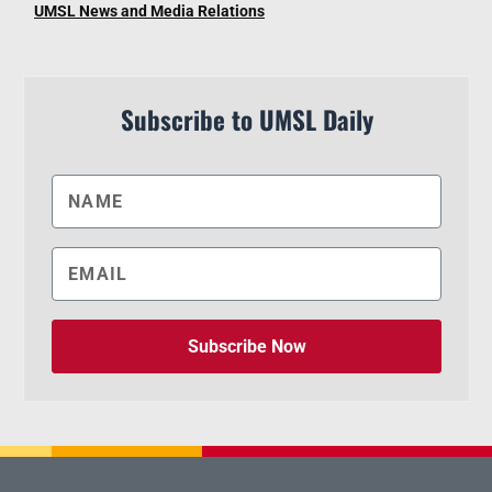
UMSL News and Media Relations
Subscribe to UMSL Daily
Subscribe Now