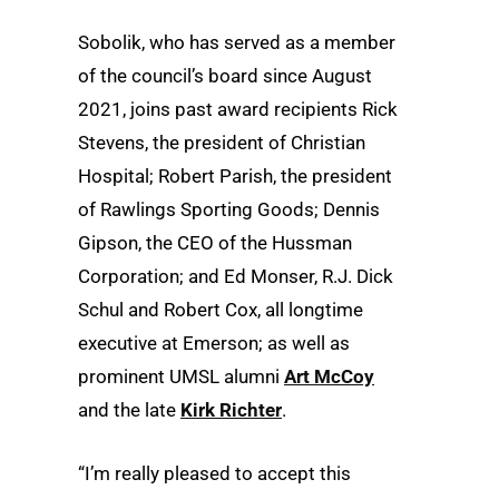
Sobolik, who has served as a member
of the council’s board since August
2021, joins past award recipients Rick
Stevens, the president of Christian
Hospital; Robert Parish, the president
of Rawlings Sporting Goods; Dennis
Gipson, the CEO of the Hussman
Corporation; and Ed Monser, R.J. Dick
Schul and Robert Cox, all longtime
executive at Emerson; as well as
prominent UMSL alumni
Art McCoy
and the late
Kirk Richter
.
“I’m really pleased to accept this