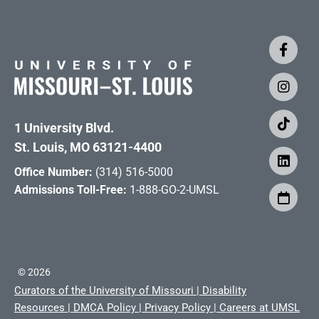
1 University Blvd.
St. Louis, MO 63121-4400
Office Number:
(314) 516-5000
Admissions Toll-Free:
1-888-GO-2-UMSL
©
2026
Curators of the University of Missouri
|
Disability
Resources
|
DMCA Policy
|
Privacy Policy
|
Careers at UMSL