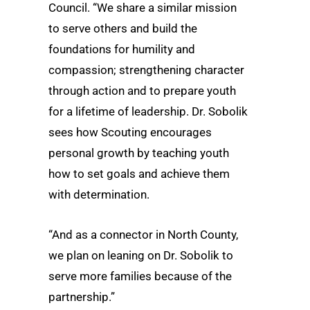
Council. “We share a similar mission
to serve others and build the
foundations for humility and
compassion; strengthening character
through action and to prepare youth
for a lifetime of leadership. Dr. Sobolik
sees how Scouting encourages
personal growth by teaching youth
how to set goals and achieve them
with determination.
“And as a connector in North County,
we plan on leaning on Dr. Sobolik to
serve more families because of the
partnership.”