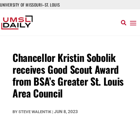
UNIVERSITY OF MISSOURI–ST. LOUIS
Chancellor Kristin Sobolik
receives Good Scout Award
from BSA’s Greater St. Louis
Area Council
JUN 8, 2023
BY
STEVE WALENTIK
|