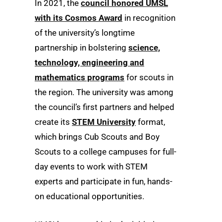
In 2021, the
council honored UMSL
with its Cosmos Award
in recognition
of the university’s longtime
partnership in bolstering
science,
technology, engineering and
mathematics programs
for scouts in
the region. The university was among
the council’s first partners and helped
create its
STEM University
format,
which brings Cub Scouts and Boy
Scouts to a college campuses for full-
day events to work with STEM
experts and participate in fun, hands-
on educational opportunities.