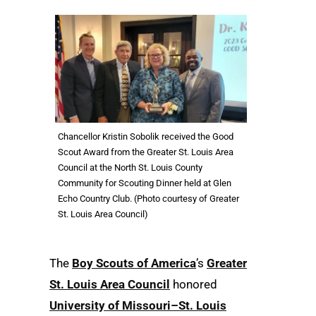
Chancellor Kristin Sobolik received the Good
Scout Award from the Greater St. Louis Area
Council at the North St. Louis County
Community for Scouting Dinner held at Glen
Echo Country Club. (Photo courtesy of Greater
St. Louis Area Council)
The
Boy Scouts of America
’s
Greater
St. Louis Area Council
honored
University of Missouri–St. Louis