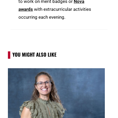
to work on merit badges or
Nova
awards
with extracurricular activities
occurring each evening.
YOU MIGHT ALSO LIKE