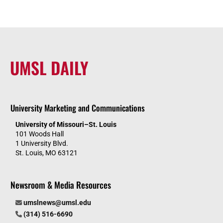
UMSL DAILY
University Marketing and Communications
University of Missouri–St. Louis
101 Woods Hall
1 University Blvd.
St. Louis, MO 63121
Newsroom & Media Resources
umslnews@umsl.edu
(314) 516-6690