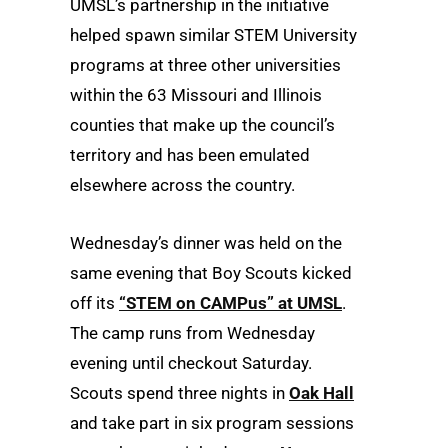
UMSL’s partnership in the initiative
helped spawn similar STEM University
programs at three other universities
within the 63 Missouri and Illinois
counties that make up the council’s
territory and has been emulated
elsewhere across the country.
Wednesday’s dinner was held on the
same evening that Boy Scouts kicked
off its
“STEM on CAMPus” at UMSL
.
The camp runs from Wednesday
evening until checkout Saturday.
Scouts spend three nights in
Oak Hall
and take part in six program sessions