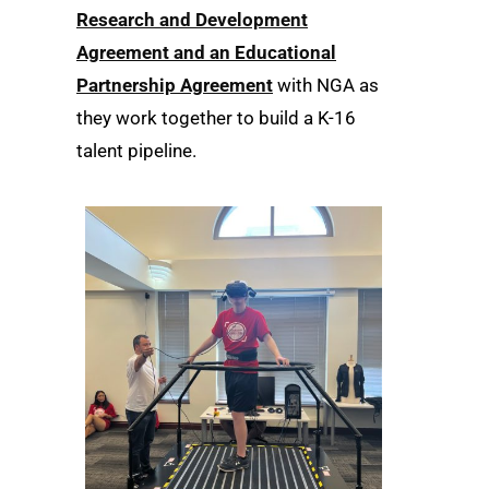
Research and Development
Agreement and an Educational
Partnership Agreement
with NGA as
they work together to build a K-16
talent pipeline.