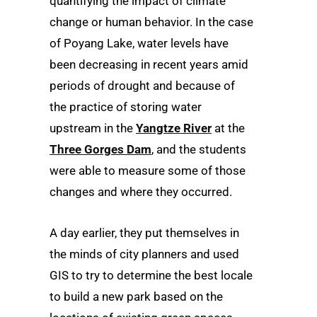
quantifying the impact of climate
change or human behavior. In the case
of Poyang Lake, water levels have
been decreasing in recent years amid
periods of drought and because of
the practice of storing water
upstream in the
Yangtze River
at the
Three Gorges Dam
, and the students
were able to measure some of those
changes and where they occurred.
A day earlier, they put themselves in
the minds of city planners and used
GIS to try to determine the best locale
to build a new park based on the