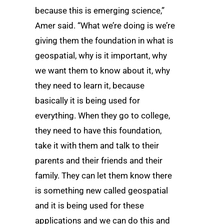
because this is emerging science,”
Amer said. “What we’re doing is we’re
giving them the foundation in what is
geospatial, why is it important, why
we want them to know about it, why
they need to learn it, because
basically it is being used for
everything. When they go to college,
they need to have this foundation,
take it with them and talk to their
parents and their friends and their
family. They can let them know there
is something new called geospatial
and it is being used for these
applications and we can do this and