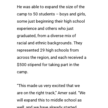
He was able to expand the size of the
camp to 50 students – boys and girls,
some just beginning their high school
experience and others who just
graduated, from a diverse mix of
racial and ethnic backgrounds. They
represented 29 high schools from
across the region, and each received a
$500 stipend for taking part in the
camp.
“This made us very excited that we
are on the right track,” Amer said. “We
will expand this to middle school as
well, and we have already started