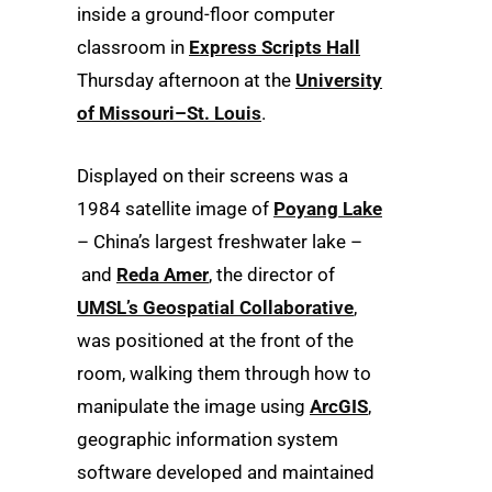
inside a ground-floor computer
classroom in
Express Scripts Hall
Thursday afternoon at the
University
of Missouri–St. Louis
.
Displayed on their screens was a
1984 satellite image of
Poyang Lake
– China’s largest freshwater lake –
and
Reda Amer
, the director of
UMSL’s Geospatial Collaborative
,
was positioned at the front of the
room, walking them through how to
manipulate the image using
ArcGIS
,
geographic information system
software developed and maintained