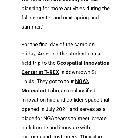
planning for more activities during the
fall semester and next spring and
summer.”
For the final day of the camp on
Friday, Amer led the students on a
field trip to the
Geospatial Innovation
Center at T-REX
in downtown St.
Louis. They got to tour
NGA’s
Moonshot Labs
, an unclassified
innovation hub and collider space that
opened in July 2021 and serves as a
place for NGA teams to meet, create,
collaborate and innovate with
partners and customers. They also