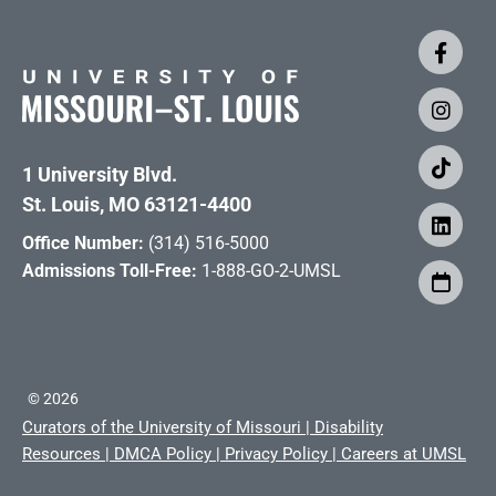
1 University Blvd.
St. Louis, MO 63121-4400
Office Number:
(314) 516-5000
Admissions Toll-Free:
1-888-GO-2-UMSL
©
2026
Curators of the University of Missouri
|
Disability
Resources
|
DMCA Policy
|
Privacy Policy
|
Careers at UMSL