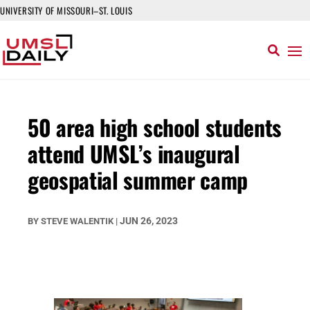
UNIVERSITY OF MISSOURI–ST. LOUIS
50 area high school students
attend UMSL’s inaugural
geospatial summer camp
JUN 26, 2023
BY
STEVE WALENTIK
|