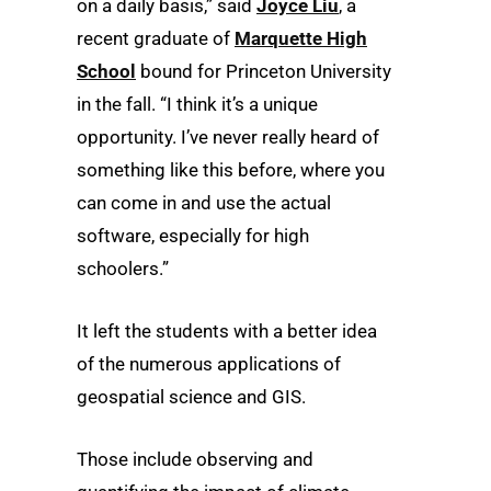
on a daily basis,” said
Joyce Liu
, a
recent graduate of
Marquette High
School
bound for Princeton University
in the fall. “I think it’s a unique
opportunity. I’ve never really heard of
something like this before, where you
can come in and use the actual
software, especially for high
schoolers.”
It left the students with a better idea
of the numerous applications of
geospatial science and GIS.
Those include observing and