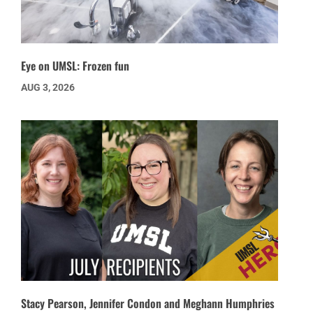
Eye on UMSL: Frozen fun
AUG 3, 2026
Stacy Pearson, Jennifer Condon and Meghann Humphries