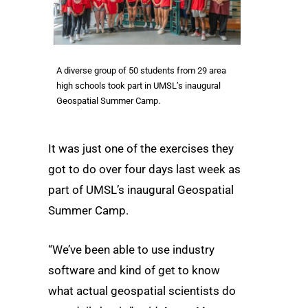
A diverse group of 50 students from 29 area
high schools took part in UMSL’s inaugural
Geospatial Summer Camp.
It was just one of the exercises they
got to do over four days last week as
part of UMSL’s inaugural Geospatial
Summer Camp.
“We’ve been able to use industry
software and kind of get to know
what actual geospatial scientists do