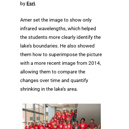
by
Esri
.
Amer set the image to show only
infrared wavelengths, which helped
the students more clearly identify the
lake’s boundaries. He also showed
them how to superimpose the picture
with a more recent image from 2014,
allowing them to compare the
changes over time and quantify
shrinking in the lake’s area.