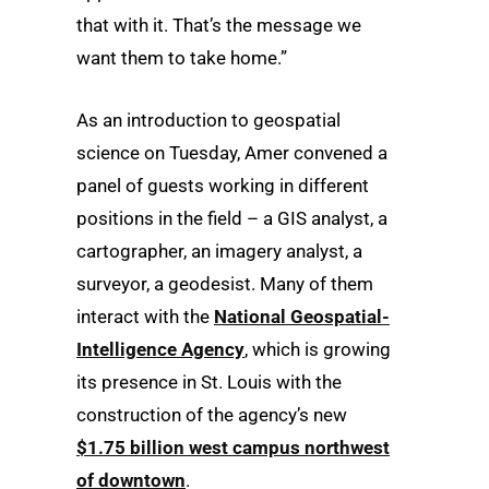
that with it. That’s the message we
want them to take home.”
As an introduction to geospatial
science on Tuesday, Amer convened a
panel of guests working in different
positions in the field – a GIS analyst, a
cartographer, an imagery analyst, a
surveyor, a geodesist. Many of them
interact with the
National Geospatial-
Intelligence Agency
, which is growing
its presence in St. Louis with the
construction of the agency’s new
$1.75 billion west campus northwest
of downtown
.