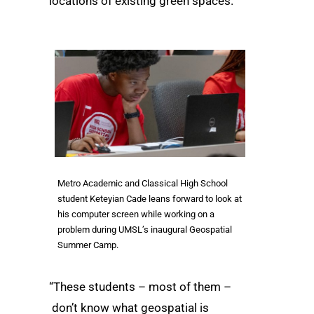
locations of existing green spaces.
Metro Academic and Classical High School
student Keteyian Cade leans forward to look at
his computer screen while working on a
problem during UMSL’s inaugural Geospatial
Summer Camp.
“These students – most of them –
don’t know what geospatial is