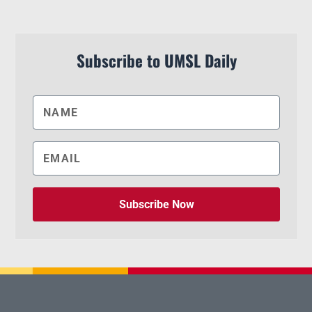
Subscribe to UMSL Daily
Subscribe Now