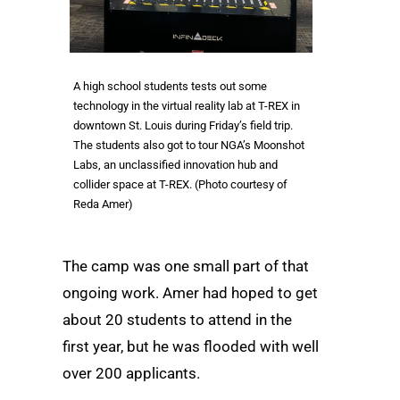
A high school students tests out some
technology in the virtual reality lab at T-REX in
downtown St. Louis during Friday’s field trip.
The students also got to tour NGA’s Moonshot
Labs, an unclassified innovation hub and
collider space at T-REX. (Photo courtesy of
Reda Amer)
The camp was one small part of that
ongoing work. Amer had hoped to get
about 20 students to attend in the
first year, but he was flooded with well
over 200 applicants.