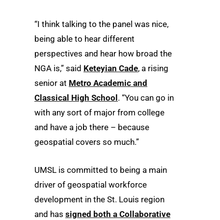
“I think talking to the panel was nice,
being able to hear different
perspectives and hear how broad the
NGA is,” said
Keteyian Cade
, a rising
senior at
Metro Academic and
Classical High School
. “You can go in
with any sort of major from college
and have a job there – because
geospatial covers so much.”
UMSL is committed to being a main
driver of geospatial workforce
development in the St. Louis region
and has
signed both a Collaborative