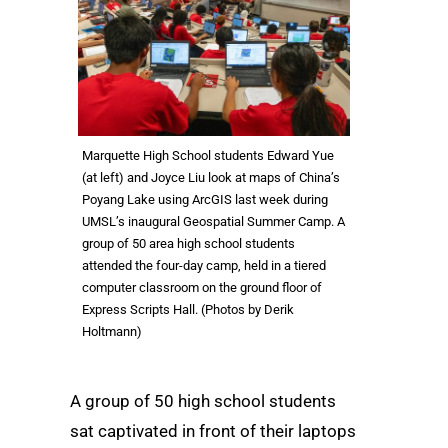
Marquette High School students Edward Yue
(at left) and Joyce Liu look at maps of China’s
Poyang Lake using ArcGIS last week during
UMSL’s inaugural Geospatial Summer Camp. A
group of 50 area high school students
attended the four-day camp, held in a tiered
computer classroom on the ground floor of
Express Scripts Hall. (Photos by Derik
Holtmann)
A group of 50 high school students
sat captivated in front of their laptops