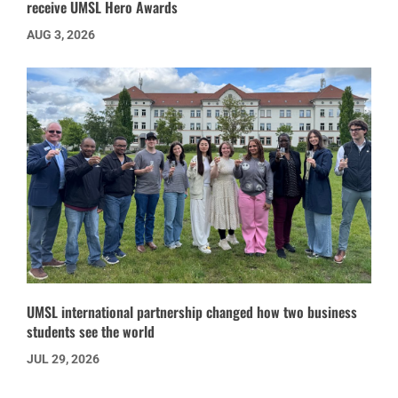
receive UMSL Hero Awards
AUG 3, 2026
UMSL international partnership changed how two business
students see the world
JUL 29, 2026