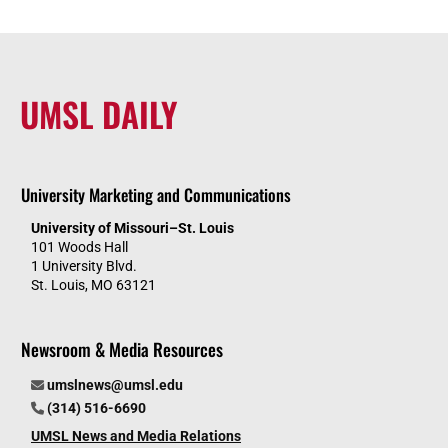
UMSL DAILY
University Marketing and Communications
University of Missouri–St. Louis
101 Woods Hall
1 University Blvd.
St. Louis, MO 63121
Newsroom & Media Resources
umslnews@umsl.edu
(314) 516-6690
UMSL News and Media Relations