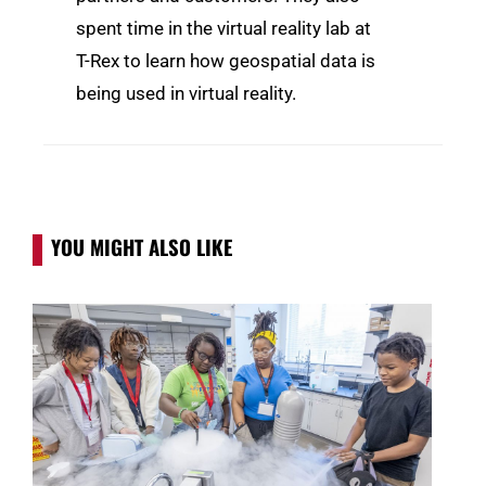
spent time in the virtual reality lab at
T-Rex to learn how geospatial data is
being used in virtual reality.
YOU MIGHT ALSO LIKE