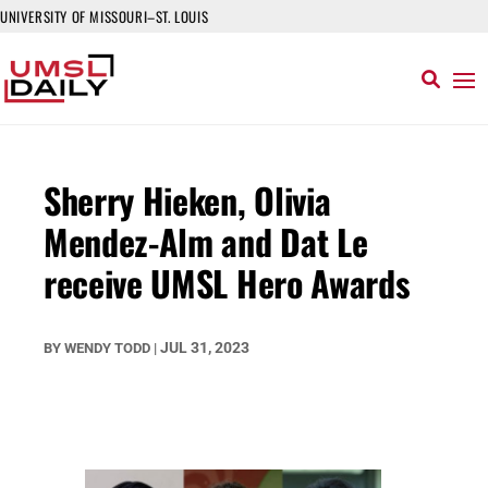
UNIVERSITY OF MISSOURI–ST. LOUIS
Sherry Hieken, Olivia
Mendez-Alm and Dat Le
receive UMSL Hero Awards
JUL 31, 2023
BY
WENDY TODD
|