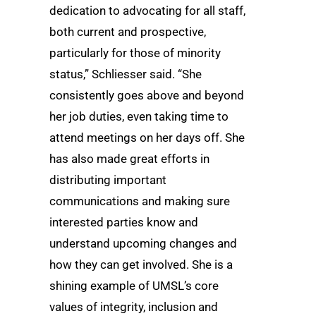
dedication to advocating for all staff,
both current and prospective,
particularly for those of minority
status,” Schliesser said. “She
consistently goes above and beyond
her job duties, even taking time to
attend meetings on her days off. She
has also made great efforts in
distributing important
communications and making sure
interested parties know and
understand upcoming changes and
how they can get involved. She is a
shining example of UMSL’s core
values of integrity, inclusion and