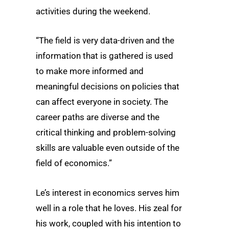
activities during the weekend.
“The field is very data-driven and the
information that is gathered is used
to make more informed and
meaningful decisions on policies that
can affect everyone in society. The
career paths are diverse and the
critical thinking and problem-solving
skills are valuable even outside of the
field of economics.”
Le’s interest in economics serves him
well in a role that he loves. His zeal for
his work, coupled with his intention to