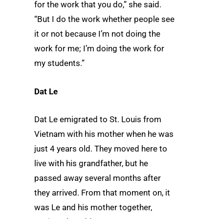
for the work that you do,” she said.
“But I do the work whether people see
it or not because I’m not doing the
work for me; I’m doing the work for
my students.”
Dat Le
Dat Le emigrated to St. Louis from
Vietnam with his mother when he was
just 4 years old. They moved here to
live with his grandfather, but he
passed away several months after
they arrived. From that moment on, it
was Le and his mother together,