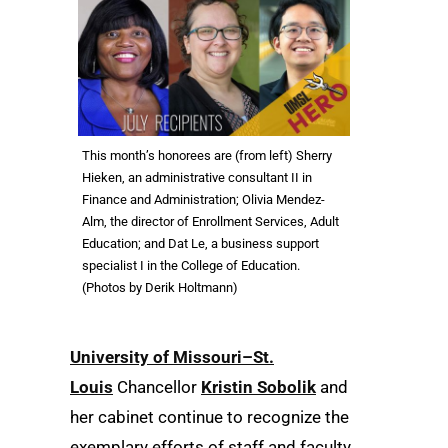
This month’s honorees are (from left) Sherry
Hieken, an administrative consultant II in
Finance and Administration; Olivia Mendez-
Alm, the director of Enrollment Services, Adult
Education; and Dat Le, a business support
specialist I in the College of Education.
(Photos by Derik Holtmann)
University of Missouri–St.
Louis
Chancellor
Kristin Sobolik
and
her cabinet continue to recognize the
exemplary efforts of staff and faculty