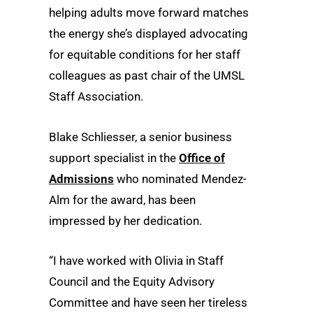
helping adults move forward matches
the energy she’s displayed advocating
for equitable conditions for her staff
colleagues as past chair of the UMSL
Staff Association.
Blake Schliesser, a senior business
support specialist in the
Office of
Admissions
who nominated Mendez-
Alm for the award, has been
impressed by her dedication.
“I have worked with Olivia in Staff
Council and the Equity Advisory
Committee and have seen her tireless