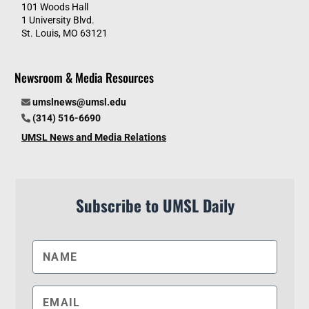
101 Woods Hall
1 University Blvd.
St. Louis, MO 63121
Newsroom & Media Resources
umslnews@umsl.edu
(314) 516-6690
UMSL News and Media Relations
Subscribe to UMSL Daily