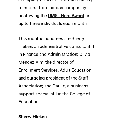
members from across campus by
bestowing the
UMSL Hero Award
on
up to three individuals each month.
This month’s honorees are Sherry
Hieken, an administrative consultant II
in Finance and Administration; Olivia
Mendez-Alm, the director of
Enrollment Services, Adult Education
and outgoing president of the Staff
Association; and Dat Le, a business
support specialist I in the College of
Education.
Sherry Hieken