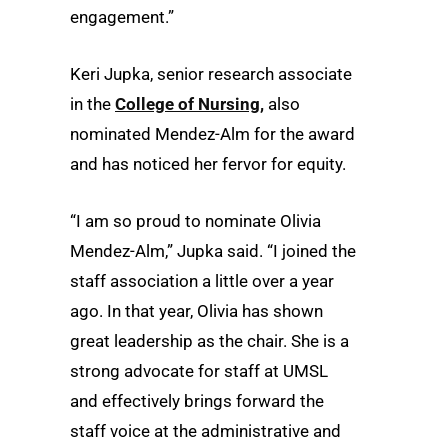
engagement.”
Keri Jupka, senior research associate
in the
College of Nursing,
also
nominated Mendez-Alm for the award
and has noticed her fervor for equity.
“I am so proud to nominate Olivia
Mendez-Alm,” Jupka said. “I joined the
staff association a little over a year
ago. In that year, Olivia has shown
great leadership as the chair. She is a
strong advocate for staff at UMSL
and effectively brings forward the
staff voice at the administrative and