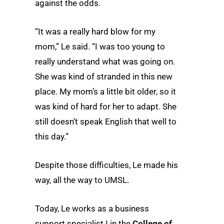
against the odds.
“It was a really hard blow for my
mom,” Le said. “I was too young to
really understand what was going on.
She was kind of stranded in this new
place. My mom’s a little bit older, so it
was kind of hard for her to adapt. She
still doesn’t speak English that well to
this day.”
Despite those difficulties, Le made his
way, all the way to UMSL.
Today, Le works as a business
support specialist I in the
College of