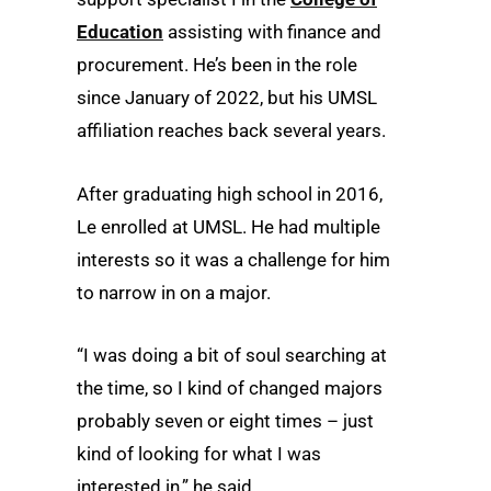
Education
assisting with finance and
procurement. He’s been in the role
since January of 2022, but his UMSL
affiliation reaches back several years.
After graduating high school in 2016,
Le enrolled at UMSL. He had multiple
interests so it was a challenge for him
to narrow in on a major.
“I was doing a bit of soul searching at
the time, so I kind of changed majors
probably seven or eight times – just
kind of looking for what I was
interested in,” he said.