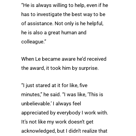
“He is always willing to help, even if he
has to investigate the best way to be
of assistance. Not only is he helpful,
he is also a great human and
colleague.”
When Le became aware he’d received
the award, it took him by surprise.
“I just stared at it for like, five
minutes,” he said. “I was like, ‘This is
unbelievable.’ I always feel
appreciated by everybody I work with.
It’s not like my work doesn’t get
acknowledged, but I didn’t realize that