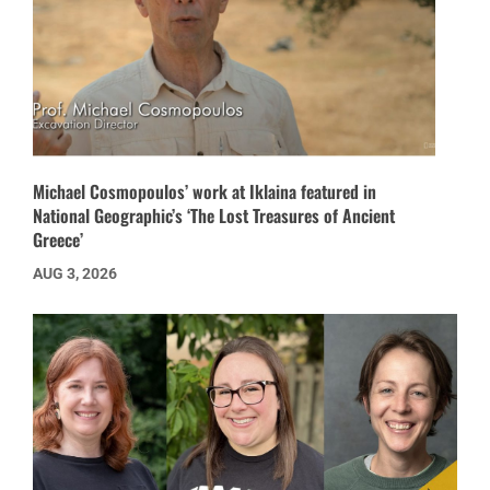
Michael Cosmopoulos’ work at Iklaina featured in
National Geographic’s ‘The Lost Treasures of Ancient
Greece’
AUG 3, 2026