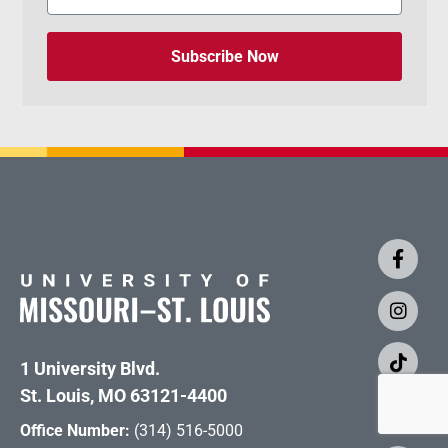
Subscribe Now
1 University Blvd.
St. Louis, MO 63121-4400
Office Number:
(314) 516-5000