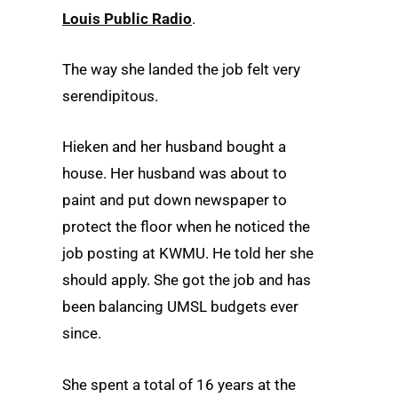
Louis Public Radio
.
The way she landed the job felt very
serendipitous.
Hieken and her husband bought a
house. Her husband was about to
paint and put down newspaper to
protect the floor when he noticed the
job posting at KWMU. He told her she
should apply. She got the job and has
been balancing UMSL budgets ever
since.
She spent a total of 16 years at the