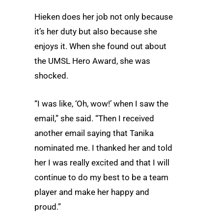
Hieken does her job not only because
it’s her duty but also because she
enjoys it. When she found out about
the UMSL Hero Award, she was
shocked.
“I was like, ‘Oh, wow!’ when I saw the
email,” she said. “Then I received
another email saying that Tanika
nominated me. I thanked her and told
her I was really excited and that I will
continue to do my best to be a team
player and make her happy and
proud.”