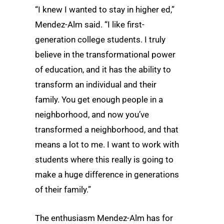
“I knew I wanted to stay in higher ed,”
Mendez-Alm said. “I like first-
generation college students. I truly
believe in the transformational power
of education, and it has the ability to
transform an individual and their
family. You get enough people in a
neighborhood, and now you’ve
transformed a neighborhood, and that
means a lot to me. I want to work with
students where this really is going to
make a huge difference in generations
of their family.”
The enthusiasm Mendez-Alm has for