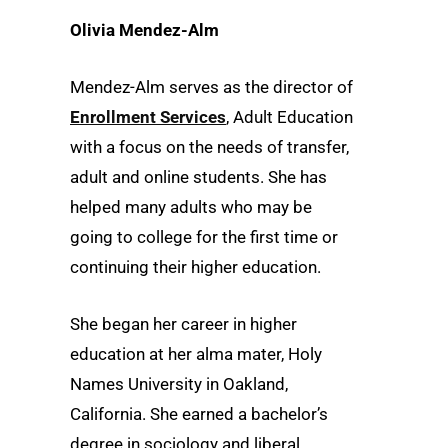
Olivia Mendez-Alm
Mendez-Alm serves as the director of
Enrollment Services
, Adult Education
with a focus on the needs of transfer,
adult and online students. She has
helped many adults who may be
going to college for the first time or
continuing their higher education.
She began her career in higher
education at her alma mater, Holy
Names University in Oakland,
California. She earned a bachelor’s
degree in sociology and liberal