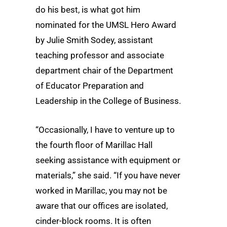
do his best, is what got him
nominated for the UMSL Hero Award
by Julie Smith Sodey, assistant
teaching professor and associate
department chair of the Department
of Educator Preparation and
Leadership in the College of Business.
“Occasionally, I have to venture up to
the fourth floor of Marillac Hall
seeking assistance with equipment or
materials,” she said. “If you have never
worked in Marillac, you may not be
aware that our offices are isolated,
cinder-block rooms. It is often