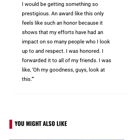
I would be getting something so
prestigious. An award like this only
feels like such an honor because it
shows that my efforts have had an
impact on so many people who I look
up to and respect. I was honored. I
forwarded it to all of my friends. I was
like, ‘Oh my goodness, guys, look at
this.’”
YOU MIGHT ALSO LIKE