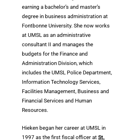
earning a bachelor’s and master’s
degree in business administration at
Fontbonne University. She now works
at UMSL as an administrative
consultant II and manages the
budgets for the Finance and
Administration Division, which
includes the UMSL Police Department,
Information Technology Services,
Facilities Management, Business and
Financial Services and Human
Resources.
Hieken began her career at UMSL in
1997 as the first fiscal officer at
St.