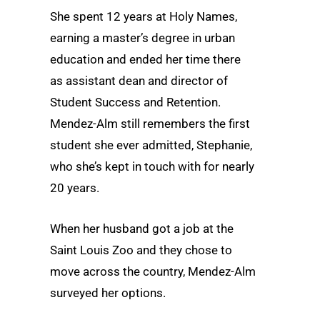
She spent 12 years at Holy Names,
earning a master’s degree in urban
education and ended her time there
as assistant dean and director of
Student Success and Retention.
Mendez-Alm still remembers the first
student she ever admitted, Stephanie,
who she’s kept in touch with for nearly
20 years.
When her husband got a job at the
Saint Louis Zoo and they chose to
move across the country, Mendez-Alm
surveyed her options.