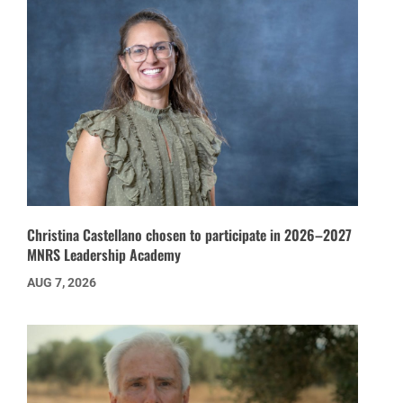
Christina Castellano chosen to participate in 2026–2027
MNRS Leadership Academy
AUG 7, 2026