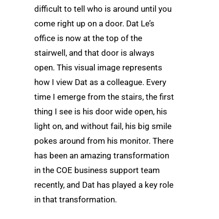
difficult to tell who is around until you
come right up on a door. Dat Le’s
office is now at the top of the
stairwell, and that door is always
open. This visual image represents
how I view Dat as a colleague. Every
time I emerge from the stairs, the first
thing I see is his door wide open, his
light on, and without fail, his big smile
pokes around from his monitor. There
has been an amazing transformation
in the COE business support team
recently, and Dat has played a key role
in that transformation.