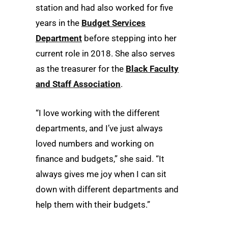
station and had also worked for five
years in the
Budget Services
Department
before stepping into her
current role in 2018. She also serves
as the treasurer for the
Black Faculty
and Staff Association
.
“I love working with the different
departments, and I’ve just always
loved numbers and working on
finance and budgets,” she said. “It
always gives me joy when I can sit
down with different departments and
help them with their budgets.”