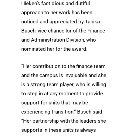
Hieken’s fastidious and dutiful
approach to her work has been
noticed and appreciated by Tanika
Busch, vice chancellor of the Finance
and Administration Division, who
nominated her for the award.
“Her contribution to the finance team
and the campus is invaluable and she
is a strong team player, who is willing
to step in at any moment to provide
support for units that may be
experiencing transition,” Busch said.
“Her partnership with the leaders she
supports in these units is always