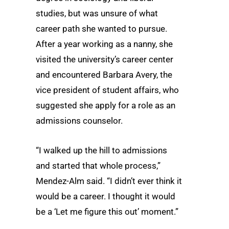
studies, but was unsure of what
career path she wanted to pursue.
After a year working as a nanny, she
visited the university’s career center
and encountered Barbara Avery, the
vice president of student affairs, who
suggested she apply for a role as an
admissions counselor.
“I walked up the hill to admissions
and started that whole process,”
Mendez-Alm said. “I didn’t ever think it
would be a career. I thought it would
be a ‘Let me figure this out’ moment.”