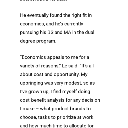
He eventually found the right fit in
economics, and he’s currently
pursuing his BS and MA in the dual
degree program.
“Economics appeals to me for a
variety of reasons,” Le said. “It’s all
about cost and opportunity. My
upbringing was very modest, so as
I’ve grown up, I find myself doing
cost-benefit analysis for any decision
I make – what product brands to
choose, tasks to prioritize at work
and how much time to allocate for