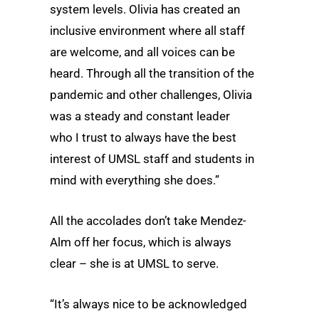
system levels. Olivia has created an
inclusive environment where all staff
are welcome, and all voices can be
heard. Through all the transition of the
pandemic and other challenges, Olivia
was a steady and constant leader
who I trust to always have the best
interest of UMSL staff and students in
mind with everything she does.”
All the accolades don’t take Mendez-
Alm off her focus, which is always
clear – she is at UMSL to serve.
“It’s always nice to be acknowledged