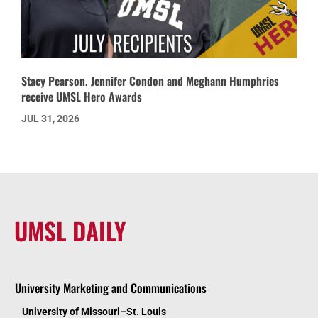
Stacy Pearson, Jennifer Condon and Meghann Humphries
receive UMSL Hero Awards
JUL 31, 2026
UMSL DAILY
University Marketing and Communications
University of Missouri–St. Louis