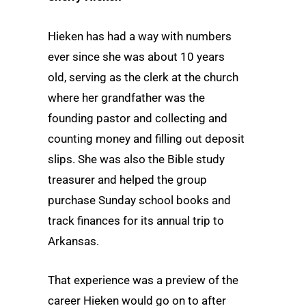
Hieken has had a way with numbers
ever since she was about 10 years
old, serving as the clerk at the church
where her grandfather was the
founding pastor and collecting and
counting money and filling out deposit
slips. She was also the Bible study
treasurer and helped the group
purchase Sunday school books and
track finances for its annual trip to
Arkansas.
That experience was a preview of the
career Hieken would go on to after