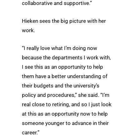
collaborative and supportive.”
Hieken sees the big picture with her
work.
“I really love what I’m doing now
because the departments I work with,
I see this as an opportunity to help
them have a better understanding of
their budgets and the university’s
policy and procedures,” she said. “I’m
real close to retiring, and so I just look
at this as an opportunity now to help
someone younger to advance in their
career.”