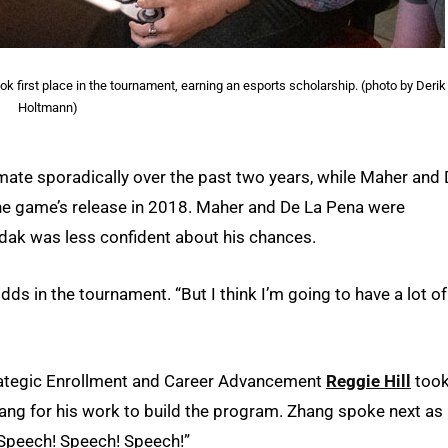
k first place in the tournament, earning an esports scholarship. (photo by Derik
Holtmann)
ate sporadically over the past two years, while Maher and
 the game’s release in 2018. Maher and De La Pena were
ndak was less confident about his chances.
s in the tournament. “But I think I’m going to have a lot of
rategic Enrollment and Career Advancement
Reggie Hill
too
ng for his work to build the program. Zhang spoke next as
“Speech! Speech! Speech!”