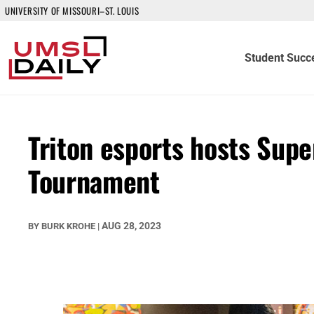
UNIVERSITY OF MISSOURI–ST. LOUIS
Student Succ
Triton esports hosts Sup
Tournament
AUG 28, 2023
BY
BURK KROHE
|