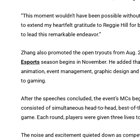
“This moment wouldn’t have been possible without t
to extend my heartfelt gratitude to Reggie Hill for
to lead this remarkable endeavor.”
Zhang also promoted the open tryouts from Aug. 2
Esports
season begins in November. He added that 
animation, event management, graphic design and vi
to gaming.
After the speeches concluded, the event’s MCs be
consisted of simultaneous head-to-head, best-of-t
game. Each round, players were given three lives to
The noise and excitement quieted down as compet