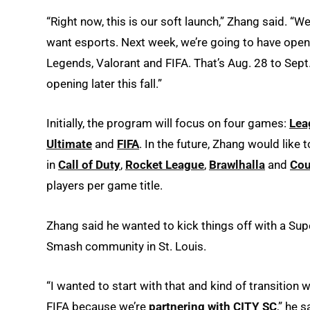
“Right now, this is our soft launch,” Zhang said. “W
want esports. Next week, we’re going to have ope
Legends, Valorant and FIFA. That’s Aug. 28 to Sept.
opening later this fall.”
Initially, the program will focus on four games:
Lea
Ultimate
and
FIFA
. In the future, Zhang would like
in
Call of Duty
,
Rocket League
,
Brawlhalla
and
Cou
players per game title.
Zhang said he wanted to kick things off with a Su
Smash community in St. Louis.
“I wanted to start with that and kind of transition
FIFA because we’re
partnering with CITY SC
,” he s