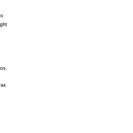
to
ight
os.
was