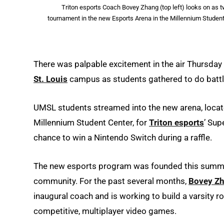
Triton esports Coach Bovey Zhang (top left) looks on a
tournament in the new Esports Arena in the Millennium Student
There was palpable excitement in the air Thursday
St. Louis
campus as students gathered to do battle 
UMSL students streamed into the new arena, locat
Millennium Student Center, for
Triton esports
’ Sup
chance to win a Nintendo Switch during a raffle.
The new esports program was founded this summer
community. For the past several months,
Bovey Z
inaugural coach and is working to build a varsity r
competitive, multiplayer video games.