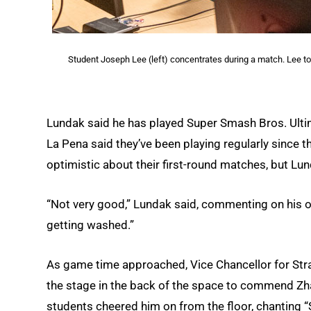
Student Joseph Lee (left) concentrates during a match. Lee too
Lundak said he has played Super Smash Bros. Ultim
La Pena said they’ve been playing regularly since
optimistic about their first-round matches, but Lu
“Not very good,” Lundak said, commenting on his odd
getting washed.”
As game time approached, Vice Chancellor for St
the stage in the back of the space to commend Zha
students cheered him on from the floor, chanting 