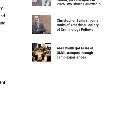
2026 Gyo Obata Fellowship
ey
 of
Christopher Sullivan joins
and
ranks of American Society
of Criminology Fellows
Area youth get taste of
UMSL campus through
camp experiences
ent