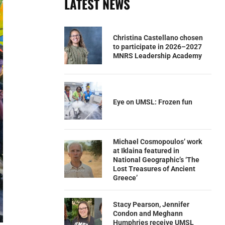
LATEST NEWS
Christina Castellano chosen
to participate in 2026–2027
MNRS Leadership Academy
Eye on UMSL: Frozen fun
Michael Cosmopoulos’ work
at Iklaina featured in
National Geographic’s ‘The
Lost Treasures of Ancient
Greece’
Stacy Pearson, Jennifer
Condon and Meghann
Humphries receive UMSL