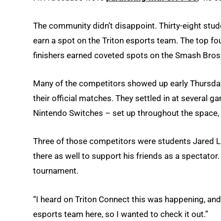
The community didn’t disappoint. Thirty-eight stu
earn a spot on the Triton esports team. The top fo
finishers earned coveted spots on the Smash Bros
Many of the competitors showed up early Thursday t
their official matches. They settled in at severa
Nintendo Switches – set up throughout the space, 
Three of those competitors were students Jared 
there as well to support his friends as a spectator. 
tournament.
“I heard on Triton Connect this was happening, and 
esports team here, so I wanted to check it out.”