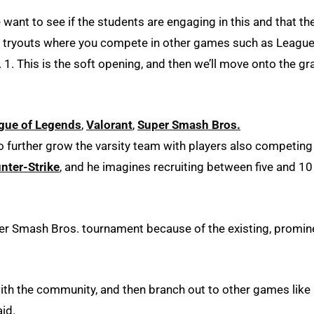
e want to see if the students are engaging in this and that th
n tryouts where you compete in other games such as League
 1. This is the soft opening, and then we’ll move onto the gr
gue of Legends
,
Valorant
,
Super Smash Bros.
 to further grow the varsity team with players also competing
nter-Strike
, and he imagines recruiting between five and 10
per Smash Bros. tournament because of the existing, promin
 with the community, and then branch out to other games like
aid.