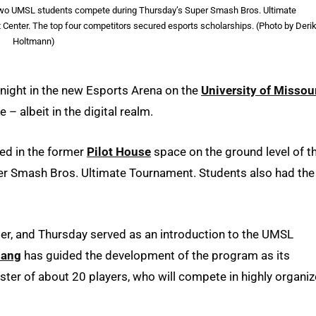
s two UMSL students compete during Thursday’s Super Smash Bros. Ultimate
 Center. The top four competitors secured esports scholarships. (Photo by Deri
Holtmann)
 night in the new Esports Arena on the
University of Missou
– albeit in the digital realm.
ed in the former
Pilot House
space on the ground level of t
er Smash Bros. Ultimate Tournament. Students also had the
, and Thursday served as an introduction to the UMSL
hang
has guided the development of the program as its
oster of about 20 players, who will compete in highly organiz