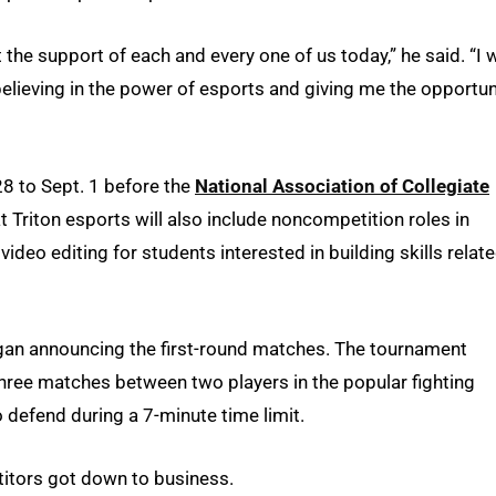
he support of each and every one of us today,” he said. “I 
 believing in the power of esports and giving me the opportun
8 to Sept. 1 before the
National Association of Collegiate
Triton esports will also include noncompetition roles in
deo editing for students interested in building skills relat
gan announcing the first-round matches. The tournament
hree matches between two players in the popular fighting
 defend during a 7-minute time limit.
itors got down to business.