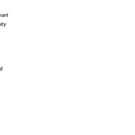
want
ity
ed