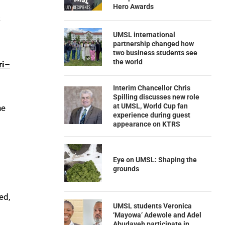
Hero Awards
k
UMSL international
partnership changed how
two business students see
the world
ri–
Interim Chancellor Chris
Spilling discusses new role
at UMSL, World Cup fan
he
experience during guest
appearance on KTRS
Eye on UMSL: Shaping the
grounds
ed,
UMSL students Veronica
‘Mayowa’ Adewole and Adel
Abudayeh participate in