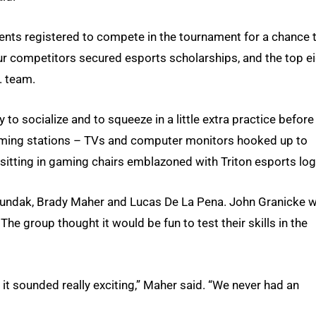
dents registered to compete in the tournament for a chance 
ur competitors secured esports scholarships, and the top e
. team.
o socialize and to squeeze in a little extra practice before
l gaming stations – TVs and computer monitors hooked up to
sitting in gaming chairs emblazoned with Triton esports log
Lundak, Brady Maher and Lucas De La Pena. John Granicke 
The group thought it would be fun to test their skills in the
it sounded really exciting,” Maher said. “We never had an