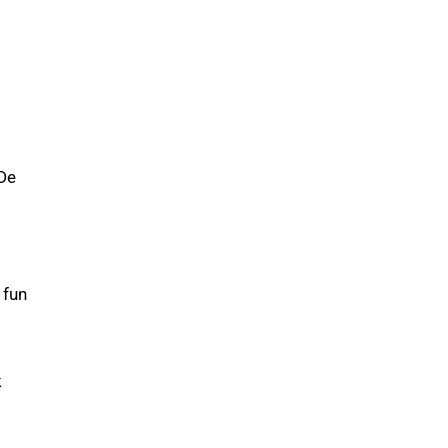
 De
 fun
k