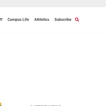
ff
Campus Life
Athletics
Subscribe