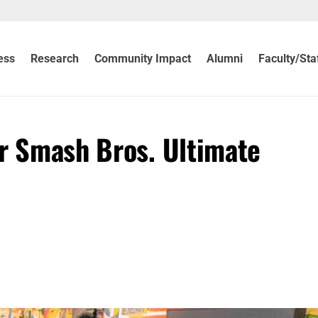
ess
Research
Community Impact
Alumni
Faculty/Sta
er Smash Bros. Ultimate