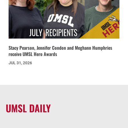
Stacy Pearson, Jennifer Condon and Meghann Humphries
receive UMSL Hero Awards
JUL 31, 2026
UMSL DAILY