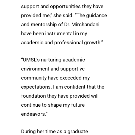
support and opportunities they have
provided me,” she said. “The guidance
and mentorship of Dr. Mirchandani
have been instrumental in my
academic and professional growth.”
“UMSL’s nurturing academic
environment and supportive
community have exceeded my
expectations. I am confident that the
foundation they have provided will
continue to shape my future
endeavors.”
During her time as a graduate