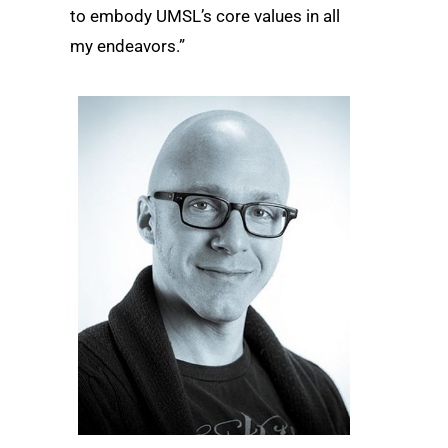
to embody UMSL’s core values in all
my endeavors.”