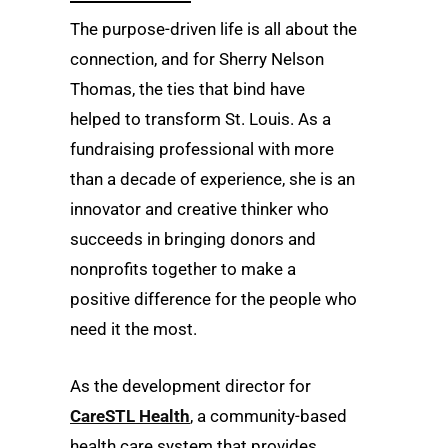
The purpose-driven life is all about the
connection, and for Sherry Nelson
Thomas, the ties that bind have
helped to transform St. Louis. As a
fundraising professional with more
than a decade of experience, she is an
innovator and creative thinker who
succeeds in bringing donors and
nonprofits together to make a
positive difference for the people who
need it the most.
As the development director for
CareSTL Health
, a community-based
health care system that provides