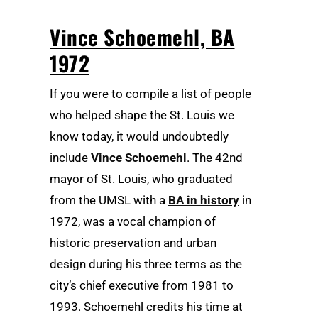
Vince Schoemehl, BA
1972
If you were to compile a list of people
who helped shape the St. Louis we
know today, it would undoubtedly
include
Vince Schoemehl
. The 42nd
mayor of St. Louis, who graduated
from the UMSL with a
BA in history
in
1972, was a vocal champion of
historic preservation and urban
design during his three terms as the
city’s chief executive from 1981 to
1993. Schoemehl credits his time at