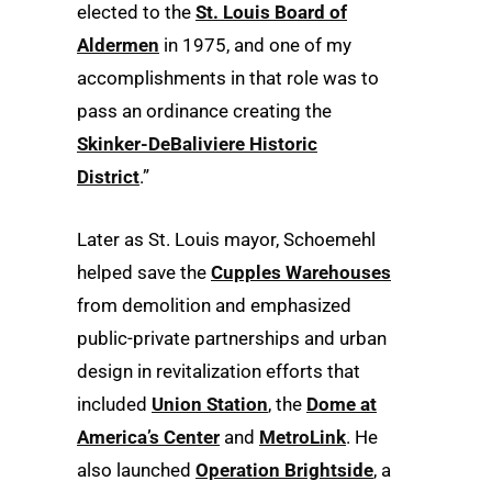
elected to the
St. Louis Board of
Aldermen
in 1975, and one of my
accomplishments in that role was to
pass an ordinance creating the
Skinker-DeBaliviere Historic
District
.”
Later as St. Louis mayor, Schoemehl
helped save the
Cupples Warehouses
from demolition and emphasized
public-private partnerships and urban
design in revitalization efforts that
included
Union Station
, the
Dome at
America’s Center
and
MetroLink
. He
also launched
Operation Brightside
, a