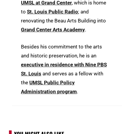
UMSL at Grand Center
, which is home
to
St. Louis Public Radio
; and
renovating the Beau Arts Building into
Grand Center Arts Academy
.
Besides his commitment to the arts
and historic preservation, he is an
executive in residence with Nine PBS
St. Louis
and serves as a fellow with
the
UMSL Public Policy
Administration program
.
YOU MIGHT ALSO LIKE