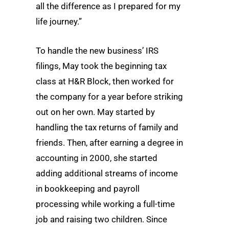
all the difference as I prepared for my
life journey.”
To handle the new business’ IRS
filings, May took the beginning tax
class at H&R Block, then worked for
the company for a year before striking
out on her own. May started by
handling the tax returns of family and
friends. Then, after earning a degree in
accounting in 2000, she started
adding additional streams of income
in bookkeeping and payroll
processing while working a full-time
job and raising two children. Since