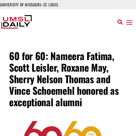
UNIVERSITY OF MISSOURI–ST. LOUIS
60 for 60: Nameera Fatima,
Scott Leisler, Roxane May,
Sherry Nelson Thomas and
Vince Schoemehl honored as
exceptional alumni