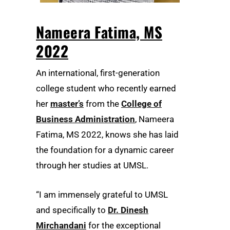
Nameera Fatima, MS
2022
An international, first-generation
college student who recently earned
her
master’s
from the
College of
Business Administration
, Nameera
Fatima, MS 2022, knows she has laid
the foundation for a dynamic career
through her studies at UMSL.
“I am immensely grateful to UMSL
and specifically to
Dr. Dinesh
Mirchandani
for the exceptional