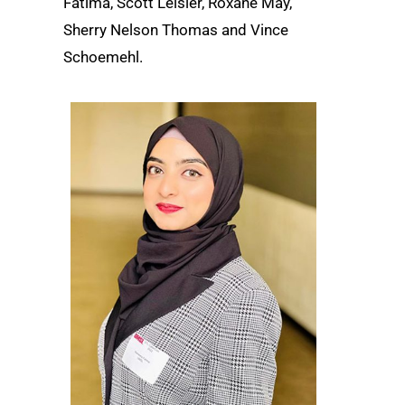
Fatima, Scott Leisler, Roxane May,
Sherry Nelson Thomas and Vince
Schoemehl.