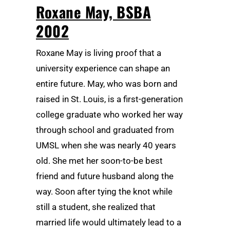
Roxane May, BSBA
2002
Roxane May is living proof that a
university experience can shape an
entire future. May, who was born and
raised in St. Louis, is a first-generation
college graduate who worked her way
through school and graduated from
UMSL when she was nearly 40 years
old. She met her soon-to-be best
friend and future husband along the
way. Soon after tying the knot while
still a student, she realized that
married life would ultimately lead to a