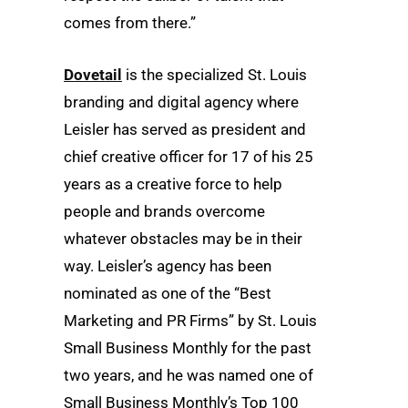
comes from there.”
Dovetail
is the specialized St. Louis
branding and digital agency where
Leisler has served as president and
chief creative officer for 17 of his 25
years as a creative force to help
people and brands overcome
whatever obstacles may be in their
way. Leisler’s agency has been
nominated as one of the “Best
Marketing and PR Firms” by St. Louis
Small Business Monthly for the past
two years, and he was named one of
Small Business Monthly’s Top 100