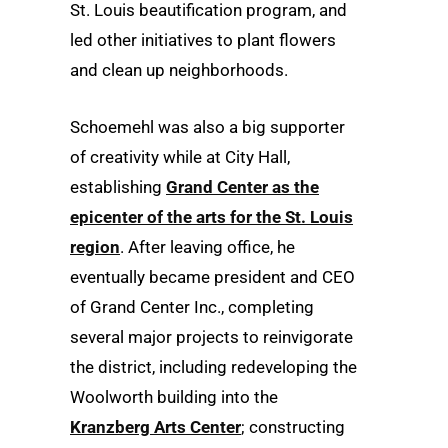
St. Louis beautification program, and
led other initiatives to plant flowers
and clean up neighborhoods.
Schoemehl was also a big supporter
of creativity while at City Hall,
establishing
Grand Center as the
epicenter of the arts for the St. Louis
region
. After leaving office, he
eventually became president and CEO
of Grand Center Inc., completing
several major projects to reinvigorate
the district, including redeveloping the
Woolworth building into the
Kranzberg Arts Center
; constructing