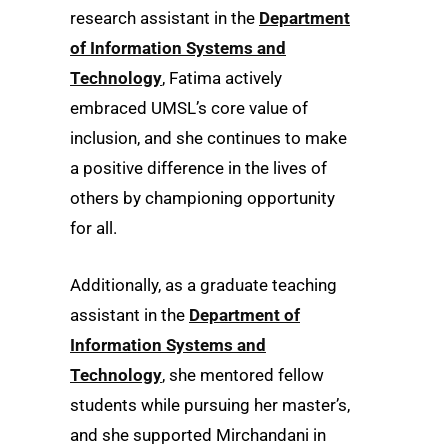
research assistant in the
Department
of Information Systems and
Technology
, Fatima actively
embraced UMSL’s core value of
inclusion, and she continues to make
a positive difference in the lives of
others by championing opportunity
for all.
Additionally, as a graduate teaching
assistant in the
Department of
Information Systems and
Technology
, she mentored fellow
students while pursuing her master’s,
and she supported Mirchandani in