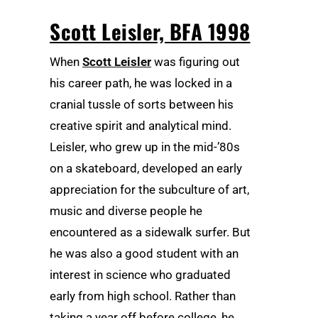
Scott Leisler, BFA 1998
When
Scott Leisler
was figuring out
his career path, he was locked in a
cranial tussle of sorts between his
creative spirit and analytical mind.
Leisler, who grew up in the mid-’80s
on a skateboard, developed an early
appreciation for the subculture of art,
music and diverse people he
encountered as a sidewalk surfer. But
he was also a good student with an
interest in science who graduated
early from high school. Rather than
taking a year off before college, he