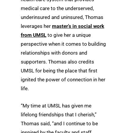
medical care to the underserved,
underinsured and uninsured, Thomas
leverages her
master’s in social work
from UMSL
to give her a unique
perspective when it comes to building
relationships with donors and
supporters. Thomas also credits
UMSL for being the place that first
ignited the power of connection in her
life.
“My time at UMSL has given me
lifelong friendships that I cherish,”
Thomas said, “and I continue to be
inspired by the faculty and staff,