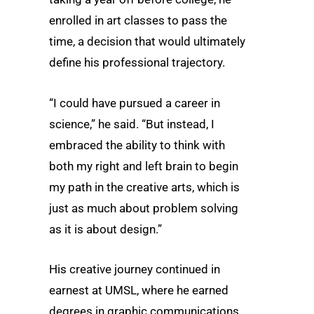
enrolled in art classes to pass the
time, a decision that would ultimately
define his professional trajectory.
“I could have pursued a career in
science,” he said. “But instead, I
embraced the ability to think with
both my right and left brain to begin
my path in the creative arts, which is
just as much about problem solving
as it is about design.”
His creative journey continued in
earnest at UMSL, where he earned
degrees in graphic communications,