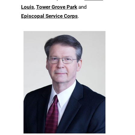
Louis
,
Tower Grove Park
and
Episcopal Service Corps
.