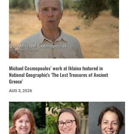
Michael Cosmopoulos’ work at Iklaina featured in
National Geographic’s ‘The Lost Treasures of Ancient
Greece’
AUG 3, 2026