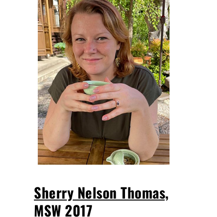
Sherry Nelson Thomas,
MSW 2017