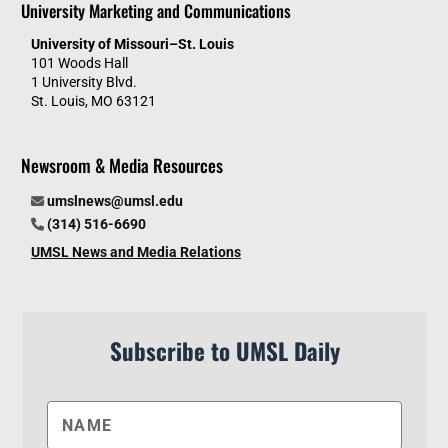
University Marketing and Communications
University of Missouri–St. Louis
101 Woods Hall
1 University Blvd.
St. Louis, MO 63121
Newsroom & Media Resources
umslnews@umsl.edu
(314) 516-6690
UMSL News and Media Relations
Subscribe to UMSL Daily