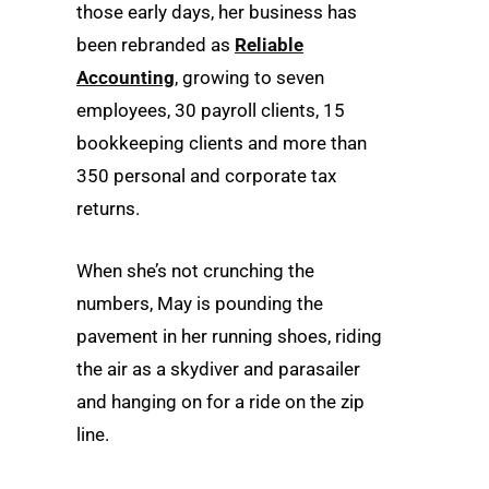
those early days, her business has
been rebranded as
Reliable
Accounting
, growing to seven
employees, 30 payroll clients, 15
bookkeeping clients and more than
350 personal and corporate tax
returns.
When she’s not crunching the
numbers, May is pounding the
pavement in her running shoes, riding
the air as a skydiver and parasailer
and hanging on for a ride on the zip
line.