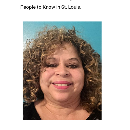
People to Know in St. Louis.