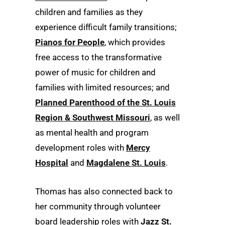
children and families as they
experience difficult family transitions;
Pianos for People
, which provides
free access to the transformative
power of music for children and
families with limited resources; and
Planned Parenthood of the St. Louis
Region & Southwest Missouri
, as well
as mental health and program
development roles with
Mercy
Hospital
and
Magdalene St. Louis
.
Thomas has also connected back to
her community through volunteer
board leadership roles with
Jazz St.