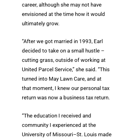
career, although she may not have
envisioned at the time how it would
ultimately grow.
“After we got married in 1993, Earl
decided to take on a small hustle –
cutting grass, outside of working at
United Parcel Service,” she said. “This
turned into May Lawn Care, and at
that moment, I knew our personal tax
return was now a business tax return.
“The education I received and
community I experienced at the
University of Missouri–St. Louis made