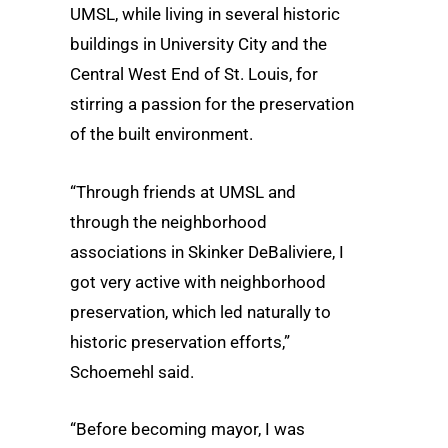
UMSL, while living in several historic
buildings in University City and the
Central West End of St. Louis, for
stirring a passion for the preservation
of the built environment.
“Through friends at UMSL and
through the neighborhood
associations in Skinker DeBaliviere, I
got very active with neighborhood
preservation, which led naturally to
historic preservation efforts,”
Schoemehl said.
“Before becoming mayor, I was