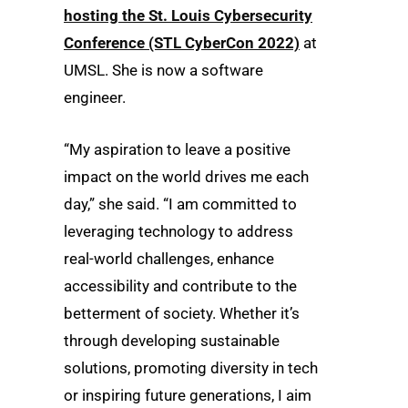
hosting the St. Louis Cybersecurity
Conference (STL CyberCon 2022)
at
UMSL. She is now a software
engineer.
“My aspiration to leave a positive
impact on the world drives me each
day,” she said. “I am committed to
leveraging technology to address
real-world challenges, enhance
accessibility and contribute to the
betterment of society. Whether it’s
through developing sustainable
solutions, promoting diversity in tech
or inspiring future generations, I aim