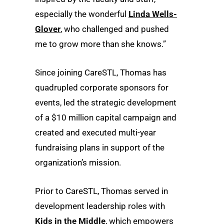
especially the wonderful
Linda Wells-
Glover
, who challenged and pushed
me to grow more than she knows.”
Since joining CareSTL, Thomas has
quadrupled corporate sponsors for
events, led the strategic development
of a $10 million capital campaign and
created and executed multi-year
fundraising plans in support of the
organization’s mission.
Prior to CareSTL, Thomas served in
development leadership roles with
Kids in the Middle
, which empowers