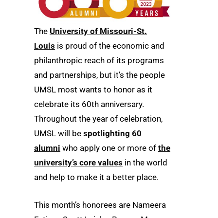
The
University of Missouri-St.
Louis
is proud of the economic and
philanthropic reach of its programs
and partnerships, but it’s the people
UMSL most wants to honor as it
celebrate its 60th anniversary.
Throughout the year of celebration,
UMSL will be
spotlighting 60
alumni
who apply one or more of
the
university’s core values
in the world
and help to make it a better place.
This month’s honorees are Nameera