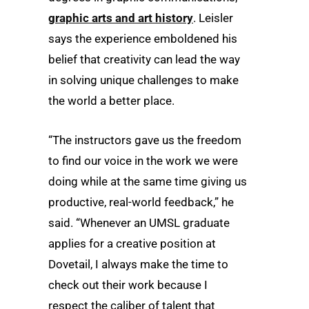
graphic arts and art history
. Leisler
says the experience emboldened his
belief that creativity can lead the way
in solving unique challenges to make
the world a better place.
“The instructors gave us the freedom
to find our voice in the work we were
doing while at the same time giving us
productive, real-world feedback,” he
said. “Whenever an UMSL graduate
applies for a creative position at
Dovetail, I always make the time to
check out their work because I
respect the caliber of talent that