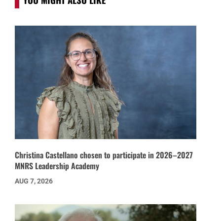
Christina Castellano chosen to participate in 2026–2027
MNRS Leadership Academy
AUG 7, 2026