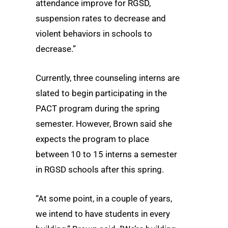
attendance improve for RGSD,
suspension rates to decrease and
violent behaviors in schools to
decrease.”
Currently, three counseling interns are
slated to begin participating in the
PACT program during the spring
semester. However, Brown said she
expects the program to place
between 10 to 15 interns a semester
in RGSD schools after this spring.
“At some point, in a couple of years,
we intend to have students in every