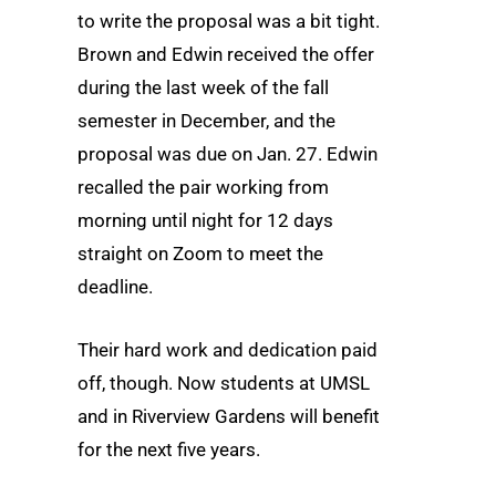
to write the proposal was a bit tight.
Brown and Edwin received the offer
during the last week of the fall
semester in December, and the
proposal was due on Jan. 27. Edwin
recalled the pair working from
morning until night for 12 days
straight on Zoom to meet the
deadline.
Their hard work and dedication paid
off, though. Now students at UMSL
and in Riverview Gardens will benefit
for the next five years.