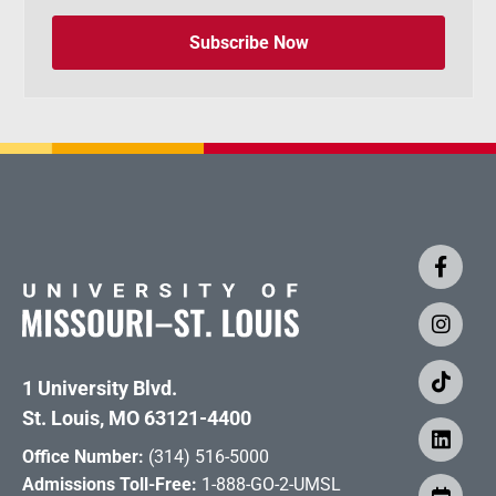
Subscribe Now
1 University Blvd.
St. Louis, MO 63121-4400
Office Number:
(314) 516-5000
Admissions Toll-Free:
1-888-GO-2-UMSL