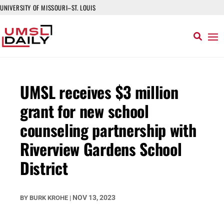
UNIVERSITY OF MISSOURI–ST. LOUIS
UMSL receives $3 million
grant for new school
counseling partnership with
Riverview Gardens School
District
NOV 13, 2023
BY
BURK KROHE
|