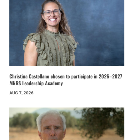
Christina Castellano chosen to participate in 2026–2027
MNRS Leadership Academy
AUG 7, 2026