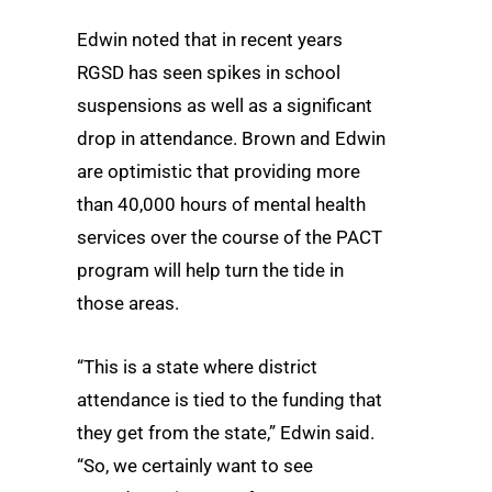
Edwin noted that in recent years
RGSD has seen spikes in school
suspensions as well as a significant
drop in attendance. Brown and Edwin
are optimistic that providing more
than 40,000 hours of mental health
services over the course of the PACT
program will help turn the tide in
those areas.
“This is a state where district
attendance is tied to the funding that
they get from the state,” Edwin said.
“So, we certainly want to see