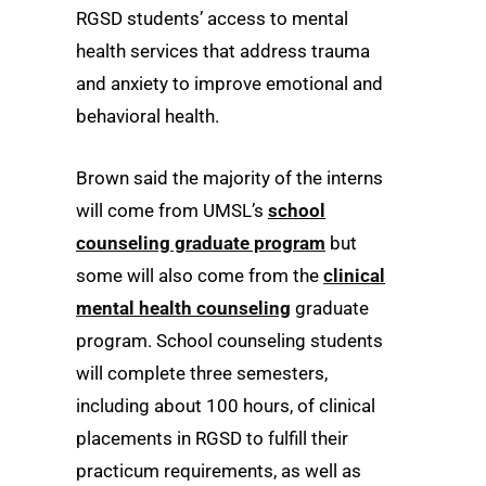
RGSD students’ access to mental
health services that address trauma
and anxiety to improve emotional and
behavioral health.
Brown said the majority of the interns
will come from UMSL’s
school
counseling graduate program
but
some will also come from the
clinical
mental health counseling
graduate
program. School counseling students
will complete three semesters,
including about 100 hours, of clinical
placements in RGSD to fulfill their
practicum requirements, as well as