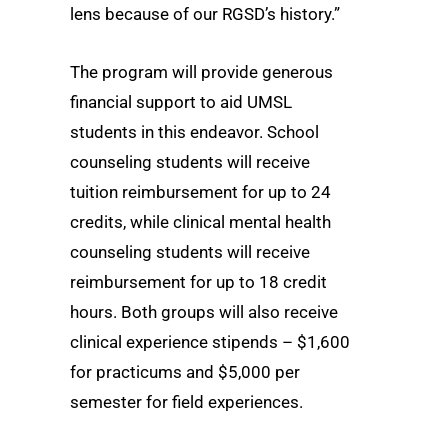
lens because of our RGSD’s history.”
The program will provide generous
financial support to aid UMSL
students in this endeavor. School
counseling students will receive
tuition reimbursement for up to 24
credits, while clinical mental health
counseling students will receive
reimbursement for up to 18 credit
hours. Both groups will also receive
clinical experience stipends – $1,600
for practicums and $5,000 per
semester for field experiences.