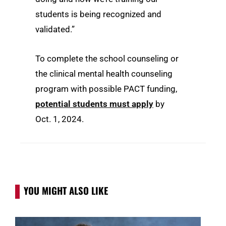
students is being recognized and
validated.”
To complete the school counseling or
the clinical mental health counseling
program with possible PACT funding,
potential students must apply
by
Oct. 1, 2024.
YOU MIGHT ALSO LIKE