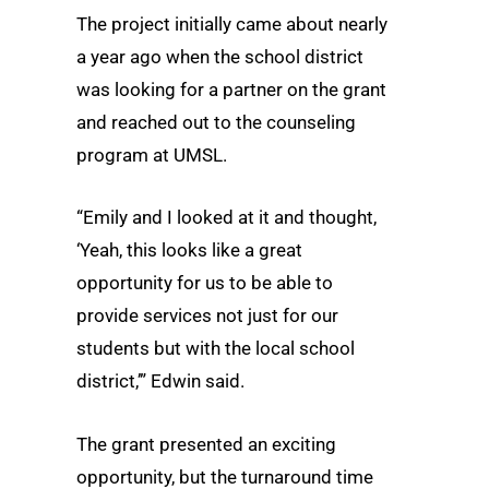
The project initially came about nearly
a year ago when the school district
was looking for a partner on the grant
and reached out to the counseling
program at UMSL.
“Emily and I looked at it and thought,
‘Yeah, this looks like a great
opportunity for us to be able to
provide services not just for our
students but with the local school
district,’” Edwin said.
The grant presented an exciting
opportunity, but the turnaround time