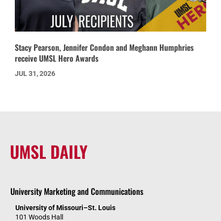
Stacy Pearson, Jennifer Condon and Meghann Humphries
receive UMSL Hero Awards
JUL 31, 2026
UMSL DAILY
University Marketing and Communications
University of Missouri–St. Louis
101 Woods Hall