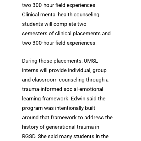
two 300-hour field experiences.
Clinical mental health counseling
students will complete two
semesters of clinical placements and
two 300-hour field experiences.
During those placements, UMSL
interns will provide individual, group
and classroom counseling through a
trauma-informed social-emotional
learning framework. Edwin said the
program was intentionally built
around that framework to address the
history of generational trauma in
RGSD. She said many students in the