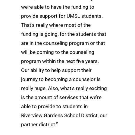
we’re able to have the funding to
provide support for UMSL students.
That’s really where most of the
funding is going, for the students that
are in the counseling program or that
will be coming to the counseling
program within the next five years.
Our ability to help support their
journey to becoming a counselor is
really huge. Also, what’s really exciting
is the amount of services that we’re
able to provide to students in
Riverview Gardens School District, our
partner district.”