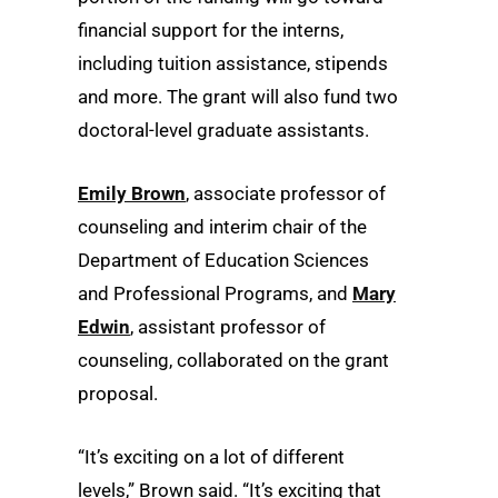
financial support for the interns,
including tuition assistance, stipends
and more. The grant will also fund two
doctoral-level graduate assistants.
Emily Brown
, associate professor of
counseling and interim chair of the
Department of Education Sciences
and Professional Programs, and
Mary
Edwin
, assistant professor of
counseling, collaborated on the grant
proposal.
“It’s exciting on a lot of different
levels,” Brown said. “It’s exciting that