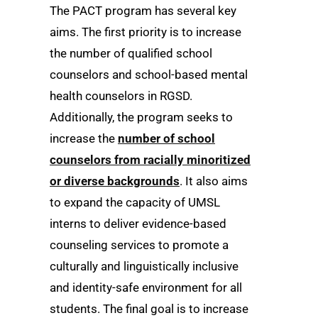
The PACT program has several key
aims. The first priority is to increase
the number of qualified school
counselors and school-based mental
health counselors in RGSD.
Additionally, the program seeks to
increase the
number of school
counselors from racially minoritized
or diverse backgrounds
. It also aims
to expand the capacity of UMSL
interns to deliver evidence-based
counseling services to promote a
culturally and linguistically inclusive
and identity-safe environment for all
students. The final goal is to increase