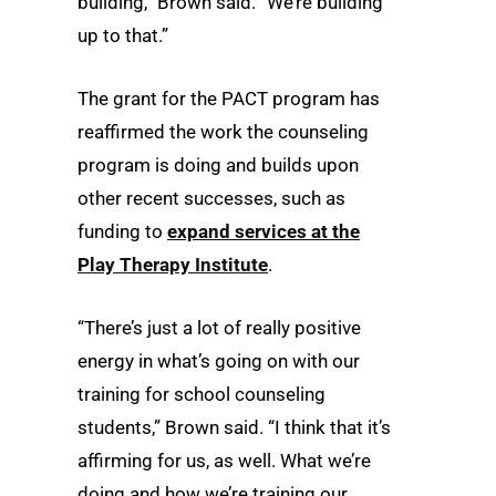
building,” Brown said. “We’re building
up to that.”
The grant for the PACT program has
reaffirmed the work the counseling
program is doing and builds upon
other recent successes, such as
funding to
expand services at the
Play Therapy Institute
.
“There’s just a lot of really positive
energy in what’s going on with our
training for school counseling
students,” Brown said. “I think that it’s
affirming for us, as well. What we’re
doing and how we’re training our