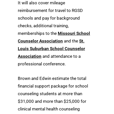
It will also cover mileage
reimbursement for travel to RGSD
schools and pay for background
checks, additional training,
memberships to the
Missouri School
Counselor Association
and the
St.
Louis Suburban School Counselor
Association
and attendance to a
professional conference.
Brown and Edwin estimate the total
financial support package for school
counseling students at more than
$31,000 and more than $25,000 for
clinical mental health counseling