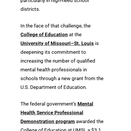
particularly in high-need school
districts.
In the face of that challenge, the
College of Education
at the
University of Missouri–St. Louis
is
deepening its commitment to
increasing the number of qualified
mental health professionals in
schools through a new grant from the
U.S. Department of Education.
The federal government’s
Mental
Health Service Professional
Demonstration program
awarded the
College of Education at UMSL a $3.1