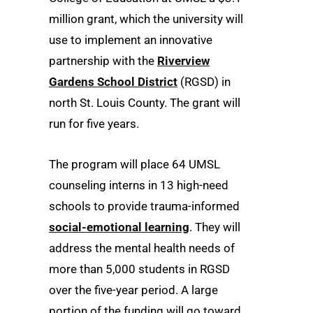
million grant, which the university will
use to implement an innovative
partnership with the
Riverview
Gardens School District
(RGSD) in
north St. Louis County. The grant will
run for five years.
The program will place 64 UMSL
counseling interns in 13 high-need
schools to provide trauma-informed
social-emotional learning
. They will
address the mental health needs of
more than 5,000 students in RGSD
over the five-year period. A large
portion of the funding will go toward