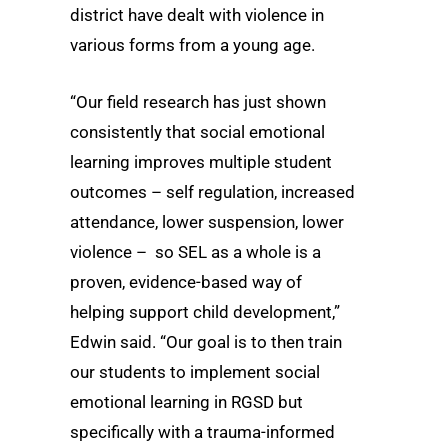
district have dealt with violence in
various forms from a young age.
“Our field research has just shown
consistently that social emotional
learning improves multiple student
outcomes – self regulation, increased
attendance, lower suspension, lower
violence – so SEL as a whole is a
proven, evidence-based way of
helping support child development,”
Edwin said. “Our goal is to then train
our students to implement social
emotional learning in RGSD but
specifically with a trauma-informed