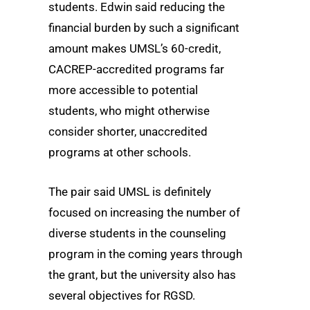
students. Edwin said reducing the
financial burden by such a significant
amount makes UMSL’s 60-credit,
CACREP-accredited programs far
more accessible to potential
students, who might otherwise
consider shorter, unaccredited
programs at other schools.
The pair said UMSL is definitely
focused on increasing the number of
diverse students in the counseling
program in the coming years through
the grant, but the university also has
several objectives for RGSD.