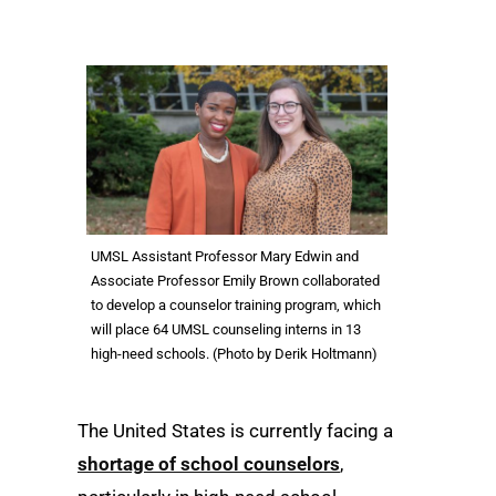
UMSL Assistant Professor Mary Edwin and
Associate Professor Emily Brown collaborated
to develop a counselor training program, which
will place 64 UMSL counseling interns in 13
high-need schools. (Photo by Derik Holtmann)
The United States is currently facing a
shortage of school counselors
,