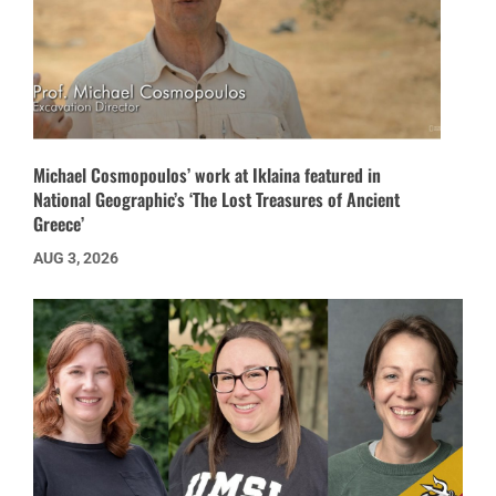
Michael Cosmopoulos’ work at Iklaina featured in
National Geographic’s ‘The Lost Treasures of Ancient
Greece’
AUG 3, 2026