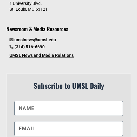
1 University Blvd.
St. Louis, MO 63121
Newsroom & Media Resources
umslnews@umsl.edu
(314) 516-6690
UMSL News and Media Relations
Subscribe to UMSL Daily