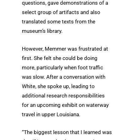
questions, gave demonstrations of a
select group of artifacts and also
translated some texts from the
museum’s library.
However, Memmer was frustrated at
first. She felt she could be doing
more, particularly when foot traffic
was slow. After a conversation with
White, she spoke up, leading to
additional research responsibilities
for an upcoming exhibit on waterway
travel in upper Louisiana.
“The biggest lesson that I learned was