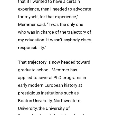
that if I wanted to have a certain
experience, then I needed to advocate
for myself, for that experience,”
Memmer said. “I was the only one
who was in charge of the trajectory of
my education. It wasn’t anybody else’s
responsibility.”
That trajectory is now headed toward
graduate school. Memmer has
applied to several PhD programs in
early modern European history at
prestigious institutions such as
Boston University, Northwestern
University, the University of