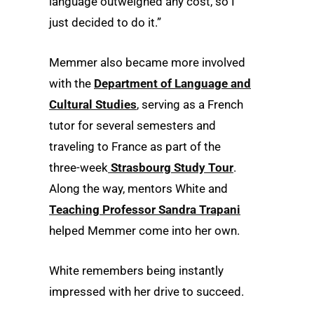
language outweighed any cost, so I
just decided to do it.”
Memmer also became more involved
with the
Department of Language and
Cultural Studies
, serving as a French
tutor for several semesters and
traveling to France as part of the
three-week
Strasbourg Study Tour
.
Along the way, mentors White and
Teaching Professor Sandra Trapani
helped Memmer come into her own.
White remembers being instantly
impressed with her drive to succeed.