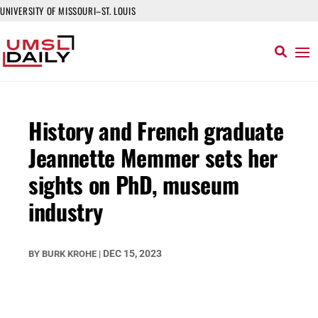
UNIVERSITY OF MISSOURI–ST. LOUIS
History and French graduate
Jeannette Memmer sets her
sights on PhD, museum
industry
DEC 15, 2023
BY
BURK KROHE
|