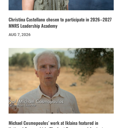
Christina Castellano chosen to participate in 2026–2027
MNRS Leadership Academy
AUG 7, 2026
Michael Cosmopoulos’ work at Iklaina featured in