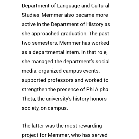
Department of Language and Cultural
Studies, Memmer also became more
active in the Department of History as
she approached graduation. The past
two semesters, Memmer has worked
as a departmental intern. In that role,
she managed the department’s social
media, organized campus events,
supported professors and worked to
strengthen the presence of Phi Alpha
Theta, the university’s history honors
society, on campus.
The latter was the most rewarding
project for Memmer, who has served