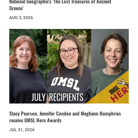
National Geographic’s ‘The Lost Treasures of Ancient
Greece’
AUG 3, 2026
Stacy Pearson, Jennifer Condon and Meghann Humphries
receive UMSL Hero Awards
JUL 31, 2026