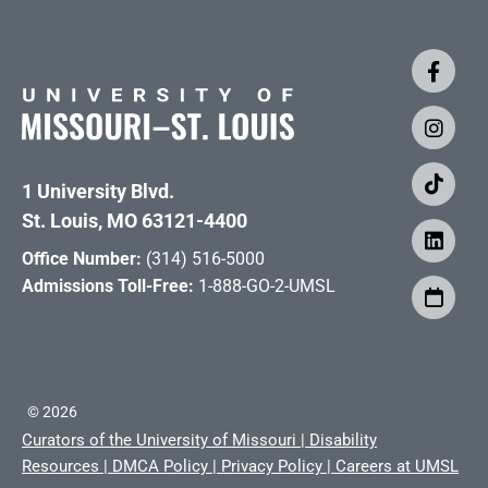
1 University Blvd.
St. Louis, MO 63121-4400
Office Number:
(314) 516-5000
Admissions Toll-Free:
1-888-GO-2-UMSL
©
2026
Curators of the University of Missouri
|
Disability
Resources
|
DMCA Policy
|
Privacy Policy
|
Careers at UMSL