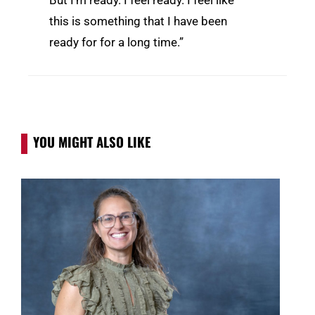
this is something that I have been
ready for for a long time.”
YOU MIGHT ALSO LIKE