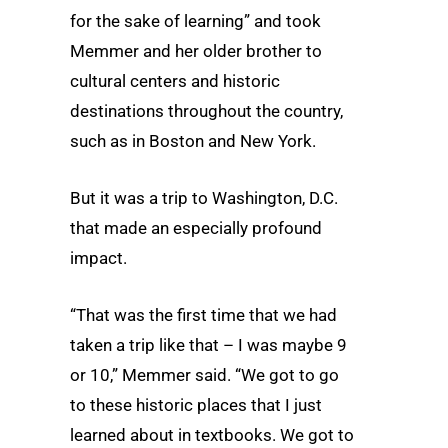
for the sake of learning” and took
Memmer and her older brother to
cultural centers and historic
destinations throughout the country,
such as in Boston and New York.
But it was a trip to Washington, D.C.
that made an especially profound
impact.
“That was the first time that we had
taken a trip like that – I was maybe 9
or 10,” Memmer said. “We got to go
to these historic places that I just
learned about in textbooks. We got to