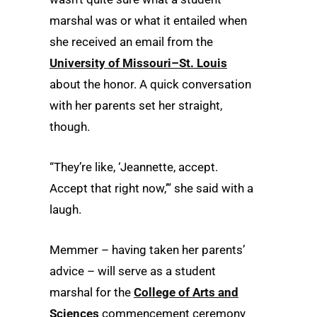
marshal was or what it entailed when
she received an email from the
University of Missouri–St. Louis
about the honor. A quick conversation
with her parents set her straight,
though.
“They’re like, ‘Jeannette, accept.
Accept that right now,’” she said with a
laugh.
Memmer – having taken her parents’
advice – will serve as a student
marshal for the
College of Arts and
Sciences
commencement ceremony