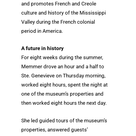
and promotes French and Creole
culture and history of the Mississippi
Valley during the French colonial
period in America.
A future in history
For eight weeks during the summer,
Memmer drove an hour and a half to
Ste. Genevieve on Thursday morning,
worked eight hours, spent the night at
one of the museum’s properties and
then worked eight hours the next day.
She led guided tours of the museum’s
properties, answered guests’