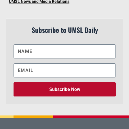
UMSL News and Media Relations
Subscribe to UMSL Daily
Subscribe Now