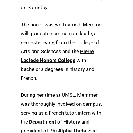
on Saturday.
The honor was well earned. Memmer
will graduate summa cum laude, a
semester early, from the College of
Arts and Sciences and the
Pierre
Laclede Honors College
with
bachelor’s degrees in history and
French.
During her time at UMSL, Memmer
was thoroughly involved on campus,
serving as a French tutor, intern with
the
Department of History
and
president of
Phi Alpha Theta
. She