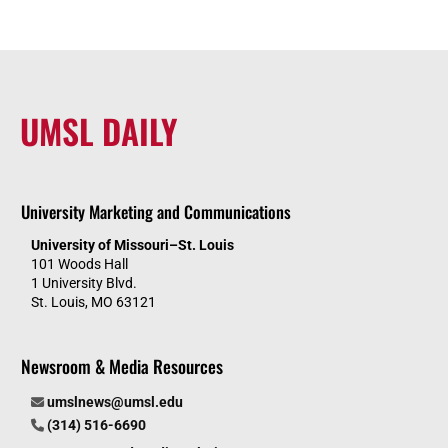
UMSL DAILY
University Marketing and Communications
University of Missouri–St. Louis
101 Woods Hall
1 University Blvd.
St. Louis, MO 63121
Newsroom & Media Resources
umslnews@umsl.edu
(314) 516-6690