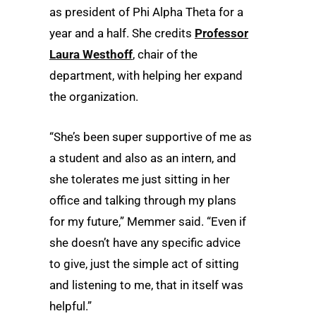
as president of Phi Alpha Theta for a
year and a half. She credits
Professor
Laura Westhoff
, chair of the
department, with helping her expand
the organization.
“She’s been super supportive of me as
a student and also as an intern, and
she tolerates me just sitting in her
office and talking through my plans
for my future,” Memmer said. “Even if
she doesn’t have any specific advice
to give, just the simple act of sitting
and listening to me, that in itself was
helpful.”