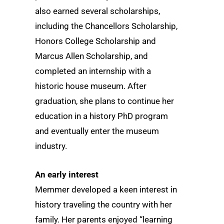
also earned several scholarships,
including the Chancellors Scholarship,
Honors College Scholarship and
Marcus Allen Scholarship, and
completed an internship with a
historic house museum. After
graduation, she plans to continue her
education in a history PhD program
and eventually enter the museum
industry.
An early interest
Memmer developed a keen interest in
history traveling the country with her
family. Her parents enjoyed “learning