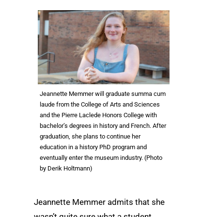
Jeannette Memmer will graduate summa cum
laude from the College of Arts and Sciences
and the Pierre Laclede Honors College with
bachelor’s degrees in history and French. After
graduation, she plans to continue her
education in a history PhD program and
eventually enter the museum industry. (Photo
by Derik Holtmann)
Jeannette Memmer admits that she
wasn’t quite sure what a student