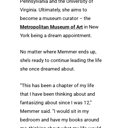
Pennsylvania and the University of
Virginia. Ultimately, she aims to
become a museum curator – the
Metropolitan Museum of Art
in New
York being a dream appointment.
No matter where Memmer ends up,
she’s ready to continue leading the life
she once dreamed about.
“This has been a chapter of my life
that I have been thinking about and
fantasizing about since I was 12,”
Memmer said. “I would sit in my
bedroom and have my books around