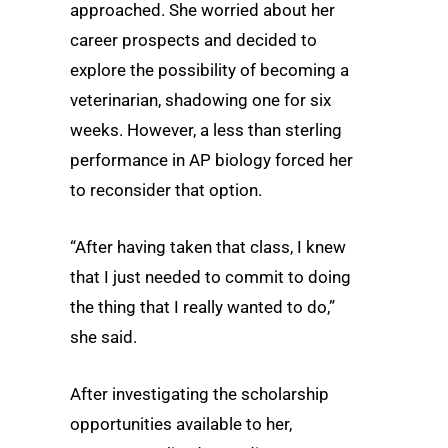
approached. She worried about her
career prospects and decided to
explore the possibility of becoming a
veterinarian, shadowing one for six
weeks. However, a less than sterling
performance in AP biology forced her
to reconsider that option.
“After having taken that class, I knew
that I just needed to commit to doing
the thing that I really wanted to do,”
she said.
After investigating the scholarship
opportunities available to her,