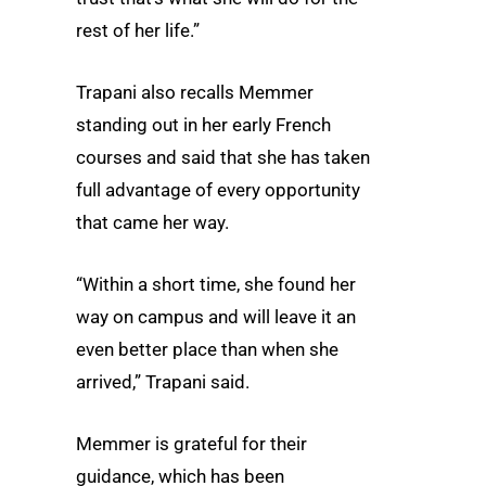
rest of her life.”
Trapani also recalls Memmer
standing out in her early French
courses and said that she has taken
full advantage of every opportunity
that came her way.
“Within a short time, she found her
way on campus and will leave it an
even better place than when she
arrived,” Trapani said.
Memmer is grateful for their
guidance, which has been