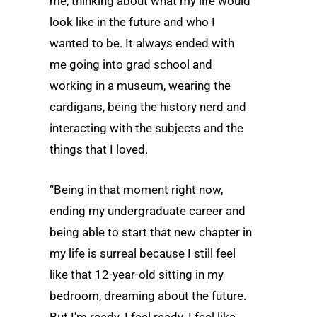
me, thinking about what my life would
look like in the future and who I
wanted to be. It always ended with
me going into grad school and
working in a museum, wearing the
cardigans, being the history nerd and
interacting with the subjects and the
things that I loved.
“Being in that moment right now,
ending my undergraduate career and
being able to start that new chapter in
my life is surreal because I still feel
like that 12-year-old sitting in my
bedroom, dreaming about the future.
But I’m ready. I feel ready. I feel like