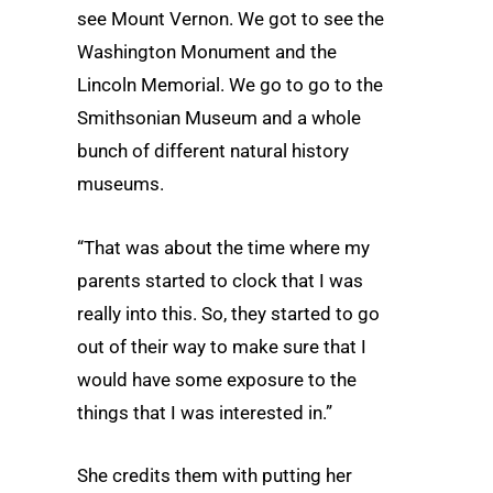
see Mount Vernon. We got to see the
Washington Monument and the
Lincoln Memorial. We go to go to the
Smithsonian Museum and a whole
bunch of different natural history
museums.
“That was about the time where my
parents started to clock that I was
really into this. So, they started to go
out of their way to make sure that I
would have some exposure to the
things that I was interested in.”
She credits them with putting her