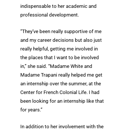
indispensable to her academic and
professional development.
“They’ve been really supportive of me
and my career decisions but also just
really helpful, getting me involved in
the places that I want to be involved
in,” she said. “Madame White and
Madame Trapani really helped me get
an internship over the summer, at the
Center for French Colonial Life. I had
been looking for an internship like that
for years.”
In addition to her involvement with the