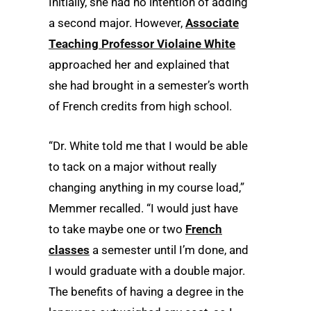
Initially, she had no intention of adding
a second major. However,
Associate
Teaching Professor Violaine White
approached her and explained that
she had brought in a semester’s worth
of French credits from high school.
“Dr. White told me that I would be able
to tack on a major without really
changing anything in my course load,”
Memmer recalled. “I would just have
to take maybe one or two
French
classes
a semester until I’m done, and
I would graduate with a double major.
The benefits of having a degree in the