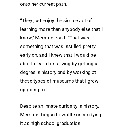
onto her current path.
“They just enjoy the simple act of
learning more than anybody else that I
know,” Memmer said. “That was
something that was instilled pretty
early on, and I knew that I would be
able to learn for a living by getting a
degree in history and by working at
these types of museums that I grew
up going to.”
Despite an innate curiosity in history,
Memmer began to waffle on studying
it as high school graduation