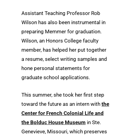
Assistant Teaching Professor Rob
Wilson has also been instrumental in
preparing Memmer for graduation.
Wilson, an Honors College faculty
member, has helped her put together
a resume, select writing samples and
hone personal statements for
graduate school applications.
This summer, she took her first step
toward the future as an intern with
the
Center for French Colonial Life and
the Bolduc House Museum
in Ste.
Genevieve, Missouri, which preserves