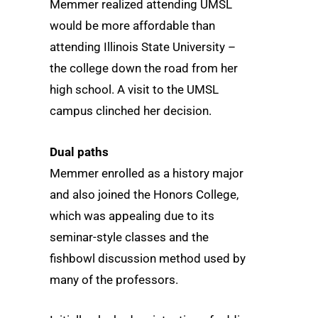
Memmer realized attending UMSL
would be more affordable than
attending Illinois State University –
the college down the road from her
high school. A visit to the UMSL
campus clinched her decision.
Dual paths
Memmer enrolled as a history major
and also joined the Honors College,
which was appealing due to its
seminar-style classes and the
fishbowl discussion method used by
many of the professors.