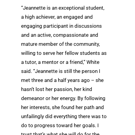
“Jeannette is an exceptional student,
a high achiever, an engaged and
engaging participant in discussions
and an active, compassionate and
mature member of the community,
willing to serve her fellow students as
a tutor, a mentor or a friend,” White
said. “Jeannette is still the person I
met three and a half years ago – she
hasn’t lost her passion, her kind
demeanor or her energy. By following
her interests, she found her path and
unfailingly did everything there was to
do to progress toward her goals. I
trust that’s what she will do for the