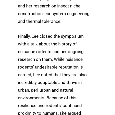
and her research on insect niche
construction, ecosystem engineering
and thermal tolerance.
Finally, Lee closed the symposium
with a talk about the history of
nuisance rodents and her ongoing
research on them. While nuisance
rodents’ undesirable reputation is
earned, Lee noted that they are also
incredibly adaptable and thrive in
urban, peri-urban and natural
environments. Because of this
resilience and rodents’ continued
proximity to humans, she argued