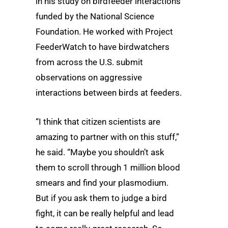
in his study on birdfeeder interactions
funded by the National Science
Foundation. He worked with Project
FeederWatch to have birdwatchers
from across the U.S. submit
observations on aggressive
interactions between birds at feeders.
“I think that citizen scientists are
amazing to partner with on this stuff,”
he said. “Maybe you shouldn’t ask
them to scroll through 1 million blood
smears and find your plasmodium.
But if you ask them to judge a bird
fight, it can be really helpful and lead