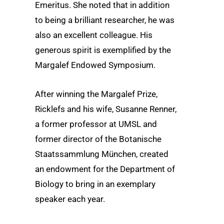
Emeritus. She noted that in addition
to being a brilliant researcher, he was
also an excellent colleague. His
generous spirit is exemplified by the
Margalef Endowed Symposium.
After winning the Margalef Prize,
Ricklefs and his wife, Susanne Renner,
a former professor at UMSL and
former director of the Botanische
Staatssammlung München, created
an endowment for the Department of
Biology to bring in an exemplary
speaker each year.