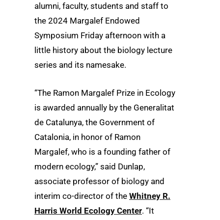
alumni, faculty, students and staff to
the 2024 Margalef Endowed
Symposium Friday afternoon with a
little history about the biology lecture
series and its namesake.
“The Ramon Margalef Prize in Ecology
is awarded annually by the Generalitat
de Catalunya, the Government of
Catalonia, in honor of Ramon
Margalef, who is a founding father of
modern ecology,” said Dunlap,
associate professor of biology and
interim co-director of the
Whitney R.
Harris World Ecology Center
. “It