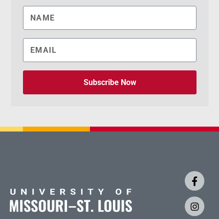
Subscribe Now