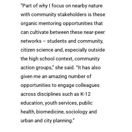
“Part of why I focus on nearby nature
with community stakeholders is these
organic mentoring opportunities that
can cultivate between these near-peer
networks – students and community,
citizen science and, especially outside
the high school context, community
action groups,” she said. “It has also
given me an amazing number of
opportunities to engage colleagues
across disciplines such as K-12
education, youth services, public
health, biomedicine, sociology and
urban and city planning.”