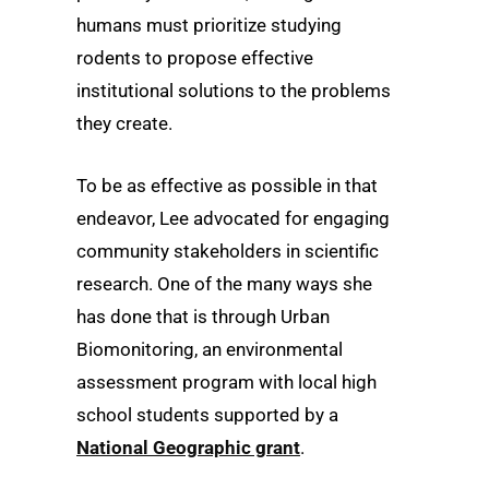
humans must prioritize studying
rodents to propose effective
institutional solutions to the problems
they create.
To be as effective as possible in that
endeavor, Lee advocated for engaging
community stakeholders in scientific
research. One of the many ways she
has done that is through Urban
Biomonitoring, an environmental
assessment program with local high
school students supported by a
National Geographic grant
.