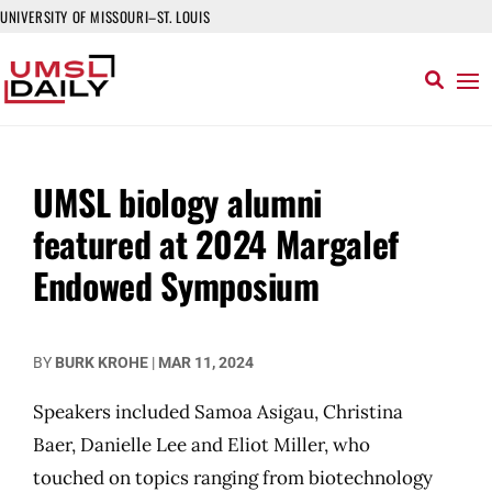
UNIVERSITY OF MISSOURI–ST. LOUIS
UMSL biology alumni
featured at 2024 Margalef
Endowed Symposium
BY
BURK KROHE
|
MAR 11, 2024
Speakers included Samoa Asigau, Christina
Baer, Danielle Lee and Eliot Miller, who
touched on topics ranging from biotechnology