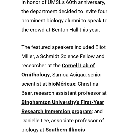
In honor of UMSL’s 60th anniversary,
the department decided to invite four
prominent biology alumni to speak to
the crowd at Benton Hall this year.
The featured speakers included Eliot
Miller, a Schmidt Science Fellow and
researcher at the
Cornell Lab of
Ornithology
; Samoa Asigau, senior
scientist at
bioMérieux
; Christina
Baer, research assistant professor at
Binghamton University’s First-Year
Research Immersion program
; and
Danielle Lee, associate professor of
biology at
Southern Illinois