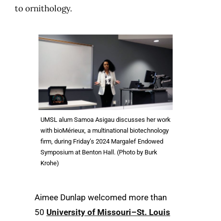
to ornithology.
UMSL alum Samoa Asigau discusses her work
with bioMérieux, a multinational biotechnology
firm, during Friday’s 2024 Margalef Endowed
Symposium at Benton Hall. (Photo by Burk
Krohe)
Aimee Dunlap welcomed more than
50
University of Missouri–St. Louis