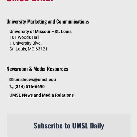
University Marketing and Communications
University of Missouri–St. Louis
101 Woods Hall
1 University Blvd.
St. Louis, MO 63121
Newsroom & Media Resources
umslnews@umsl.edu
(314) 516-6690
UMSL News and Media Relations
Subscribe to UMSL Daily