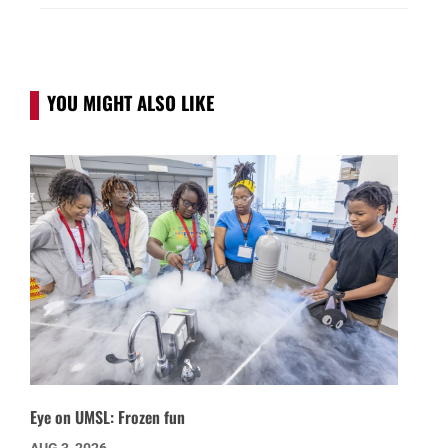
YOU MIGHT ALSO LIKE
Eye on UMSL: Frozen fun