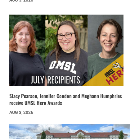
AUG 3, 2026
Stacy Pearson, Jennifer Condon and Meghann Humphries
receive UMSL Hero Awards
AUG 3, 2026