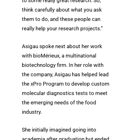
to some really great research. So,
think carefully about what you ask
them to do, and these people can
really help your research projects.”
Asigau spoke next about her work
with bioMérieux, a multinational
biotechnology firm. In her role with
the company, Asigau has helped lead
the xPro Program to develop custom
molecular diagnostics tests to meet
the emerging needs of the food
industry.
She initially imagined going into
academia after graduation but ended