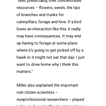
“Well, predictably, over concentrated
resources – flowers, seeds, the tips
of branches and trunks for
caterpillars, forage and hive. If a bird
loses an interaction like this, it really
may have consequences. It may end
up having to forage at some place
where it’s going to get picked off by a
hawk or it might not eat that day. I just
want to drive home why I think this
matters.”
Miller also explained the important
role citizen scientists –
nonprofessional researchers – played