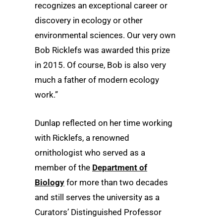
recognizes an exceptional career or
discovery in ecology or other
environmental sciences. Our very own
Bob Ricklefs was awarded this prize
in 2015. Of course, Bob is also very
much a father of modern ecology
work.”
Dunlap reflected on her time working
with Ricklefs, a renowned
ornithologist who served as a
member of the
Department of
Biology
for more than two decades
and still serves the university as a
Curators’ Distinguished Professor