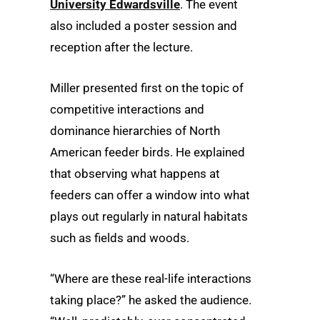
University Edwardsville
. The event
also included a poster session and
reception after the lecture.
Miller presented first on the topic of
competitive interactions and
dominance hierarchies of North
American feeder birds. He explained
that observing what happens at
feeders can offer a window into what
plays out regularly in natural habitats
such as fields and woods.
“Where are these real-life interactions
taking place?” he asked the audience.