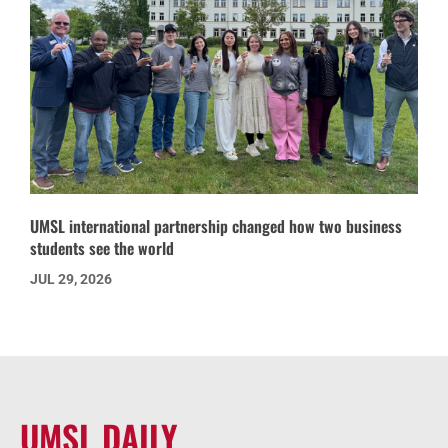
UMSL international partnership changed how two business
students see the world
JUL 29, 2026
UMSL DAILY