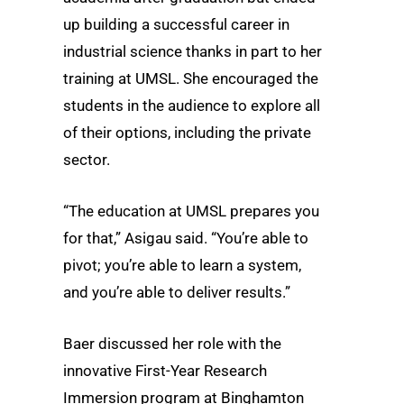
up building a successful career in
industrial science thanks in part to her
training at UMSL. She encouraged the
students in the audience to explore all
of their options, including the private
sector.
“The education at UMSL prepares you
for that,” Asigau said. “You’re able to
pivot; you’re able to learn a system,
and you’re able to deliver results.”
Baer discussed her role with the
innovative First-Year Research
Immersion program at Binghamton